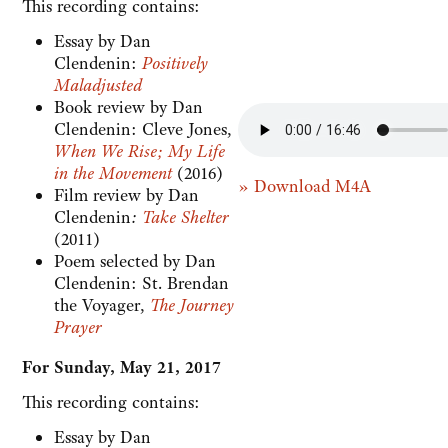
This recording contains:
Essay by Dan
Clendenin:
Positively
Maladjusted
Book review by Dan
Clendenin: Cleve Jones,
When We Rise; My Life
in the Movement
(2016)
» Download M4A
Film review by Dan
Clendenin
:
Take Shelter
(2011)
Poem selected by Dan
Clendenin: St. Brendan
the Voyager,
The Journey
Prayer
For Sunday, May 21, 2017
This recording contains:
Essay by Dan