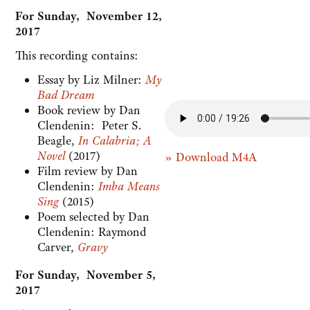
For Sunday, November 12,
2017
This recording contains:
Essay by Liz Milner:
My
Bad Dream
Book review by Dan
Clendenin: Peter S.
Beagle,
In Calabria; A
Novel
(2017)
» Download M4A
Film review by Dan
Clendenin:
Imba Means
Sing
(2015)
Poem selected by Dan
Clendenin: Raymond
Carver,
Gravy
For Sunday, November 5,
2017