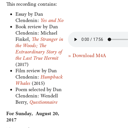
This recording contains:
Essay by Dan
Clendenin:
Yes and No
Book review by Dan
Clendenin: Michael
Finkel,
The Stranger in
the Woods; The
Extraordinary Story of
» Download M4A
the Last True Hermit
(2017)
Film review by Dan
Clendenin:
Humpback
Whales
(2015)
Poem selected by Dan
Clendenin: Wendell
Berry,
Questionnaire
For Sunday, August 20,
2017