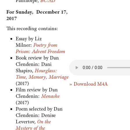
Fanthorpe,
BC:AD
For Sunday, December 17,
2017
This recording contains:
Essay by Liz
Milner:
Poetry from
Prison: Advent Freedom
Book review by Dan
Clendenin: Dani
Shapiro,
Hourglass:
Time, Memory, Marriage
(2017)
» Download M4A
Film review by Dan
Clendenin:
Menashe
(2017)
Poem selected by Dan
Clendenin: Denise
Levertov,
On the
Mystery of the