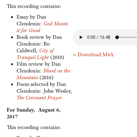
This recording contains:
Essay by Dan
Clendenin:
God Meant
it for Good
Book review by Dan
Clendenin: Bo
Caldwell,
City of
» Download M4A
Tranquil Light
(2010)
Film review by Dan
Clendenin:
Blood on the
Mountain
(2016)
Poem selected by Dan
Clendenin: John Wesley,
The Covenant Prayer
For Sunday, August 6,
2017
This recording contains: