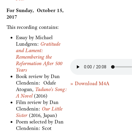
For Sunday, October 15,
2017
This recording contains:
Essay by Michael
Lundgren:
Gratitude
and Lament:
Remembering the
Reformation After 500
Years
Book review by Dan
Clendenin: Odafe
» Download M4A
Atogun,
Taduno's Song:
A Novel
(2016)
Film review by Dan
Clendenin:
Our Little
Sister
(2016, Japan)
Poem selected by Dan
Clendenin: Scot