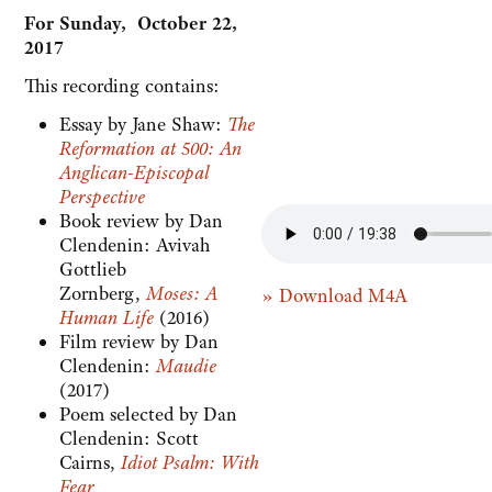
For Sunday, October 22,
2017
This recording contains:
Essay by Jane Shaw:
The
Reformation at 500: An
Anglican-Episcopal
Perspective
Book review by Dan
Clendenin: Avivah
Gottlieb
Zornberg,
Moses: A
» Download M4A
Human Life
(2016)
Film review by Dan
Clendenin:
Maudie
(2017)
Poem selected by Dan
Clendenin: Scott
Cairns,
Idiot Psalm: With
Fear