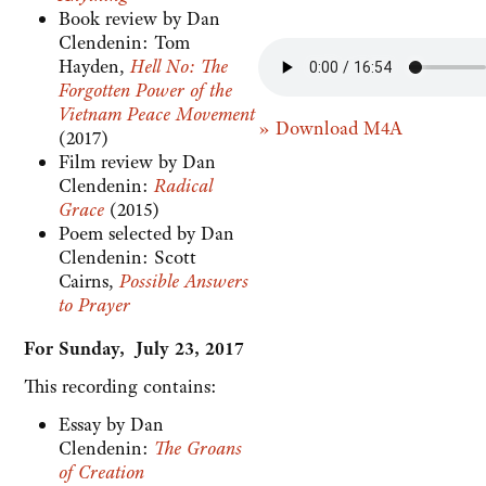
Book review by Dan
Clendenin: Tom
Hayden,
Hell No: The
Forgotten Power of the
Vietnam Peace Movement
» Download M4A
(2017)
Film review by Dan
Clendenin:
Radical
Grace
(2015)
Poem selected by Dan
Clendenin: Scott
Cairns,
Possible Answers
to Prayer
For Sunday, July 23, 2017
This recording contains:
Essay by Dan
Clendenin:
The Groans
of Creation