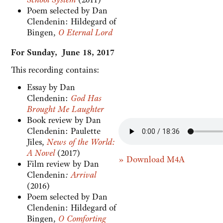
Poem selected by Dan
Clendenin: Hildegard of
Bingen,
O Eternal Lord
For Sunday, June 18, 2017
This recording contains:
Essay by Dan
Clendenin:
God Has
Brought Me Laughter
Book review by Dan
Clendenin:
Paulette
Jiles,
News of the World:
A Novel
(2017)
» Download M4A
Film review by Dan
Clendenin
:
Arrival
(2016)
Poem selected by Dan
Clendenin: Hildegard of
Bingen,
O Comforting