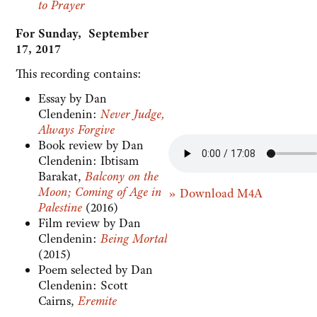
to Prayer
For Sunday, September
17, 2017
This recording contains:
Essay by Dan
Clendenin:
Never Judge,
Always Forgive
Book review by Dan
Clendenin: Ibtisam
Barakat,
Balcony on the
Moon; Coming of Age in
» Download M4A
Palestine
(2016)
Film review by Dan
Clendenin:
Being Mortal
(2015)
Poem selected by Dan
Clendenin: Scott
Cairns,
Eremite