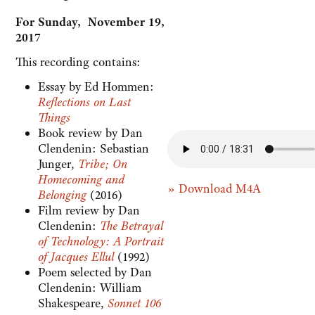
For Sunday, November 19,
2017
This recording contains:
Essay by Ed Hommen:
Reflections on Last
Things
Book review by Dan
Clendenin: Sebastian
Junger,
Tribe; On
Homecoming and
» Download M4A
Belonging
(2016)
Film review by Dan
Clendenin:
The Betrayal
of Technology: A Portrait
of Jacques Ellul
(1992)
Poem selected by Dan
Clendenin: William
Shakespeare,
Sonnet 106