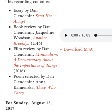
This recording contains:
Essay by Dan
Clendenin:
Send Her
Away!
Book review by Dan
Clendenin: Jacqueline
Woodson,
Another
Brooklyn
(2016)
Film review by Dan
» Download M4A
Clendenin:
Minimalism:
A Documentary About
the Importance of Things
(2016)
Poem selected by Dan
Clendenin: Anna
Kamienska,
Those Who
Carry
For Sunday, August 13,
2017