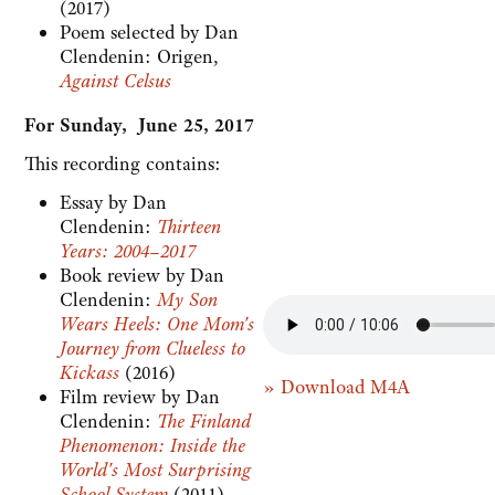
(2017)
Poem selected by Dan
Clendenin: Origen,
Against Celsus
For Sunday, June 25, 2017
This recording contains:
Essay by Dan
Clendenin:
Thirteen
Years: 2004–2017
Book review by Dan
Clendenin:
My Son
Wears Heels: One Mom's
Journey from Clueless to
Kickass
(2016)
» Download M4A
Film review by Dan
Clendenin:
The Finland
Phenomenon: Inside the
World's Most Surprising
School System
(2011)