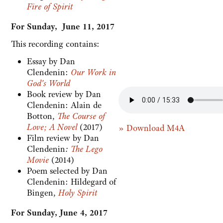
Fire of Spirit
For Sunday, June 11, 2017
This recording contains:
Essay by Dan
Clendenin:
Our Work in
God's World
Book review by Dan
Clendenin: Alain de
Botton,
The Course of
Love; A Novel
(2017)
» Download M4A
Film review by Dan
Clendenin
:
The Lego
Movie
(2014)
Poem selected by Dan
Clendenin: Hildegard of
Bingen,
Holy Spirit
For Sunday, June 4, 2017