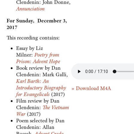
Clendenin: John Donne,
Annunciation
For Sunday, December 3,
2017
This recording contains:
Essay by Liz
Milner:
Poetry from
Prison: Advent Hope
Book review by Dan
Clendenin: Mark Galli,
Karl Barth: An
Introductory Biography
» Download M4A
for Evangelicals
(2017)
Film review by Dan
Clendenin:
The Vietnam
War
(2017)
Poem selected by Dan
Clendenin: Allan
Boesak,
Advent Credo