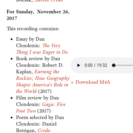
For Sunday, November 26,
2017
This recording contains:
Essay by Dan
Clendenin:
The Very
Thing I was Eager to Do
Book review by Dan
Clendenin:
Robert D.
Kaplan,
Earning the
Rockies; How Geography
» Download M4A
Shapes America's Role in
the World
(2017)
Film review by Dan
Clendenin:
Gaga: Five
Foot Two
(2017)
Poem selected by Dan
Clendenin: Daniel
Berrigan,
Credo