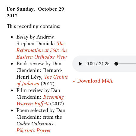
For Sunday, October 29,
2017
This recording contains:
Essay by Andrew
Stephen Damick:
The
Reformation at 500: An
Eastern Orthodox View
Book review by Dan
Clendenin: Bernard-
Henri Lévy,
The Genius
» Download M4A
of Judaism
(2017)
Film review by Dan
Clendenin:
Becoming
Warren Buffett
(2017)
Poem selected by Dan
Clendenin: from the
Codex Calixtinus
:
Pilgrim's Prayer