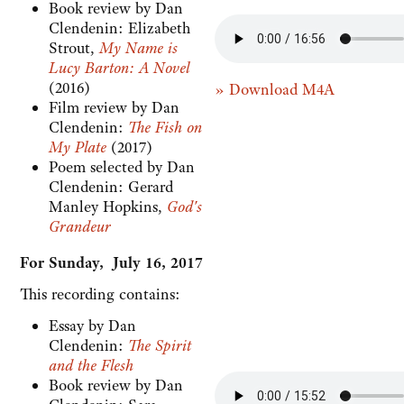
Book review by Dan
Clendenin: Elizabeth
Strout,
My Name is
Lucy Barton: A Novel
(2016)
» Download M4A
Film review by Dan
Clendenin:
The Fish on
My Plate
(2017)
Poem selected by Dan
Clendenin: Gerard
Manley Hopkins,
God's
Grandeur
For Sunday, July 16, 2017
This recording contains:
Essay by Dan
Clendenin:
The Spirit
and the Flesh
Book review by Dan