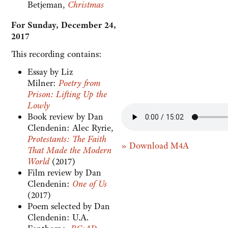
Betjeman,
Christmas
For Sunday, December 24,
2017
This recording contains:
Essay by Liz
Milner:
Poetry from
Prison: Lifting Up the
Lowly
Book review by Dan
Clendenin: Alec Ryrie,
Protestants: The Faith
» Download M4A
That Made the Modern
World
(2017)
Film review by Dan
Clendenin:
One of Us
(2017)
Poem selected by Dan
Clendenin: U.A.