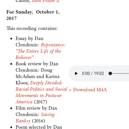
Cairns,
Idiot Psalm X
For Sunday, October 1,
2017
This recording contains:
Essay by Dan
Clendenin:
Repentance:
"The Entire Life of the
Believer"
Book review by Dan
Clendenin: Doug
McAdam and Karina
Kloos,
Deeply Divided:
Racial Politics and Social
» Download M4A
Movements in Postwar
America
(2017)
Film review by Dan
Clendenin:
Saving
Banksy
(2016)
Poem selected by Dan