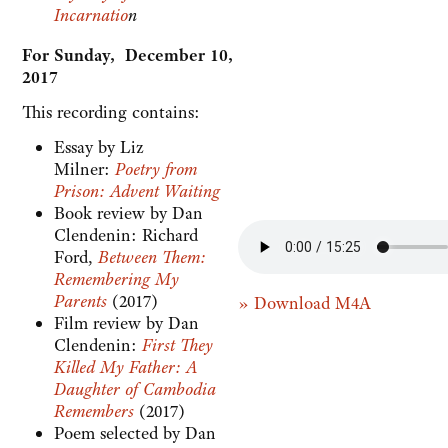
Incarnatio
n
For Sunday, December 10,
2017
This recording contains:
Essay by Liz
Milner:
Poetry from
Prison: Advent Waiting
Book review by Dan
Clendenin: Richard
Ford,
Between Them:
Remembering My
Parents
(2017)
» Download M4A
Film review by Dan
Clendenin:
First They
Killed My Father: A
Daughter of Cambodia
Remembers
(2017)
Poem selected by Dan