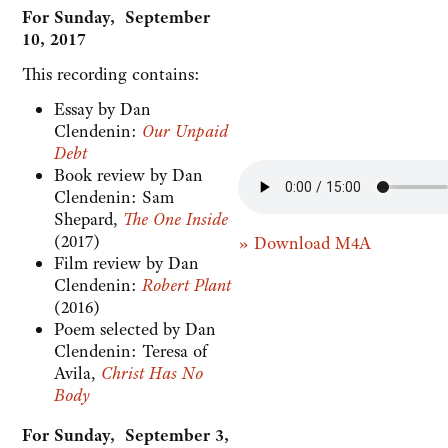
For Sunday, September
10, 2017
This recording contains:
Essay by Dan
Clendenin:
Our Unpaid
Debt
Book review by Dan
Clendenin: Sam
Shepard,
The One Inside
(2017)
» Download M4A
Film review by Dan
Clendenin:
Robert Plant
(2016)
Poem selected by Dan
Clendenin: Teresa of
Avila,
Christ Has No
Body
For Sunday, September 3,