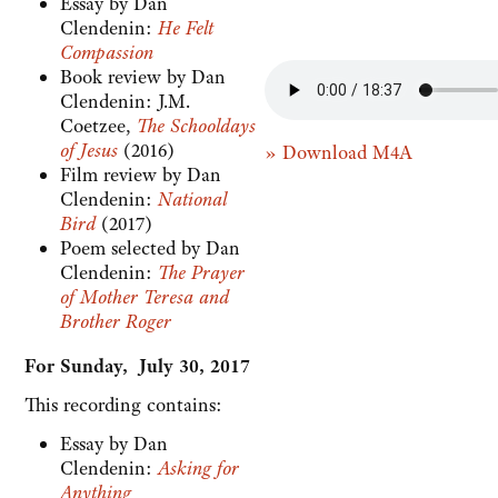
Essay by Dan
Clendenin:
He Felt
Compassion
Book review by Dan
Clendenin: J.M.
Coetzee,
The Schooldays
of Jesus
(2016)
» Download M4A
Film review by Dan
Clendenin:
National
Bird
(2017)
Poem selected by Dan
Clendenin:
The Prayer
of Mother Teresa and
Brother Roger
For Sunday, July 30, 2017
This recording contains:
Essay by Dan
Clendenin:
Asking for
Anything