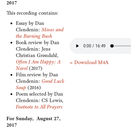
2017
This recording contains:
Essay by Dan
Clendenin:
Moses and
the Burning Bush
Book review by Dan
Clendenin: Jens
Christian Grøndahl,
Often I Am Happy: A
» Download M4A
Novel
(2017)
Film review by Dan
Clendenin:
Good Luck
Soup
(2016)
Poem selected by Dan
Clendenin: CS Lewis,
Footnote to All Prayers
For Sunday, August 27,
2017