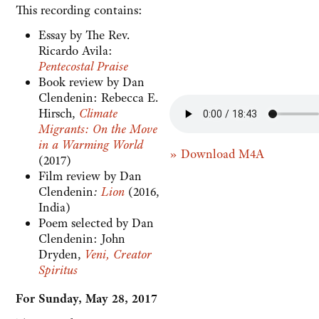
This recording contains:
Essay by The Rev.
Ricardo Avila:
Pentecostal Praise
Book review by Dan
Clendenin: Rebecca E.
Hirsch,
Climate
Migrants: On the Move
in a Warming World
» Download M4A
(2017)
Film review by Dan
Clendenin
:
Lion
(2016,
India)
Poem selected by Dan
Clendenin: John
Dryden,
Veni, Creator
Spiritus
For Sunday, May 28, 2017