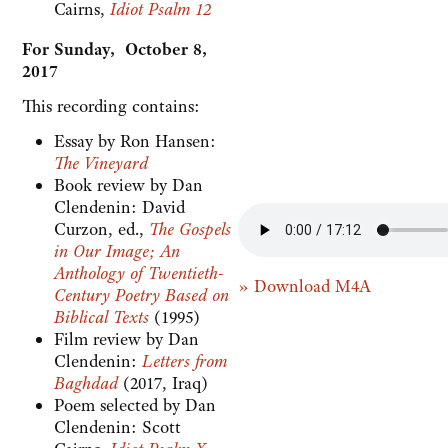
Cairns,
Idiot Psalm 12
For Sunday, October 8,
2017
This recording contains:
Essay by Ron Hansen:
The Vineyard
Book review by Dan
Clendenin: David
Curzon, ed.,
The Gospels
in Our Image; An
Anthology of Twentieth-
» Download M4A
Century Poetry Based on
Biblical Texts
(1995)
Film review by Dan
Clendenin:
Letters from
Baghdad
(2017, Iraq)
Poem selected by Dan
Clendenin: Scott