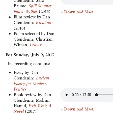
Clendenin: Sara
Baume,
Spill Simmer
Falter Wither
(2015)
» Download M4A
Film review by Dan
Clendenin:
Kivalina
(2016)
Poem selected by Dan
Clendenin: Christian
Wiman,
Prayer
For Sunday, July 9, 2017
This recording contains:
Essay by Dan
Clendenin:
Ancient
Poetry for Modern
Politics
Book review by Dan
Clendenin: Mohsin
Hamid,
Exit West; A
» Download M4A
Novel
(2017)