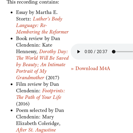
This recording contains:
Essay by Martha E.
Stortz:
Luther's Body
Language: Re-
Membering the Reformer
Book review by Dan
Clendenin: Kate
Hennessy,
Dorothy Day:
The World Will Be Saved
by Beauty; An Intimate
» Download M4A
Portrait of My
Grandmother
(2017)
Film review by Dan
Clendenin:
Footprints:
The Path of Your Life
(2016)
Poem selected by Dan
Clendenin: Mary
Elizabeth Coleridge,
After St. Augustine