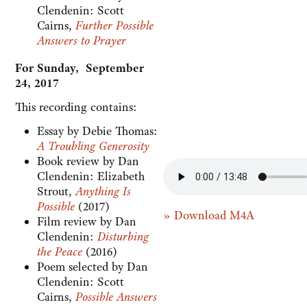
Clendenin: Scott
Cairns,
Further Possible
Answers to Prayer
For Sunday, September
24, 2017
This recording contains:
Essay by Debie Thomas:
A Troubling Generosity
Book review by Dan
Clendenin: Elizabeth
Strout,
Anything Is
Possible
(2017)
» Download M4A
Film review by Dan
Clendenin:
Disturbing
the Peace
(2016)
Poem selected by Dan
Clendenin: Scott
Cairns,
Possible Answers