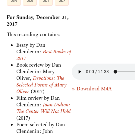
2019
2020
2021
2022
For Sunday, December 31,
2017
This recording contains:
Essay by Dan
Clendenin:
Best Books of
2017
Book review by Dan
Clendenin: Mary
Oliver,
Devotions: The
Selected Poems of Mary
» Download M4A
Oliver
(2017)
Film review by Dan
Clendenin:
Joan Didion:
The Center Will Not Hold
(2017)
Poem selected by Dan
Clendenin: John