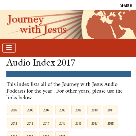
SEARCH
Journey
with Jesus
Audio Index 2017
This index lists all of the Journey with Jesus Audio
Podcasts for the year . For other years, please use the
links below.
2005
2006
2007
2008
2009
2010
2011
2012
2013
2014
2015
2016
2017
2018