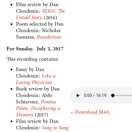
Film review by Dan
Clendenin:
SEED: The
Untold Story
(2016)
Poem selected by Dan
Clendenin: Nicholas
Samaras,
Benediction
For Sunday, July 2, 2017
This recording contains:
Essay by Dan
Clendenin:
Like a
Loving Physician
Book review by Dan
Clendenin: Aldo
Schiavone,
Pontius
Pilate; Deciphering a
» Download M4A
Memory
(2017)
Film review by Dan
Clendenin:
Song to Song