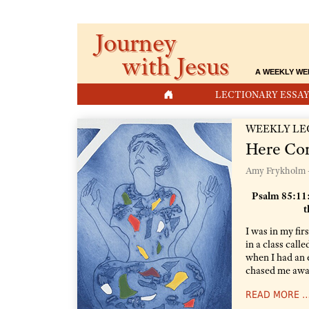
Journey
with Jesus
A WEEKLY WE
HOME
LECTIONARY ESSAY
WEEKLY LE
Here Co
Amy Frykholm 
Psalm 85:11:
t
I was in my fir
in a class cal
when I had an 
chased me away
READ MORE 