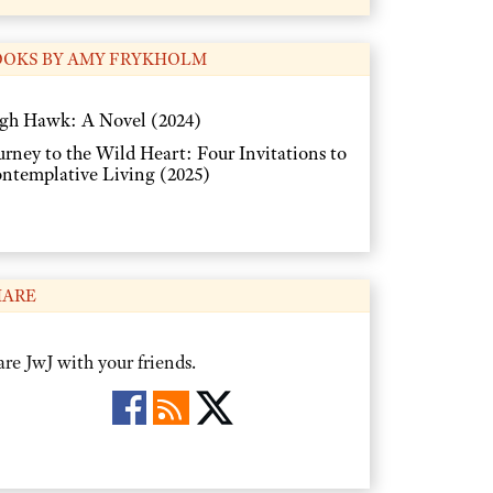
OOKS BY AMY FRYKHOLM
gh Hawk: A Novel (2024)
urney to the Wild Heart: Four Invitations to
ntemplative Living (2025)
HARE
re JwJ with your friends.