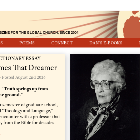
BZINE FOR THE GLOBAL CHURCH, SINCE 2004
S
POEMS
CONNECT
DAN'S E-BOOKS
CTIONARY ESSAY
mes That Dreamer
- Posted
August 2nd 2026
 “Truth springs up from
he ground.”
st semester of graduate school,
led “Theology and Language,”
encounter with a professor that
 from the Bible for decades.
…