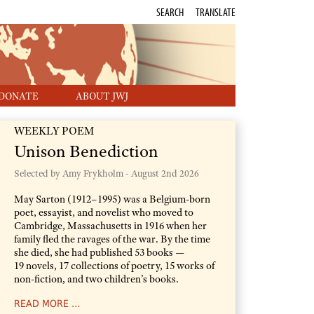
SEARCH
TRANSLATE
DONATE
ABOUT JWJ
WEEKLY POEM
Unison Benediction
Selected by Amy Frykholm -
August 2nd 2026
May Sarton (1912–1995) was a Belgium-born
poet, essayist, and novelist who moved to
Cambridge, Massachusetts in 1916 when her
family fled the ravages of the war. By the time
she died, she had published 53 books —
19 novels, 17 collections of poetry, 15 works of
non-fiction, and two children’s books.
READ MORE …