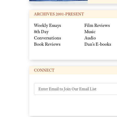
ARCHIVES 2001-PRESENT
Weekly Essays
Film Reviews
8th Day
Music
Conversations
Audio
Book Reviews
Dan's E-books
CONNECT