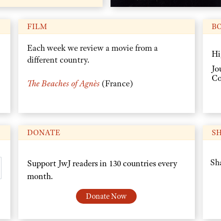
FILM
B
Each week we review a movie from a
Hi
different country.
Jo
Co
The Beaches of Agnès
(France)
DONATE
S
Sha
Support JwJ readers in 130 countries every
month.
Donate Now