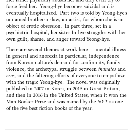
force feed her. Yeong-hye becomes suicidal and is
eventually hospitalized. Part two is told by Yeong-hye's
unnamed brother-in-law, an artist, for whom she is an
object of erotic obsession. In part three, set in a
psychiatric hospital, her sister In-hye struggles with her
own guilt, shame, and anger toward Yeong-hye.
There are several themes at work here — mental illness
in general and anorexia in particular, independence
from Korean culture's demand for conformity, family
violence, the archetypal struggle between
thanatos
and
eros,
and the faltering efforts of everyone to empathize
with the tragic Yeong-hye. The novel was originally
published in 2007 in Korea, in 2015 in Great Britain,
and then in 2016 in the United States, when it won the
Man Booker Prize and was named by the
NYT
as one
of the five best fiction books of the year.