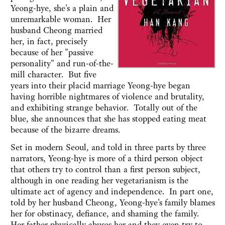
Yeong-hye, she's a plain and
unremarkable woman. Her
husband Cheong married
her, in fact, precisely
because of her "passive
personality" and run-of-the-
mill character. But five
years into their placid marriage Yeong-hye began
having horrible nightmares of violence and brutality,
and exhibiting strange behavior. Totally out of the
blue, she announces that she has stopped eating meat
because of the bizarre dreams.
Set in modern Seoul, and told in three parts by three
narrators, Yeong-hye is more of a third person object
that others try to control than a first person subject,
although in one reading her vegetarianism is the
ultimate act of agency and independence. In part one,
told by her husband Cheong, Yeong-hye's family blames
her for obstinacy, defiance, and shaming the family.
Her father physically abuses her and they even try to