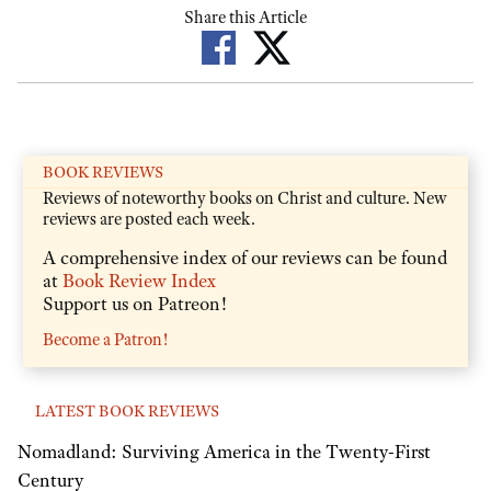
Share this Article
BOOK REVIEWS
Reviews of noteworthy books on Christ and culture. New
reviews are posted each week.
A comprehensive index of our reviews can be found
at
Book Review Index
Support us on Patreon!
Become a Patron!
LATEST BOOK REVIEWS
Nomadland: Surviving America in the Twenty-First
Century