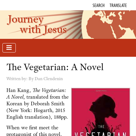
SEARCH
TRANSLATE
Journey
with Jesus
The Vegetarian: A Novel
Written by:
By Dan Clendenin
Han Kang,
The Vegetarian:
A Novel
, translated from the
Korean by Deborah Smith
(New York: Hogarth, 2015
English translation), 188pp.
When we first meet the
protagonist of this novel,