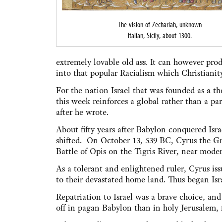
The vision of Zechariah, unknown
Italian, Sicily, about 1300.
extremely lovable old ass. It can however prod
into that popular Racialism which Christianity
For the nation Israel that was founded as a t
this week reinforces a global rather than a par
after he wrote.
About fifty years after Babylon conquered Isr
shifted. On October 13, 539 BC, Cyrus the Gr
Battle of Opis on the Tigris River, near mod
As a tolerant and enlightened ruler, Cyrus is
to their devastated home land. Thus began Israe
Repatriation to Israel was a brave choice, an
off in pagan Babylon than in holy Jerusalem, 