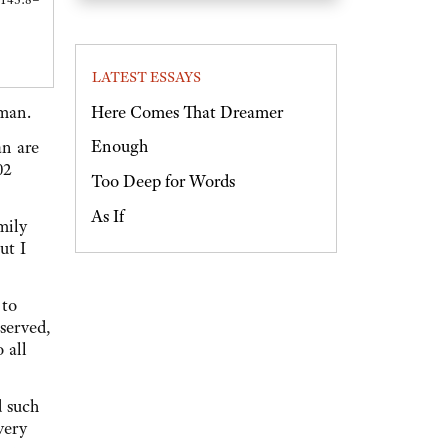
LATEST ESSAYS
Here Comes That Dreamer
 man.
Enough
an are
02
Too Deep for Words
As If
mily
ut I
 to
served,
 all
 such
very