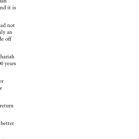
yman
nd it is
had not
nly an
de off
chariah
00 years
er
e
 return
 better
.