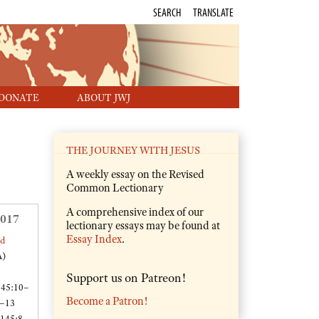
SEARCH
TRANSLATE
DONATE
ABOUT JWJ
THE JOURNEY WITH JESUS
A weekly essay on the Revised
Common Lectionary
A comprehensive index of our
2017
lectionary essays may be found at
Essay Index
.
ed
A)
Support us on Patreon!
 45:10–
Become a Patron!
 –13
 145:8–