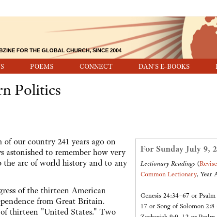
BZINE FOR THE GLOBAL CHURCH, SINCE 2004
S
POEMS
CONNECT
DAN'S E-BOOKS
n Politics
h of our country 241 years ago on
For Sunday July 9, 
ays astonished to remember how very
 the arc of world history and to any
Lectionary Readings
(
Revis
Common Lectionary
, Year 
ress of the thirteen American
Genesis 24:34–67 or Psalm
dependence from Great Britain.
17 or Song of Solomon 2:8
of thirteen "United States." Two
Zechariah 9:9–12 or Psalm