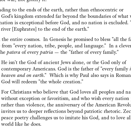
ding to the ends of the earth, rather than ethnocentric or
lus, God's kingdom extended far beyond the boundaries of what
 nation is exceptional before God, and no nation is excluded. 
river [Euphrates] to the end of the earth."
the entire cosmos. In Genesis he promised to bless "all the f
 from "every nation, tribe, people, and language." In a cleve
 the
patera
of every
patria
— the "father of every family."
He isn't the God of ancient Jews alone, or the God only of
contemporary Americans. God is the father of "every family
heaven and on earth
." Which is why Paul also says in Roman
God will redeem "the whole creation."
For Christians who believe that God loves all peoples and na
without exception or favoritism, and who wish every nation
rather than violence, the anniversary of the American Revol
invites us to deeper reflections beyond patriotic rhetoric. Zec
peace poetry challenges us to imitate his God, and to love al
world like he does.