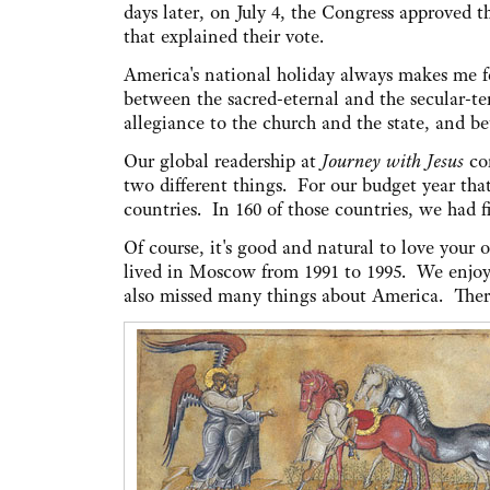
days later, on July 4, the Congress approved 
that explained their vote.
America's national holiday always makes me f
between the sacred-eternal and the secular-t
allegiance to the church and the state, and be
Our global readership at
Journey with Jesus
con
two different things. For our budget year tha
countries. In 160 of those countries, we had f
Of course, it's good and natural to love your
lived in Moscow from 1991 to 1995. We enjoyed
also missed many things about America. There