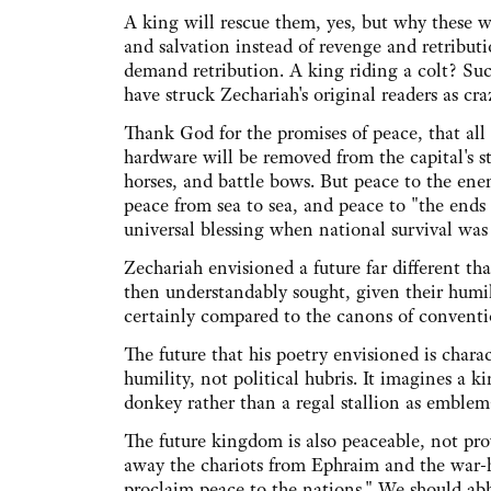
A king will rescue them, yes, but why these 
and salvation instead of revenge and retribut
demand retribution. A king riding a colt? Suc
have struck Zechariah's original readers as cra
Thank God for the promises of peace, that all
hardware will be removed from the capital's s
horses, and battle bows. But peace to the enem
peace from sea to sea, and peace to "the ends
universal blessing when national survival was
Zechariah envisioned a future far different t
then understandably sought, given their humi
certainly compared to the canons of conventi
The future that his poetry envisioned is chara
humility, not political hubris. It imagines a 
donkey rather than a regal stallion as emble
The future kingdom is also peaceable, not pr
away the chariots from Ephraim and the war-h
proclaim peace to the nations." We should abho