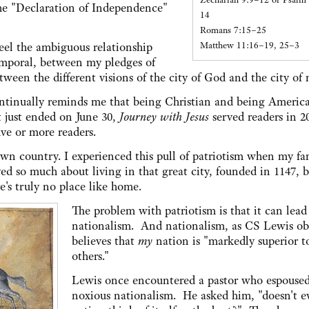
the "Declaration of Independence"
14
Romans 7:15–25
Matthew 11:16–19, 25–3
eel the ambiguous relationship
emporal, between my pledges of
tween the different visions of the city of God and the city of
tinually reminds me that being Christian and being Americ
t just ended on June 30,
Journey with Jesus
served readers in 2
ive or more readers.
 own country. I experienced this pull of patriotism when my fa
 so much about living in that great city, founded in 1147, b
's truly no place like home.
The problem with patriotism is that it can lead
nationalism. And nationalism, as CS Lewis ob
believes that
my
nation is "markedly superior to
others."
Lewis once encountered a pastor who espoused
noxious nationalism. He asked him, "doesn't e