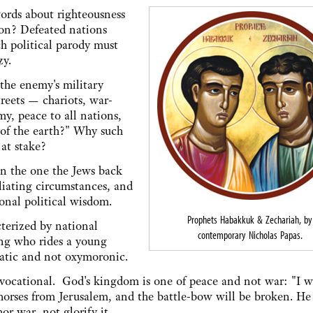
words about righteousness
ion? Defeated nations
h political parody must
zy.
 the enemy's military
treets — chariots, war-
y, peace to all nations,
 of the earth?" Why such
 at stake?
han the one the Jews back
liating circumstances, and
onal political wisdom.
Prophets Habakkuk & Zechariah, by
cterized by national
contemporary Nicholas Papas.
king who rides a young
matic and not oxymoronic.
ovocational. God's kingdom is one of peace and not war: "I wi
orses from Jerusalem, and the battle-bow will be broken. He 
r war, not glorify it.