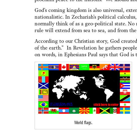
God's coming kingdom is also universal, exten
nationalistic. In Zechariah's political calcu
normally think of as a geo-political state. No
rule will extend from sea to sea, and from the 
According to our Christian story, God created 
of the earth." In Revelation he gathers people
on words, in Ephesians Paul says that God is
World flags.