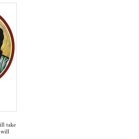
ll take
will