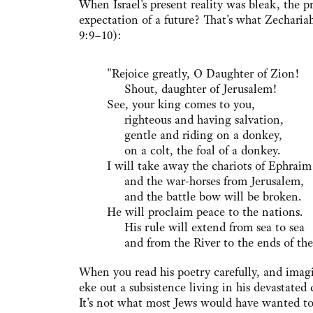
When Israel's present reality was bleak, the p
expectation of a future? That's what Zechariah
9:9–10):
"Rejoice greatly, O Daughter of Zion!
Shout, daughter of Jerusalem!
See, your king comes to you,
righteous and having salvation,
gentle and riding on a donkey,
on a colt, the foal of a donkey.
I will take away the chariots of Ephraim
and the war-horses from Jerusalem,
and the battle bow will be broken.
He will proclaim peace to the nations.
His rule will extend from sea to sea
and from the River to the ends of the 
When you read his poetry carefully, and imagi
eke out a subsistence living in his devastate
It's not what most Jews would have wanted to