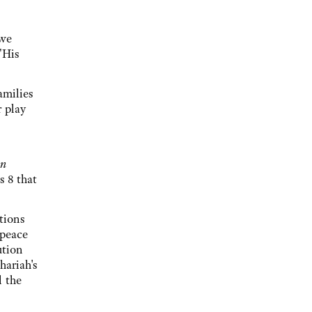
 we
"His
amilies
r play
in
s 8 that
tions
 peace
ution
hariah's
l the