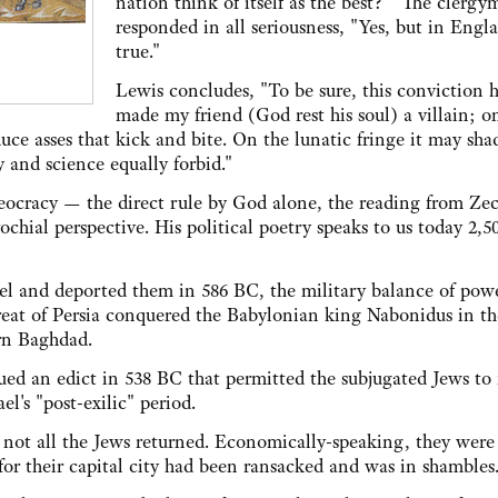
nation think of itself as the best?" The clerg
responded in all seriousness, "Yes, but in Engla
true."
Lewis concludes, "To be sure, this conviction 
made my friend (God rest his soul) a villain; o
uce asses that kick and bite. On the lunatic fringe it may sha
 and science equally forbid."
heocracy — the direct rule by God alone, the reading from Ze
ochial perspective. His political poetry speaks to us today 2,5
ael and deported them in 586 BC, the military balance of pow
eat of Persia conquered the Babylonian king Nabonidus in th
ern Baghdad.
sued an edict in 538 BC that permitted the subjugated Jews to
l's "post-exilic" period.
d not all the Jews returned. Economically-speaking, they were
for their capital city had been ransacked and was in shambles