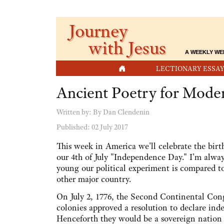
Journey
with Jesus
A WEEKLY WE
HOME
LECTIONARY ESSAY
Ancient Poetry for Moder
Written by:
By Dan Clendenin
Published: 02 July 2017
This week in America we'll celebrate the birt
our 4th of July "Independence Day." I'm alw
young our political experiment is compared to
other major country.
On July 2, 1776, the Second Continental Cong
colonies approved a resolution to declare in
Henceforth they would be a sovereign nation 