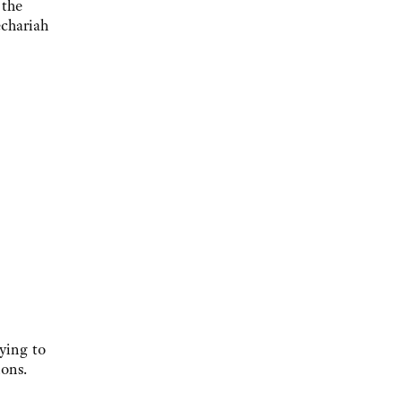
 the
echariah
ying to
ions.