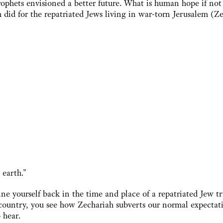
rophets envisioned a better future. What is human hope if not
 did for the repatriated Jews living in war-torn Jerusalem (Z
earth."
ne yourself back in the time and place of a repatriated Jew tr
d country, you see how Zechariah subverts our normal expectat
 hear.