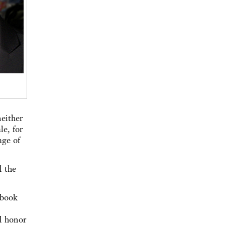
neither
le, for
age of
l the
 book
l honor