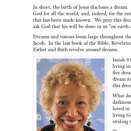
In short, the birth of Jesus discloses a dream.
God for all the world, and, indeed, for the en
that has been made known. We pray this dr
ask God that his will be done in us "on earth a
Dreams and visions loom large throughout the
Jacob. In the last book of the Bible, Revelati
Esther and Ruth revolve around dreams.
Isaiah 9
living i
five dre
dream fo
this dre
What doe
darkness,
loved in
living G
striking 