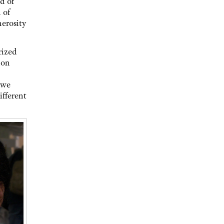
d of
 of
nerosity
rized
ion
 we
ifferent