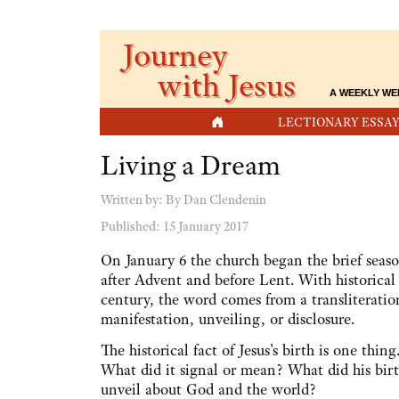
Journey
with Jesus
A WEEKLY WE
HOME
LECTIONARY ESSAY
Living a Dream
Written by:
By Dan Clendenin
Published: 15 January 2017
On January 6 the church began the brief seas
after Advent and before Lent. With historical 
century, the word comes from a transliterati
manifestation, unveiling, or disclosure.
The historical fact of Jesus's birth is one thin
What did it signal or mean? What did his birth
unveil about God and the world?