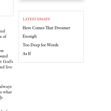
LATEST ESSAYS
Here Comes That Dreamer
and
Enough
s of
Too Deep for Words
ss
As If
round
ut God's
nd live
 always
es what
ly