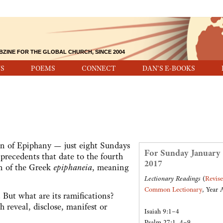
BZINE FOR THE GLOBAL CHURCH, SINCE 2004
S
POEMS
CONNECT
DAN'S E-BOOKS
on of Epiphany — just eight Sundays
For Sunday January 
precedents that date to the fourth
2017
on of the Greek
epiphaneia
, meaning
Lectionary Readings
(
Revis
Common Lectionary
, Year 
g. But what are its ramifications?
 reveal, disclose, manifest or
Isaiah 9:1–4
Psalm 27:1, 4–9