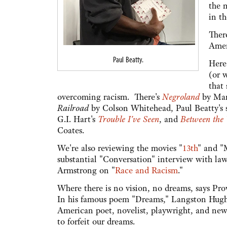
the 
in th
Ther
Amer
Paul Beatty.
Here
(or w
that
overcoming racism. There's
Negroland
by Mar
Railroad
by Colson Whitehead, Paul Beatty's s
G.I. Hart's
Trouble I've Seen
, and
Between the
Coates.
We're also reviewing the movies "
13th
" and "
substantial "Conversation" interview with la
Armstrong on "
Race and Racism
."
Where there is no vision, no dreams, says Pro
In his famous poem "Dreams," Langston Hughe
American poet, novelist, playwright, and new
to forfeit our dreams.