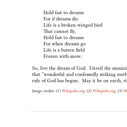
Hold fast to dreams
For if dreams die
Life is a broken-winged bird
That cannot fly.
Hold fast to dreams
For when dreams go
Life is a barren field
Frozen with snow.
So, live the dream of God. Unveil the meaning
that "wonderful and confessedly striking metho
rule of God has begun. May it be on earth, rig
Image credits: (1)
Wikipedia.org
; (2)
Wikipedia.org
; (3)
W