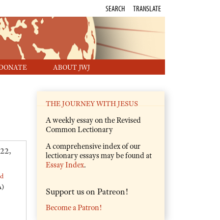
SEARCH
TRANSLATE
DONATE
ABOUT JWJ
THE JOURNEY WITH JESUS
A weekly essay on the Revised
Common Lectionary
A comprehensive index of our
22,
lectionary essays may be found at
Essay Index
.
ed
A)
Support us on Patreon!
Become a Patron!