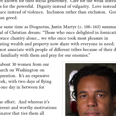
e known for their social generosity. Care for the weak instea
es for the powerful. Dignity instead of vulgarity. Love instead
ace instead of violence. Inclusion rather than exclusion. Ge
han greed.
e same time as Diognetus, Justin Martyr (c. 100–165) summa
al of Christian dream: “Those who once delighted in fornicat
race chastity alone… we who once took most pleasure in
ting wealth and property now share with everyone in need;
 associate with people of different tribes because of their d
 familiarly with them and pray for our enemies.”
n about 30 women from our
 March on Washington on
guration. It's an expensive
ork, with two days of flying
t one day in between for
he effort. And whereas it's
fferent and worthy motivations
ator that ties them all