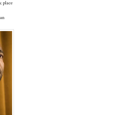
k place
can