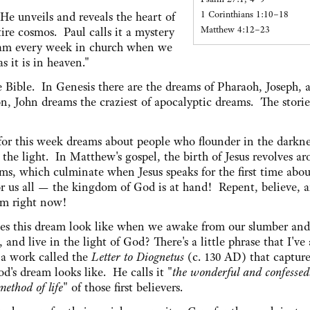
1 Corinthians 1:10–18
 He unveils and reveals the heart of
Matthew 4:12–23
tire cosmos. Paul calls it a mystery
eam every week in church when we
s it is in heaven."
 Bible. In Genesis there are the dreams of Pharaoh, Joseph, 
on, John dreams the craziest of apocalyptic dreams. The storie
 for this week dreams about people who flounder in the darkne
n the light. In Matthew's gospel, the birth of Jesus revolves a
ams, which culminate when Jesus speaks for the first time abo
r us all — the kingdom of God is at hand! Repent, believe, a
am right now!
s this dream look like when we awake from our slumber and
 and live in the light of God? There's a little phrase that I've
 a work called the
Letter to Diognetus
(c. 130 AD) that captur
od's dream looks like. He calls it "
the wonderful and confessed
method of life
" of those first believers.