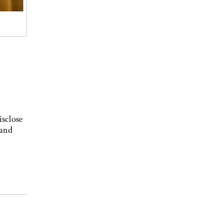
isclose
 and