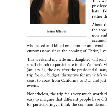
They wer
privileg
hate. Pe
rather t
About th
the appe
Margo Jefferson.
now emb
accumula
who hated and killed one another and would not
customs now, since the coming of Christ, live
This weekend my wife and daughter will joi
small church to participate in the Women's
January 21, the day after the presidential inau
trip for our budget, disruptive for my wife's w
coast to coast from California to DC, and jus
events.
Nonetheless, the trip feels very much worth t
easy to imagine that different people have di
for participating, I think the common denomin