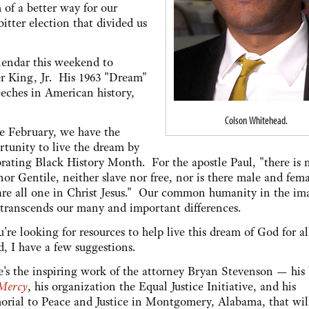
 of a better way for our
itter election that divided us
alendar this weekend to
r King, Jr. His 1963 "Dream"
eches in American history,
Colson Whitehead.
 February, we have the
rtunity to live the dream by
brating Black History Month. For the apostle Paul, "there is 
or Gentile, neither slave nor free, nor is there male and fema
are all one in Christ Jesus." Our common humanity in the im
transcends our many and important differences.
u're looking for resources to help live this dream of God for al
d, I have a few suggestions.
e's the inspiring work of the attorney Bryan Stevenson — his
 Mercy
, his organization the Equal Justice Initiative, and his
rial to Peace and Justice in Montgomery, Alabama, that wil