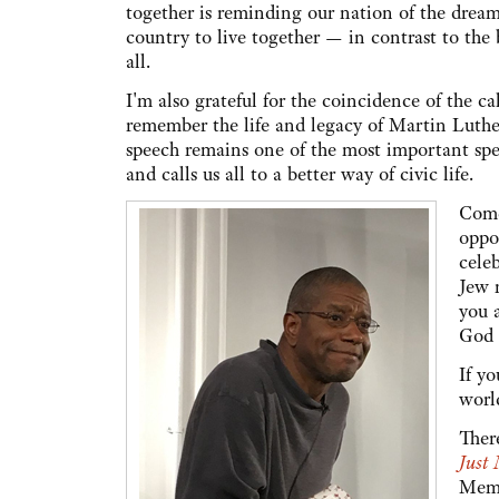
together is reminding our nation of the dream
country to live together — in contrast to the b
all.
I'm also grateful for the coincidence of the c
remember the life and legacy of Martin Luthe
speech remains one of the most important spe
and calls us all to a better way of civic life.
Come
oppo
cele
Jew n
you 
God 
If yo
worl
Ther
Just
Memo