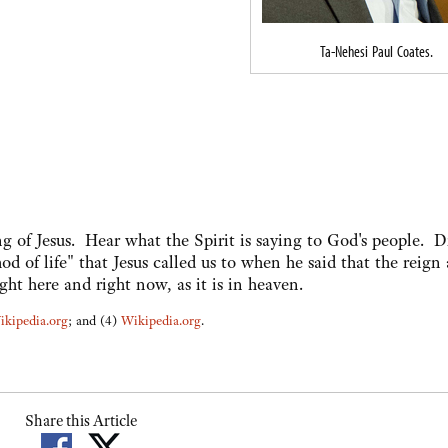
Ta-Nehesi Paul Coates.
 of Jesus. Hear what the Spirit is saying to God's people. D
d of life" that Jesus called us to when he said that the reign
ht here and right now, as it is in heaven.
ikipedia.org
; and (4)
Wikipedia.org
.
Share this Article