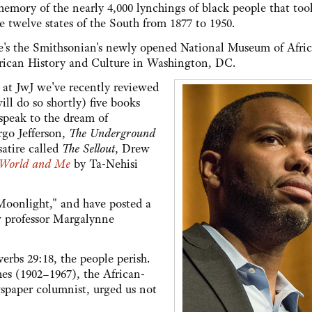
memory of the nearly 4,000 lynchings of black people that too
e twelve states of the South from 1877 to 1950.
e's the Smithsonian's newly opened National Museum of Afri
ican History and Culture in Washington, DC.
 at JwJ we've recently reviewed
ill do so shortly) five books
 speak to the dream of
go Jefferson,
The Underground
atire called
The Sellout
, Drew
 World and Me
by Ta-Nehisi
Moonlight," and have posted a
w professor Margalynne
verbs 29:18, the people perish.
s (1902–1967), the African-
spaper columnist, urged us not