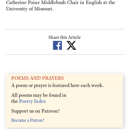
Catherine Paine Middlebush Chair in English at the
University of Missouri.
Share this Article
POEMS AND PRAYERS
A poem or prayer is featured here each week.
All poems may be found in
the
Poetry Index
Support us on Patreon!
Become a Patron!