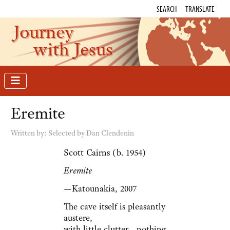
SEARCH
TRANSLATE
Journey
with Jesus
Eremite
Written by:
Selected by Dan Clendenin
Scott Cairns (b. 1954)
Eremite
—Katounakia, 2007
The cave itself is pleasantly
austere,
with little clutter—nothing