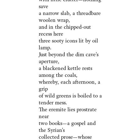
save
a narrow slab, a threadbare
woolen wrap,
and in the chipped-out
recess here
three sooty icons lit by oil
lamp.
Just beyond the dim cave's
aperture,
a blackened kettle rests
among the coals,
whereby, each afternoon, a
grip
of wild greens is boiled to a
tender mess.
The eremite lies prostrate
near
two books—a gospel and
the Syrian's
collected prose—whose