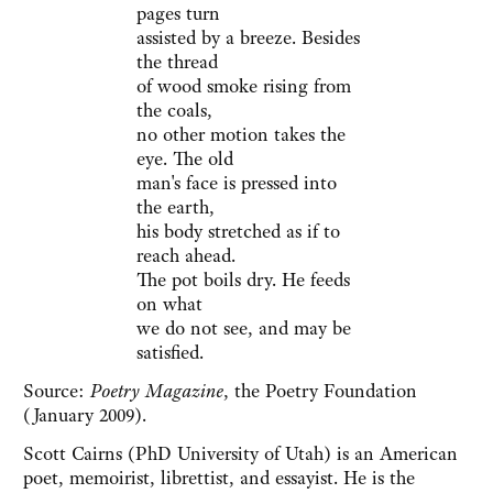
pages turn
assisted by a breeze. Besides
the thread
of wood smoke rising from
the coals,
no other motion takes the
eye. The old
man's face is pressed into
the earth,
his body stretched as if to
reach ahead.
The pot boils dry. He feeds
on what
we do not see, and may be
satisfied.
Source:
Poetry Magazine
, the Poetry Foundation
(January 2009).
Scott Cairns (PhD University of Utah) is an American
poet, memoirist, librettist, and essayist. He is the