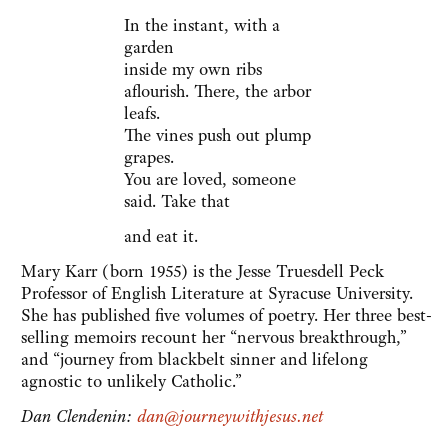
In the instant, with a
garden
inside my own ribs
aflourish. There, the arbor
leafs.
The vines push out plump
grapes.
You are loved, someone
said. Take that
and eat it.
Mary Karr (born 1955) is the Jesse Truesdell Peck
Professor of English Literature at Syracuse University.
She has published five volumes of poetry. Her three best-
selling memoirs recount her “nervous breakthrough,”
and “journey from blackbelt sinner and lifelong
agnostic to unlikely Catholic.”
Dan Clendenin:
dan@journeywithjesus.net