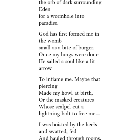
the orb of dark surrounding
Eden
for a wormhole into
paradise.
God has first formed me in
the womb
small as a bite of burger.
Once my lungs were done
He sailed a soul like a lit
arrow
To inflame me. Maybe that
piercing
Made my howl at birth,
Or the masked creatures
Whose scalpel cut a
lightning bolt to free me—
I was hoisted by the heels
and swatted, fed
And hauled through rooms.