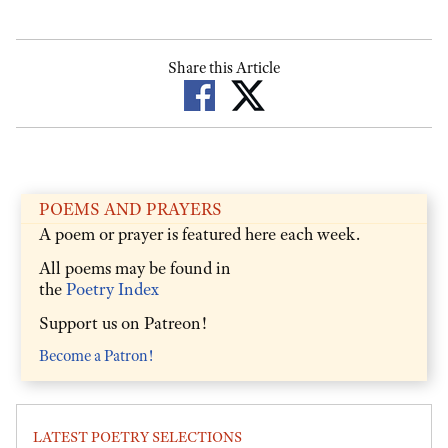
Share this Article
POEMS AND PRAYERS
A poem or prayer is featured here each week.
All poems may be found in
the
Poetry Index
Support us on Patreon!
Become a Patron!
LATEST POETRY SELECTIONS