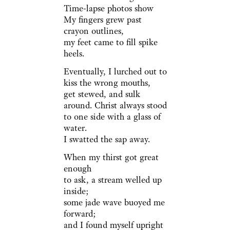
Time-lapse photos show
My fingers grew past
crayon outlines,
my feet came to fill spike
heels.
Eventually, I lurched out to
kiss the wrong mouths,
get stewed, and sulk
around. Christ always stood
to one side with a glass of
water.
I swatted the sap away.
When my thirst got great
enough
to ask, a stream welled up
inside;
some jade wave buoyed me
forward;
and I found myself upright