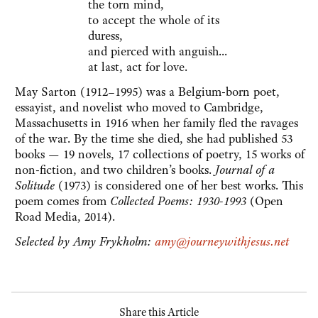
the torn mind,
to accept the whole of its
duress,
and pierced with anguish...
at last, act for love.
May Sarton (1912–1995) was a Belgium-born poet,
essayist, and novelist who moved to Cambridge,
Massachusetts in 1916 when her family fled the ravages
of the war. By the time she died, she had published 53
books — 19 novels, 17 collections of poetry, 15 works of
non-fiction, and two children’s books.
Journal of a
Solitude
(1973) is considered one of her best works. This
poem comes from
Collected Poems: 1930-1993
(Open
Road Media, 2014).
Selected by Amy Frykholm:
amy@journeywithjesus.net
Share this Article