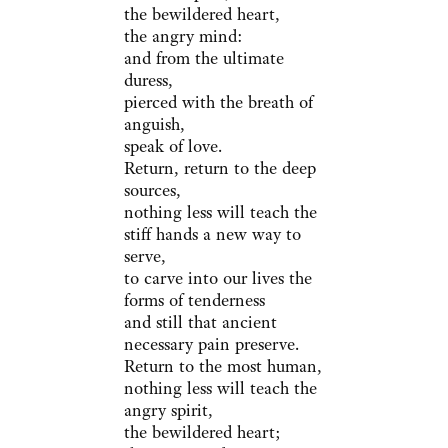
the bewildered heart,
the angry mind:
and from the ultimate
duress,
pierced with the breath of
anguish,
speak of love.
Return, return to the deep
sources,
nothing less will teach the
stiff hands a new way to
serve,
to carve into our lives the
forms of tenderness
and still that ancient
necessary pain preserve.
Return to the most human,
nothing less will teach the
angry spirit,
the bewildered heart;