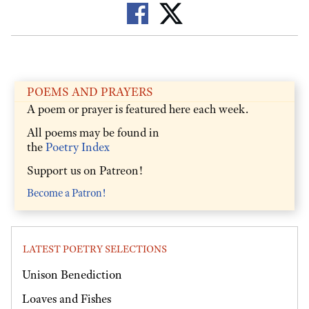
POEMS AND PRAYERS
A poem or prayer is featured here each week.
All poems may be found in
the
Poetry Index
Support us on Patreon!
Become a Patron!
LATEST POETRY SELECTIONS
Unison Benediction
Loaves and Fishes