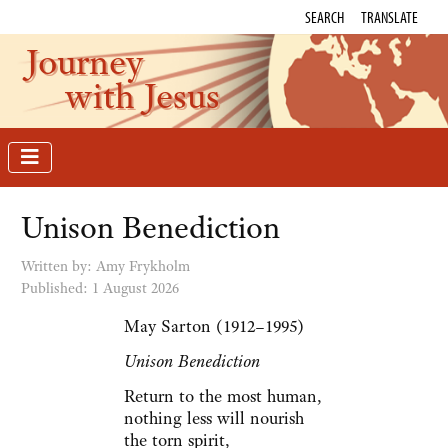
SEARCH
TRANSLATE
Journey
with Jesus
Unison Benediction
Written by: Amy Frykholm
Published: 1 August 2026
May Sarton (1912–1995)
Unison Benediction
Return to the most human,
nothing less will nourish
the torn spirit,