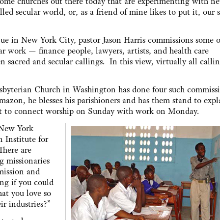
some churches out there today that are experimenting with n
led secular world, or, as a friend of mine likes to put it, our 
e in New York City, pastor Jason Harris commissions some o
ar work — finance people, lawyers, artists, and health care
sacred and secular callings. In this view, virtually all calli
resbyterian Church in Washington has done four such commiss
mazon, he blesses his parishioners and has them stand to expl
fort to connect worship on Sunday with work on Monday.
 New York
 Institute for
There are
g missionaries
mission and
ng if you could
hat you love so
ir industries?”