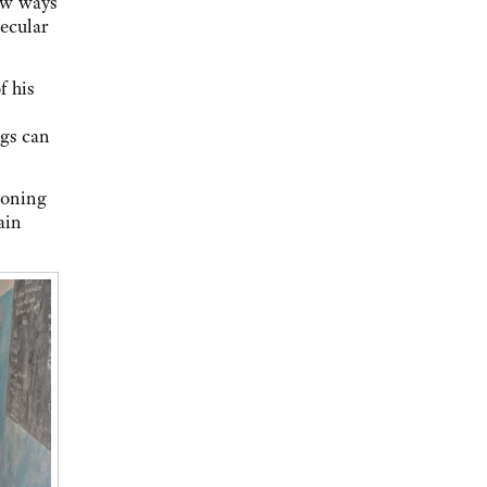
ew ways
secular
f his
ngs can
ioning
ain