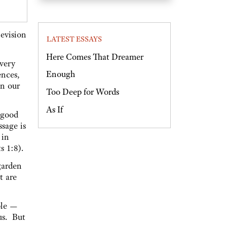
evision
LATEST ESSAYS
Here Comes That Dreamer
Every
Enough
ences,
on our
Too Deep for Words
As If
s good
ssage is
 in
s 1:8).
garden
t are
ple —
us. But