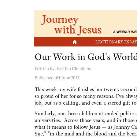
Journey
with Jesus
A WEEKLY WE
HOME
LECTIONARY ESSAY
Our Work in God's Worl
Written by:
By Dan Clendenin
Published: 04 June 2017
This week my wife finishes her twenty-second 
so proud of her for so many reasons. I've alwa
job, but as a calling, and even a sacred gift t
Similarly, our three children attended public 
universities. Across those years, and in those s
what it means to follow Jesus — as Johnny Ca
Sue," "in the mud and the blood and the beer.