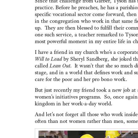
Since that challenge from Garber, Tyson has 
practice. Before he preaches, he has a parishi
specific vocational sector come forward, then
in the congregation who work in that same fi
up. They are then blessed to fulfill their com
one such service, a teacher remarked to Tyso
most powerful moment in my entire life in ch
I have a friend in my church who's a corporat
Will to Lead
by Sheryl Sandberg, she joked tha
called
Lean Out
. It wasn't that she so much d
stage, and in a world that defines work and su
care for the poor and her pro bono work.
But just recently my friend took a new job at 
women's initiatives programs. So, once again 
kingdom in her work-a-day world.
And let's not forget all those who work insid
often than not women rather than men, some b