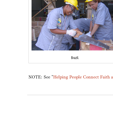
Brazil.
NOTE: See "
Helping People Connect Faith 