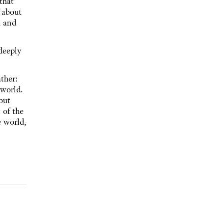
that
 about
m and
deeply
ther:
 world.
but
 of the
e world,