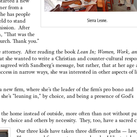
started a new
oner from a
 he has people
Sierra Leone.
eld to stand
mission. After
n, “That was the
urch. Thank you.”
e attorney. After reading the book
Lean In; Women, Work, an
t she wanted to write a Christian and counter-cultural respo
isagreed with Sandberg's message, but rather, that at her age
ccess in narrow ways, she was interested in other aspects of li
a new firm, where she's the leader of the firm's pro bono and
she's "leaning in," by choice, and being a presence of God's
e the home instead of outside, more often than not without p
y choice and others by necessity. They, too, have a sacred c
Our three kids have taken three different paths — law