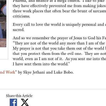
Pharma, and finance at a mega church. I like to joke 
they have effectively prevented me from making jokes
three work places that often bear the brunt of sarcas
criticisms.
Every call to love the world is uniquely personal and 
sacred.
And so we remember the prayer of Jesus to God his Fa
"They are not of the world any more than I am of the
My prayer is not that you take them out of the world 
that you protect them from the evil one. They are not
world, even as I am not of it. As you sent me into th
I have sent them into the world."
and Work
" by Skye Jethani and Luke Bobo.
Share this Article