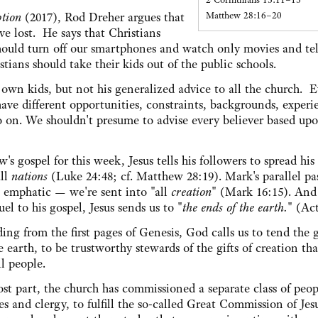
Matthew 28:16–20
tion
(2017), Rod Dreher argues that
ve lost. He says that Christians
ould turn off our smartphones and watch only movies and tel
stians should take their kids out of the public schools.
 own kids, but not his generalized advice to all the church. 
 have different opportunities, constraints, backgrounds, experi
 so on. We shouldn't presume to advise every believer based up
's gospel for this week, Jesus tells his followers to spread hi
ll
nations
(Luke 24:48; cf. Matthew 28:19). Mark's parallel pa
 emphatic — we're sent into "all
creation
" (Mark 16:15). And
uel to his gospel, Jesus sends us to "
the ends of the earth.
" (Act
ding from the first pages of Genesis, God calls us to tend the 
he earth, to be trustworthy stewards of the gifts of creation tha
ll people.
st part, the church has commissioned a separate class of peo
es and clergy, to fulfill the so-called Great Commission of Jes