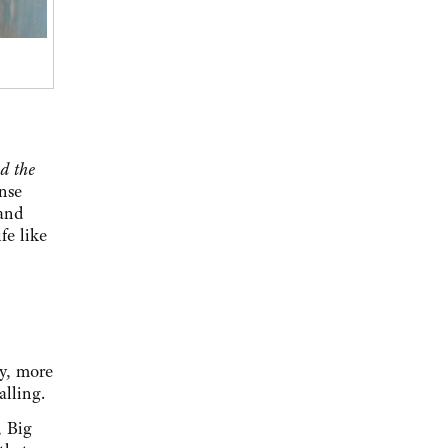
d the
nse
 and
fe like
ay, more
alling.
, Big