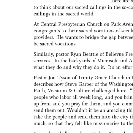
there are 
to think about our sacred callings in the so-cal
callings in the sacred world.
At Central Presbyterian Church on Park Avenu
congregants to their sacred vocations of secul
providers. He wants to bridge the gap between 
be sacred vocations.
Similarly, pastor Ryan Beattie of Bellevue P
services. In the backyards of Microsoft and A
what they do and why they do it. It's an ef
Pastor Jon Tyson of Trinity Grace Church in
describes how Steve Garber of the Washington
Faith, Vocation & Culture challenged him: “
people who labor all week long, and you brin
up front and you pray for them, and you com
send them out. Wouldn’t it be an amazing thi
take the people and send them into the city t
much, so that they felt like missionaries to the