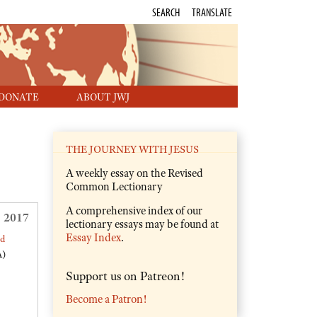
SEARCH
TRANSLATE
DONATE
ABOUT JWJ
THE JOURNEY WITH JESUS
A weekly essay on the Revised
Common Lectionary
A comprehensive index of our
 2017
lectionary essays may be found at
Essay Index
.
ed
A)
Support us on Patreon!
Become a Patron!