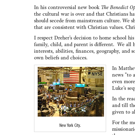
In his controversial new book
The Benedict Op
the cultural war is over and that Christians ha
should secede from mainstream culture. We sh
that are consistent with Christian values. Chri
I respect Dreher's decision to home school his
family, child, and parent is different. We all
interests, abilities, finances, geography, and
own beliefs and choices.
In Matthew
news "to a
even more
Luke's seq
In the rea
and till t
given to a
For the mo
New York City.
missionari