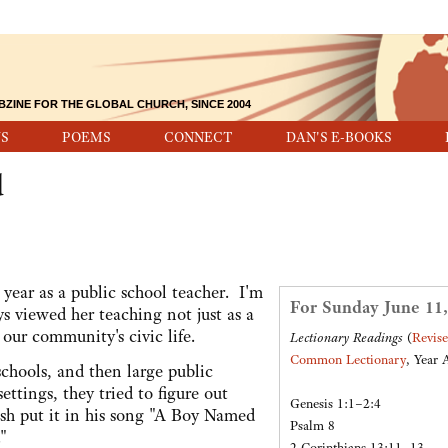
BZINE FOR THE GLOBAL CHURCH, SINCE 2004
S
POEMS
CONNECT
DAN'S E-BOOKS
d
year as a public school teacher. I'm
For Sunday June 11,
ys viewed her teaching not just as a
o our community's civic life.
Lectionary Readings
(
Revis
Common Lectionary
, Year 
schools, and then large public
ettings, they tried to figure out
Genesis 1:1–2:4
sh put it in his song "A Boy Named
Psalm 8
"
2 Corinthians 13:11–13