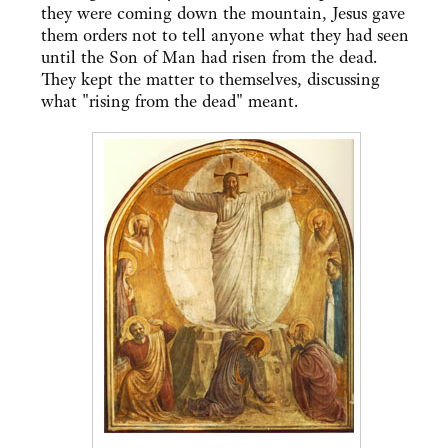
they were coming down the mountain, Jesus gave
them orders not to tell anyone what they had seen
until the Son of Man had risen from the dead.
They kept the matter to themselves, discussing
what "rising from the dead" meant.