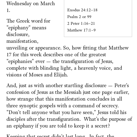
Wednesday on March
1.
Exodus 24:12–18
Psalm 2 or 99
The Greek word for
2 Peter 1:16–21
"epiphany" means
Matthew 17:1–9
disclosure,
manifestation,
unveiling or appearance. So, how fitting that Matthew
17 for this week describes one of the greatest
"epiphanies" ever — the transfiguration of Jesus,
complete with blinding light, a heavenly voice, and
visions of Moses and Elijah.
And, just as with another startling disclosure — Peter's
confession of Jesus as the Messiah just one page earlier,
how strange that this manifestation concludes in all
three synoptic gospels with a command of secrecy.
"Don't tell anyone what you have seen," Jesus told his
disciples after the transfiguration. What's the purpose of
an epiphany if you are told to keep it a secret?
Keeping that secret didn't last long. In fact, the