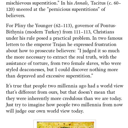
mischievous superstition." In his
Annals,
Tacitus (c. 60–
120) sneered at the "pernicious superstitions" of
believers.
For Pliny the Younger (62–113), governor of Pontus-
Bithynia (modern Turkey) from 111–113, Christians
under his rule posed a practical problem. In two famous
letters to the emperor Trajan he expressed frustration
about how to prosecute believers: "I judged it so much
the more necessary to extract the real truth, with the
assistance of torture, from two female slaves, who were
styled deaconesses, but I could discover nothing more
than depraved and excessive superstition."
It's true that people two millennia ago had a world view
that's different from ours, but that doesn't mean that
they were inherently more credulous than we are today.
Just try to imagine how people two millennia from now
will judge our own world view today.