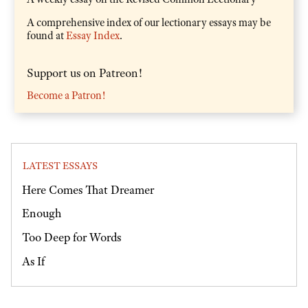
A comprehensive index of our lectionary essays may be
found at
Essay Index
.
Support us on Patreon!
Become a Patron!
LATEST ESSAYS
Here Comes That Dreamer
Enough
Too Deep for Words
As If