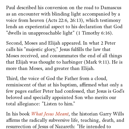
Paul described his conversion on the road to Damascus
as an encounter with blinding light accompanied by a
voice from heaven (Acts 22:6, 26:13), which testimony
lends an experiential aspect to his declaration that God
"dwells in unapproachable light" (1 Timothy 6:16).
Second, Moses and Elijah appeared. In what 2 Peter
calls his "majestic glory," Jesus fulfills the law that
Moses received, and consummates the end of all things
that Elijah was thought to harbinger (Mark 9:11). He is
more than Moses, and greater than Elijah.
Third, the voice of God the Father from a cloud,
reminiscent of that at his baptism, affirmed what only a
few pages earlier Peter had confessed, that Jesus is God's
beloved and specially appointed Son who merits our
total allegiance: "Listen to him."
In his book
What Jesus Meant
, the historian Garry Wills
affirms the radically subversive life, teaching, death, and
resurrection of Jesus of Nazareth: "He intended to