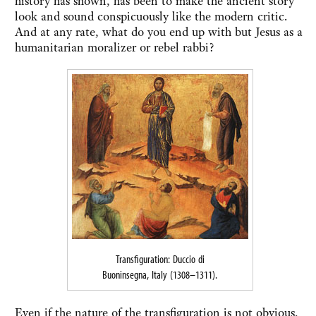
history has shown, has been to make the ancient story
look and sound conspicuously like the modern critic.
And at any rate, what do you end up with but Jesus as a
humanitarian moralizer or rebel rabbi?
Transfiguration: Duccio di
Buoninsegna, Italy (1308–1311).
Even if the nature of the transfiguration is not obvious,