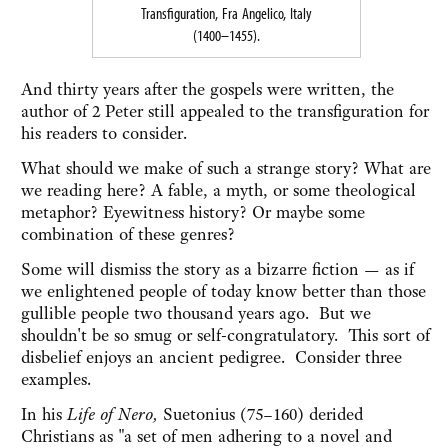
Transfiguration, Fra Angelico, Italy
(1400–1455).
And thirty years after the gospels were written, the
author of 2 Peter still appealed to the transfiguration for
his readers to consider.
What should we make of such a strange story? What are
we reading here? A fable, a myth, or some theological
metaphor? Eyewitness history? Or maybe some
combination of these genres?
Some will dismiss the story as a bizarre fiction — as if
we enlightened people of today know better than those
gullible people two thousand years ago. But we
shouldn't be so smug or self-congratulatory. This sort of
disbelief enjoys an ancient pedigree. Consider three
examples.
In his
Life of Nero,
Suetonius (75–160) derided
Christians as "a set of men adhering to a novel and