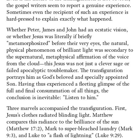
the gospel writers seem to report a genuine experience.
Sometimes even the recipient of such an experience is
hard-pressed to explain exactly what happened.
Whether Peter, James and John had an ecstatic vision,
or whether Jesus was literally if briefly
"metamorphosized" before their very eyes, the natural,
physical phenomenon of brilliant light was secondary to
the supernatural, metaphysical affirmation of the voice
from the cloud—this Jesus was not just a clever sage or
failed apocalyptic troublemaker. The transfiguration
portrays him as God's beloved and specially appointed
Son. Having thus experienced a fleeting glimpse of the
full and final consummation of all things, the
conclusion is inevitable: "Listen to him."
Three marvels accompanied the transfiguration. First,
Jesus's clothes radiated blinding light. Matthew
compares this radiance to the brilliance of the sun
(Matthew 17:2), Mark to super-bleached laundry (Mark
9:3), and Luke to "a flash of lightning" (Luke 9:29).