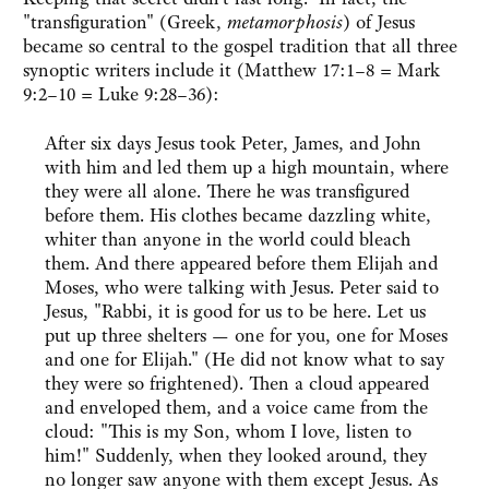
"transfiguration" (Greek,
metamorphosis
) of Jesus
became so central to the gospel tradition that all three
synoptic writers include it (Matthew 17:1–8 = Mark
9:2–10 = Luke 9:28–36):
After six days Jesus took Peter, James, and John
with him and led them up a high mountain, where
they were all alone. There he was transfigured
before them. His clothes became dazzling white,
whiter than anyone in the world could bleach
them. And there appeared before them Elijah and
Moses, who were talking with Jesus. Peter said to
Jesus, "Rabbi, it is good for us to be here. Let us
put up three shelters — one for you, one for Moses
and one for Elijah." (He did not know what to say
they were so frightened). Then a cloud appeared
and enveloped them, and a voice came from the
cloud: "This is my Son, whom I love, listen to
him!" Suddenly, when they looked around, they
no longer saw anyone with them except Jesus. As