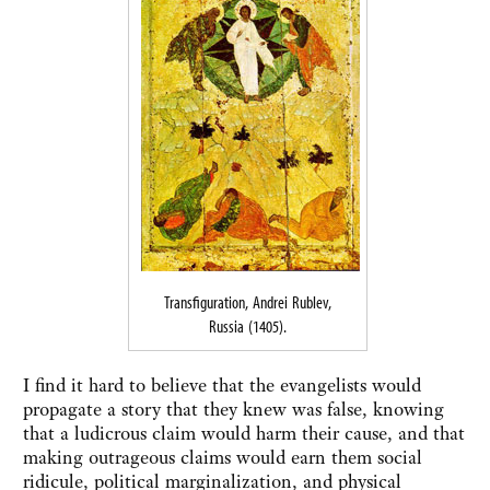
Transfiguration, Andrei Rublev,
Russia (1405).
I find it hard to believe that the evangelists would
propagate a story that they knew was false, knowing
that a ludicrous claim would harm their cause, and that
making outrageous claims would earn them social
ridicule, political marginalization, and physical