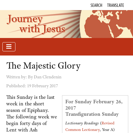
SEARCH
TRANSLATE
Journey
with Jesus
The Majestic Glory
Written by:
By Dan Clendenin
Published: 19 February 2017
This Sunday is the last
For Sunday February 26,
week in the short
2017
season of Epiphany.
Transfiguration Sunday
The following week we
begin forty days of
Lectionary Readings
(
Revised
Lent with Ash
Common Lectionary
, Year A)