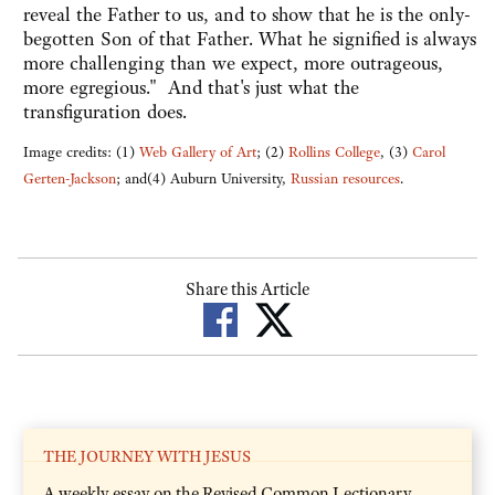
reveal the Father to us, and to show that he is the only-
begotten Son of that Father. What he signified is always
more challenging than we expect, more outrageous,
more egregious." And that's just what the
transfiguration does.
Image credits: (1)
Web Gallery of Art
; (2)
Rollins College
, (3)
Carol
Gerten-Jackson
; and(4) Auburn University,
Russian resources
.
Share this Article
THE JOURNEY WITH JESUS
A weekly essay on the Revised Common Lectionary