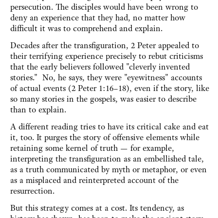
persecution. The disciples would have been wrong to
deny an experience that they had, no matter how
difficult it was to comprehend and explain.
Decades after the transfiguration, 2 Peter appealed to
their terrifying experience precisely to rebut criticisms
that the early believers followed "cleverly invented
stories." No, he says, they were "eyewitness" accounts
of actual events (2 Peter 1:16–18), even if the story, like
so many stories in the gospels, was easier to describe
than to explain.
A different reading tries to have its critical cake and eat
it, too. It purges the story of offensive elements while
retaining some kernel of truth — for example,
interpreting the transfiguration as an embellished tale,
as a truth communicated by myth or metaphor, or even
as a misplaced and reinterpreted account of the
resurrection.
But this strategy comes at a cost. Its tendency, as