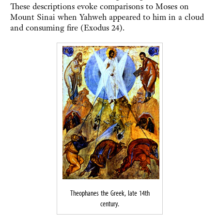
These descriptions evoke comparisons to Moses on
Mount Sinai when Yahweh appeared to him in a cloud
and consuming fire (Exodus 24).
Theophanes the Greek, late 14th
century.