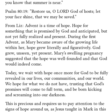
you know that summer is near."
Psalm 80:19: "Restore us, O LORD God of hosts; let
your face shine, that we may be saved."
From Liz: Advent is a time of hope. Hope for
something that is promised by God and anticipated, but
not yet fully realized and present. During the first
Advent, as Mary became aware of the growing life
within her, hope grew literally and figuratively. God
grew, unseen, yet present. Mary’s swelling pregnancy
suggested that the hope was well-founded and that God
would indeed come.
Today, we wait with hope once more for God to be fully
revealed in our lives, our communities, and our world.
We hope for what we do not have, trusting that God’s
promises will come to full term, and be born kicking
and screaming into our darkness.
This is precious and requires us to pay attention to the
signs of hope around us, as Jesus taught in Mark in this