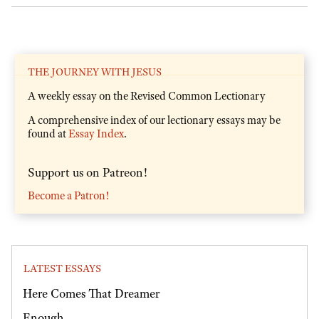
THE JOURNEY WITH JESUS
A weekly essay on the Revised Common Lectionary
A comprehensive index of our lectionary essays may be
found at
Essay Index
.
Support us on Patreon!
Become a Patron!
LATEST ESSAYS
Here Comes That Dreamer
Enough