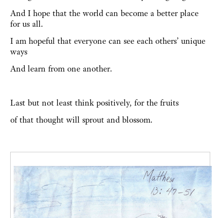
And I hope that the world can become a better place
for us all.
I am hopeful that everyone can see each others’ unique
ways
And learn from one another.
Last but not least think positively, for the fruits
of that thought will sprout and blossom.