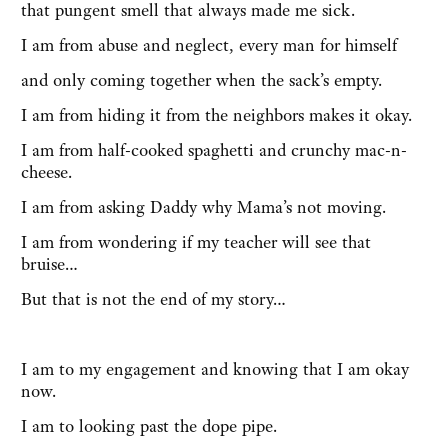
that pungent smell that always made me sick.
I am from abuse and neglect, every man for himself
and only coming together when the sack’s empty.
I am from hiding it from the neighbors makes it okay.
I am from half-cooked spaghetti and crunchy mac-n-
cheese.
I am from asking Daddy why Mama’s not moving.
I am from wondering if my teacher will see that
bruise…
But that is not the end of my story…
I am to my engagement and knowing that I am okay
now.
I am to looking past the dope pipe.