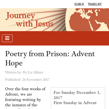
SEARCH
TRANSLATE
Journey
with Jesus
Poetry from Prison: Advent
Hope
Written by:
By Liz Milner
Published: 26 November 2017
Over the four weeks of
For Sunday December 3,
Advent, we are
2017
featuring writing by
First Sunday in Advent
the inmates of the