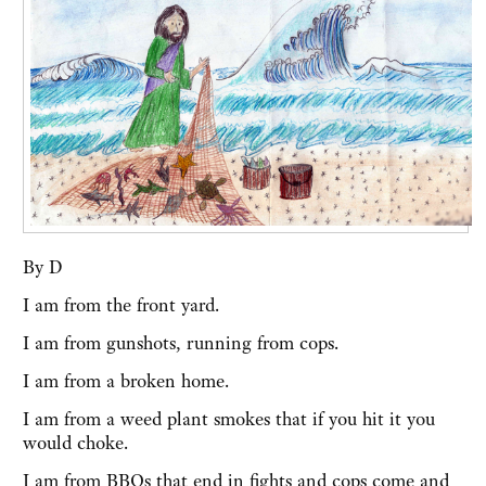
By D
I am from the front yard.
I am from gunshots, running from cops.
I am from a broken home.
I am from a weed plant smokes that if you hit it you
would choke.
I am from BBQs that end in fights and cops come and