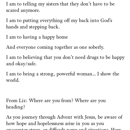
I am to telling my sisters that they don’t have to be
scared anymore.
I am to putting everything off my back into God’s
hands and stepping back.
I am to having a happy home
And everyone coming together as one soberly.
I am to believing that you don’t need drugs to be happy
and okay/safe.
I am to being a strong, powerful woman... I show the
world.
From Liz: Where are you from? Where are you
heading?
As you journey through Advent with Jesus, be aware of
how hope and hopelessness arise in you as you
encounter stress, or difficult news and situations. How