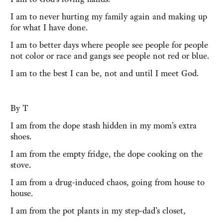
I am to never hurting my family again and making up
for what I have done.
I am to better days where people see people for people
not color or race and gangs see people not red or blue.
I am to the best I can be, not and until I meet God.
By T
I am from the dope stash hidden in my mom’s extra
shoes.
I am from the empty fridge, the dope cooking on the
stove.
I am from a drug-induced chaos, going from house to
house.
I am from the pot plants in my step-dad’s closet,