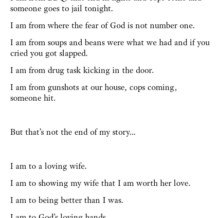
someone goes to jail tonight.
I am from where the fear of God is not number one.
I am from soups and beans were what we had and if you
cried you got slapped.
I am from drug task kicking in the door.
I am from gunshots at our house, cops coming,
someone hit.
But that’s not the end of my story…
I am to a loving wife.
I am to showing my wife that I am worth her love.
I am to being better than I was.
I am to God’s loving hands.