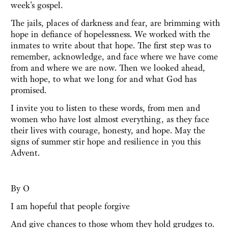
week's gospel.
The jails, places of darkness and fear, are brimming with
hope in defiance of hopelessness. We worked with the
inmates to write about that hope. The first step was to
remember, acknowledge, and face where we have come
from and where we are now. Then we looked ahead,
with hope, to what we long for and what God has
promised.
I invite you to listen to these words, from men and
women who have lost almost everything, as they face
their lives with courage, honesty, and hope. May the
signs of summer stir hope and resilience in you this
Advent.
By O
I am hopeful that people forgive
And give chances to those whom they hold grudges to.