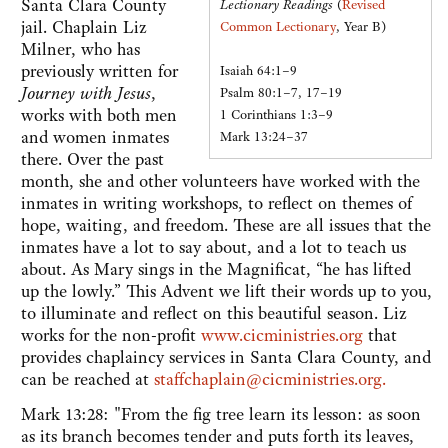
Santa Clara County
Lectionary Readings
(
Revised
jail. Chaplain Liz
Common Lectionary
, Year B)
Milner, who has
previously written for
Isaiah 64:1–9
Journey with Jesus
,
Psalm 80:1–7, 17–19
works with both men
1 Corinthians 1:3–9
and women inmates
Mark 13:24–37
there. Over the past
month, she and other volunteers have worked with the
inmates in writing workshops, to reflect on themes of
hope, waiting, and freedom. These are all issues that the
inmates have a lot to say about, and a lot to teach us
about. As Mary sings in the Magnificat, “he has lifted
up the lowly.” This Advent we lift their words up to you,
to illuminate and reflect on this beautiful season. Liz
works for the non-profit
www.cicministries.org
that
provides chaplaincy services in Santa Clara County, and
can be reached at
staffchaplain@cicministries.org.
Mark 13:28: "From the fig tree learn its lesson: as soon
as its branch becomes tender and puts forth its leaves,