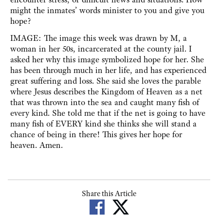
might the inmates’ words minister to you and give you
hope?
IMAGE: The image this week was drawn by M, a
woman in her 50s, incarcerated at the county jail. I
asked her why this image symbolized hope for her. She
has been through much in her life, and has experienced
great suffering and loss. She said she loves the parable
where Jesus describes the Kingdom of Heaven as a net
that was thrown into the sea and caught many fish of
every kind. She told me that if the net is going to have
many fish of EVERY kind she thinks she will stand a
chance of being in there! This gives her hope for
heaven. Amen.
Share this Article