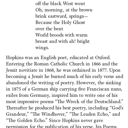
off the black West went
Oh, morning, at the brown
brink eastward, springs—
Because the Holy Ghost
over the bent
World broods with warm
breast and with ah! bright
wings.
Hopkins was an English poet, educated at Oxford.
Entering the Roman Catholic Church in 1866 and the
Jesuit novitiate in 1868, he was ordained in 1877. Upon
becoming a Jesuit he burned much of his early verse and
abandoned the writing of poetry. However, the sinking
in 1875 of a German ship carrying five Franciscan nuns,
exiles from Germany, inspired him to write one of his
most impressive poems “The Wreck of the Deutschland.”
Thereafter he produced his best poetry, including “God’s
Grandeur,” “The Windhover,” “The Leaden Echo,” and
“The Golden Echo.” Since Hopkins never gave
permission for the publication of his verse, his Poems,