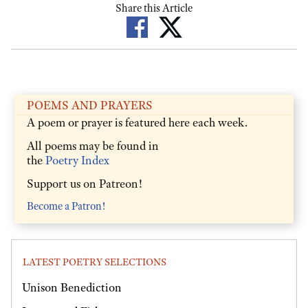
Share this Article
POEMS AND PRAYERS
A poem or prayer is featured here each week.
All poems may be found in
the
Poetry Index
Support us on Patreon!
Become a Patron!
LATEST POETRY SELECTIONS
Unison Benediction