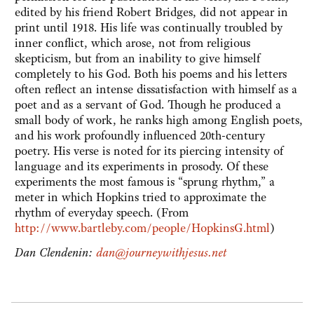
edited by his friend Robert Bridges, did not appear in
print until 1918. His life was continually troubled by
inner conflict, which arose, not from religious
skepticism, but from an inability to give himself
completely to his God. Both his poems and his letters
often reflect an intense dissatisfaction with himself as a
poet and as a servant of God. Though he produced a
small body of work, he ranks high among English poets,
and his work profoundly influenced 20th-century
poetry. His verse is noted for its piercing intensity of
language and its experiments in prosody. Of these
experiments the most famous is “sprung rhythm,” a
meter in which Hopkins tried to approximate the
rhythm of everyday speech. (From
http://www.bartleby.com/people/HopkinsG.html
)
Dan Clendenin:
dan@journeywithjesus.net