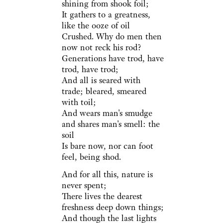
shining from shook foil;
It gathers to a greatness,
like the ooze of oil
Crushed. Why do men then
now not reck his rod?
Generations have trod, have
trod, have trod;
And all is seared with
trade; bleared, smeared
with toil;
And wears man's smudge
and shares man's smell: the
soil
Is bare now, nor can foot
feel, being shod.
And for all this, nature is
never spent;
There lives the dearest
freshness deep down things;
And though the last lights