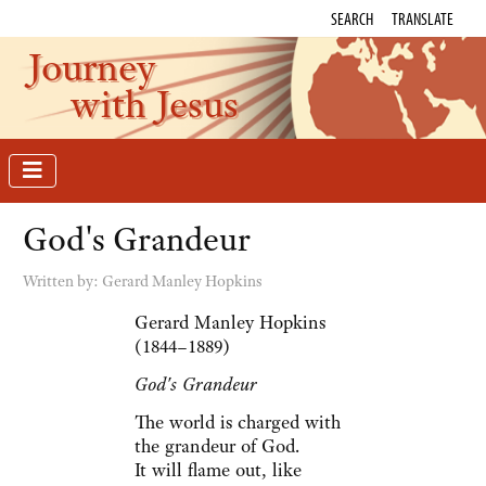
SEARCH
TRANSLATE
Journey
with Jesus
God's Grandeur
Written by:
Gerard Manley Hopkins
Gerard Manley Hopkins
(1844–1889)
God's Grandeur
The world is charged with
the grandeur of God.
It will flame out, like