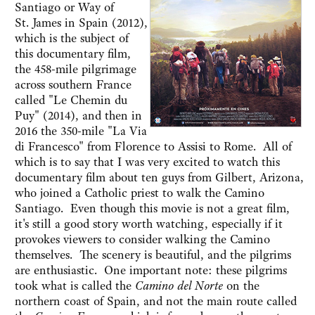
Santiago or Way of
St. James in Spain (2012),
which is the subject of
this documentary film,
the 458-mile pilgrimage
across southern France
called "Le Chemin du
Puy" (2014), and then in
2016 the 350-mile "La Via
di Francesco" from Florence to Assisi to Rome. All of
which is to say that I was very excited to watch this
documentary film about ten guys from Gilbert, Arizona,
who joined a Catholic priest to walk the Camino
Santiago. Even though this movie is not a great film,
it's still a good story worth watching, especially if it
provokes viewers to consider walking the Camino
themselves. The scenery is beautiful, and the pilgrims
are enthusiastic. One important note: these pilgrims
took what is called the
Camino del Norte
on the
northern coast of Spain, and not the main route called