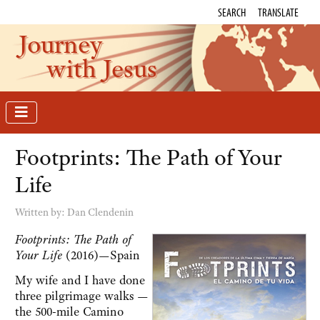
SEARCH
TRANSLATE
Journey
with Jesus
Footprints: The Path of Your
Life
Written by:
Dan Clendenin
Footprints: The Path of
Your Life
(2016)—Spain
My wife and I have done
three pilgrimage walks —
the 500-mile Camino