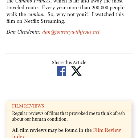
the
Camino Frances
, which is far and away the most
traveled route. Every year more than 200,000 people
walk the
camino
. So, why not you?! I watched this
film on Netflix Streaming.
Dan Clendenin:
dan@journeywithjesus.net
Share this Article
FILM REVIEWS
Regular reviews of films that provoked me to think afresh
about our human condition.
All film reviews may be found in the
Film Review
Index