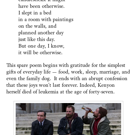
have been otherwise.
I slept in a bed
in a room with paintings
on the walls, and
planned another day
just like this day.
But one day, I know,
it will be otherwise.
This spare poem begins with gratitude for the simplest
gifts of everyday life — food, work, sleep, marriage, and
even the family dog. It ends with an abrupt confession
that these joys won't last forever. Indeed, Kenyon
herself died of leukemia at the age of forty-seven.