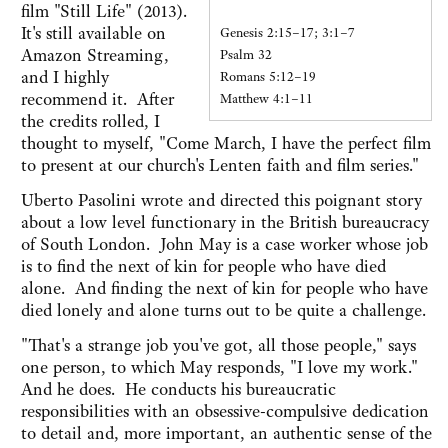
film "Still Life" (2013).
It's still available on
Genesis 2:15–17; 3:1–7
Amazon Streaming,
Psalm 32
and I highly
Romans 5:12–19
recommend it. After
Matthew 4:1–11
the credits rolled, I
thought to myself, "Come March, I have the perfect film
to present at our church's Lenten faith and film series."
Uberto Pasolini wrote and directed this poignant story
about a low level functionary in the British bureaucracy
of South London. John May is a case worker whose job
is to find the next of kin for people who have died
alone. And finding the next of kin for people who have
died lonely and alone turns out to be quite a challenge.
"That's a strange job you've got, all those people," says
one person, to which May responds, "I love my work."
And he does. He conducts his bureaucratic
responsibilities with an obsessive-compulsive dedication
to detail and, more important, an authentic sense of the