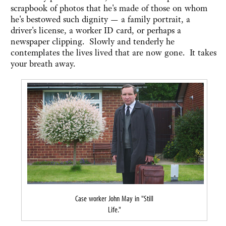
scrapbook of photos that he's made of those on whom
he's bestowed such dignity — a family portrait, a
driver's license, a worker ID card, or perhaps a
newspaper clipping. Slowly and tenderly he
contemplates the lives lived that are now gone. It takes
your breath away.
Case worker John May in "Still
Life."