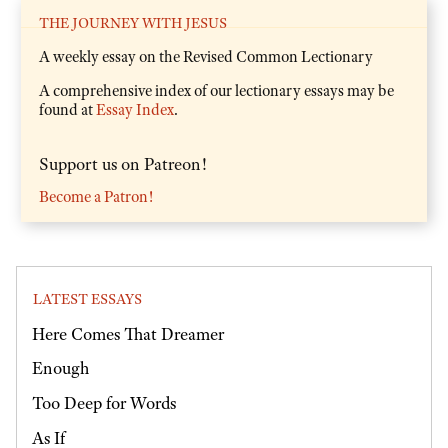
THE JOURNEY WITH JESUS
A weekly essay on the Revised Common Lectionary
A comprehensive index of our lectionary essays may be
found at
Essay Index
.
Support us on Patreon!
Become a Patron!
LATEST ESSAYS
Here Comes That Dreamer
Enough
Too Deep for Words
As If