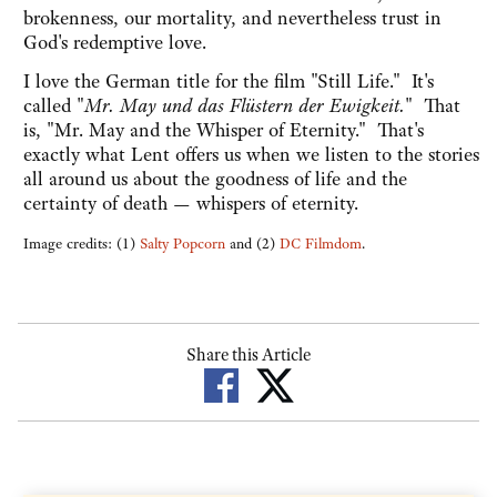
brokenness, our mortality, and nevertheless trust in
God's redemptive love.
I love the German title for the film "Still Life." It's
called "
Mr. May und das Flüstern der Ewigkeit.
" That
is, "Mr. May and the Whisper of Eternity." That's
exactly what Lent offers us when we listen to the stories
all around us about the goodness of life and the
certainty of death — whispers of eternity.
Image credits: (1)
Salty Popcorn
and (2)
DC Filmdom
.
Share this Article