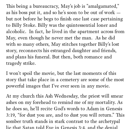
This being a bureaucracy, May's job is "amalgamated,"
as his boss put it, and so he's soon to be out of work —
but not before he begs to finish one last case pertaining
to Billy Stoke. Billy was the quintessential loner and
alcoholic. In fact, he lived in the apartment across from
May, even though he never met the man. As he did
with so many others, May stitches together Billy's lost
story, reconnects his estranged daughter and friends,
and plans his funeral. But then, both romance and
tragedy strike.
I won't spoil the movie, but the last moments of this
story that take place in a cemetery are some of the most
powerful images that I've ever seen in any movie.
At my church this Ash Wednesday, the priest will smear
ashes on my forehead to remind me of my mortality. As
he does so, he'll recite God's words to Adam in Genesis
3:19, “for dust you are, and to dust you will return.” This
somber truth stands in stark contrast to the archetypal
lie that Satan told Eve in Genesis 3:4, and the denial