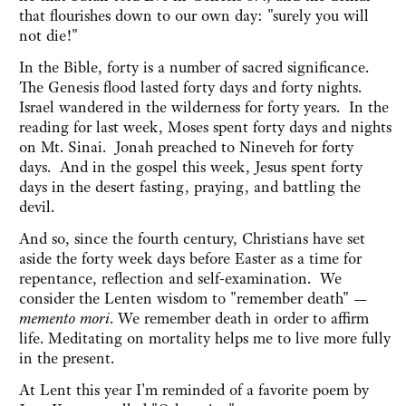
that flourishes down to our own day: "surely you will
not die!"
In the Bible, forty is a number of sacred significance.
The Genesis flood lasted forty days and forty nights.
Israel wandered in the wilderness for forty years. In the
reading for last week, Moses spent forty days and nights
on Mt. Sinai. Jonah preached to Nineveh for forty
days. And in the gospel this week, Jesus spent forty
days in the desert fasting, praying, and battling the
devil.
And so, since the fourth century, Christians have set
aside the forty week days before Easter as a time for
repentance, reflection and self-examination. We
consider the Lenten wisdom to "remember death" —
memento mori
. We remember death in order to affirm
life. Meditating on mortality helps me to live more fully
in the present.
At Lent this year I'm reminded of a favorite poem by