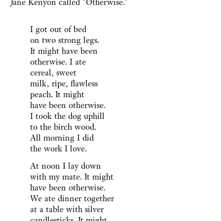
Jane Kenyon called "Otherwise."
I got out of bed
on two strong legs.
It might have been
otherwise. I ate
cereal, sweet
milk, ripe, flawless
peach. It might
have been otherwise.
I took the dog uphill
to the birch wood.
All morning I did
the work I love.
At noon I lay down
with my mate. It might
have been otherwise.
We ate dinner together
at a table with silver
candlesticks. It might