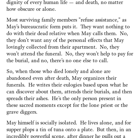
dignity of every human life — and death, no matter
how obscure or alone.
Most surviving family members "refuse assistance," as
May's bureaucratic form puts it. They want nothing to
do with their dead relative when May calls them. No,
they don't want any of the personal effects that May
lovingly collected from their apartment. No, they
won't attend the funeral. No, they won't help to pay for
the burial, and no, there's no one else to call.
So, when those who died lonely and alone are
abandoned even after death, May organizes their
funerals. He writes their eulogies based upon what he
can discover about them, attends their burials, and then
spreads their ashes. He's the only person present in
these sacred moments except for the lone priest or the
grave diggers.
May himself is socially isolated. He lives alone, and for
supper plops a tin of tuna onto a plate. But then, in an
incredibly powerful scene, after dinner he pulls out a