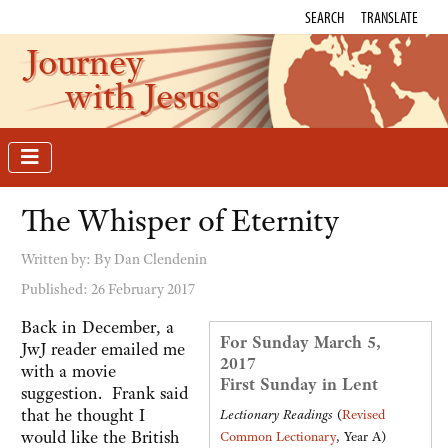
SEARCH
TRANSLATE
Journey
with Jesus
The Whisper of Eternity
Written by:
By Dan Clendenin
Published: 26 February 2017
Back in December, a
For Sunday March 5,
JwJ reader emailed me
2017
with a movie
First Sunday in Lent
suggestion. Frank said
that he thought I
Lectionary Readings
(
Revised
would like the British
Common Lectionary
, Year A)