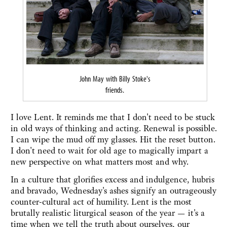
John May with Billy Stoke's
friends.
I love Lent. It reminds me that I don't need to be stuck
in old ways of thinking and acting. Renewal is possible.
I can wipe the mud off my glasses. Hit the reset button.
I don't need to wait for old age to magically impart a
new perspective on what matters most and why.
In a culture that glorifies excess and indulgence, hubris
and bravado, Wednesday's ashes signify an outrageously
counter-cultural act of humility. Lent is the most
brutally realistic liturgical season of the year — it's a
time when we tell the truth about ourselves, our