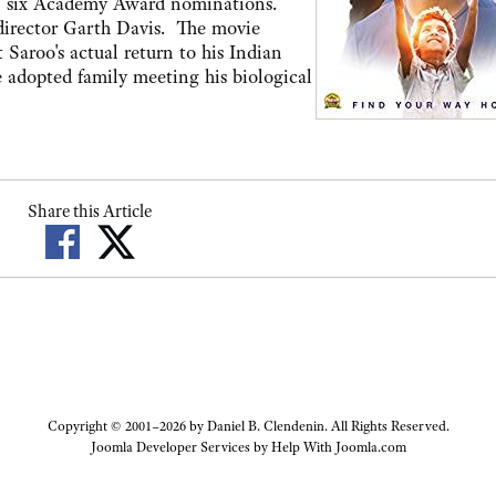
arn six Academy Award nominations.
 director Garth Davis. The movie
 Saroo's actual return to his Indian
fe adopted family meeting his biological
Share this Article
Copyright © 2001–2026 by Daniel B. Clendenin. All Rights Reserved.
Joomla Developer Services by
Help With Joomla.com