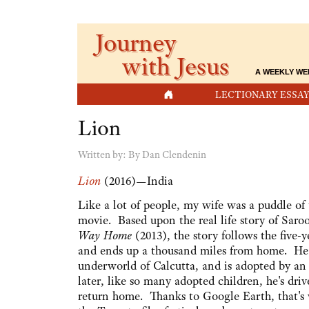
Journey
with Jesus
A WEEKLY WE
HOME
LECTIONARY ESSAY
Lion
Written by:
By Dan Clendenin
Lion
(2016)—India
Like a lot of people, my wife was a puddle of 
movie. Based upon the real life story of Saroo
Way Home
(2013), the story follows the five-y
and ends up a thousand miles from home. He
underworld of Calcutta, and is adopted by an 
later, like so many adopted children, he's dri
return home. Thanks to Google Earth, that's