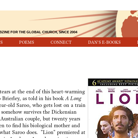
BZINE FOR THE GLOBAL CHURCH, SINCE 2004
S
POEMS
CONNECT
DAN'S E-BOOKS
tears at the end of this heart-warming
 Brierley, as told in his book
A Long
ear-old Saroo, who gets lost on a train
 somehow survives the Dickensian
Australian couple, but twenty years
ven to find his biological mother and
 what Saroo does. "Lion" premiered at