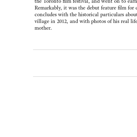
the Toronto film festival, and went on to e
Remarkably, it was the debut feature film for
concludes with the historical particulars about
village in 2012, and with photos of his real li
mother.