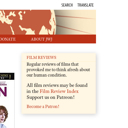
SEARCH
TRANSLATE
DONATE
ABOUT JWJ
FILM REVIEWS
Regular reviews of films that
provoked me to think afresh about
our human condition.
All film reviews may be found
in the
Film Review Index
Support us on Patreon!
Become a Patron!