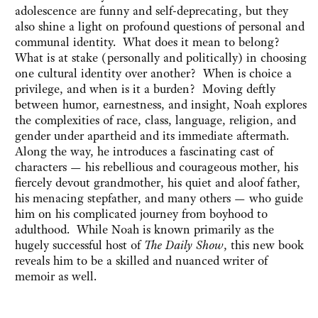
adolescence are funny and self-deprecating, but they
also shine a light on profound questions of personal and
communal identity. What does it mean to belong?
What is at stake (personally and politically) in choosing
one cultural identity over another? When is choice a
privilege, and when is it a burden? Moving deftly
between humor, earnestness, and insight, Noah explores
the complexities of race, class, language, religion, and
gender under apartheid and its immediate aftermath.
Along the way, he introduces a fascinating cast of
characters — his rebellious and courageous mother, his
fiercely devout grandmother, his quiet and aloof father,
his menacing stepfather, and many others — who guide
him on his complicated journey from boyhood to
adulthood. While Noah is known primarily as the
hugely successful host of
The Daily Show
, this new book
reveals him to be a skilled and nuanced writer of
memoir as well.