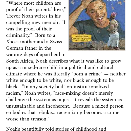
"Where most children are
proof of their parents' love,"
Trevor Noah writes in his
compelling new memoir, "I
was the proof of their
criminality." Born to a
Xhosa mother and a Swiss-
German father in the
waning days of apartheid in
South Africa, Noah describes what it was like to grow
up as a mixed-race child in a political and cultural
climate where he was literally "born a crime" — neither
white enough to be white, nor black enough to be
black. "In any society built on institutionalized
racism," Noah writes, "race-mixing doesn't merely
challenge the system as unjust; it reveals the system as
unsustainable and incoherent. Because a mixed person
embodies that rebuke… race-mixing becomes a crime
worse than treason."
Noah's beautifully told stories of childhood and