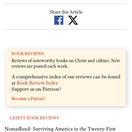
Share this Article
BOOK REVIEWS
Reviews of noteworthy books on Christ and culture. New
reviews are posted each week.
A comprehensive index of our reviews can be found
at
Book Review Index
Support us on Patreon!
Become a Patron!
LATEST BOOK REVIEWS
Nomadland: Surviving America in the Twenty-First