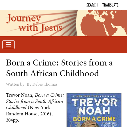
SEARCH
TRANSLATE
Journey
with Jesus
Born a Crime: Stories from a
South African Childhood
Written by:
By Debie Thomas
Trevor Noah,
Born a Crime:
Stories from a South African
Childhood
(New York:
Random House, 2016),
304pp.