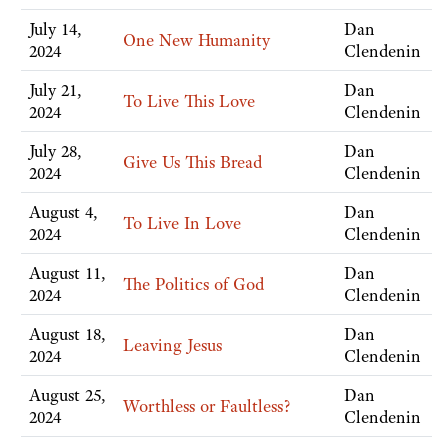
July 14,
Dan
One New Humanity
2024
Clendenin
July 21,
Dan
To Live This Love
2024
Clendenin
July 28,
Dan
Give Us This Bread
2024
Clendenin
August 4,
Dan
To Live In Love
2024
Clendenin
August 11,
Dan
The Politics of God
2024
Clendenin
August 18,
Dan
Leaving Jesus
2024
Clendenin
August 25,
Dan
Worthless or Faultless?
2024
Clendenin