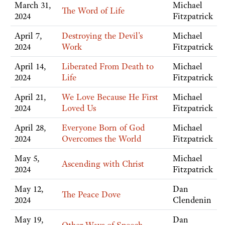
March 31,
Michael
The Word of Life
2024
Fitzpatrick
April 7,
Destroying the Devil's
Michael
2024
Work
Fitzpatrick
April 14,
Liberated From Death to
Michael
2024
Life
Fitzpatrick
April 21,
We Love Because He First
Michael
2024
Loved Us
Fitzpatrick
April 28,
Everyone Born of God
Michael
2024
Overcomes the World
Fitzpatrick
May 5,
Michael
Ascending with Christ
2024
Fitzpatrick
May 12,
Dan
The Peace Dove
2024
Clendenin
May 19,
Dan