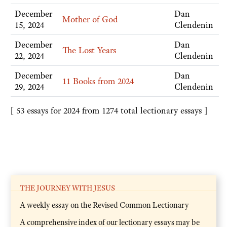
December
Dan
Mother of God
15, 2024
Clendenin
December
Dan
The Lost Years
22, 2024
Clendenin
December
Dan
11 Books from 2024
29, 2024
Clendenin
[ 53 essays for 2024 from 1274 total lectionary essays ]
THE JOURNEY WITH JESUS
A weekly essay on the Revised Common Lectionary
A comprehensive index of our lectionary essays may be