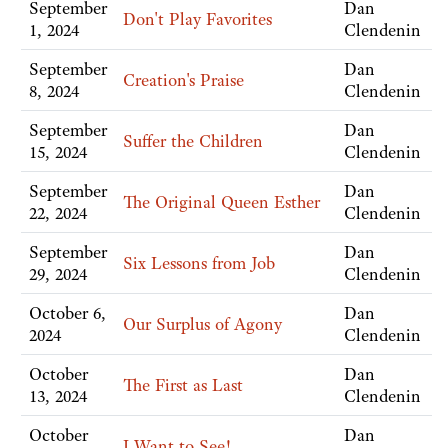
September
Dan
Don't Play Favorites
1, 2024
Clendenin
September
Dan
Creation's Praise
8, 2024
Clendenin
September
Dan
Suffer the Children
15, 2024
Clendenin
September
Dan
The Original Queen Esther
22, 2024
Clendenin
September
Dan
Six Lessons from Job
29, 2024
Clendenin
October 6,
Dan
Our Surplus of Agony
2024
Clendenin
October
Dan
The First as Last
13, 2024
Clendenin
October
Dan
I Want to See!