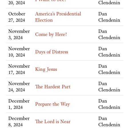
20, 2024
Clendenin
October
America's Presidential
Dan
27, 2024
Election
Clendenin
November
Dan
Come by Here!
3, 2024
Clendenin
November
Dan
Days of Distress
10, 2024
Clendenin
November
Dan
King Jesus
17, 2024
Clendenin
November
Dan
The Hardest Part
24, 2024
Clendenin
December
Dan
Prepare the Way
1, 2024
Clendenin
December
Dan
The Lord is Near
8, 2024
Clendenin