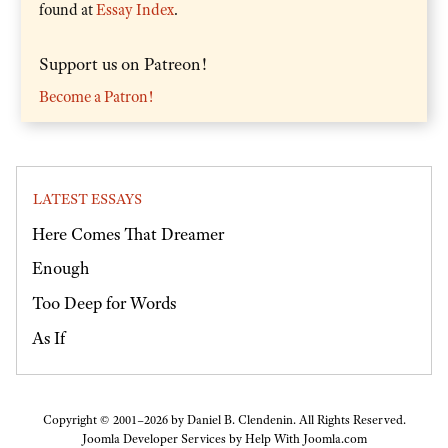
found at
Essay Index
.
Support us on Patreon!
Become a Patron!
LATEST ESSAYS
Here Comes That Dreamer
Enough
Too Deep for Words
As If
Copyright © 2001–2026 by Daniel B. Clendenin. All Rights Reserved.
Joomla Developer Services by
Help With Joomla.com