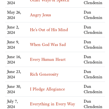
Other Ways of Speech
2024
Clendenin
May 26,
Dan
Angry Jesus
2024
Clendenin
June 2,
Dan
He's Out of His Mind
2024
Clendenin
June 9,
Dan
When God Was Sad
2024
Clendenin
June 16,
Dan
Every Human Heart
2024
Clendenin
June 23,
Dan
Rich Generosity
2024
Clendenin
June 30,
Dan
I Pledge Allegiance
2024
Clendenin
July 7,
Dan
Everything in Every Way
2024
Clendenin