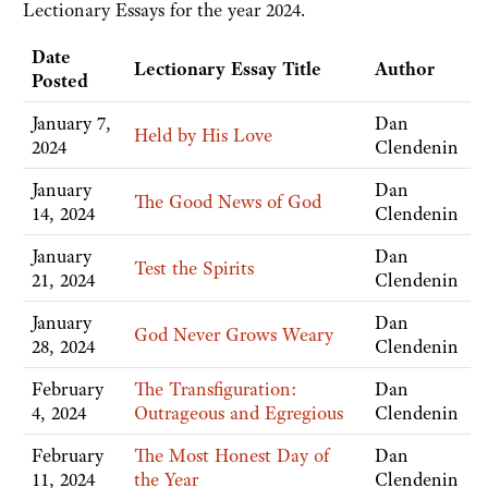
Lectionary Essays for the year 2024.
Date
Lectionary Essay Title
Author
Posted
January 7,
Dan
Held by His Love
2024
Clendenin
January
Dan
The Good News of God
14, 2024
Clendenin
January
Dan
Test the Spirits
21, 2024
Clendenin
January
Dan
God Never Grows Weary
28, 2024
Clendenin
February
The Transfiguration:
Dan
4, 2024
Outrageous and Egregious
Clendenin
February
The Most Honest Day of
Dan
11, 2024
the Year
Clendenin