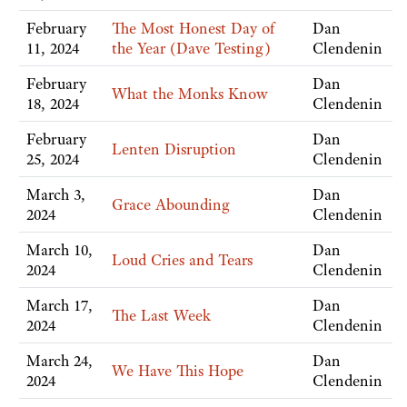
February
The Most Honest Day of
Dan
11, 2024
the Year (Dave Testing)
Clendenin
February
Dan
What the Monks Know
18, 2024
Clendenin
February
Dan
Lenten Disruption
25, 2024
Clendenin
March 3,
Dan
Grace Abounding
2024
Clendenin
March 10,
Dan
Loud Cries and Tears
2024
Clendenin
March 17,
Dan
The Last Week
2024
Clendenin
March 24,
Dan
We Have This Hope
2024
Clendenin