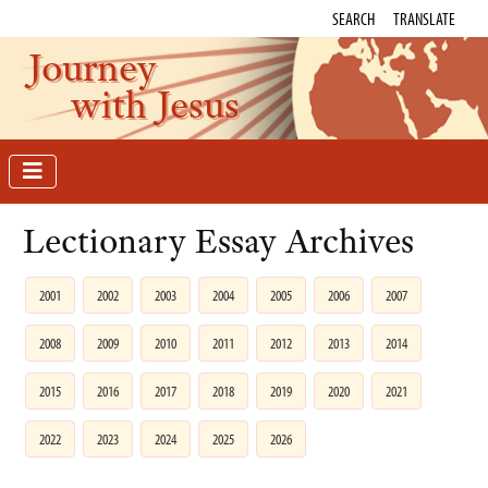
SEARCH
TRANSLATE
Journey
with Jesus
Lectionary Essay Archives
2001
2002
2003
2004
2005
2006
2007
2008
2009
2010
2011
2012
2013
2014
2015
2016
2017
2018
2019
2020
2021
2022
2023
2024
2025
2026