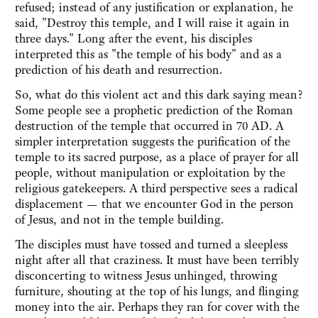
refused; instead of any justification or explanation, he
said, "Destroy this temple, and I will raise it again in
three days." Long after the event, his disciples
interpreted this as "the temple of his body" and as a
prediction of his death and resurrection.
So, what do this violent act and this dark saying mean?
Some people see a prophetic prediction of the Roman
destruction of the temple that occurred in 70 AD. A
simpler interpretation suggests the purification of the
temple to its sacred purpose, as a place of prayer for all
people, without manipulation or exploitation by the
religious gatekeepers. A third perspective sees a radical
displacement — that we encounter God in the person
of Jesus, and not in the temple building.
The disciples must have tossed and turned a sleepless
night after all that craziness. It must have been terribly
disconcerting to witness Jesus unhinged, throwing
furniture, shouting at the top of his lungs, and flinging
money into the air. Perhaps they ran for cover with the