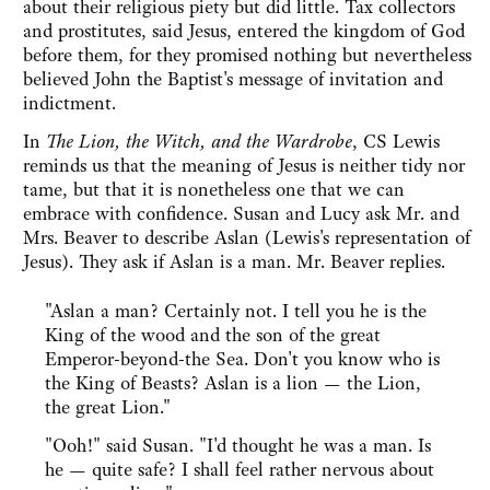
about their religious piety but did little. Tax collectors
and prostitutes, said Jesus, entered the kingdom of God
before them, for they promised nothing but nevertheless
believed John the Baptist's message of invitation and
indictment.
In
The Lion, the Witch, and the Wardrobe
, CS Lewis
reminds us that the meaning of Jesus is neither tidy nor
tame, but that it is nonetheless one that we can
embrace with confidence. Susan and Lucy ask Mr. and
Mrs. Beaver to describe Aslan (Lewis's representation of
Jesus). They ask if Aslan is a man. Mr. Beaver replies.
"Aslan a man? Certainly not. I tell you he is the
King of the wood and the son of the great
Emperor-beyond-the Sea. Don't you know who is
the King of Beasts? Aslan is a lion — the Lion,
the great Lion."
"Ooh!" said Susan. "I'd thought he was a man. Is
he — quite safe? I shall feel rather nervous about