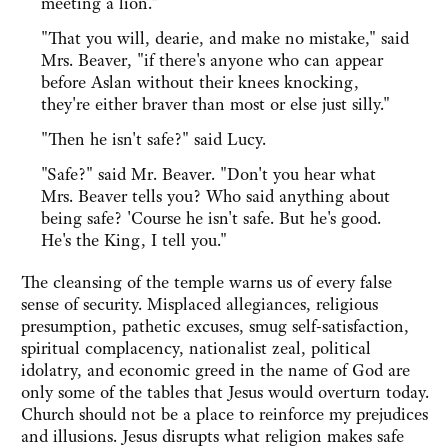
meeting a lion."
"That you will, dearie, and make no mistake," said
Mrs. Beaver, "if there's anyone who can appear
before Aslan without their knees knocking,
they're either braver than most or else just silly."
"Then he isn't safe?" said Lucy.
"Safe?" said Mr. Beaver. "Don't you hear what
Mrs. Beaver tells you? Who said anything about
being safe? 'Course he isn't safe. But he's good.
He's the King, I tell you."
The cleansing of the temple warns us of every false
sense of security. Misplaced allegiances, religious
presumption, pathetic excuses, smug self-satisfaction,
spiritual complacency, nationalist zeal, political
idolatry, and economic greed in the name of God are
only some of the tables that Jesus would overturn today.
Church should not be a place to reinforce my prejudices
and illusions. Jesus disrupts what religion makes safe