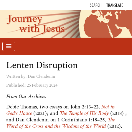
SEARCH
TRANSLATE
Journey
with Jesus
Lenten Disruption
Written by:
Dan Clendenin
Published: 25 February 2024
From Our Archives
Debie Thomas, two essays on John 2:13–22,
Not in
God's House
(2021); and
The Temple of His Body
(2018) ;
and Dan Clendenin on 1 Corinthians 1:18–25,
The
Word of the Cross and the Wisdom of the World
(2012).