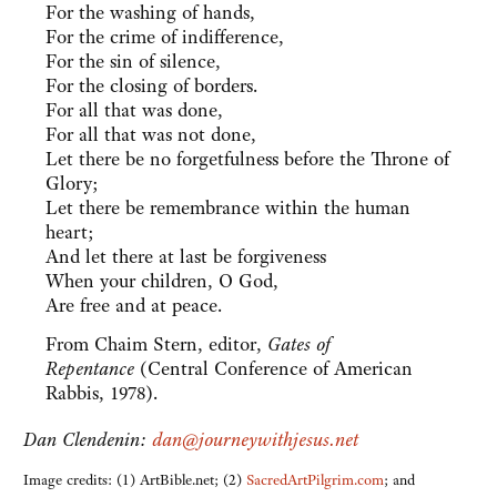
For the washing of hands,
For the crime of indifference,
For the sin of silence,
For the closing of borders.
For all that was done,
For all that was not done,
Let there be no forgetfulness before the Throne of
Glory;
Let there be remembrance within the human
heart;
And let there at last be forgiveness
When your children, O God,
Are free and at peace.
From Chaim Stern, editor,
Gates of
Repentance
(Central Conference of American
Rabbis, 1978).
Dan Clendenin:
dan@journeywithjesus.net
Image credits: (1) ArtBible.net; (2)
SacredArtPilgrim.com
; and