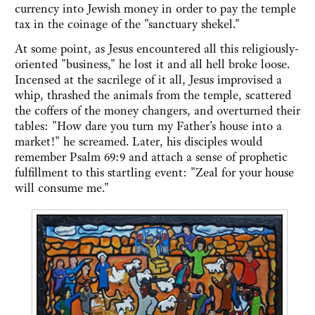
currency into Jewish money in order to pay the temple
tax in the coinage of the "sanctuary shekel."
At some point, as Jesus encountered all this religiously-
oriented "business," he lost it and all hell broke loose.
Incensed at the sacrilege of it all, Jesus improvised a
whip, thrashed the animals from the temple, scattered
the coffers of the money changers, and overturned their
tables: "How dare you turn my Father's house into a
market!" he screamed. Later, his disciples would
remember Psalm 69:9 and attach a sense of prophetic
fulfillment to this startling event: "Zeal for your house
will consume me."