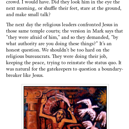
crowd. I would have. Did they look him in the eye the
next morning, or shuffle their feet, stare at the ground,
and make small talk?
The next day the religious leaders confronted Jesus in
those same temple courts; the version in Mark says that
"they were afraid of him," and so they demanded, "by
what authority are you doing these things?" It's an
honest question. We shouldn't be too hard on the
religious bureaucrats. They were doing their job,
keeping the peace, trying to reinstate the status quo. It
was natural for the gatekeepers to question a boundary-
breaker like Jesus.