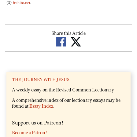
(3)
frchito.net
.
Share this Article
THE JOURNEY WITH JESUS
A weekly essay on the Revised Common Lectionary
A comprehensive index of our lectionary essays may be
found at
Essay Index
.
Support us on Patreon!
Become a Patron!