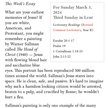
This Week's Essay
For Sunday March 3,
What are your earliest
2024
memories of Jesus? If
Third Sunday in Lent
you are white,
Lectionary Readings
(
Revised
American, and
Common Lectionary
, Year B)
Protestant, you might
remember a painting
Exodus 20:1-17
by Warner Sallman
Psalm 19
called
The Head of
1 Corinthians 1:18-25
Christ
(1940) — Jesus
John 2:13-22
with flowing blond hair
and saccharine blue
eyes. This portrait has been reproduced 500 million
times around the world. Sallman's Jesus stares into
space. He is clean, safe, and passive. It's hard to imagine
why such a harmless looking citizen would be arrested,
beaten to a pulp, and crucified by Rome; he wouldn't
hurt a flea.
Sallman's painting is only one example of the many