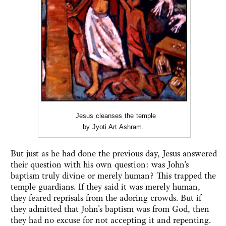
Jesus cleanses the temple
by Jyoti Art Ashram.
But just as he had done the previous day, Jesus answered
their question with his own question: was John's
baptism truly divine or merely human? This trapped the
temple guardians. If they said it was merely human,
they feared reprisals from the adoring crowds. But if
they admitted that John's baptism was from God, then
they had no excuse for not accepting it and repenting.