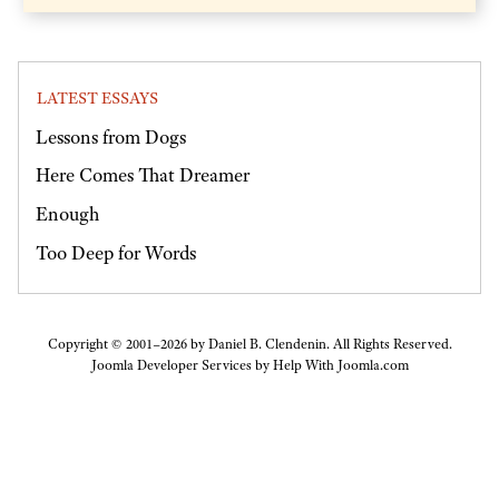
LATEST ESSAYS
Lessons from Dogs
Here Comes That Dreamer
Enough
Too Deep for Words
Copyright © 2001–2026 by Daniel B. Clendenin. All Rights Reserved.
Joomla Developer Services by
Help With Joomla.com