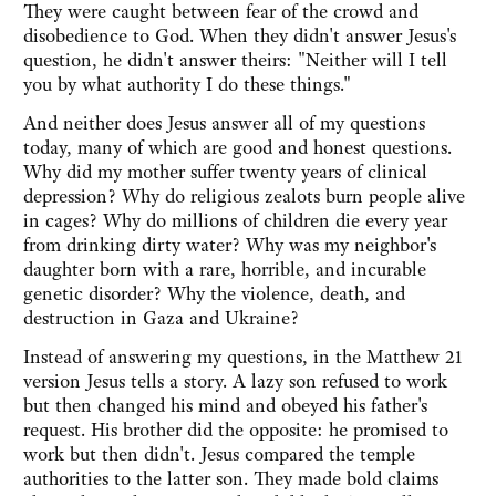
They were caught between fear of the crowd and
disobedience to God. When they didn't answer Jesus's
question, he didn't answer theirs: "Neither will I tell
you by what authority I do these things."
And neither does Jesus answer all of my questions
today, many of which are good and honest questions.
Why did my mother suffer twenty years of clinical
depression? Why do religious zealots burn people alive
in cages? Why do millions of children die every year
from drinking dirty water? Why was my neighbor's
daughter born with a rare, horrible, and incurable
genetic disorder? Why the violence, death, and
destruction in Gaza and Ukraine?
Instead of answering my questions, in the Matthew 21
version Jesus tells a story. A lazy son refused to work
but then changed his mind and obeyed his father's
request. His brother did the opposite: he promised to
work but then didn't. Jesus compared the temple
authorities to the latter son. They made bold claims