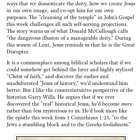
ways that we domesticate the deity, how we create Jesus
in our own image, and co-opt him for our own
purposes. The "cleansing of the temple" in John's Gospel
this week challenges all such self-serving projections.
The story warns us of what Donald McCullough calls
"the dangerous illusion of a manageable deity." During
this season of Lent, Jesus reminds us that he is the Great
Disrupter.
It is a commonplace among biblical scholars that if we
could somehow get behind the later and highly stylized
"Christ of faith," and discover the earlier and
unadulterated "Jesus of history," we'd understand him
better. But I like the counterintuitive perspective of the
historian Garry Wills. He argues that if we ever
discovered the "real" historical Jesus, he'd become
more
rather than less mysterious to us. He'd look more like
the epistle this week from 1 Corinthians 1:23, "to the
Jews a stumbling block and to the Greeks foolishness."