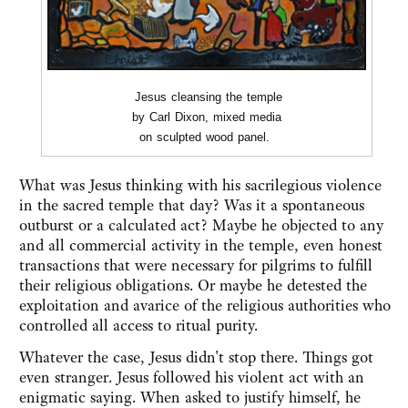
Jesus cleansing the temple
by Carl Dixon, mixed media
on sculpted wood panel.
What was Jesus thinking with his sacrilegious violence
in the sacred temple that day? Was it a spontaneous
outburst or a calculated act? Maybe he objected to any
and all commercial activity in the temple, even honest
transactions that were necessary for pilgrims to fulfill
their religious obligations. Or maybe he detested the
exploitation and avarice of the religious authorities who
controlled all access to ritual purity.
Whatever the case, Jesus didn't stop there. Things got
even stranger. Jesus followed his violent act with an
enigmatic saying. When asked to justify himself, he