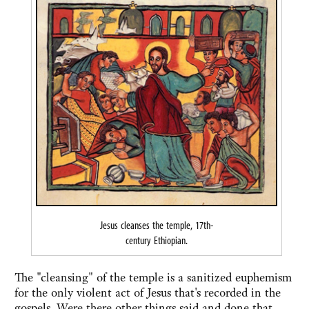
Jesus cleanses the temple, 17th-
century Ethiopian.
The "cleansing" of the temple is a sanitized euphemism
for the only violent act of Jesus that's recorded in the
gospels. Were there other things said and done that