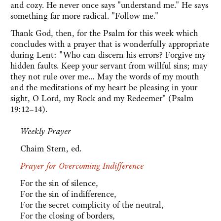
and cozy. He never once says "understand me." He says
something far more radical. "Follow me."
Thank God, then, for the Psalm for this week which
concludes with a prayer that is wonderfully appropriate
during Lent: "Who can discern his errors? Forgive my
hidden faults. Keep your servant from willful sins; may
they not rule over me… May the words of my mouth
and the meditations of my heart be pleasing in your
sight, O Lord, my Rock and my Redeemer" (Psalm
19:12–14).
Weekly Prayer
Chaim Stern, ed.
Prayer for Overcoming Indifference
For the sin of silence,
For the sin of indifference,
For the secret complicity of the neutral,
For the closing of borders,