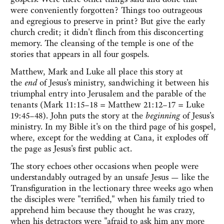
were conveniently forgotten? Things too outrageous
and egregious to preserve in print? But give the early
church credit; it didn't flinch from this disconcerting
memory. The cleansing of the temple is one of the
stories that appears in all four gospels.
Matthew, Mark and Luke all place this story at
the
end
of Jesus's ministry, sandwiching it between his
triumphal entry into Jerusalem and the parable of the
tenants (Mark 11:15–18 = Matthew 21:12–17 = Luke
19:45–48). John puts the story at the
beginning
of Jesus's
ministry. In my Bible it's on the third page of his gospel,
where, except for the wedding at Cana, it explodes off
the page as Jesus's first public act.
The story echoes other occasions when people were
understandably outraged by an unsafe Jesus — like the
Transfiguration in the lectionary three weeks ago when
the disciples were "terrified," when his family tried to
apprehend him because they thought he was crazy,
when his detractors were "afraid to ask him any more