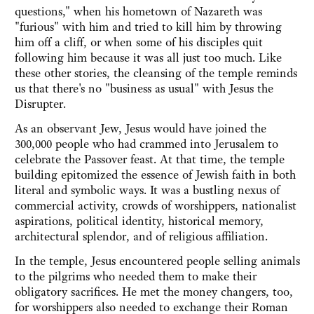
questions," when his hometown of Nazareth was
"furious" with him and tried to kill him by throwing
him off a cliff, or when some of his disciples quit
following him because it was all just too much. Like
these other stories, the cleansing of the temple reminds
us that there's no "business as usual" with Jesus the
Disrupter.
As an observant Jew, Jesus would have joined the
300,000 people who had crammed into Jerusalem to
celebrate the Passover feast. At that time, the temple
building epitomized the essence of Jewish faith in both
literal and symbolic ways. It was a bustling nexus of
commercial activity, crowds of worshippers, nationalist
aspirations, political identity, historical memory,
architectural splendor, and of religious affiliation.
In the temple, Jesus encountered people selling animals
to the pilgrims who needed them to make their
obligatory sacrifices. He met the money changers, too,
for worshippers also needed to exchange their Roman