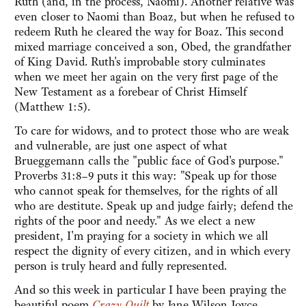
Ruth (and, in the process, Naomi). Another relative was
even closer to Naomi than Boaz, but when he refused to
redeem Ruth he cleared the way for Boaz. This second
mixed marriage conceived a son, Obed, the grandfather
of King David. Ruth's improbable story culminates
when we meet her again on the very first page of the
New Testament as a forebear of Christ Himself
(Matthew 1:5).
To care for widows, and to protect those who are weak
and vulnerable, are just one aspect of what
Brueggemann calls the "public face of God's purpose."
Proverbs 31:8–9 puts it this way: "Speak up for those
who cannot speak for themselves, for the rights of all
who are destitute. Speak up and judge fairly; defend the
rights of the poor and needy." As we elect a new
president, I'm praying for a society in which we all
respect the dignity of every citizen, and in which every
person is truly heard and fully represented.
And so this week in particular I have been praying the
beautiful poem
Crazy Quilt
by Jane Wilson Joyce.