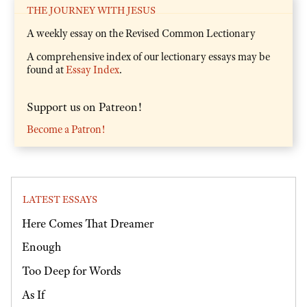
THE JOURNEY WITH JESUS
A weekly essay on the Revised Common Lectionary
A comprehensive index of our lectionary essays may be
found at
Essay Index
.
Support us on Patreon!
Become a Patron!
LATEST ESSAYS
Here Comes That Dreamer
Enough
Too Deep for Words
As If