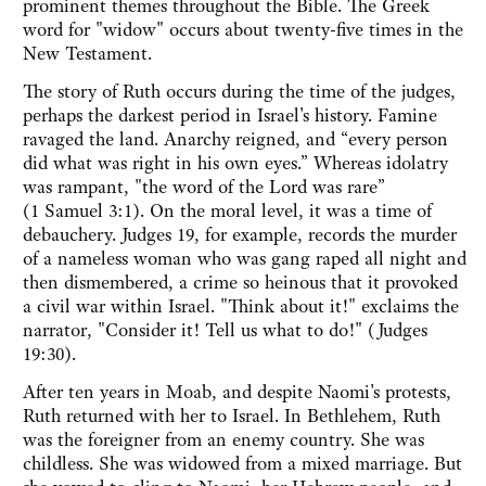
prominent themes throughout the Bible. The Greek
word for "widow" occurs about twenty-five times in the
New Testament.
The story of Ruth occurs during the time of the judges,
perhaps the darkest period in Israel's history. Famine
ravaged the land. Anarchy reigned, and “every person
did what was right in his own eyes.” Whereas idolatry
was rampant, "the word of the Lord was rare”
(1 Samuel 3:1). On the moral level, it was a time of
debauchery. Judges 19, for example, records the murder
of a nameless woman who was gang raped all night and
then dismembered, a crime so heinous that it provoked
a civil war within Israel. "Think about it!" exclaims the
narrator, "Consider it! Tell us what to do!" (Judges
19:30).
After ten years in Moab, and despite Naomi's protests,
Ruth returned with her to Israel. In Bethlehem, Ruth
was the foreigner from an enemy country. She was
childless. She was widowed from a mixed marriage. But