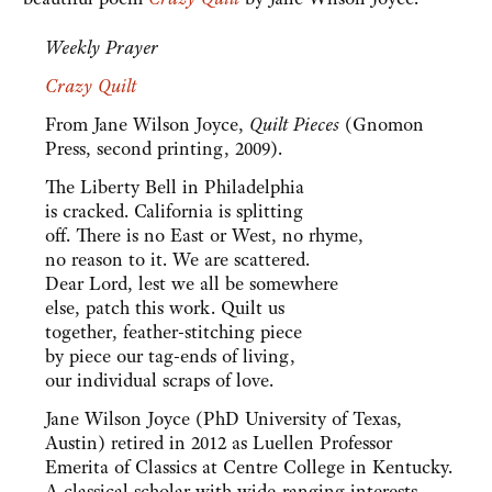
Weekly Prayer
Crazy Quilt
From Jane Wilson Joyce,
Quilt Pieces
(Gnomon
Press, second printing, 2009).
The Liberty Bell in Philadelphia
is cracked. California is splitting
off. There is no East or West, no rhyme,
no reason to it. We are scattered.
Dear Lord, lest we all be somewhere
else, patch this work. Quilt us
together, feather-stitching piece
by piece our tag-ends of living,
our individual scraps of love.
Jane Wilson Joyce (PhD University of Texas,
Austin) retired in 2012 as Luellen Professor
Emerita of Classics at Centre College in Kentucky.
A classical scholar with wide-ranging interests,