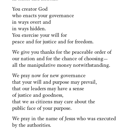
You creator God
who enacts your governance
in ways overt and
in ways hidden.
You exercise your will for
peace and for justice and for freedom.
We give you thanks for the peaceable order of
our nation and for the chance of choosing—
all the manipulative money notwithstanding.
We pray now for new governance
that your will and purpose may prevail,
that our leaders may have a sense
of justice and goodness,
that we as citizens may care about the
public face of your purpose.
We pray in the name of Jesus who was executed
by the authorities.