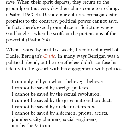
save. When their spirit departs, they return to the
ground; on that very day their plans come to nothing."
(Psalm 146:3–4). Despite our culture's propagandistic
promises to the contrary, political power cannot save.
In fact, there's exactly one place in Scripture where
God laughs—when he scoffs at the pretensions of the
powerful (Psalm 2:4).
When I voted by mail last week, I reminded myself of
Daniel Berrigan's
Credo
. In many ways Berrigan was a
political liberal, but he nonetheless didn't confuse his
fidelity to the gospel with his engagement with politics.
I can only tell you what I believe; I believe:
I cannot be saved by foreign policies.
I cannot be saved by the sexual revolution.
I cannot be saved by the gross national product.
I cannot be saved by nuclear deterrents.
I cannot be saved by aldermen, priests, artists,
plumbers, city planners, social engineers,
nor by the Vatican,