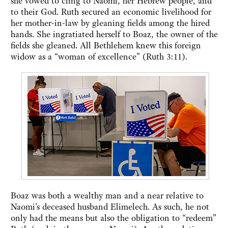
she vowed to cling to Naomi, her Hebrew people, and
to their God. Ruth secured an economic livelihood for
her mother-in-law by gleaning fields among the hired
hands. She ingratiated herself to Boaz, the owner of the
fields she gleaned. All Bethlehem knew this foreign
widow as a “woman of excellence” (Ruth 3:11).
Boaz was both a wealthy man and a near relative to
Naomi's deceased husband Elimelech. As such, he not
only had the means but also the obligation to “redeem”