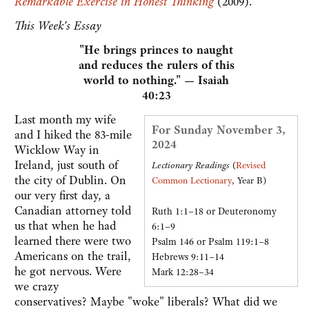
Remarkable Exercise in Honest Thinking
(2009).
This Week's Essay
"He brings princes to naught
and reduces the rulers of this
world to nothing." — Isaiah
40:23
Last month my wife
For Sunday November 3,
and I hiked the 83-mile
2024
Wicklow Way in
Ireland, just south of
Lectionary Readings
(
Revised
the city of Dublin. On
Common Lectionary
, Year B)
our very first day, a
Canadian attorney told
Ruth 1:1–18 or Deuteronomy
us that when he had
6:1–9
learned there were two
Psalm 146 or Psalm 119:1–8
Americans on the trail,
Hebrews 9:11–14
he got nervous. Were
Mark 12:28–34
we crazy
conservatives? Maybe "woke" liberals? What did we