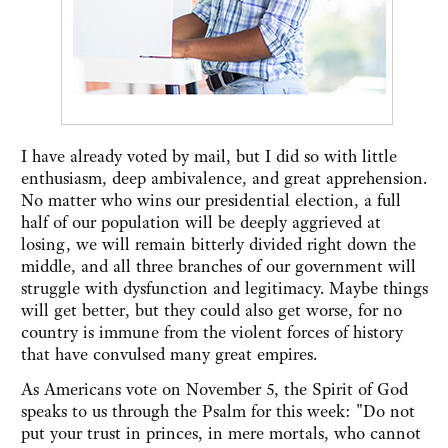
I have already voted by mail, but I did so with little
enthusiasm, deep ambivalence, and great apprehension.
No matter who wins our presidential election, a full
half of our population will be deeply aggrieved at
losing, we will remain bitterly divided right down the
middle, and all three branches of our government will
struggle with dysfunction and legitimacy. Maybe things
will get better, but they could also get worse, for no
country is immune from the violent forces of history
that have convulsed many great empires.
As Americans vote on November 5, the Spirit of God
speaks to us through the Psalm for this week: "Do not
put your trust in princes, in mere mortals, who cannot