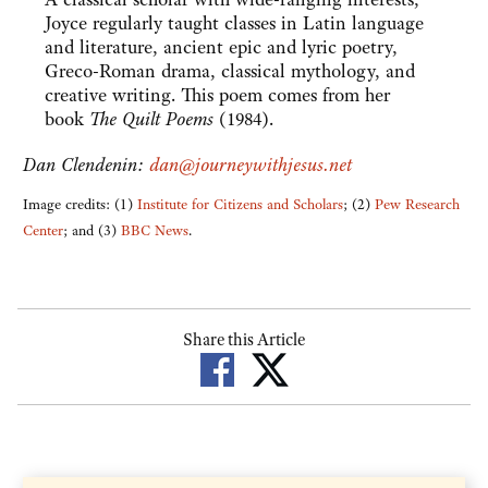
Joyce regularly taught classes in Latin language
and literature, ancient epic and lyric poetry,
Greco-Roman drama, classical mythology, and
creative writing. This poem comes from her
book
The Quilt Poems
(1984).
Dan Clendenin:
dan@journeywithjesus.net
Image credits: (1)
Institute for Citizens and Scholars
; (2)
Pew Research
Center
; and (3)
BBC News
.
Share this Article