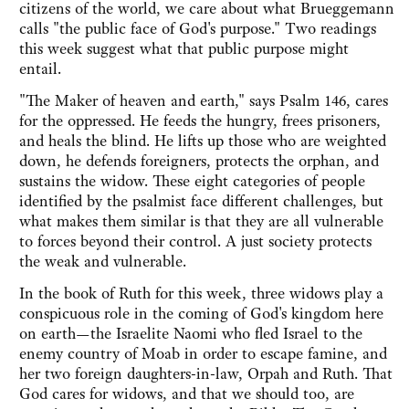
citizens of the world, we care about what Brueggemann
calls "the public face of God's purpose." Two readings
this week suggest what that public purpose might
entail.
"The Maker of heaven and earth," says Psalm 146, cares
for the oppressed. He feeds the hungry, frees prisoners,
and heals the blind. He lifts up those who are weighted
down, he defends foreigners, protects the orphan, and
sustains the widow. These eight categories of people
identified by the psalmist face different challenges, but
what makes them similar is that they are all vulnerable
to forces beyond their control. A just society protects
the weak and vulnerable.
In the book of Ruth for this week, three widows play a
conspicuous role in the coming of God's kingdom here
on earth—the Israelite Naomi who fled Israel to the
enemy country of Moab in order to escape famine, and
her two foreign daughters-in-law, Orpah and Ruth. That
God cares for widows, and that we should too, are