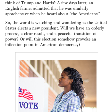
think of Trump and Harris? A few days later, an
English farmer admitted that he was similarly
apprehensive when he heard about "the Americans."
So, the world is watching and wondering as the United
States elects a new president. Will we have an orderly
process, a clear result, and a peaceful transition of
power? Or will this election somehow provoke an
inflection point in American democracy?