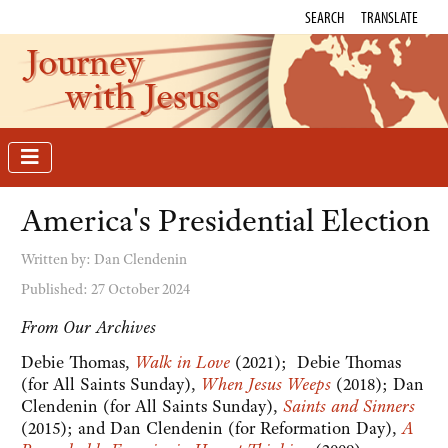
SEARCH
TRANSLATE
Journey
with Jesus
America's Presidential Election
Written by:
Dan Clendenin
Published: 27 October 2024
From Our Archives
Debie Thomas,
Walk in Love
(2021); Debie Thomas
(for All Saints Sunday),
When Jesus Weeps
(2018); Dan
Clendenin (for All Saints Sunday),
Saints and Sinners
(2015); and Dan Clendenin (for Reformation Day),
A