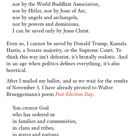
nor by the World Buddhist Association,
nor by Hitler, nor by Joan of Arc,
nor by angels and archangels,
nor by powers and dominions,
I can be saved only by Jesus Christ.
Even so, I cannot be saved by Donald Trump, Kamala
Harris, a Senate majority, or the Supreme Court. To
think this way isn't defeatist, it's brutally realistic. And
in an age when politics defines everything, it's also
heretical.
After I mailed my ballot, and as we wait for the results
of November 5, I have already pivoted to Walter
Brueggemann's poem
Post-Election Day
.
You creator God
who has ordered us
in families and communities,
in clans and tribes,
in states and nations.