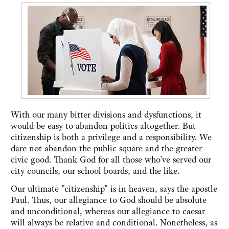
With our many bitter divisions and dysfunctions, it
would be easy to abandon politics altogether. But
citizenship is both a privilege and a responsibility. We
dare not abandon the public square and the greater
civic good. Thank God for all those who've served our
city councils, our school boards, and the like.
Our ultimate "citizenship" is in heaven, says the apostle
Paul. Thus, our allegiance to God should be absolute
and unconditional, whereas our allegiance to caesar
will always be relative and conditional. Nonetheless, as