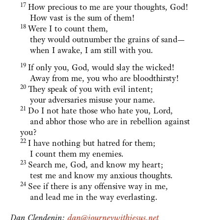
17
How precious to me are your thoughts, God!
How vast is the sum of them!
18
Were I to count them,
they would outnumber the grains of sand—
when I awake, I am still with you.
19
If only you, God, would slay the wicked!
Away from me, you who are bloodthirsty!
20
They speak of you with evil intent;
your adversaries misuse your name.
21
Do I not hate those who hate you, Lord,
and abhor those who are in rebellion against
you?
22
I have nothing but hatred for them;
I count them my enemies.
23
Search me, God, and know my heart;
test me and know my anxious thoughts.
24
See if there is any offensive way in me,
and lead me in the way everlasting.
Dan Clendenin:
dan@journeywithjesus.net