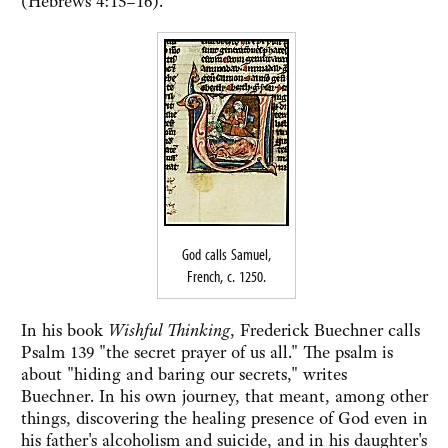
(Hebrews 4:15–16).
God calls Samuel,
French, c. 1250.
In his book
Wishful Thinking
, Frederick Buechner calls
Psalm 139 "the secret prayer of us all." The psalm is
about "hiding and baring our secrets," writes
Buechner. In his own journey, that meant, among other
things, discovering the healing presence of God even in
his father's alcoholism and suicide, and in his daughter's