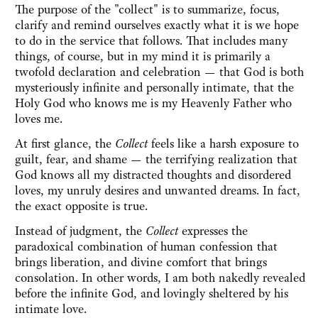
The purpose of the "collect" is to summarize, focus,
clarify and remind ourselves exactly what it is we hope
to do in the service that follows. That includes many
things, of course, but in my mind it is primarily a
twofold declaration and celebration — that God is both
mysteriously infinite and personally intimate, that the
Holy God who knows me is my Heavenly Father who
loves me.
At first glance, the
Collect
feels like a harsh exposure to
guilt, fear, and shame — the terrifying realization that
God knows all my distracted thoughts and disordered
loves, my unruly desires and unwanted dreams. In fact,
the exact opposite is true.
Instead of judgment, the
Collect
expresses the
paradoxical combination of human confession that
brings liberation, and divine comfort that brings
consolation. In other words, I am both nakedly revealed
before the infinite God, and lovingly sheltered by his
intimate love.