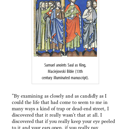
Samuel anoints Saul as King,
Maciejowski Bible (13th
century illuminated manuscript).
"By examining as closely and as candidly as I
could the life that had come to seem to me in
many ways a kind of trap or dead-end street, I
discovered that it really wasn't that at all. I
discovered that if you really keep your eye peeled
to it and your ears open, if you really pay