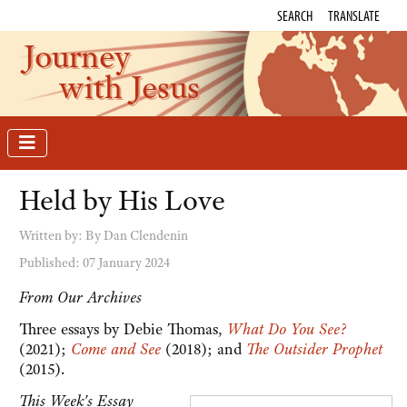
SEARCH
TRANSLATE
Journey
with Jesus
Held by His Love
Written by:
By Dan Clendenin
Published: 07 January 2024
From Our Archives
Three essays by Debie Thomas,
What Do You See?
(2021);
Come and See
(2018); and
The Outsider Prophet
(2015).
This Week's Essay