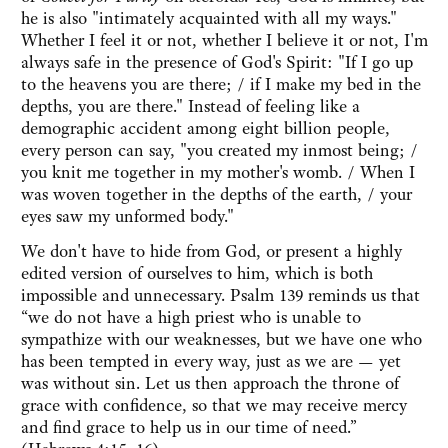
he is also "intimately acquainted with all my ways."
Whether I feel it or not, whether I believe it or not, I'm
always safe in the presence of God's Spirit: "If I go up
to the heavens you are there; / if I make my bed in the
depths, you are there." Instead of feeling like a
demographic accident among eight billion people,
every person can say, "you created my inmost being; /
you knit me together in my mother's womb. / When I
was woven together in the depths of the earth, / your
eyes saw my unformed body."
We don't have to hide from God, or present a highly
edited version of ourselves to him, which is both
impossible and unnecessary. Psalm 139 reminds us that
“we do not have a high priest who is unable to
sympathize with our weaknesses, but we have one who
has been tempted in every way, just as we are — yet
was without sin. Let us then approach the throne of
grace with confidence, so that we may receive mercy
and find grace to help us in our time of need.”