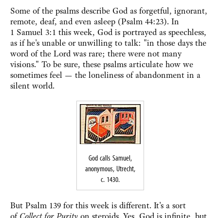
Some of the psalms describe God as forgetful, ignorant,
remote, deaf, and even asleep (Psalm 44:23). In
1 Samuel 3:1 this week, God is portrayed as speechless,
as if he's unable or unwilling to talk: "in those days the
word of the Lord was rare; there were not many
visions." To be sure, these psalms articulate how we
sometimes feel — the loneliness of abandonment in a
silent world.
God calls Samuel,
anonymous, Utrecht,
c. 1430.
But Psalm 139 for this week is different. It's a sort
of
Collect for Purity
on steroids. Yes, God is infinite, but