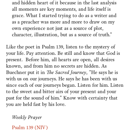
and hidden heart of it because in the last analysis
all moments are key moments, and life itself is
grace. What I started trying to do as a writer and
as a preacher was more and more to draw on my
own experience not just as a source of plot,
character, illustration, but as a source of truth."
Like the poet in Psalm 139, listen to the mystery of
your life. Pay attention. Be still and know that God is
present. Before him, all hearts are open, all desires
known, and from him no secrets are hidden. As
Buechner put it in
The Sacred Journey
, "He says he is
with us on our journeys. He says he has been with us
since each of our journeys began. Listen for him. Listen
to the sweet and bitter airs of your present and your
past for the sound of him." Know with certainty that
you are held fast by his love.
Weekly Prayer
Psalm 139 (NIV)