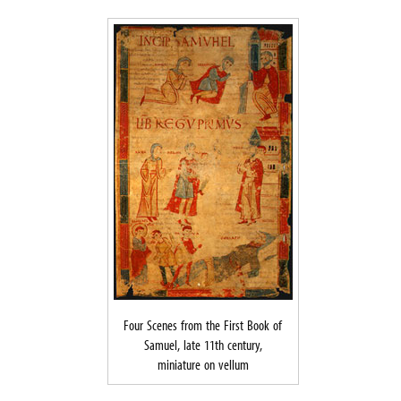
Four Scenes from the First Book of
Samuel, late 11th century,
miniature on vellum