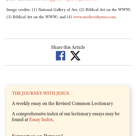
Image credits: (1) National Gallery of Art; (2) Biblical Art on the WWW;
(3) Biblical Art on the WWW; and (4)
www.medievaltymes.com
.
Share this Article
THE JOURNEY WITH JESUS
A weekly essay on the Revised Common Lectionary
A comprehensive index of our lectionary essays may be
found at
Essay Index
.
Support us on Patreon!