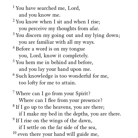
1
You have searched me, Lord,
and you know me.
2
You know when I sit and when I rise;
you perceive my thoughts from afar.
3
You discern my going out and my lying down;
you are familiar with all my ways.
4
Before a word is on my tongue
you, Lord, know it completely.
5
You hem me in behind and before,
and you lay your hand upon me.
6
Such knowledge is too wonderful for me,
too lofty for me to attain.
7
Where can I go from your Spirit?
Where can I flee from your presence?
8
If I go up to the heavens, you are there;
if I make my bed in the depths, you are there.
9
If I rise on the wings of the dawn,
if I settle on the far side of the sea,
10
even there your hand will guide me,