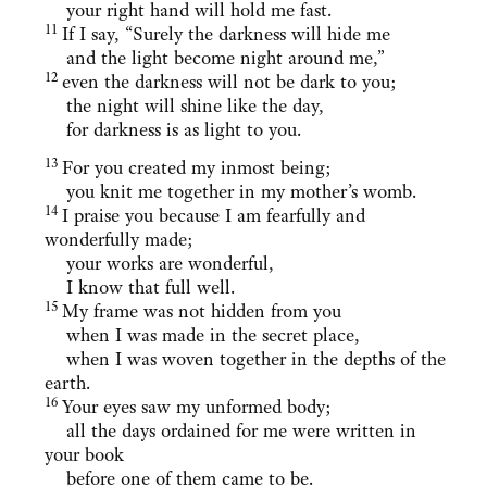
your right hand will hold me fast.
11
If I say, “Surely the darkness will hide me
and the light become night around me,”
12
even the darkness will not be dark to you;
the night will shine like the day,
for darkness is as light to you.
13
For you created my inmost being;
you knit me together in my mother’s womb.
14
I praise you because I am fearfully and
wonderfully made;
your works are wonderful,
I know that full well.
15
My frame was not hidden from you
when I was made in the secret place,
when I was woven together in the depths of the
earth.
16
Your eyes saw my unformed body;
all the days ordained for me were written in
your book
before one of them came to be.