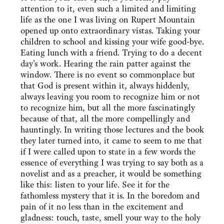
attention to it, even such a limited and limiting
life as the one I was living on Rupert Mountain
opened up onto extraordinary vistas. Taking your
children to school and kissing your wife good-bye.
Eating lunch with a friend. Trying to do a decent
day's work. Hearing the rain patter against the
window. There is no event so commonplace but
that God is present within it, always hiddenly,
always leaving you room to recognize him or not
to recognize him, but all the more fascinatingly
because of that, all the more compellingly and
hauntingly. In writing those lectures and the book
they later turned into, it came to seem to me that
if I were called upon to state in a few words the
essence of everything I was trying to say both as a
novelist and as a preacher, it would be something
like this: listen to your life. See it for the
fathomless mystery that it is. In the boredom and
pain of it no less than in the excitement and
gladness: touch, taste, smell your way to the holy