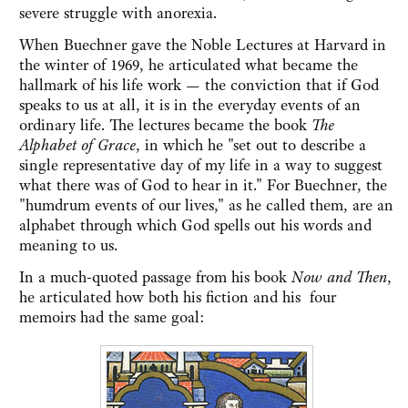
severe struggle with anorexia.
When Buechner gave the Noble Lectures at Harvard in
the winter of 1969, he articulated what became the
hallmark of his life work — the conviction that if God
speaks to us at all, it is in the everyday events of an
ordinary life. The lectures became the book
The
Alphabet of Grace
, in which he "set out to describe a
single representative day of my life in a way to suggest
what there was of God to hear in it." For Buechner, the
"humdrum events of our lives," as he called them, are an
alphabet through which God spells out his words and
meaning to us.
In a much-quoted passage from his book
Now and Then
,
he articulated how both his fiction and his four
memoirs had the same goal: