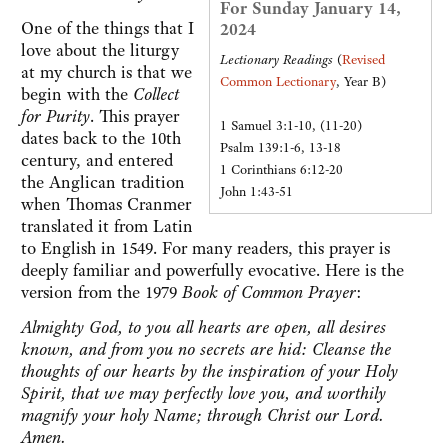
For Sunday January 14,
One of the things that I
2024
love about the liturgy
Lectionary Readings
(
Revised
at my church is that we
Common Lectionary
, Year B)
begin with the
Collect
for Purity
. This prayer
1 Samuel 3:1-10, (11-20)
dates back to the 10th
Psalm 139:1-6, 13-18
century, and entered
1 Corinthians 6:12-20
the Anglican tradition
John 1:43-51
when Thomas Cranmer
translated it from Latin
to English in 1549. For many readers, this prayer is
deeply familiar and powerfully evocative. Here is the
version from the 1979
Book of Common
Prayer
:
Almighty God, to you all hearts are open, all desires
known, and from you no secrets are hid: Cleanse the
thoughts of our hearts by the inspiration of your Holy
Spirit, that we may perfectly love you, and worthily
magnify your holy Name; through Christ our Lord.
Amen.