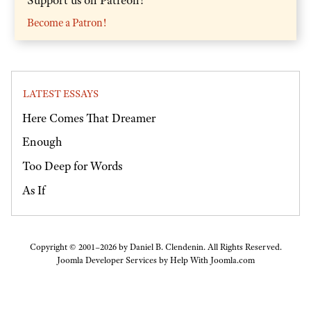
Become a Patron!
LATEST ESSAYS
Here Comes That Dreamer
Enough
Too Deep for Words
As If
Copyright © 2001–2026 by Daniel B. Clendenin. All Rights Reserved.
Joomla Developer Services by
Help With Joomla.com