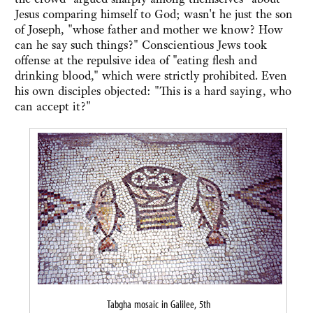
Jesus comparing himself to God; wasn't he just the son
of Joseph, "whose father and mother we know? How
can he say such things?" Conscientious Jews took
offense at the repulsive idea of "eating flesh and
drinking blood," which were strictly prohibited. Even
his own disciples objected: "This is a hard saying, who
can accept it?"
Tabgha mosaic in Galilee, 5th