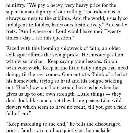
ministry. "We pay a heavy, very heavy price for the
super-human dignity of our calling. The ridiculous is
always so near to the sublime. And the world, usually so
indulgent to foibles, hates ours instinctively." And so he
frets: "Am I where our Lord would have me? Twenty
times a day I ask this question."
Faced with this looming shipwreck of faith, an older
colleague affirms the young priest. He encourages him
with wise advice: "Keep saying your lessons. Go on
with your work. Keep at the little daily things that need
doing, til the rest comes. Concentrate. Think of a lad at
his homework, trying so hard and his tongue sticking
out. That's how our Lord would have us be when he
gives us up to our own strength. Little things — they
don't look like much, yet they bring peace. Like wild
flowers which seem to have no scent, till you get a field
full of 'em."
"Keep marching to the end," he tells the discouraged
priest, "and try to end up quietly at the roadside