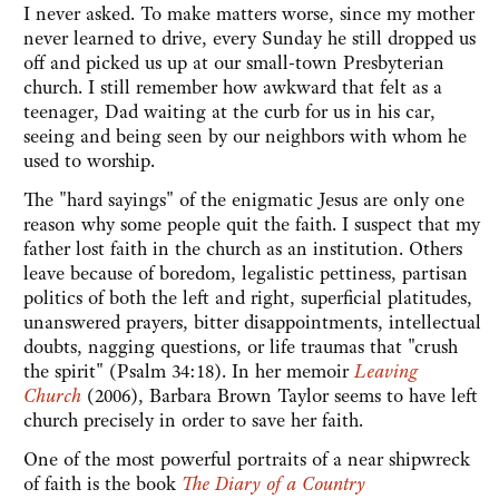
I never asked. To make matters worse, since my mother
never learned to drive, every Sunday he still dropped us
off and picked us up at our small-town Presbyterian
church. I still remember how awkward that felt as a
teenager, Dad waiting at the curb for us in his car,
seeing and being seen by our neighbors with whom he
used to worship.
The "hard sayings" of the enigmatic Jesus are only one
reason why some people quit the faith. I suspect that my
father lost faith in the church as an institution. Others
leave because of boredom, legalistic pettiness, partisan
politics of both the left and right, superficial platitudes,
unanswered prayers, bitter disappointments, intellectual
doubts, nagging questions, or life traumas that "crush
the spirit" (Psalm 34:18). In her memoir
Leaving
Church
(2006), Barbara Brown Taylor seems to have left
church precisely in order to save her faith.
One of the most powerful portraits of a near shipwreck
of faith is the book
The Diary of a Country