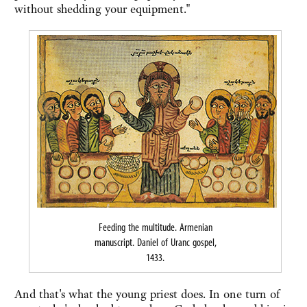
without shedding your equipment."
Feeding the multitude. Armenian
manuscript. Daniel of Uranc gospel,
1433.
And that's what the young priest does. In one turn of