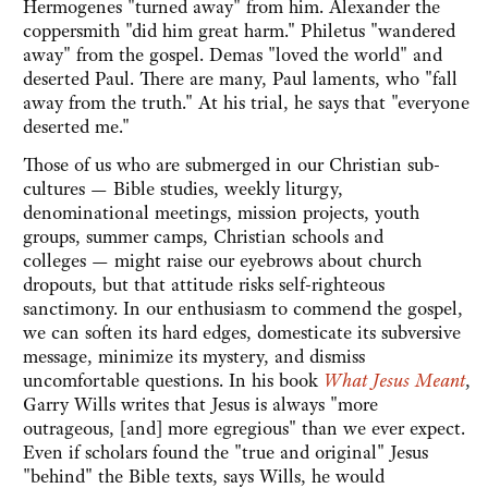
Hermogenes "turned away" from him. Alexander the
coppersmith "did him great harm." Philetus "wandered
away" from the gospel. Demas "loved the world" and
deserted Paul. There are many, Paul laments, who "fall
away from the truth." At his trial, he says that "everyone
deserted me."
Those of us who are submerged in our Christian sub-
cultures — Bible studies, weekly liturgy,
denominational meetings, mission projects, youth
groups, summer camps, Christian schools and
colleges — might raise our eyebrows about church
dropouts, but that attitude risks self-righteous
sanctimony. In our enthusiasm to commend the gospel,
we can soften its hard edges, domesticate its subversive
message, minimize its mystery, and dismiss
uncomfortable questions. In his book
What Jesus Meant
,
Garry Wills writes that Jesus is always "more
outrageous, [and] more egregious" than we ever expect.
Even if scholars found the "true and original" Jesus
"behind" the Bible texts, says Wills, he would