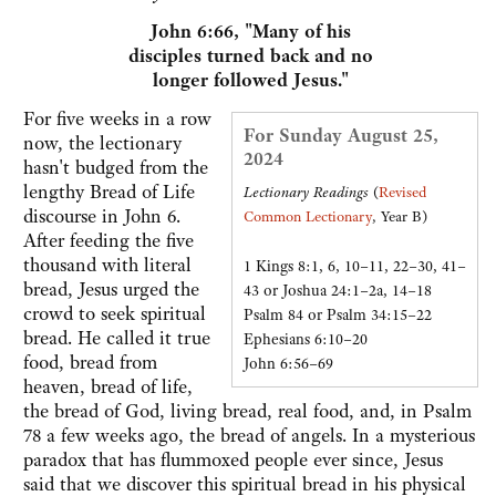
John 6:66, "Many of his
disciples turned back and no
longer followed Jesus."
For five weeks in a row
For Sunday August 25,
now, the lectionary
2024
hasn't budged from the
lengthy Bread of Life
Lectionary Readings
(
Revised
discourse in John 6.
Common Lectionary
, Year B)
After feeding the five
thousand with literal
1 Kings 8:1, 6, 10–11, 22–30, 41–
bread, Jesus urged the
43 or Joshua 24:1–2a, 14–18
crowd to seek spiritual
Psalm 84 or Psalm 34:15–22
bread. He called it true
Ephesians 6:10–20
food, bread from
John 6:56–69
heaven, bread of life,
the bread of God, living bread, real food, and, in Psalm
78 a few weeks ago, the bread of angels. In a mysterious
paradox that has flummoxed people ever since, Jesus
said that we discover this spiritual bread in his physical