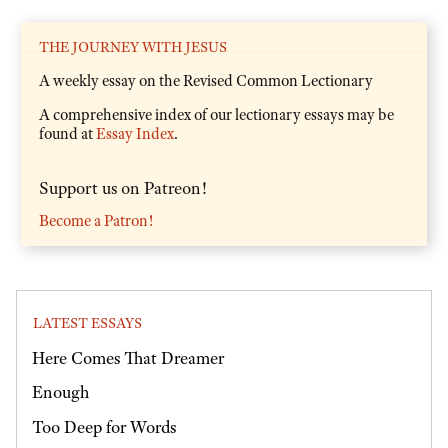
THE JOURNEY WITH JESUS
A weekly essay on the Revised Common Lectionary
A comprehensive index of our lectionary essays may be
found at
Essay Index
.
Support us on Patreon!
Become a Patron!
LATEST ESSAYS
Here Comes That Dreamer
Enough
Too Deep for Words