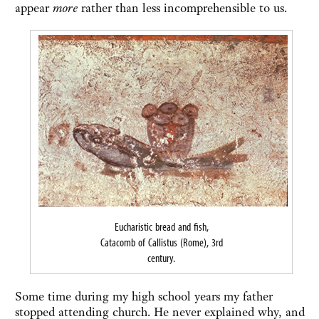
appear
more
rather than less incomprehensible to us.
Eucharistic bread and fish,
Catacomb of Callistus (Rome), 3rd
century.
Some time during my high school years my father
stopped attending church. He never explained why, and