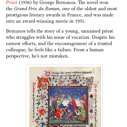
Priest
(1936)
by George Bernanos. The novel won
the
Grand Prix du Roman
, one of the oldest and most
prestigious literary awards in France, and was made
into an award-winning movie in 1951.
Bernanos tells the story of a young, unnamed priest
who struggles with his sense of vocation. Despite his
earnest efforts, and the encouragement of a trusted
colleague, he feels like a failure. From a human
perspective, he's not mistaken.