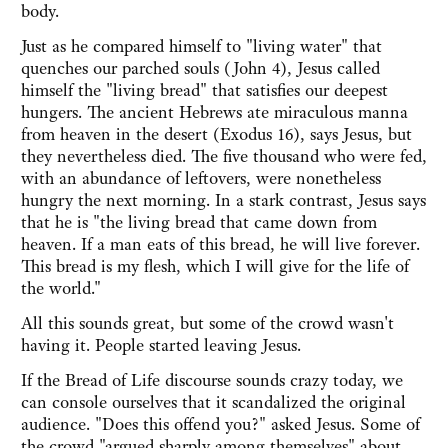
body.
Just as he compared himself to "living water" that
quenches our parched souls (John 4), Jesus called
himself the "living bread" that satisfies our deepest
hungers. The ancient Hebrews ate miraculous manna
from heaven in the desert (Exodus 16), says Jesus, but
they nevertheless died. The five thousand who were fed,
with an abundance of leftovers, were nonetheless
hungry the next morning. In a stark contrast, Jesus says
that he is "the living bread that came down from
heaven. If a man eats of this bread, he will live forever.
This bread is my flesh, which I will give for the life of
the world."
All this sounds great, but some of the crowd wasn't
having it. People started leaving Jesus.
If the Bread of Life discourse sounds crazy today, we
can console ourselves that it scandalized the original
audience. "Does this offend you?" asked Jesus. Some of
the crowd "argued sharply among themselves" about