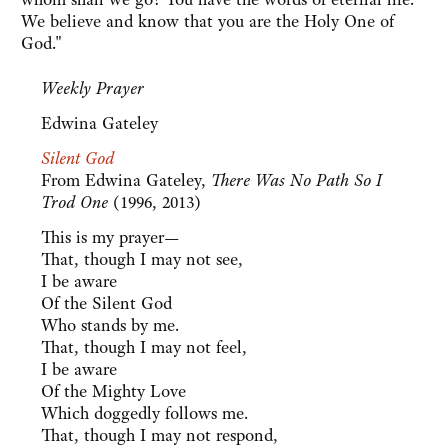
We believe and know that you are the Holy One of
God."
Weekly Prayer
Edwina Gateley
Silent God
From Edwina Gateley,
There Was No Path So I
Trod One
(1996, 2013)
This is my prayer—
That, though I may not see,
I be aware
Of the Silent God
Who stands by me.
That, though I may not feel,
I be aware
Of the Mighty Love
Which doggedly follows me.
That, though I may not respond,