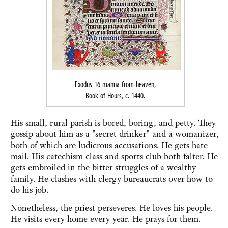
Exodus 16 manna from heaven,
Book of Hours, c. 1440.
His small, rural parish is bored, boring, and petty. They
gossip about him as a "secret drinker" and a womanizer,
both of which are ludicrous accusations. He gets hate
mail. His catechism class and sports club both falter. He
gets embroiled in the bitter struggles of a wealthy
family. He clashes with clergy bureaucrats over how to
do his job.
Nonetheless, the priest perseveres. He loves his people.
He visits every home every year. He prays for them.