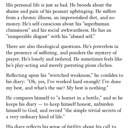
His personal life is just as bad. He broods about the
shame and pain of his peasant upbringing. He suffers
from a chronic illness, an impoverished diet, and no
money. He's self-conscious about his "superhuman
clumsiness" and his social awkwardness. He has an
"insuperable disgust" with his "absurd self."
There are also theological questions. He's powerless in
the presence of suffering, and ponders the mystery of
prayer. He's lonely and isolated. He sometimes feels like
he's play-acting and merely parroting pious cliches.
Reflecting upon his "wretched weakness," he confides to
his diary: "Oh, yes, I've worked hard enough! I've done
my best, and what's the use? My best is nothing."
He compares himself to "a hornet in a bottle," and so he
keeps his diary — to keep himself honest, unburden
himself to God, and record "the simple trivial secrets of
a very ordinary kind of life."
His diary reflects his sense of futility about his call to