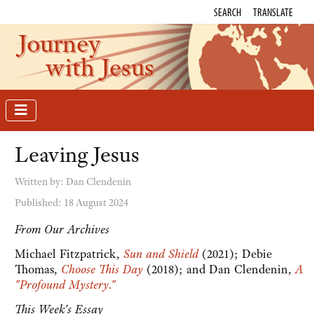
SEARCH
TRANSLATE
Journey
with Jesus
Leaving Jesus
Written by:
Dan Clendenin
Published: 18 August 2024
From Our Archives
Michael Fitzpatrick,
Sun and Shield
(2021); Debie
Thomas,
Choose This Day
(2018); and Dan Clendenin,
A
"Profound Mystery."
This Week's Essay