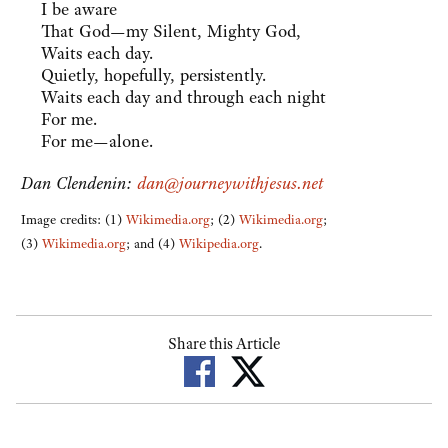
I be aware
That God—my Silent, Mighty God,
Waits each day.
Quietly, hopefully, persistently.
Waits each day and through each night
For me.
For me—alone.
Dan Clendenin:
dan@journeywithjesus.net
Image credits: (1)
Wikimedia.org
; (2)
Wikimedia.org
;
(3)
Wikimedia.org
; and (4)
Wikipedia.org
.
Share this Article