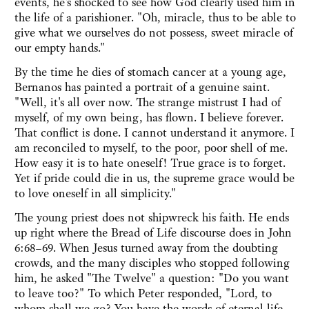
events, he's shocked to see how God clearly used him in
the life of a parishioner. "Oh, miracle, thus to be able to
give what we ourselves do not possess, sweet miracle of
our empty hands."
By the time he dies of stomach cancer at a young age,
Bernanos has painted a portrait of a genuine saint.
"Well, it's all over now. The strange mistrust I had of
myself, of my own being, has flown. I believe forever.
That conflict is done. I cannot understand it anymore. I
am reconciled to myself, to the poor, poor shell of me.
How easy it is to hate oneself! True grace is to forget.
Yet if pride could die in us, the supreme grace would be
to love oneself in all simplicity."
The young priest does not shipwreck his faith. He ends
up right where the Bread of Life discourse does in John
6:68–69. When Jesus turned away from the doubting
crowds, and the many disciples who stopped following
him, he asked "The Twelve" a question: "Do you want
to leave too?" To which Peter responded, "Lord, to
whom shall we go? You have the words of eternal life.