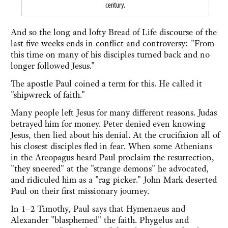
century.
And so the long and lofty Bread of Life discourse of the
last five weeks ends in conflict and controversy: "From
this time on many of his disciples turned back and no
longer followed Jesus."
The apostle Paul coined a term for this. He called it
"shipwreck of faith."
Many people left Jesus for many different reasons. Judas
betrayed him for money. Peter denied even knowing
Jesus, then lied about his denial. At the crucifixion all of
his closest disciples fled in fear. When some Athenians
in the Areopagus heard Paul proclaim the resurrection,
"they sneered" at the "strange demons" he advocated,
and ridiculed him as a "rag picker." John Mark deserted
Paul on their first missionary journey.
In 1–2 Timothy, Paul says that Hymenaeus and
Alexander "blasphemed" the faith. Phygelus and