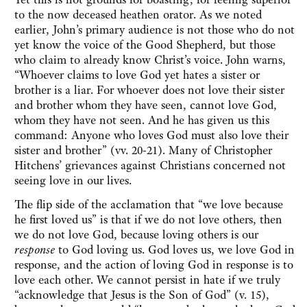
to the now deceased heathen orator. As we noted
earlier, John’s primary audience is not those who do not
yet know the voice of the Good Shepherd, but those
who claim to already know Christ’s voice. John warns,
“Whoever claims to love God yet hates a sister or
brother is a liar. For whoever does not love their sister
and brother whom they have seen, cannot love God,
whom they have not seen. And he has given us this
command: Anyone who loves God must also love their
sister and brother” (vv. 20-21). Many of Christopher
Hitchens’ grievances against Christians concerned not
seeing love in our lives.
The flip side of the acclamation that “we love because
he first loved us” is that if we do not love others, then
we do not love God, because loving others is our
response
to God loving us. God loves us, we love God in
response, and the action of loving God in response is to
love each other. We cannot persist in hate if we truly
“acknowledge that Jesus is the Son of God” (v. 15),