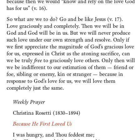
because then we would “know and rely on the love God
has for us” (v. 16).
So what are we to do? Go and be like Jesus (v. 17).
Love graciously and completely. Then we will be in
God and God will be in us. But we will never produce
such love under our own strength and resolve. Only if
we first appreciate the magnitude of God’s gracious love
for us, expressed in Christ as the atoning sacrifice, can
we be truly
free
to graciously love others. Only then will
we be indifferent to our estimation of them — friend or
foe, sibling or enemy, kin or stranger — because in
response to God's love for us, we will love them
completely just the same.
Weekly Prayer
Christina Rosetti (1830–1894)
Because He First Loved Us
I was hungry, and Thou feddest me;