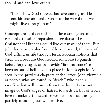
should and can love others.
“This is how God showed his love among us: He
sent his one and only Son into the world that we
might live through him.”
Conceptions and definitions of love are legion and
certainly a justice-impassioned secularist like
Christopher Hitchens could live out many of them. But
John has a particular form of love in mind, the love of
God gifting us life through Jesus. Popular notions that
Jesus died because God needed someone to punish
before forgiving us or to provide “fire-insurance” to
keep us out of hell have no place in John’s epistle. As
seen in the previous chapters of the letter, John views us
as people who are mired in “death,” who need a
sacrifice that will raise us from the dead. This is not an
image of God’s anger or hatred towards us, but of God’s
love in making the sacrifice we need so that through
participation in Jesus we can live.