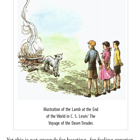
Illustration of the Lamb at the End
of the World in C. S. Lewis' The
Voyage of the Dawn Treader.
Yet this is not grounds for boasting, for feeling superior