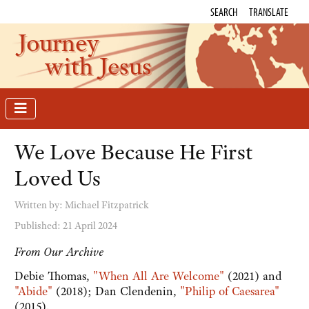
SEARCH
TRANSLATE
Journey
with Jesus
We Love Because He First
Loved Us
Written by:
Michael Fitzpatrick
Published: 21 April 2024
From Our Archive
Debie Thomas,
"When All Are Welcome"
(2021) and
"Abide"
(2018); Dan Clendenin,
"Philip of Caesarea"
(2015).