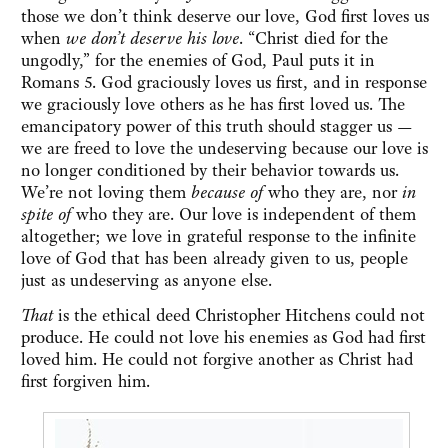
those we don’t think deserve our love, God first loves us
when
we don’t deserve his love
. “Christ died for the
ungodly,” for the enemies of God, Paul puts it in
Romans 5. God graciously loves us first, and in response
we graciously love others as he has first loved us. The
emancipatory power of this truth should stagger us —
we are freed to love the undeserving because our love is
no longer conditioned by their behavior towards us.
We’re not loving them
because of
who they are, nor
in
spite of
who they are. Our love is independent of them
altogether; we love in grateful response to the infinite
love of God that has been already given to us, people
just as undeserving as anyone else.
That
is the ethical deed Christopher Hitchens could not
produce. He could not love his enemies as God had first
loved him. He could not forgive another as Christ had
first forgiven him.