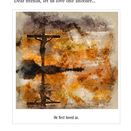
“Dear friends, let us love one another…”
He first loved us.