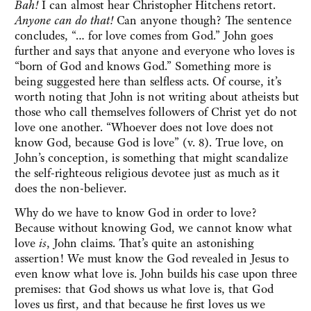
Bah!
I can almost hear Christopher Hitchens retort.
Anyone can do that!
Can anyone though? The sentence
concludes, “… for love comes from God.” John goes
further and says that anyone and everyone who loves is
“born of God and knows God.” Something more is
being suggested here than selfless acts. Of course, it’s
worth noting that John is not writing about atheists but
those who call themselves followers of Christ yet do not
love one another. “Whoever does not love does not
know God, because God is love” (v. 8). True love, on
John’s conception, is something that might scandalize
the self-righteous religious devotee just as much as it
does the non-believer.
Why do we have to know God in order to love?
Because without knowing God, we cannot know what
love
is
, John claims. That’s quite an astonishing
assertion! We must know the God revealed in Jesus to
even know what love is. John builds his case upon three
premises: that God shows us what love is, that God
loves us first, and that because he first loves us we