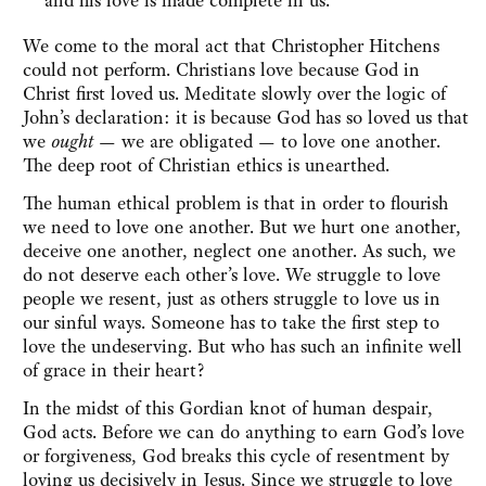
and his love is made complete in us.”
We come to the moral act that Christopher Hitchens
could not perform. Christians love because God in
Christ first loved us. Meditate slowly over the logic of
John’s declaration: it is because God has so loved us that
we
ought
— we are obligated — to love one another.
The deep root of Christian ethics is unearthed.
The human ethical problem is that in order to flourish
we need to love one another. But we hurt one another,
deceive one another, neglect one another. As such, we
do not deserve each other’s love. We struggle to love
people we resent, just as others struggle to love us in
our sinful ways. Someone has to take the first step to
love the undeserving. But who has such an infinite well
of grace in their heart?
In the midst of this Gordian knot of human despair,
God acts. Before we can do anything to earn God’s love
or forgiveness, God breaks this cycle of resentment by
loving us decisively in Jesus. Since we struggle to love