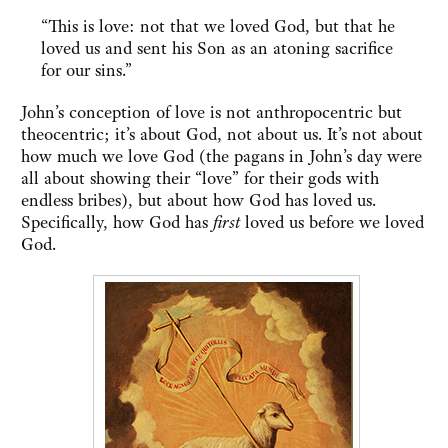
“This is love: not that we loved God, but that he
loved us and sent his Son as an atoning sacrifice
for our sins.”
John’s conception of love is not anthropocentric but
theocentric; it’s about God, not about us. It’s not about
how much we love God (the pagans in John’s day were
all about showing their “love” for their gods with
endless bribes), but about how God has loved us.
Specifically, how God has
first
loved us before we loved
God.