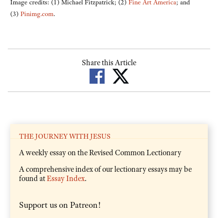
Image credits: (1) Michael Fitzpatrick; (2)
Fine Art America
; and
(3)
Pinimg.com
.
Share this Article
THE JOURNEY WITH JESUS
A weekly essay on the Revised Common Lectionary
A comprehensive index of our lectionary essays may be
found at
Essay Index
.
Support us on Patreon!