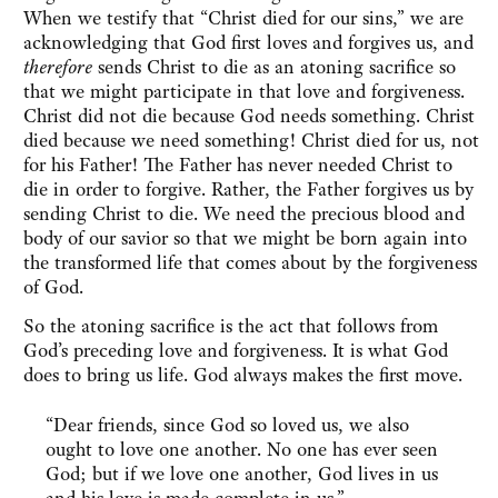
When we testify that “Christ died for our sins,” we are
acknowledging that God first loves and forgives us, and
therefore
sends Christ to die as an atoning sacrifice so
that we might participate in that love and forgiveness.
Christ did not die because God needs something. Christ
died because we need something! Christ died for us, not
for his Father! The Father has never needed Christ to
die in order to forgive. Rather, the Father forgives us by
sending Christ to die. We need the precious blood and
body of our savior so that we might be born again into
the transformed life that comes about by the forgiveness
of God.
So the atoning sacrifice is the act that follows from
God’s preceding love and forgiveness. It is what God
does to bring us life. God always makes the first move.
“Dear friends, since God so loved us, we also
ought to love one another. No one has ever seen
God; but if we love one another, God lives in us