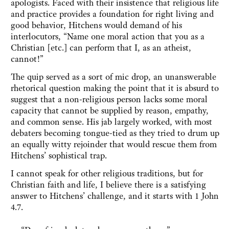
apologists. Faced with their insistence that religious life
and practice provides a foundation for right living and
good behavior, Hitchens would demand of his
interlocutors, “Name one moral action that you as a
Christian [etc.] can perform that I, as an atheist,
cannot!”
The quip served as a sort of mic drop, an unanswerable
rhetorical question making the point that it is absurd to
suggest that a non-religious person lacks some moral
capacity that cannot be supplied by reason, empathy,
and common sense. His jab largely worked, with most
debaters becoming tongue-tied as they tried to drum up
an equally witty rejoinder that would rescue them from
Hitchens’ sophistical trap.
I cannot speak for other religious traditions, but for
Christian faith and life, I believe there is a satisfying
answer to Hitchens’ challenge, and it starts with 1 John
4.7.