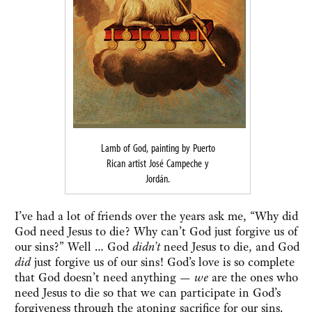
Lamb of God, painting by Puerto
Rican artist José Campeche y
Jordán.
I’ve had a lot of friends over the years ask me, “Why did
God need Jesus to die? Why can’t God just forgive us of
our sins?” Well … God
didn’t
need Jesus to die, and God
did
just forgive us of our sins! God’s love is so complete
that God doesn’t need anything —
we
are the ones who
need Jesus to die so that we can participate in God’s
forgiveness through the atoning sacrifice for our sins.