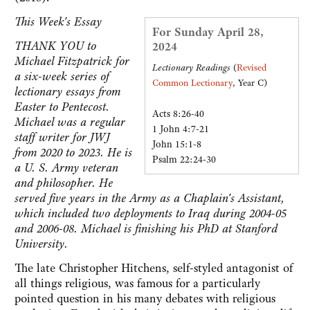
This Week's Essay
For Sunday April 28,
THANK YOU to
2024
Michael Fitzpatrick for
Lectionary Readings
(
Revised
a six-week series of
Common Lectionary
, Year C)
lectionary essays from
Easter to Pentecost.
Acts 8:26-40
Michael was a regular
1 John 4:7-21
staff writer for JWJ
John 15:1-8
from 2020 to 2023. He is
Psalm 22:24-30
a U. S. Army veteran
and philosopher. He
served five years in the Army as a Chaplain's Assistant,
which included two deployments to Iraq during 2004-05
and 2006-08. Michael is finishing his PhD at Stanford
University.
The late Christopher Hitchens, self-styled antagonist of
all things religious, was famous for a particularly
pointed question in his many debates with religious