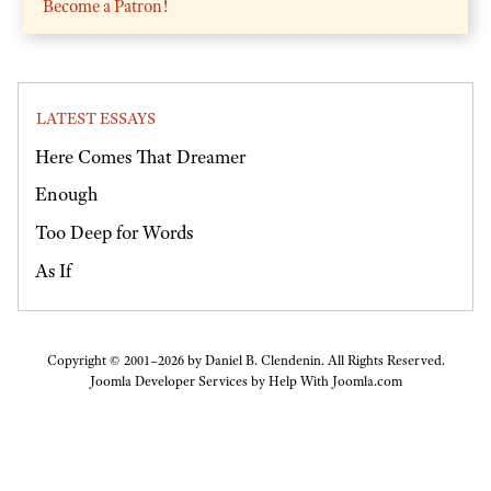
Become a Patron!
LATEST ESSAYS
Here Comes That Dreamer
Enough
Too Deep for Words
As If
Copyright © 2001–2026 by Daniel B. Clendenin. All Rights Reserved.
Joomla Developer Services by
Help With Joomla.com