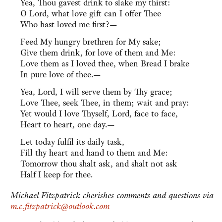
Yea, Thou gavest drink to slake my thirst:
O Lord, what love gift can I offer Thee
Who hast loved me first?—
Feed My hungry brethren for My sake;
Give them drink, for love of them and Me:
Love them as I loved thee, when Bread I brake
In pure love of thee.—
Yea, Lord, I will serve them by Thy grace;
Love Thee, seek Thee, in them; wait and pray:
Yet would I love Thyself, Lord, face to face,
Heart to heart, one day.—
Let today fulfil its daily task,
Fill thy heart and hand to them and Me:
Tomorrow thou shalt ask, and shalt not ask
Half I keep for thee.
Michael Fitzpatrick cherishes comments and questions via
m.c.fitzpatrick@outlook.com