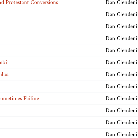
nd Protestant Conversions
Dan Clendeni
Dan Clendeni
Dan Clendeni
Dan Clendeni
Dan Clendeni
mb?
Dan Clendeni
ulpa
Dan Clendeni
Dan Clendeni
Sometimes Failing
Dan Clendeni
Dan Clendeni
Dan Clendeni
Dan Clendeni