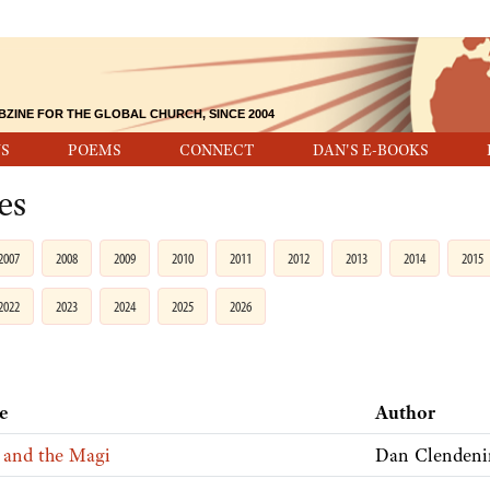
BZINE FOR THE GLOBAL CHURCH, SINCE 2004
S
POEMS
CONNECT
DAN'S E-BOOKS
es
2007
2008
2009
2010
2011
2012
2013
2014
2015
2022
2023
2024
2025
2026
le
Author
 and the Magi
Dan Clendeni