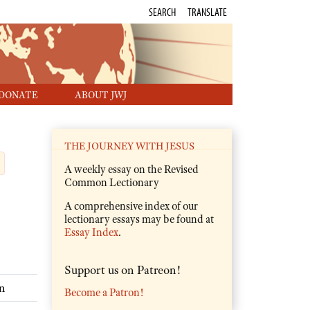
SEARCH
TRANSLATE
DONATE
ABOUT JWJ
THE JOURNEY WITH JESUS
A weekly essay on the Revised
Common Lectionary
A comprehensive index of our
lectionary essays may be found at
Essay Index
.
Support us on Patreon!
n
Become a Patron!