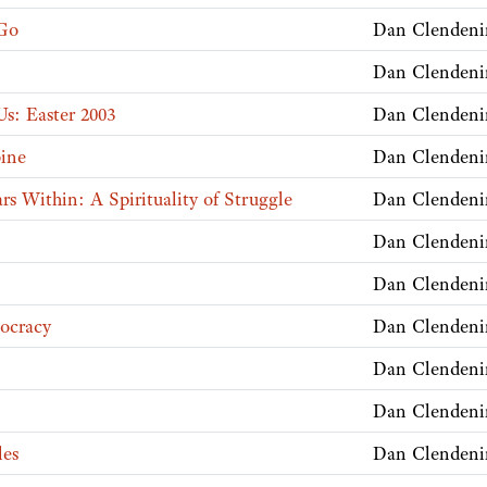
 Go
Dan Clendeni
Dan Clendeni
: Easter 2003
Dan Clendeni
ine
Dan Clendeni
rs Within: A Spirituality of Struggle
Dan Clendeni
Dan Clendeni
Dan Clendeni
ocracy
Dan Clendeni
Dan Clendeni
Dan Clendeni
les
Dan Clendeni