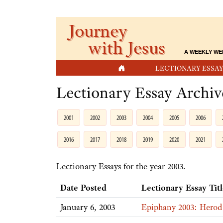
Journey
with Jesus
A WEEKLY WE
HOME
LECTIONARY ESSAY
Lectionary Essay Archiv
2001
2002
2003
2004
2005
2006
2016
2017
2018
2019
2020
2021
Lectionary Essays for the year 2003.
Date Posted
Lectionary Essay Tit
January 6, 2003
Epiphany 2003: Herod