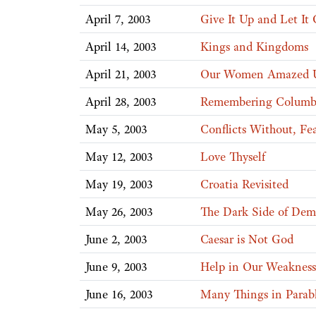
April 7, 2003
Give It Up and Let It
April 14, 2003
Kings and Kingdoms
April 21, 2003
Our Women Amazed Us
April 28, 2003
Remembering Columb
May 5, 2003
Conflicts Without, Fea
May 12, 2003
Love Thyself
May 19, 2003
Croatia Revisited
May 26, 2003
The Dark Side of Dem
June 2, 2003
Caesar is Not God
June 9, 2003
Help in Our Weakness
June 16, 2003
Many Things in Parab