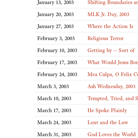
January 13, 2003
Shifting Boundaries a
January 20, 2003
MLK Jr. Day, 2003
January 27, 2003
Where the Action Is
February 3, 2003
Religious Terror
February 10, 2003
Getting by -- Sort of
February 17, 2003
What Would Jesus Bo
February 24, 2003
Mea Culpa, O Felix C
March 3, 2003
Ash Wednesday, 2003
March 10, 2003
Tempted, Tried, and 
March 17, 2003
He Spoke Plainly
March 24, 2003
Lent and the Law
March 31, 2003
God Loves the World