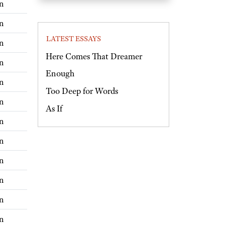
n
n
LATEST ESSAYS
n
Here Comes That Dreamer
n
Enough
n
Too Deep for Words
n
As If
n
n
n
n
n
n