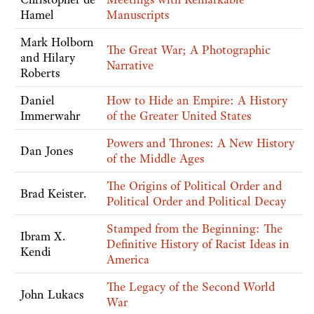
Hamel
Manuscripts
Mark Holborn
The Great War; A Photographic
and Hilary
Narrative
Roberts
Daniel
How to Hide an Empire: A History
Immerwahr
of the Greater United States
Powers and Thrones: A New History
Dan Jones
of the Middle Ages
The Origins of Political Order and
Brad Keister.
Political Order and Political Decay
Stamped from the Beginning: The
Ibram X.
Definitive History of Racist Ideas in
Kendi
America
The Legacy of the Second World
John Lukacs
War