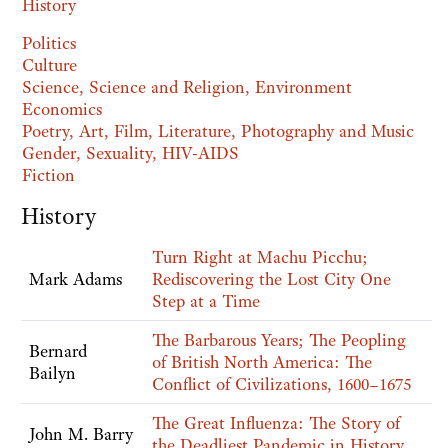
History
Politics
Culture
Science, Science and Religion, Environment
Economics
Poetry, Art, Film, Literature, Photography and Music
Gender, Sexuality, HIV-AIDS
Fiction
History
Turn Right at Machu Picchu;
Mark Adams
Rediscovering the Lost City One
Step at a Time
The Barbarous Years; The Peopling
Bernard
of British North America: The
Bailyn
Conflict of Civilizations, 1600–1675
The Great Influenza: The Story of
John M. Barry
the Deadliest Pandemic in History