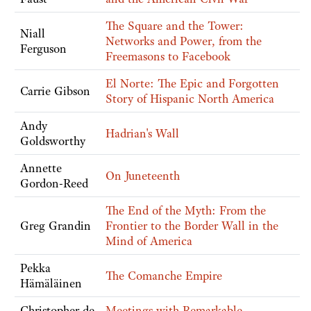
The Square and the Tower:
Niall
Networks and Power, from the
Ferguson
Freemasons to Facebook
El Norte: The Epic and Forgotten
Carrie Gibson
Story of Hispanic North America
Andy
Hadrian's Wall
Goldsworthy
Annette
On Juneteenth
Gordon-Reed
The End of the Myth: From the
Greg Grandin
Frontier to the Border Wall in the
Mind of America
Pekka
The Comanche Empire
Hämäläinen
Christopher de
Meetings with Remarkable