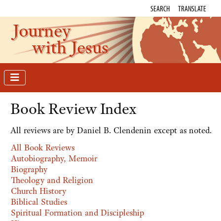
SEARCH
TRANSLATE
Journey
with Jesus
Book Review Index
All reviews are by Daniel B. Clendenin except as noted.
All Book Reviews
Autobiography, Memoir
Biography
Theology and Religion
Church History
Biblical Studies
Spiritual Formation and Discipleship