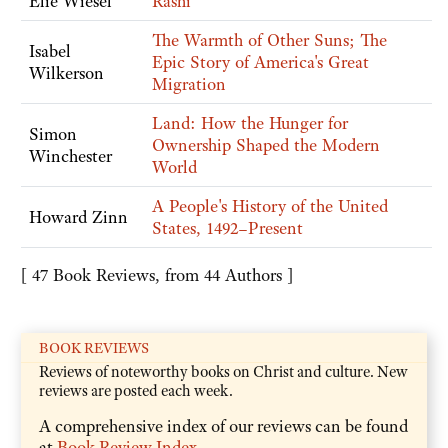
Elie Wiesel
Rashi
The Warmth of Other Suns; The
Isabel
Epic Story of America's Great
Wilkerson
Migration
Land: How the Hunger for
Simon
Ownership Shaped the Modern
Winchester
World
A People's History of the United
Howard Zinn
States, 1492–Present
[ 47 Book Reviews, from 44 Authors ]
BOOK REVIEWS
Reviews of noteworthy books on Christ and culture. New
reviews are posted each week.
A comprehensive index of our reviews can be found
at
Book Review Index