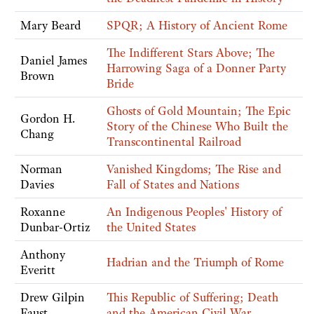
Mary Beard
SPQR; A History of Ancient Rome
The Indifferent Stars Above; The
Daniel James
Harrowing Saga of a Donner Party
Brown
Bride
Ghosts of Gold Mountain; The Epic
Gordon H.
Story of the Chinese Who Built the
Chang
Transcontinental Railroad
Norman
Vanished Kingdoms; The Rise and
Davies
Fall of States and Nations
Roxanne
An Indigenous Peoples' History of
Dunbar-Ortiz
the United States
Anthony
Hadrian and the Triumph of Rome
Everitt
Drew Gilpin
This Republic of Suffering; Death
Faust
and the American Civil War