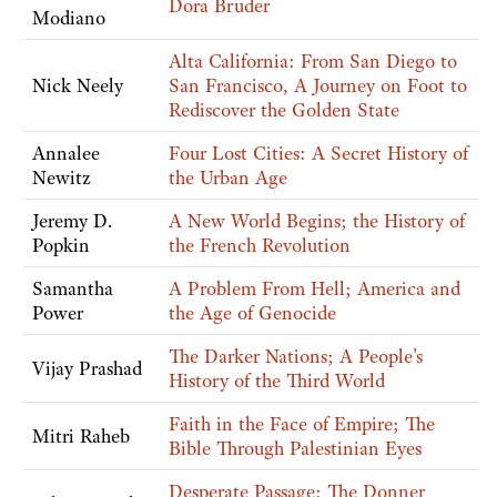
Dora Bruder
Modiano
Alta California: From San Diego to
Nick Neely
San Francisco, A Journey on Foot to
Rediscover the Golden State
Annalee
Four Lost Cities: A Secret History of
Newitz
the Urban Age
Jeremy D.
A New World Begins; the History of
Popkin
the French Revolution
Samantha
A Problem From Hell; America and
Power
the Age of Genocide
The Darker Nations; A People's
Vijay Prashad
History of the Third World
Faith in the Face of Empire; The
Mitri Raheb
Bible Through Palestinian Eyes
Desperate Passage; The Donner