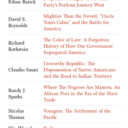
Ethan Rarick
Party's Perilous Journey West
Mightier Than the Sword; "Uncle
David S.
Tom's Cabin" and the Battle for
Reynolds
America
The Color of Law: A Forgotten
Richard
History of How Our Government
Rothstein
Segregated America
Unworthy Republic; The
Claudio Saunt
Dispossession of Native Americans
and the Road to Indian Territory
Where The Negroes Are Masters; An
Randy J.
African Port in the Era of the Slave
Sparks
Trade
Nicolas
Voyagers: The Settlement of the
Thomas
Pacific