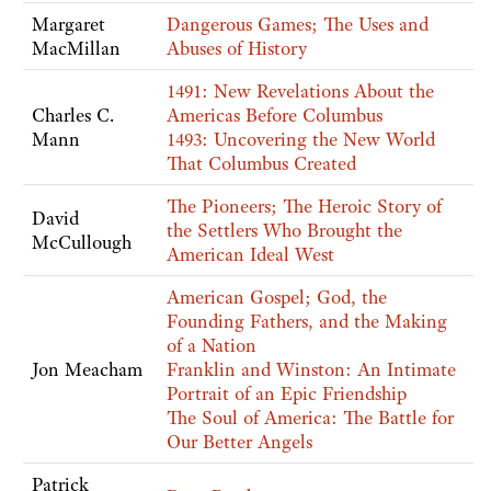
Margaret
Dangerous Games; The Uses and
MacMillan
Abuses of History
1491: New Revelations About the
Charles C.
Americas Before Columbus
Mann
1493: Uncovering the New World
That Columbus Created
The Pioneers; The Heroic Story of
David
the Settlers Who Brought the
McCullough
American Ideal West
American Gospel; God, the
Founding Fathers, and the Making
of a Nation
Jon Meacham
Franklin and Winston: An Intimate
Portrait of an Epic Friendship
The Soul of America: The Battle for
Our Better Angels
Patrick