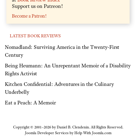
Support us on Patreon!
Become a Patron!
LATEST BOOK REVIEWS
Nomadland: Surviving America in the Twenty-First
Century
Being Heumann: An Unrepentant Memoir of a Disability
Rights Activist
Kitchen Confidential: Adventures in the Culinary
Underbelly
Eat a Peach: A Memoir
Copyright © 2001–2026 by Daniel B. Clendenin. All Rights Reserved.
Joomla Developer Services by
Help With Joomla.com