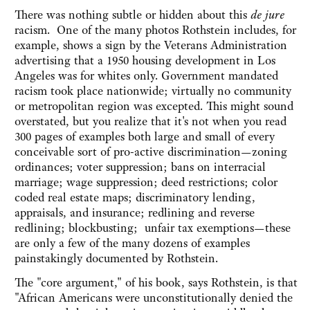
There was nothing subtle or hidden about this
de jure
racism. One of the many photos Rothstein includes, for
example, shows a sign by the Veterans Administration
advertising that a 1950 housing development in Los
Angeles was for whites only. Government mandated
racism took place nationwide; virtually no community
or metropolitan region was excepted. This might sound
overstated, but you realize that it's not when you read
300 pages of examples both large and small of every
conceivable sort of pro-active discrimination—zoning
ordinances; voter suppression; bans on interracial
marriage; wage suppression; deed restrictions; color
coded real estate maps; discriminatory lending,
appraisals, and insurance; redlining and reverse
redlining; blockbusting; unfair tax exemptions—these
are only a few of the many dozens of examples
painstakingly documented by Rothstein.
The "core argument," of his book, says Rothstein, is that
"African Americans were unconstitutionally denied the