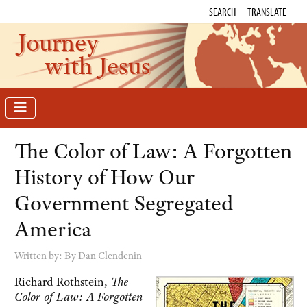
SEARCH
TRANSLATE
Journey
with Jesus
The Color of Law: A Forgotten
History of How Our
Government Segregated
America
Written by:
By Dan Clendenin
Richard Rothstein,
The
Color of Law: A Forgotten