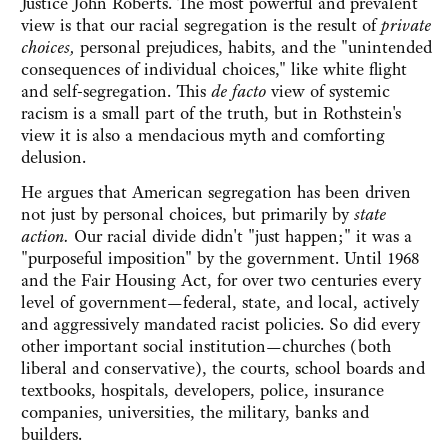
Justice John Roberts. The most powerful and prevalent
view is that our racial segregation is the result of
private
choices,
personal
prejudices, habits, and the "unintended
consequences of individual choices," like white flight
and self-segregation. This
de facto
view of systemic
racism is a small part of the truth, but in Rothstein's
view it is also a mendacious myth and comforting
delusion.
He argues that American segregation has been driven
not just by personal choices, but primarily by
state
action.
Our racial divide didn't "just happen;" it was a
"purposeful imposition" by the government.
Until 1968
and the Fair Housing Act, for over two centuries
every
level of government—federal, state, and local, actively
and aggressively mandated racist policies. So did every
other important social institution—churches (both
liberal and conservative), the courts, school boards and
textbooks, hospitals, developers, police, insurance
companies, universities, the military, banks and
builders.