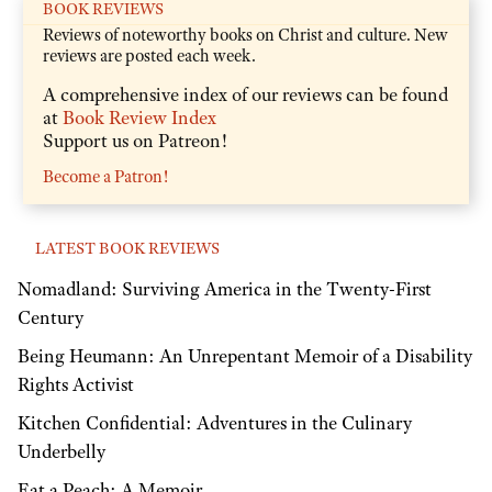
BOOK REVIEWS
Reviews of noteworthy books on Christ and culture. New
reviews are posted each week.
A comprehensive index of our reviews can be found
at
Book Review Index
Support us on Patreon!
Become a Patron!
LATEST BOOK REVIEWS
Nomadland: Surviving America in the Twenty-First
Century
Being Heumann: An Unrepentant Memoir of a Disability
Rights Activist
Kitchen Confidential: Adventures in the Culinary
Underbelly
Eat a Peach: A Memoir