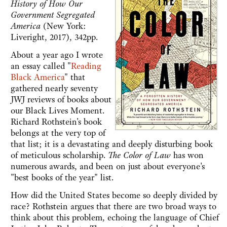
History of How Our
Government Segregated
America
(New York:
Liveright, 2017), 342pp.
About a year ago I wrote
an essay called "
Reading
Black America
" that
gathered nearly seventy
JWJ reviews of books about
our Black Lives Moment.
Richard Rothstein's book
belongs at the very top of
that list; it is a devastating and deeply disturbing book
of meticulous scholarship.
The Color of Law
has won
numerous awards, and been on just about everyone's
"best books of the year" list.
How did the United States become so deeply divided by
race? Rothstein argues that there are two broad ways to
think about this problem, echoing the language of Chief