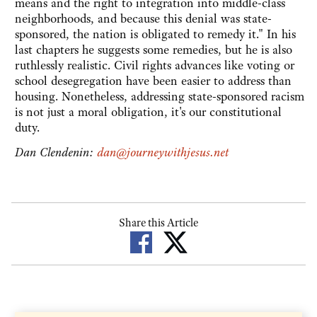
means and the right to integration into middle-class
neighborhoods, and because this denial was state-
sponsored, the nation is obligated to remedy it." In his
last chapters he suggests some remedies, but he is also
ruthlessly realistic. Civil rights advances like voting or
school desegregation have been easier to address than
housing. Nonetheless, addressing state-sponsored racism
is not just a moral obligation, it's our constitutional
duty.
Dan Clendenin:
dan@journeywithjesus.net
Share this Article