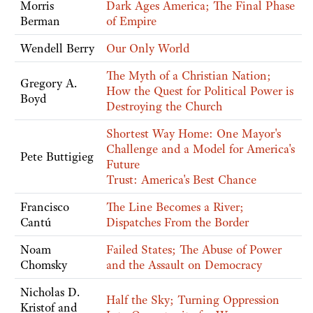
Morris
Dark Ages America; The Final Phase
Berman
of Empire
Wendell Berry
Our Only World
The Myth of a Christian Nation;
Gregory A.
How the Quest for Political Power is
Boyd
Destroying the Church
Shortest Way Home: One Mayor's
Challenge and a Model for America's
Pete Buttigieg
Future
Trust: America's Best Chance
Francisco
The Line Becomes a River;
Cantú
Dispatches From the Border
Noam
Failed States; The Abuse of Power
Chomsky
and the Assault on Democracy
Nicholas D.
Half the Sky; Turning Oppression
Kristof and