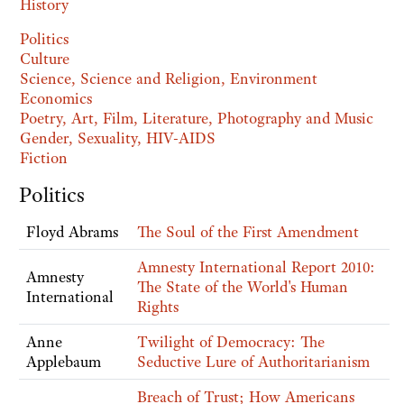
History
Politics
Culture
Science, Science and Religion, Environment
Economics
Poetry, Art, Film, Literature, Photography and Music
Gender, Sexuality, HIV-AIDS
Fiction
Politics
Floyd Abrams
The Soul of the First Amendment
Amnesty International Report 2010:
Amnesty
The State of the World's Human
International
Rights
Anne
Twilight of Democracy: The
Applebaum
Seductive Lure of Authoritarianism
Breach of Trust; How Americans