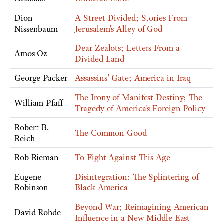
Dion
A Street Divided; Stories From
Nissenbaum
Jerusalem's Alley of God
Dear Zealots; Letters From a
Amos Oz
Divided Land
George Packer
Assassins' Gate; America in Iraq
The Irony of Manifest Destiny; The
William Pfaff
Tragedy of America's Foreign Policy
Robert B.
The Common Good
Reich
Rob Rieman
To Fight Against This Age
Eugene
Disintegration: The Splintering of
Robinson
Black America
Beyond War; Reimagining American
David Rohde
Influence in a New Middle East