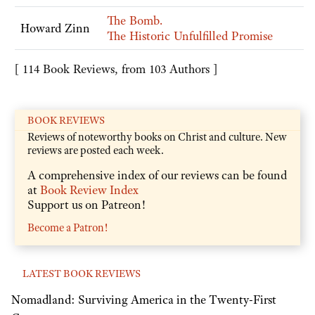
The Bomb.
Howard Zinn
The Historic Unfulfilled Promise
[ 114 Book Reviews, from 103 Authors ]
BOOK REVIEWS
Reviews of noteworthy books on Christ and culture. New
reviews are posted each week.
A comprehensive index of our reviews can be found
at
Book Review Index
Support us on Patreon!
Become a Patron!
LATEST BOOK REVIEWS
Nomadland: Surviving America in the Twenty-First