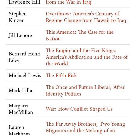
Lawrence Hill
from the War in Iraq
Stephen
Overthrow: America's Century of
Kinzer
Regime Change from Hawaii to Iraq
This America: The Case for the
Jill Lepore
Nation
The Empire and the Five Kings:
Bernard-Henri
America's Abdication and the Fate of
Lévy
the World
Michael Lewis
The Fifth Risk
The Once and Future Liberal; After
Mark Lilla
Identity Politics
Margaret
War: How Conflict Shaped Us
MacMillan
The Far Away Brothers; Two Young
Lauren
Migrants and the Making of an
Markham