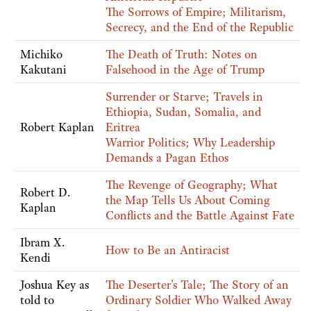
The Sorrows of Empire; Militarism,
Secrecy, and the End of the Republic
Michiko
The Death of Truth: Notes on
Kakutani
Falsehood in the Age of Trump
Surrender or Starve; Travels in
Ethiopia, Sudan, Somalia, and
Robert Kaplan
Eritrea
Warrior Politics; Why Leadership
Demands a Pagan Ethos
The Revenge of Geography; What
Robert D.
the Map Tells Us About Coming
Kaplan
Conflicts and the Battle Against Fate
Ibram X.
How to Be an Antiracist
Kendi
Joshua Key as
The Deserter's Tale; The Story of an
told to
Ordinary Soldier Who Walked Away