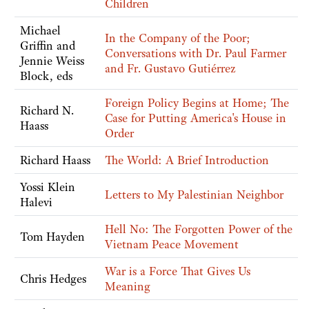
Children
Michael
In the Company of the Poor;
Griffin and
Conversations with Dr. Paul Farmer
Jennie Weiss
and Fr. Gustavo Gutiérrez
Block, eds
Foreign Policy Begins at Home; The
Richard N.
Case for Putting America's House in
Haass
Order
Richard Haass
The World: A Brief Introduction
Yossi Klein
Letters to My Palestinian Neighbor
Halevi
Hell No: The Forgotten Power of the
Tom Hayden
Vietnam Peace Movement
War is a Force That Gives Us
Chris Hedges
Meaning