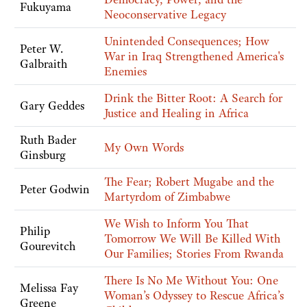
Fukuyama
Neoconservative Legacy
Unintended Consequences; How
Peter W.
War in Iraq Strengthened America's
Galbraith
Enemies
Drink the Bitter Root: A Search for
Gary Geddes
Justice and Healing in Africa
Ruth Bader
My Own Words
Ginsburg
The Fear; Robert Mugabe and the
Peter Godwin
Martyrdom of Zimbabwe
We Wish to Inform You That
Philip
Tomorrow We Will Be Killed With
Gourevitch
Our Families; Stories From Rwanda
There Is No Me Without You: One
Melissa Fay
Woman’s Odyssey to Rescue Africa’s
Greene