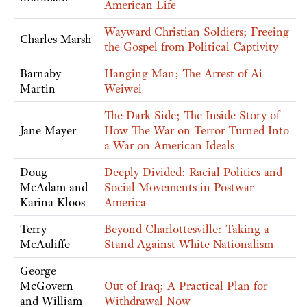
American Life
Wayward Christian Soldiers; Freeing
Charles Marsh
the Gospel from Political Captivity
Barnaby
Hanging Man; The Arrest of Ai
Martin
Weiwei
The Dark Side; The Inside Story of
Jane Mayer
How The War on Terror Turned Into
a War on American Ideals
Doug
Deeply Divided: Racial Politics and
McAdam and
Social Movements in Postwar
Karina Kloos
America
Terry
Beyond Charlottesville: Taking a
McAuliffe
Stand Against White Nationalism
George
McGovern
Out of Iraq; A Practical Plan for
and William
Withdrawal Now