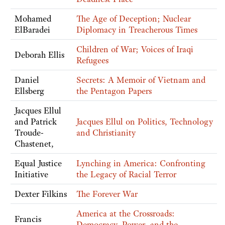
Mohamed
The Age of Deception; Nuclear
ElBaradei
Diplomacy in Treacherous Times
Children of War; Voices of Iraqi
Deborah Ellis
Refugees
Daniel
Secrets: A Memoir of Vietnam and
Ellsberg
the Pentagon Papers
Jacques Ellul
and Patrick
Jacques Ellul on Politics, Technology
Troude-
and Christianity
Chastenet,
Equal Justice
Lynching in America: Confronting
Initiative
the Legacy of Racial Terror
Dexter Filkins
The Forever War
America at the Crossroads:
Francis
Democracy, Power, and the