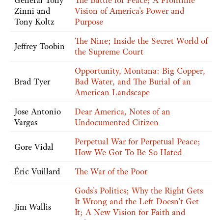
General Tony
The Battle for Peace; A Frontline
Zinni and
Vision of America's Power and
Tony Koltz
Purpose
The Nine; Inside the Secret World of
Jeffrey Toobin
the Supreme Court
Opportunity, Montana: Big Copper,
Brad Tyer
Bad Water, and The Burial of an
American Landscape
Jose Antonio
Dear America, Notes of an
Vargas
Undocumented Citizen
Perpetual War for Perpetual Peace;
Gore Vidal
How We Got To Be So Hated
Éric Vuillard
The War of the Poor
Gods's Politics; Why the Right Gets
It Wrong and the Left Doesn't Get
Jim Wallis
It; A New Vision for Faith and