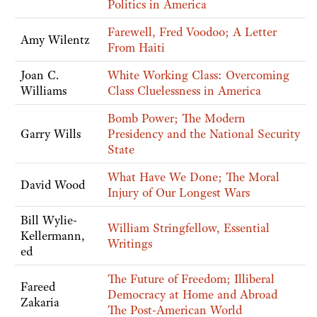
Politics in America
Farewell, Fred Voodoo; A Letter
Amy Wilentz
From Haiti
Joan C.
White Working Class: Overcoming
Williams
Class Cluelessness in America
Bomb Power; The Modern
Garry Wills
Presidency and the National Security
State
What Have We Done; The Moral
David Wood
Injury of Our Longest Wars
Bill Wylie-
William Stringfellow, Essential
Kellermann,
Writings
ed
The Future of Freedom; Illiberal
Fareed
Democracy at Home and Abroad
Zakaria
The Post-American World