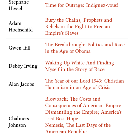
Stephane
Time for Outrage: Indignez-vous!
Hessel
Bury the Chains; Prophets and
Adam
Rebels in the Fight to Free an
Hochschild
Empire's Slaves
The Breakthrough; Politics and Race
Gwen Ifill
in the Age of Obama
Waking Up White And Finding
Debby Irving
Myself in the Story of Race
The Year of our Lord 1943: Christian
Alan Jacobs
Humanism in an Age of Crisis
Blowback; The Costs and
Consequences of American Empire
Dismantling the Empire; America's
Chalmers
Last Best Hope
Johnson
Nemesis; The Last Days of the
American Republic