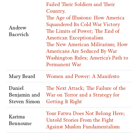
Failed Their Soldiers and Their
Country.
The Age of Illusions: How America
Squandered Its Cold War Victory
Andrew
The Limits of Power; The End of
Bacevich
American Exceptionalism
The New American Militarism; How
Americans Are Seduced By War
Washington Rules; America's Path to
Permanent War
Mary Beard
Women and Power: A Manifesto
Daniel
The Next Attack; The Failure of the
Benjamin and
War on Terror and a Strategy for
Steven Simon
Getting It Right
Your Fatwa Does Not Belong Here;
Karima
Untold Stories From the Fight
Bennoune
Against Muslim Fundamentalism