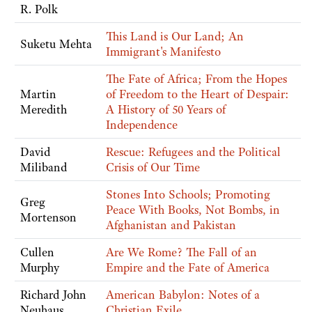
R. Polk
This Land is Our Land; An
Suketu Mehta
Immigrant's Manifesto
The Fate of Africa; From the Hopes
Martin
of Freedom to the Heart of Despair:
Meredith
A History of 50 Years of
Independence
David
Rescue: Refugees and the Political
Miliband
Crisis of Our Time
Stones Into Schools; Promoting
Greg
Peace With Books, Not Bombs, in
Mortenson
Afghanistan and Pakistan
Cullen
Are We Rome? The Fall of an
Murphy
Empire and the Fate of America
Richard John
American Babylon: Notes of a
Neuhaus
Christian Exile