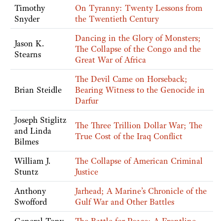
Timothy
On Tyranny: Twenty Lessons from
Snyder
the Twentieth Century
Dancing in the Glory of Monsters;
Jason K.
The Collapse of the Congo and the
Stearns
Great War of Africa
The Devil Came on Horseback;
Brian Steidle
Bearing Witness to the Genocide in
Darfur
Joseph Stiglitz
The Three Trillion Dollar War; The
and Linda
True Cost of the Iraq Conflict
Bilmes
William J.
The Collapse of American Criminal
Stuntz
Justice
Anthony
Jarhead; A Marine’s Chronicle of the
Swofford
Gulf War and Other Battles