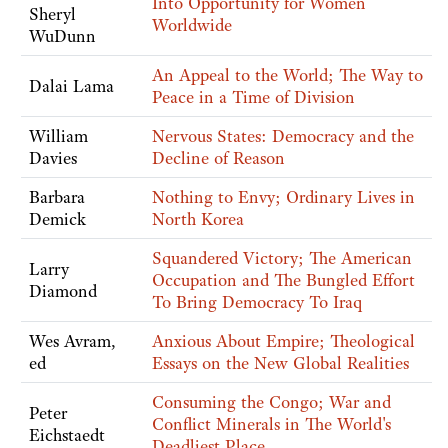
Into Opportunity for Women
Sheryl
Worldwide
WuDunn
An Appeal to the World; The Way to
Dalai Lama
Peace in a Time of Division
William
Nervous States: Democracy and the
Davies
Decline of Reason
Barbara
Nothing to Envy; Ordinary Lives in
Demick
North Korea
Squandered Victory; The American
Larry
Occupation and The Bungled Effort
Diamond
To Bring Democracy To Iraq
Wes Avram,
Anxious About Empire; Theological
ed
Essays on the New Global Realities
Consuming the Congo; War and
Peter
Conflict Minerals in The World's
Eichstaedt
Deadliest Place