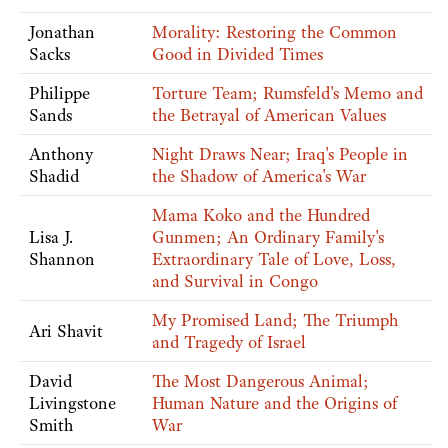
Jonathan
Morality: Restoring the Common
Sacks
Good in Divided Times
Philippe
Torture Team; Rumsfeld's Memo and
Sands
the Betrayal of American Values
Anthony
Night Draws Near; Iraq's People in
Shadid
the Shadow of America's War
Mama Koko and the Hundred
Lisa J.
Gunmen; An Ordinary Family's
Shannon
Extraordinary Tale of Love, Loss,
and Survival in Congo
My Promised Land; The Triumph
Ari Shavit
and Tragedy of Israel
David
The Most Dangerous Animal;
Livingstone
Human Nature and the Origins of
Smith
War