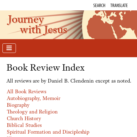
SEARCH
TRANSLATE
Journey
with Jesus
Book Review Index
All reviews are by Daniel B. Clendenin except as noted.
All Book Reviews
Autobiography, Memoir
Biography
Theology and Religion
Church History
Biblical Studies
Spiritual Formation and Discipleship