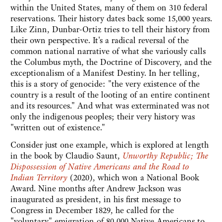
within the United States, many of them on 310 federal
reservations. Their history dates back some 15,000 years.
Like Zinn, Dunbar-Ortiz tries to tell their history from
their own perspective. It's a radical reversal of the
common national narrative of what she variously calls
the Columbus myth, the Doctrine of Discovery, and the
exceptionalism of a Manifest Destiny. In her telling,
this is a story of genocide: "the very existence of the
country is a result of the looting of an entire continent
and its resources." And what was exterminated was not
only the indigenous peoples; their very history was
"written out of existence."
Consider just one example, which is explored at length
in the book by Claudio Saunt,
Unworthy Republic; The
Dispossession of Native Americans and the Road to
Indian Territory
(2020), which won a National Book
Award. Nine months after Andrew Jackson was
inaugurated as president, in his first message to
Congress in December 1829, he called for the
"voluntary" emigration of 80,000 Native Americans to