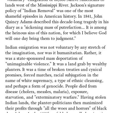
lands west of the Mississippi River. Jackson's signature
policy of "Indian Removal" was one of the most
shameful episodes in American history. In 1841, John
Quincy Adams described this decade-long tragedy in his
diary as a "sickening mass of putrefaction… It is among
the heinous sins of this nation, for which I believe God
will one day bring them to judgment."
Indian emigration was not voluntary by any stretch of
the imagination, nor was it humanitarian. Rather, it
was a state-sponsored mass deportation of
"unimaginable violence." It was a land grab by wealthy
planters. It was a time of broken treaties and cynical
promises, forced marches, racial subjugation in the
name of white supremacy, a type of ethnic cleansing,
and perhaps a form of genocide. People died from
disease (cholera, measles, malaria), exposure,
starvation, and "exterminatory warfare." Having stolen
Indian lands, the planter-politicians then maximized
their profits through "all the woes and horrors" of black