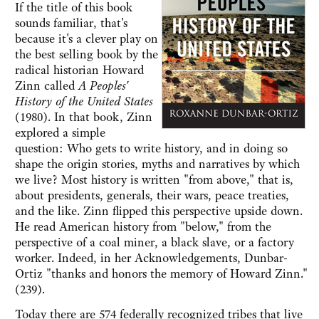
If the title of this book
sounds familiar, that's
because it's a clever play on
the best selling book by the
radical historian Howard
Zinn called
A Peoples'
History of the United States
(1980). In that book, Zinn
explored a simple
question: Who gets to write history, and in doing so
shape the origin stories, myths and narratives by which
we live? Most history is written "from above," that is,
about presidents, generals, their wars, peace treaties,
and the like. Zinn flipped this perspective upside down.
He read American history from "below," from the
perspective of a coal miner, a black slave, or a factory
worker. Indeed, in her Acknowledgements, Dunbar-
Ortiz "thanks and honors the memory of Howard Zinn."
(239).
Today there are 574 federally recognized tribes that live