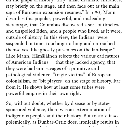
stay briefly on the stage, and then fade out as the main
saga of European expansion resumes." In
1491
, Mann
describes this popular, powerful, and misleading
stereotype, that Columbus discovered a sort of timeless
and unspoiled Eden, and a people who lived, as it were,
outside of history. In this view, the Indians "were
suspended in time, touching nothing and untouched
themselves, like ghostly presences on the landscape."
Like Mann, Hämäläinen rejects the various caricatures
of American Indians — that they lacked agency, that
they were barbaric savages of a primitive and
pathological violence, "tragic victims" of European
colonialism, or "bit players" on the stage of history. Far
from it. He shows how at least some tribes were
powerful empires in their own right.
So, without doubt, whether by disease or by state-
sponsored violence, there was an extermination of
indigenous peoples and their history. But to state it so
polemically, as Dunbar-Ortiz does, ironically results in