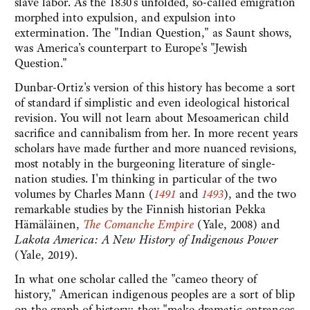
slave labor. As the 1830's unfolded, so-called emigration
morphed into expulsion, and expulsion into
extermination. The "Indian Question," as Saunt shows,
was America's counterpart to Europe's "Jewish
Question."
Dunbar-Ortiz's version of this history has become a sort
of standard if simplistic and even ideological historical
revision. You will not learn about Mesoamerican child
sacrifice and cannibalism from her. In more recent years
scholars have made further and more nuanced revisions,
most notably in the burgeoning literature of single-
nation studies. I'm thinking in particular of the two
volumes by Charles Mann (
1491
and
1493
), and the two
remarkable studies by the Finnish historian Pekka
Hämäläinen,
The Comanche Empire
(Yale, 2008) and
Lakota America: A New History of Indigenous Power
(Yale, 2019).
In what one scholar called the "cameo theory of
history," American indigenous peoples are a sort of blip
on the graph of history: they "make dramatic entrances,