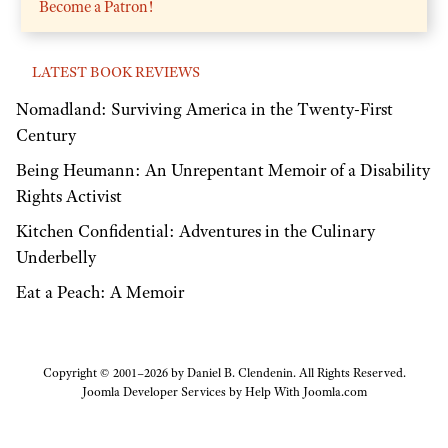
Become a Patron!
LATEST BOOK REVIEWS
Nomadland: Surviving America in the Twenty-First
Century
Being Heumann: An Unrepentant Memoir of a Disability
Rights Activist
Kitchen Confidential: Adventures in the Culinary
Underbelly
Eat a Peach: A Memoir
Copyright © 2001–2026 by Daniel B. Clendenin. All Rights Reserved.
Joomla Developer Services by
Help With Joomla.com