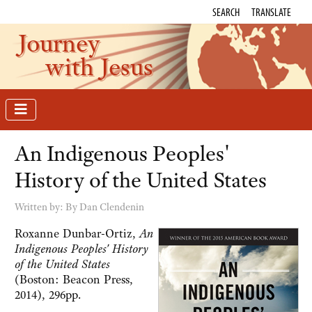
SEARCH
TRANSLATE
Journey
with Jesus
An Indigenous Peoples'
History of the United States
Written by:
By Dan Clendenin
Roxanne Dunbar-Ortiz,
An
Indigenous Peoples' History
of the United States
(Boston: Beacon Press,
2014), 296pp.