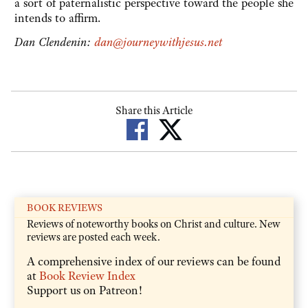
a sort of paternalistic perspective toward the people she
intends to affirm.
Dan Clendenin:
dan@journeywithjesus.net
Share this Article
BOOK REVIEWS
Reviews of noteworthy books on Christ and culture. New
reviews are posted each week.
A comprehensive index of our reviews can be found
at
Book Review Index
Support us on Patreon!