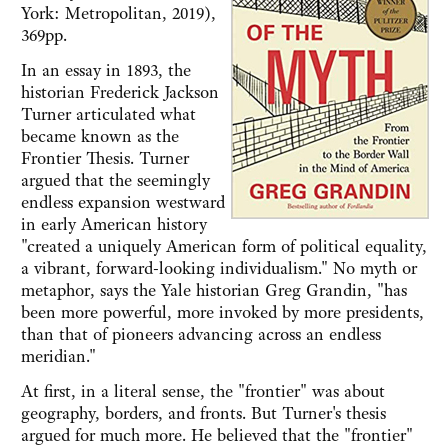
York: Metropolitan, 2019),
369pp.
In an essay in 1893, the
historian Frederick Jackson
Turner articulated what
became known as the
Frontier Thesis. Turner
argued that the seemingly
endless expansion westward
in early American history
"created a uniquely American form of political equality,
a vibrant, forward-looking individualism." No myth or
metaphor, says the Yale historian Greg Grandin, "has
been more powerful, more invoked by more presidents,
than that of pioneers advancing across an endless
meridian."
At first, in a literal sense, the "frontier" was about
geography, borders, and fronts. But Turner's thesis
argued for much more. He believed that the "frontier"