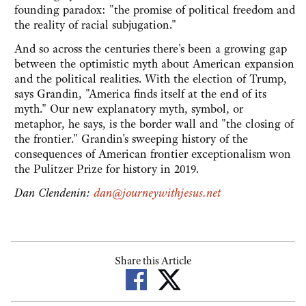
founding paradox: "the promise of political freedom and
the reality of racial subjugation."
And so across the centuries there's been a growing gap
between the optimistic myth about American expansion
and the political realities. With the election of Trump,
says Grandin, "America finds itself at the end of its
myth." Our new explanatory myth, symbol, or
metaphor, he says, is the border wall and "the closing of
the frontier." Grandin's sweeping history of the
consequences of American frontier exceptionalism won
the Pulitzer Prize for history in 2019.
Dan Clendenin:
dan@journeywithjesus.net
Share this Article