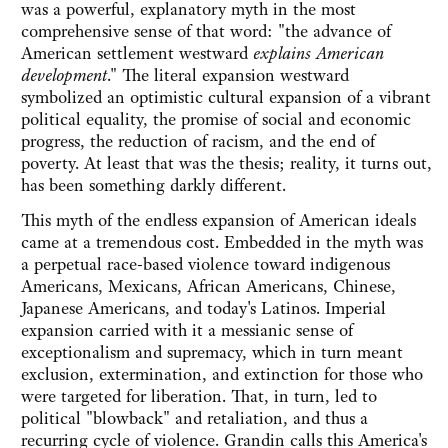
was a powerful, explanatory myth in the most
comprehensive sense of that word: "the advance of
American settlement westward
explains American
development
." The literal expansion westward
symbolized an optimistic cultural expansion of a vibrant
political equality, the promise of social and economic
progress, the reduction of racism, and the end of
poverty. At least that was the thesis; reality, it turns out,
has been something darkly different.
This myth of the endless expansion of American ideals
came at a tremendous cost. Embedded in the myth was
a perpetual race-based violence toward indigenous
Americans, Mexicans, African Americans, Chinese,
Japanese Americans, and today's Latinos. Imperial
expansion carried with it a messianic sense of
exceptionalism and supremacy, which in turn meant
exclusion, extermination, and extinction for those who
were targeted for liberation. That, in turn, led to
political "blowback" and retaliation, and thus a
recurring cycle of violence. Grandin calls this America's