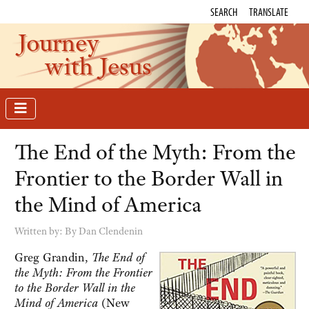
SEARCH
TRANSLATE
Journey
with Jesus
The End of the Myth: From the
Frontier to the Border Wall in
the Mind of America
Written by:
By Dan Clendenin
Greg Grandin,
The End of
the Myth: From the Frontier
to the Border Wall in the
Mind of America
(New