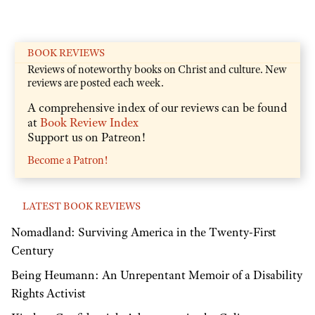
BOOK REVIEWS
Reviews of noteworthy books on Christ and culture. New
reviews are posted each week.
A comprehensive index of our reviews can be found
at
Book Review Index
Support us on Patreon!
Become a Patron!
LATEST BOOK REVIEWS
Nomadland: Surviving America in the Twenty-First
Century
Being Heumann: An Unrepentant Memoir of a Disability
Rights Activist