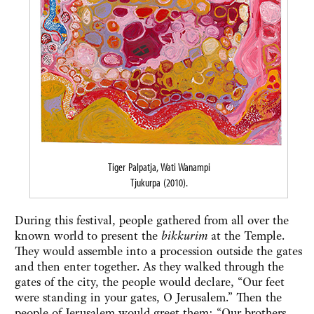
Tiger Palpatja, Wati Wanampi
Tjukurpa (2010).
During this festival, people gathered from all over the
known world to present the
bikkurim
at the Temple.
They would assemble into a procession outside the gates
and then enter together. As they walked through the
gates of the city, the people would declare, “Our feet
were standing in your gates, O Jerusalem.” Then the
people of Jerusalem would greet them: “Our brothers