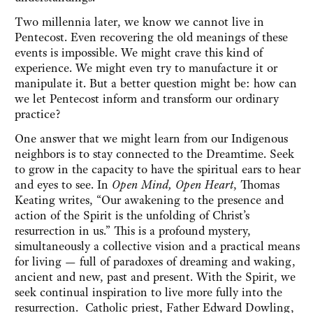
Two millennia later, we know we cannot live in
Pentecost. Even recovering the old meanings of these
events is impossible. We might crave this kind of
experience. We might even try to manufacture it or
manipulate it. But a better question might be: how can
we let Pentecost inform and transform our ordinary
practice?
One answer that we might learn from our Indigenous
neighbors is to stay connected to the Dreamtime. Seek
to grow in the capacity to have the spiritual ears to hear
and eyes to see. In
Open Mind, Open Heart
, Thomas
Keating writes, “Our awakening to the presence and
action of the Spirit is the unfolding of Christ’s
resurrection in us.” This is a profound mystery,
simultaneously a collective vision and a practical means
for living — full of paradoxes of dreaming and waking,
ancient and new, past and present. With the Spirit, we
seek continual inspiration to live more fully into the
resurrection. Catholic priest, Father Edward Dowling,