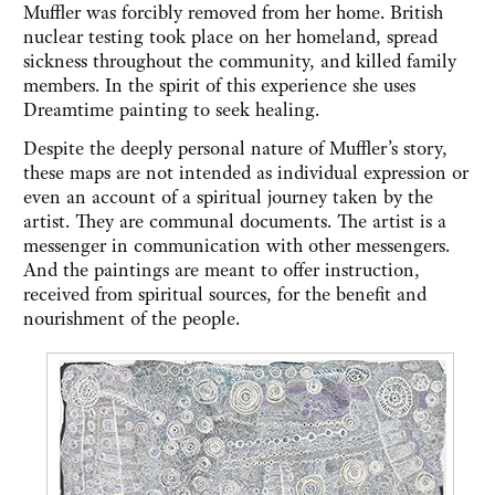
Muffler was forcibly removed from her home. British
nuclear testing took place on her homeland, spread
sickness throughout the community, and killed family
members. In the spirit of this experience she uses
Dreamtime painting to seek healing.
Despite the deeply personal nature of Muffler’s story,
these maps are not intended as individual expression or
even an account of a spiritual journey taken by the
artist. They are communal documents. The artist is a
messenger in communication with other messengers.
And the paintings are meant to offer instruction,
received from spiritual sources, for the benefit and
nourishment of the people.