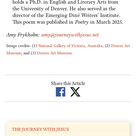
holds a Ph.D. in English and Literary Arts from
the University of Denver. He also served as the
director of the Emerging Diné Writers' Institute.
This poem was published in
Poetry
in March 2025.
Amy Frykholm:
amy@journeywithjesus.net
Image credits: (1)
National Gallery of Victoria, Australia
; (2)
Denver Art
Museum
; and (3)
Denver Art Museum
.
Share this Article
THE JOURNEY WITH JESUS