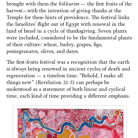
brought with them the
bikkurim —
the first fruits of the
harvest—with the intention of giving thanks at the
Temple for these hints of providence. The festival links
the Israelites’ flight out of Egypt with renewal in the
land of Israel in a cycle of thanksgiving. Seven plants
were included, considered to be the fundamental plants
of their culture: wheat, barley, grapes, figs,
pomegranates, olives, and dates.
The first-fruits festival was a recognition that the earth
is always being renewed in ancient cycles of death and
regeneration — a timeless time. “Behold, I make all
things new” (Revelation 21:5) can perhaps be
understood as a statement of both linear and cyclical
time, each kind of time providing a different emphasis.