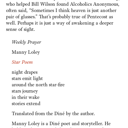
who helped Bill Wilson found Alcoholics Anonymous,
often said, “Sometimes I think heaven is just another
pair of glasses.” That’s probably true of Pentecost as
well. Perhaps it is just a way of awakening a deeper
sense of sight.
Weekly Prayer
Manny Loley
Star Poem
night drapes
stars emit light
around the north star-fire
stars journey
in their wake
stories extend
Translated from the Diné by the author.
Manny Loley is a Diné poet and storyteller. He