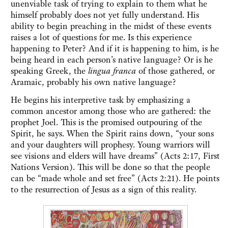
unenviable task of trying to explain to them what he
himself probably does not yet fully understand. His
ability to begin preaching in the midst of these events
raises a lot of questions for me. Is this experience
happening to Peter? And if it is happening to him, is he
being heard in each person’s native language? Or is he
speaking Greek, the
lingua franca
of those gathered, or
Aramaic, probably his own native language?
He begins his interpretive task by emphasizing a
common ancestor among those who are gathered: the
prophet Joel. This is the promised outpouring of the
Spirit, he says. When the Spirit rains down, “your sons
and your daughters will prophesy. Young warriors will
see visions and elders will have dreams” (Acts 2:17, First
Nations Version). This will be done so that the people
can be “made whole and set free” (Acts 2:21). He points
to the resurrection of Jesus as a sign of this reality.