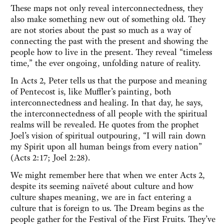
These maps not only reveal interconnectedness, they
also make something new out of something old. They
are not stories about the past so much as a way of
connecting the past with the present and showing the
people how to live in the present. They reveal “timeless
time,” the ever ongoing, unfolding nature of reality.
In Acts 2, Peter tells us that the purpose and meaning
of Pentecost is, like Muffler’s painting, both
interconnectedness and healing. In that day, he says,
the interconnectedness of all people with the spiritual
realms will be revealed. He quotes from the prophet
Joel’s vision of spiritual outpouring, “I will rain down
my Spirit upon all human beings from every nation”
(Acts 2:17; Joel 2:28).
We might remember here that when we enter Acts 2,
despite its seeming naïveté about culture and how
culture shapes meaning, we are in fact entering a
culture that is foreign to us. The Dream begins as the
people gather for the Festival of the First Fruits. They’ve