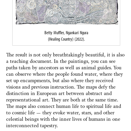
Betty Muffler, Ngankari Ngura
(Healing Country) (2022).
The result is not only breathtakingly beautiful, it is also
a teaching document. In the paintings, you can see
paths taken by ancestors as well as animal guides. You
can observe where the people found water, where they
set up encampments, but also where they received
visions and previous instruction. The maps defy the
distinction in European art between abstract and
representational art. They are both at the same time.
The maps also connect human life to spiritual life and
to cosmic life — they evoke water, stars, and other
celestial beings with the inner lives of humans in one
interconnected tapestry.