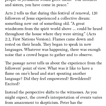
and sisters, you have come in peace.”
Acts 2 tells us that during this festival of renewal, 120
followers of Jesus experienced a collective dream:
something new out of something old. “A great
windstorm from the spirit world above … could be heard
throughout the house where they were sitting” (Acts
2:2, First Nations Version). Flames came down and
rested on their heads. They began to speak in new
languages. Whatever was happening, there was enough
noise that a crowd began to gather and to observe.
The passage never tells us about the experience from the
followers’ point of view. What was it like to have a
flame on one’s head and start spouting another
language? Did they feel empowered? Bewildered?
Excited?
Instead the perspective shifts to the witnesses. As you
might expect, the crowd’s interpretation of events varies
from amazement to skepticism. Peter has the