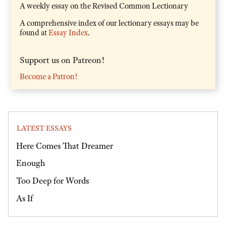
A weekly essay on the Revised Common Lectionary
A comprehensive index of our lectionary essays may be
found at
Essay Index
.
Support us on Patreon!
Become a Patron!
LATEST ESSAYS
Here Comes That Dreamer
Enough
Too Deep for Words
As If