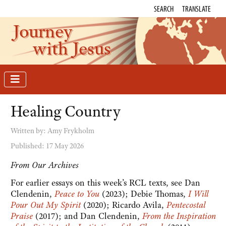
SEARCH
TRANSLATE
Journey
with Jesus
Healing Country
Written by:
Amy Frykholm
Published: 17 May 2026
From Our Archives
For earlier essays on this week’s RCL texts, see Dan
Clendenin,
Peace to You
(2023); Debie Thomas,
I Will
Pour Out My Spirit
(2020); Ricardo Avila,
Pentecostal
Praise
(2017); and Dan Clendenin,
From the Inspiration