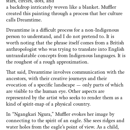
stars, circles, dots, and
a backdrop intricately woven like a blanket. Muffler
created this painting through a process that her culture
calls Dreamtime.
Dreamtime is a difficult process for a non-Indigenous
person to understand, and I do not pretend to. It is
worth noting that the phrase itself comes from a British
anthropologist who was trying to translate into English
untranslatable concepts from Indigenous languages. It is
the roughest of a rough approximation.
That said, Dreamtime involves communication with the
ancestors, with their creative journeys and their
evocation of a specific landscape — only parts of which
are visible to the human eye. Other aspects are
represented by the artist who seeks to render them as a
kind of spirit-map of a physical country.
In “Ngangkari Ngura,” Muffler evokes her image by
connecting to the spirit of an eagle. She sees ridges and
water holes from the eagle’s point of view. As a child,