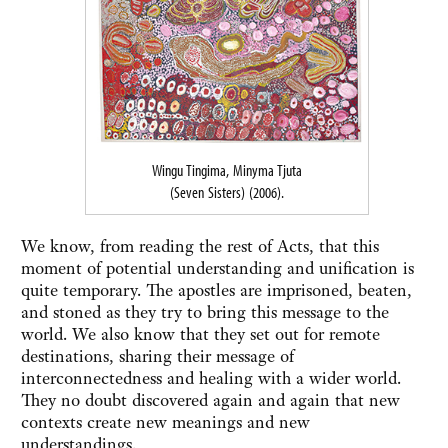
Wingu Tingima, Minyma Tjuta
(Seven Sisters) (2006).
We know, from reading the rest of Acts, that this
moment of potential understanding and unification is
quite temporary. The apostles are imprisoned, beaten,
and stoned as they try to bring this message to the
world. We also know that they set out for remote
destinations, sharing their message of
interconnectedness and healing with a wider world.
They no doubt discovered again and again that new
contexts create new meanings and new
understandings.