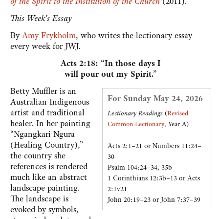
of the Spirit to the Institution of the Church
(2011).
This Week's Essay
By
Amy Frykholm
, who writes the lectionary essay
every week for JWJ.
Acts 2:18: “In those days I
will pour out my Spirit.”
Betty Muffler is an
For Sunday May 24, 2026
Australian Indigenous
artist and traditional
Lectionary Readings
(
Revised
healer. In her painting
Common Lectionary
, Year A)
“Ngangkari Ngura
(Healing Country),”
Acts 2:1–21 or Numbers 11:24–
the country she
30
references is rendered
Psalm 104:24–34, 35b
much like an abstract
1 Corinthians 12:3b–13 or Acts
landscape painting.
2:1v21
The landscape is
John 20:19–23 or John 7:37–39
evoked by symbols,