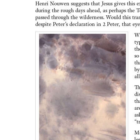
Henri Nouwen suggests that Jesus gives this ex
during the rough days ahead, as perhaps the
passed through the wilderness. Would this tra
despite Peter’s declaration in 2 Peter, that eye
Wh
ty
th
so
th
by
al
Th
di
th
ar
as
“t
Ma
le