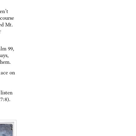
en’t
 course
ed Mt.
r
alm 99,
ays,
 them.
lace on
listen
7:8).