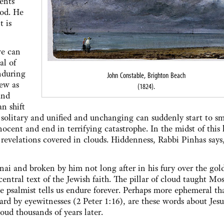
ents
God. He
t is
we can
al of
nduring
John Constable, Brighton Beach
new as
(1824).
and
n shift
solitary and unified and unchanging can suddenly start to s
ocent and end in terrifying catastrophe. In the midst of this 
 revelations covered in clouds. Hiddenness, Rabbi Pinhas says,
ai and broken by him not long after in his fury over the gol
ral text of the Jewish faith. The pillar of cloud taught Mos
 psalmist tells us endure forever. Perhaps more ephemeral th
ard by eyewitnesses (2 Peter 1:16), are these words about Jes
oud thousands of years later.