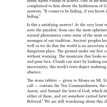
about Rabbi Pinhas of Koretz. One of his stud
complained to him about the hiddenness of 
answers, “It ceases to be hiding, if you know i
hiding.”
Is this a satisfying answer? At the very least 
note the paradox: from one the most ephemer
natural phenomena come some of the most e
messages of our tradition. Ancient peoples k
well as we do that the world is an uncertain 
dangerous place. The ground under our feet ca
without warning. The mountain that looks so 
and pour lava. Clouds can start by looking inn
uncertainty, this week’s texts depict enduring
absence.
The stone tablets — given to Moses on Mt. Sin
calf — contain the Ten Commandments, the cent
Aaron, and Samuel the laws of God, which the
either of these, and yet somehow carried forw
Beloved.” We are still wondering about this cl