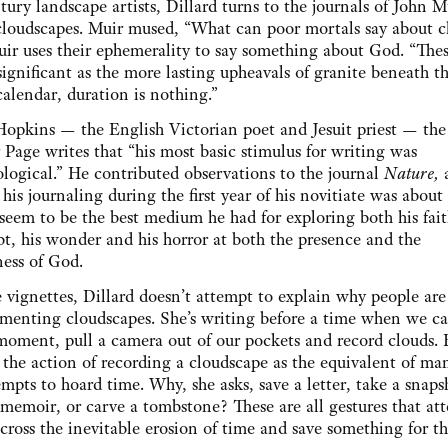
ury landscape artists, Dillard turns to the journals of John 
loudscapes. Muir mused, “What can poor mortals say about c
ir uses their ephemerality to say something about God. “The
significant as the more lasting upheavals of granite beneath t
calendar, duration is nothing.”
opkins — the English Victorian poet and Jesuit priest — the
Page writes that “his most basic stimulus for writing was
logical.” He contributed observations to the journal
Nature,
 his journaling during the first year of his novitiate was about
seem to be the best medium he had for exploring both his fai
bt, his wonder and his horror at both the presence and the
ess of God.
e vignettes, Dillard doesn’t attempt to explain why people ar
menting cloudscapes. She’s writing before a time when we ca
moment, pull a camera out of our pockets and record clouds. 
 the action of recording a cloudscape as the equivalent of ma
empts to hoard time. Why, she asks, save a letter, take a snaps
 memoir, or carve a tombstone? These are all gestures that at
across the inevitable erosion of time and save something for t