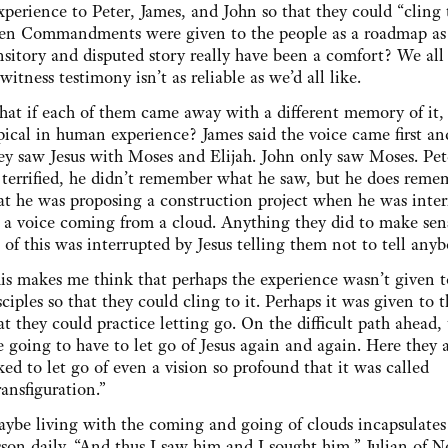
perience to Peter, James, and John so that they could “cling t
 Ten Commandments were given to the people as a roadmap as
nsitory and disputed story really have been a comfort? We al
witness testimony isn’t as reliable as we’d all like.
at if each of them came away with a different memory of it, 
pical in human experience? James said the voice came first an
ey saw Jesus with Moses and Elijah. John only saw Moses. Pet
 terrified, he didn’t remember what he saw, but he does reme
at he was proposing a construction project when he was inte
 a voice coming from a cloud. Anything they did to make sen
l of this was interrupted by Jesus telling them not to tell any
is makes me think that perhaps the experience wasn’t given t
sciples so that they could cling to it. Perhaps it was given to 
at they could practice letting go. On the difficult path ahead,
e going to have to let go of Jesus again and again. Here they 
ked to let go of even a vision so profound that it was called
ransfiguration.”
ybe living with the coming and going of clouds incapsulates 
sson daily. “And thus I saw him and I sought him,” Julian of 