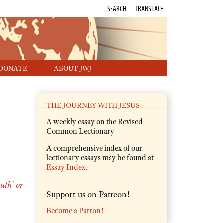
SEARCH
TRANSLATE
DONATE
ABOUT JWJ
THE JOURNEY WITH JESUS
A weekly essay on the Revised
Common Lectionary
A comprehensive index of our
lectionary essays may be found at
Essay Index
.
uth’ or
Support us on Patreon!
Become a Patron!