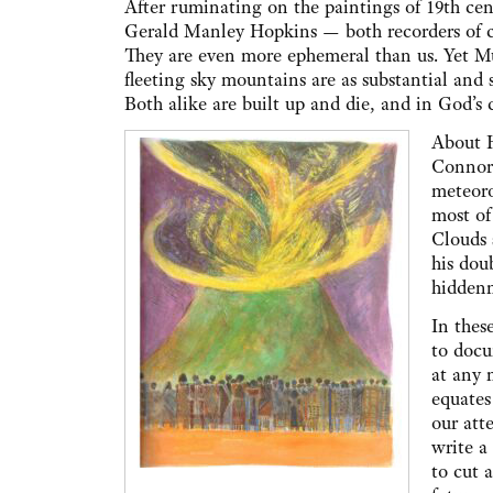
After ruminating on the paintings of 19th cent
Gerald Manley Hopkins — both recorders of c
They are even more ephemeral than us. Yet Mu
fleeting sky mountains are as substantial and 
Both alike are built up and die, and in God’s 
About H
Connor 
meteoro
most of
Clouds 
his dou
hiddenn
In thes
to docu
at any 
equates
our att
write a
to cut 