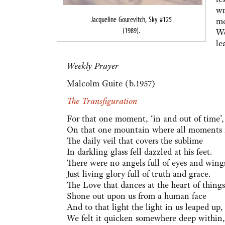
wr
Jacqueline Gourevitch, Sky #125
mo
(1989).
We
le
Weekly Prayer
Malcolm Guite (b.1957)
The Transfiguration
For that one moment, ‘in and out of time’,
On that one mountain where all moments 
The daily veil that covers the sublime
In darkling glass fell dazzled at his feet.
There were no angels full of eyes and wing
Just living glory full of truth and grace.
The Love that dances at the heart of things
Shone out upon us from a human face
And to that light the light in us leaped up,
We felt it quicken somewhere deep within,