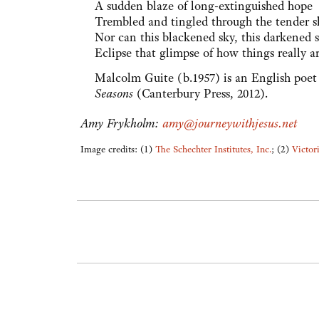
A sudden blaze of long-extinguished hope
Trembled and tingled through the tender s
Nor can this blackened sky, this darkened 
Eclipse that glimpse of how things really ar
Malcolm Guite (b.1957) is an English poet
Seasons
(Canterbury Press, 2012).
Amy Frykholm:
amy@journeywithjesus.net
Image credits: (1)
The Schechter Institutes, Inc.
; (2)
Victor