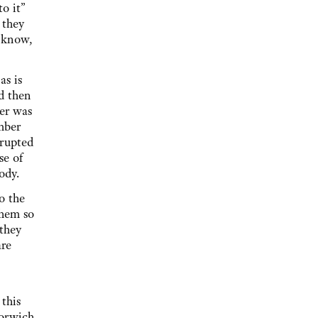
o it”
 they
l know,
as is
d then
er was
mber
rrupted
se of
body.
o the
them so
 they
are
this
Norwich