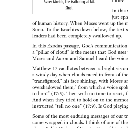
future.
Avner Moriah, The Gathering at Mt.
Sinai.
In this
just ep
of human history. When Moses went up the mo
Sinai. To the Israelites down below, the text s
leaders had been completely swallowed up.
In this Exodus passage, God’s communication w
a “pillar of cloud” is the means that God use
Moses and Aaron and Samuel heard the voice 
Matthew 17 vacillates between a bright vision 
a windy day when clouds raced in front of the 
“transfigured,” his face shining, with Moses a
overshadowed them,” from which a voice spoke
to him!” (17:5). Then with no time to react, t
And when they tried to hold on to the memory 
instructed “tell no one” (17:9). Is God playin
Some of the most enduring messages of our tr
come wrapped in clouds. I think of one of the 