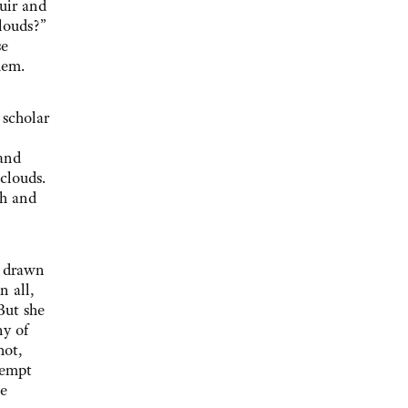
Muir and
louds?”
se
hem.
 scholar
and
 clouds.
th and
e drawn
n all,
But she
ny of
hot,
tempt
he