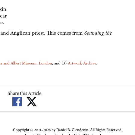
kin.
scar
e.
 and Anglican priest. This comes from
Sounding the
ia and Albert Museum, London
; and (3)
Artwork Archive
.
Share this Article
Copyright © 2001–2026 by Daniel B. Clendenin. All Rights Reserved.