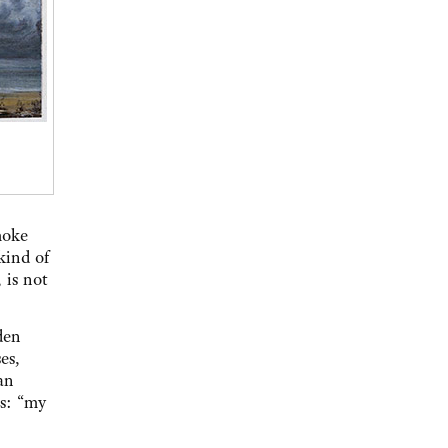
moke
kind of
 is not
den
es,
an
us: “my