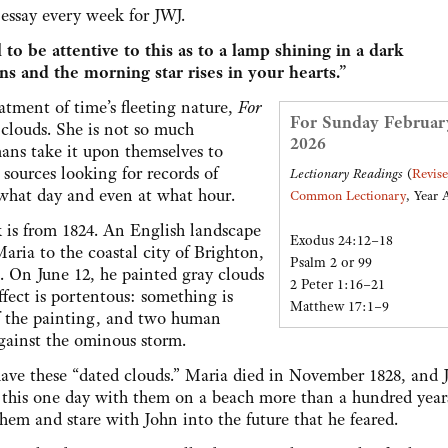
y essay every week for JWJ.
 to be attentive to this as to a lamp shining in a dark
ns and the morning star rises in your hearts.”
tment of time’s fleeting nature,
For
For Sunday Februar
 clouds. She is not so much
2026
ans take it upon themselves to
ources looking for records of
Lectionary Readings
(
Revis
what day and even at what hour.
Common Lectionary
, Year 
k is from 1824. An English landscape
Exodus 24:12–18
ria to the coastal city of Brighton,
Psalm 2 or 99
s. On June 12, he painted gray clouds
2 Peter 1:16–21
ffect is portentous: something is
Matthew 17:1–9
of the painting, and two human
against the ominous storm.
l have these “dated clouds.” Maria died in November 1828, and 
d this one day with them on a beach more than a hundred year
them and stare with John into the future that he feared.