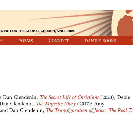
BZINE FOR THE GLOBAL CHURCH, SINCE 2004
S
POEMS
CONNECT
DAN'S E-BOOKS
see Dan Clendenin,
The Secret Life of Christians
(2023); Debie
 Dan Clendenin,
The Majestic Glory
(2017); Amy
 and Dan Clendenin,
The Transfiguration of Jesus: ‘The Real Tr