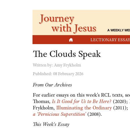
Journey
with Jesus
A WEEKLY WE
HOME
LECTIONARY ESSAY
The Clouds Speak
Written by:
Amy Frykholm
Published: 08 February 2026
From Our Archives
For earlier essays on this week's RCL texts, 
Thomas,
Is It Good for Us to Be Here?
(2020);
Frykholm,
Illuminating the Ordinary
(2011);
a ‘Pernicious Superstition’
(2008).
This Week's Essay