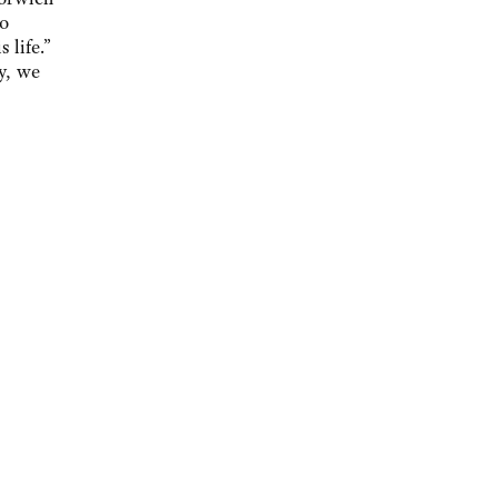
to
 life.”
y, we