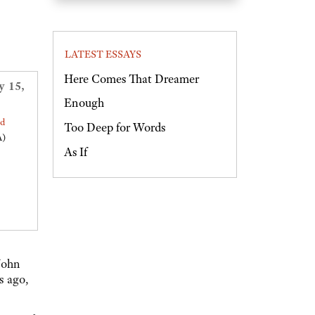
LATEST ESSAYS
Here Comes That Dreamer
y 15,
Enough
ed
Too Deep for Words
A)
As If
John
s ago,