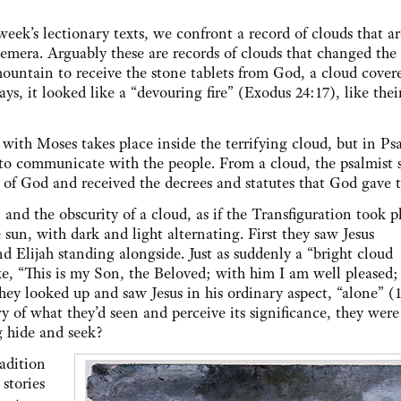
 week’s lectionary texts, we confront a record of clouds that ar
hemera. Arguably these are records of clouds that changed the
untain to receive the stone tablets from God, a cloud cover
ays, it looked like a “devouring fire” (Exodus 24:17), like thei
ith Moses takes place inside the terrifying cloud, but in Ps
s to communicate with the people. From a cloud, the psalmist s
of God and received the decrees and statutes that God gave
and the obscurity of a cloud, as if the Transfiguration took p
sun, with dark and light alternating. First they saw Jesus
nd Elijah standing alongside. Just as suddenly a “bright cloud
, “This is my Son, the Beloved; with him I am well pleased; 
hey looked up and saw Jesus in his ordinary aspect, “alone” (1
of what they’d seen and perceive its significance, they were
g hide and seek?
adition
stories