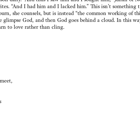
ites. “And I had him and I lacked him.” This isn’t something 
urn, she counsels, but is instead “the common working of this
 glimpse God, and then God goes behind a cloud. In this wa
arn to love rather than cling.
meet,
s