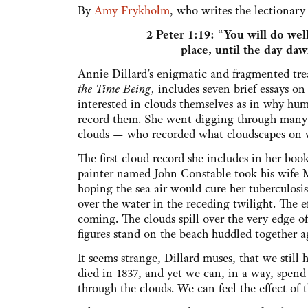
By
Amy Frykholm
, who writes the lectionar
2 Peter 1:19: “You will do well
place, until the day daw
Annie Dillard’s enigmatic and fragmented trea
the Time Being,
includes seven brief essays on
interested in clouds themselves as in why hum
record them. She went digging through many s
clouds — who recorded what cloudscapes on 
The first cloud record she includes in her boo
painter named John Constable took his wife Ma
hoping the sea air would cure her tuberculosi
over the water in the receding twilight. The e
coming. The clouds spill over the very edge 
figures stand on the beach huddled together 
It seems strange, Dillard muses, that we stil
died in 1837, and yet we can, in a way, spen
through the clouds. We can feel the effect of 