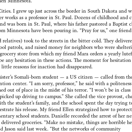
Then Minnesota.
ities. I grew up just across the border in South Dakota and w
er works as a professor in St. Paul. Dozens of childhood and c
nd was born in St. Paul, where his father pastored a Baptist c
from Minnesota have been pouring in. “Pray for us,” one frien
 relatives) took to the streets in the bitter cold. They deliver
ool patrols, and raised money for neighbors who were shelter
grocery store from which my friend Mara orders a yearly lutef
 be any hesitation in these actions. The moment for hesitation
ittle reasons for inaction had disappeared.
ister’s Somali-born student — a US citizen — called from th
ntion center. “I am sorry, professor,” he said with a politeness
ed out of place in the midst of his terror. “I won’t be in class 
picked up driving to campus.” She called the vice provost, ch
ith the student’s family, and the school spent the day trying t
estrate his release. My friend Ellen strategized how to protect
entary school students. Danielle recorded the arrest of her ne
 delivered groceries. “Make no mistake, things are horrible h
nd Jason said last week. “But the networks of community