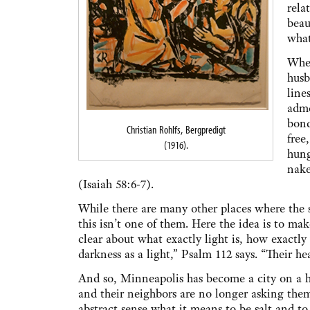
rela
beau
what
When
husb
line
admo
bond
Christian Rohlfs, Bergpredigt
free
(1916).
hung
nake
(Isaiah 58:6-7).
While there are many other places where the s
this isn’t one of them. Here the idea is to make
clear about what exactly light is, how exactly
darkness as a light,” Psalm 112 says. “Their he
And so, Minneapolis has become a city on a hi
and their neighbors are no longer asking them
abstract sense what it means to be salt and to