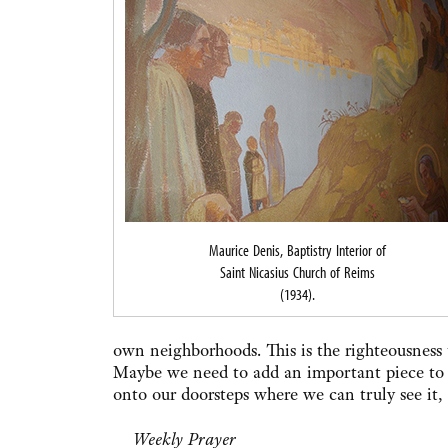
Maurice Denis, Baptistry Interior of
Saint Nicasius Church of Reims
(1934).
own neighborhoods. This is the righteousness 
Maybe we need to add an important piece to 
onto our doorsteps where we can truly see it, r
Weekly Prayer