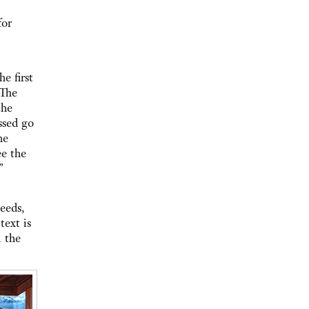
for
e first
 The
the
ssed go
he
e the
”
eeds,
text is
n the