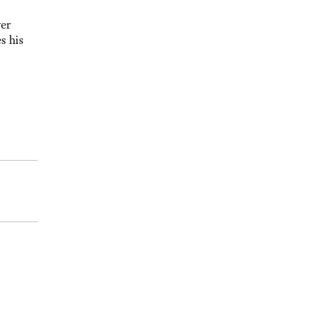
yer
s his