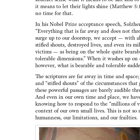
it means to let their lights shine (Matthew 5:
no time for that.
In his Nobel Prize acceptance speech, Solzhen
“Everything that is far away and does not thre
surge up to our doorstep, we accept — with all
stifled shouts, destroyed lives, and even its mi
victims — as being on the whole quite bearab
tolerable dimensions.” When it washes up on 
however, what is bearable and tolerable sudde
The scriptures are far away in time and space;
and “stifled shouts” of the circumstances that 
these powerful passages are barely audible thr
And even in our own time and place, we have 
knowing how to respond to the “millions of v
context of our own small lives. This is not so
humanness, our limitations, and our frailties.