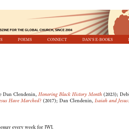
BZINE FOR THE GLOBAL CHURCH, SINCE 2004
S
POEMS
CONNECT
DAN'S E-BOOKS
see Dan Clendenin,
Honoring Black History Month
(2023); Deb
esus Have Marched?
(2017); Dan Clendenin,
Isaiah and Jesus
y essay every week for JWJ.