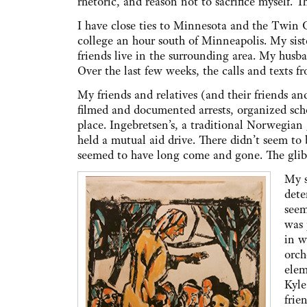
rhetoric, and reason not to sacrifice myself. 
I have close ties to Minnesota and the Twin C
college an hour south of Minneapolis. My sist
friends live in the surrounding area. My husba
Over the last few weeks, the calls and texts 
My friends and relatives (and their friends and
filmed and documented arrests, organized sch
place. Ingebretsen’s, a traditional Norwegian 
held a mutual aid drive. There didn’t seem to
seemed to have long come and gone. The glib l
My s
dete
seem
was 
in w
orch
elem
Kyle
frie