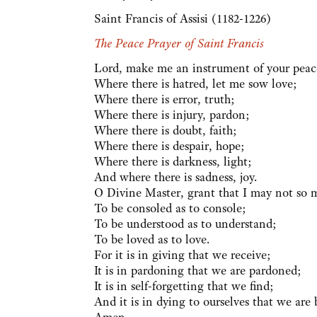
Saint Francis of Assisi (1182-1226)
The Peace Prayer of Saint Francis
Lord, make me an instrument of your peac
Where there is hatred, let me sow love;
Where there is error, truth;
Where there is injury, pardon;
Where there is doubt, faith;
Where there is despair, hope;
Where there is darkness, light;
And where there is sadness, joy.
O Divine Master, grant that I may not so 
To be consoled as to console;
To be understood as to understand;
To be loved as to love.
For it is in giving that we receive;
It is in pardoning that we are pardoned;
It is in self-forgetting that we find;
And it is in dying to ourselves that we are b