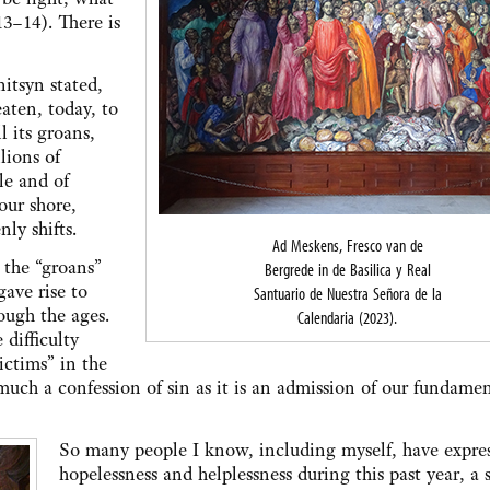
13–14). There is
itsyn stated,
aten, today, to
 its groans,
llions of
le and of
our shore,
nly shifts.
Ad Meskens, Fresco van de
 the “groans”
Bergrede in de Basilica y Real
gave rise to
Santuario de Nuestra Señora de la
ough the ages.
Calendaria (2023).
difficulty
ictims” in the
 much a confession of sin as it is an admission of our fundame
So many people I know, including myself, have expre
hopelessness and helplessness during this past year, a 