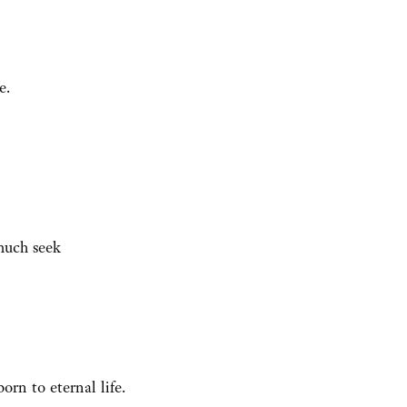
e.
much seek
orn to eternal life.