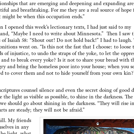
tionships that are emerging and deepening and expanding are
tiful and breathtaking. For me they are a real source of hope 
 might be when this occupation ends.”
 I opened this week’s lectionary texts, I had just said to my
and, “Maybe I need to write about Minnesota.” Then I saw th
s of Isaiah 58: “Shout out! Do not hold back!” I had to laugh.
nitions went on. “Is this not the fast that I choose: to loose 
s of injustice, to undo the straps of the yoke, to let the oppre
, and to break every yoke? Is it not to share your bread with t
ry and bring the homeless poor into your house; when you se
d to cover them and not to hide yourself from your own kin?
criptures counsel silence and even the secret doing of good d
 the light as visible as possible, to shine in the darkness. The 
 we should go about shining in the darkness. “They will rise i
arts are steady; they will not be afraid.”
ll. My friends
selves in any
 be light, what