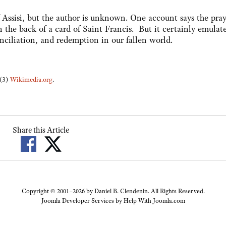
of Assisi, but the author is unknown. One account says the pra
the back of a card of Saint Francis. But it certainly emulate
nciliation, and redemption in our fallen world.
 (3)
Wikimedia.org
.
Share this Article
Copyright © 2001–2026 by Daniel B. Clendenin. All Rights Reserved.
Joomla Developer Services by
Help With Joomla.com