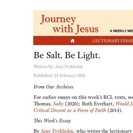
Journey
with Jesus
A WEEKLY WE
HOME
LECTIONARY ESSAY
Be Salt. Be Light.
Written by:
Amy Frykholm
Published: 01 February 2026
From Our Archives
For earlier essays on this week's RCL texts, 
Thomas,
Salty
(2020); Ruth Everhart,
Would J
Critical Dissent as a Form of Faith
(2014).
This Week's Essay
By
Amy Frykholm
, who writes the lectionar