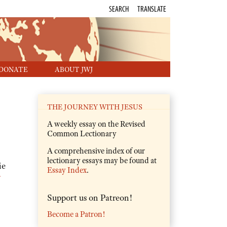
SEARCH
TRANSLATE
DONATE
ABOUT JWJ
THE JOURNEY WITH JESUS
A weekly essay on the Revised
Common Lectionary
A comprehensive index of our
lectionary essays may be found at
ie
Essay Index
.
:
Support us on Patreon!
Become a Patron!