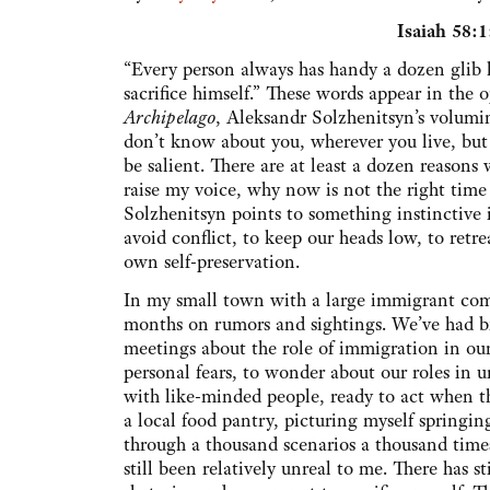
Isaiah 58:
“Every person always has handy a dozen glib li
sacrifice himself.” These words appear in the
Archipelago
, Aleksandr Solzhenitsyn’s volumino
don’t know about you, wherever you live, but 
be salient. There are at least a dozen reason
raise my voice, why now is not the right tim
Solzhenitsyn points to something instinctive
avoid conflict, to keep our heads low, to retre
own self-preservation.
In my small town with a large immigrant com
months on rumors and sightings. We’ve had 
meetings about the role of immigration in ou
personal fears, to wonder about our roles in
with like-minded people, ready to act when th
a local food pantry, picturing myself springin
through a thousand scenarios a thousand time
still been relatively unreal to me. There has 