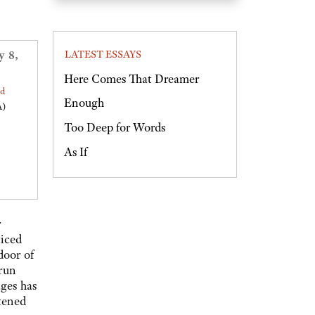
y 8,
LATEST ESSAYS
Here Comes That Dreamer
ed
Enough
A)
Too Deep for Words
As If
r
ticed
door of
 run
ges has
htened