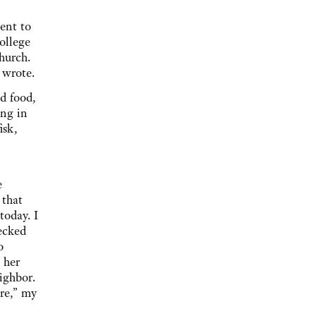
ent to
ollege
hurch.
d wrote.
ed food,
ing in
isk,
e
 that
today. I
ecked
o
 her
ighbor.
ere,” my