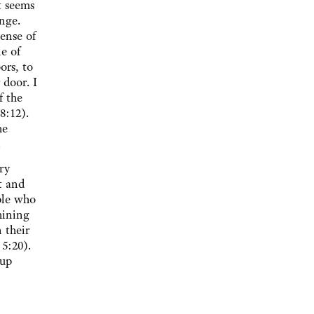
t seems
nge.
sense of
le of
ors, to
 door. I
f the
8:12).
he
.
ry
t and
ple who
hining
 their
 5:20).
 up