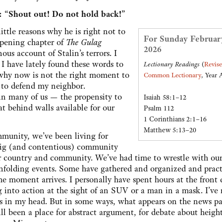
1: “Shout out! Do not hold back!”
ttle reasons why he is right not to
For Sunday Februar
 opening chapter of
The Gulag
2026
us account of Stalin’s terrors. I
I have lately found these words to
Lectionary Readings
(
Revis
s why now is not the right moment to
Common Lectionary
, Year 
e to defend my neighbor.
 in many of us — the propensity to
Isaiah 58:1–12
at behind walls available for our
Psalm 112
1 Corinthians 2:1–16
Matthew 5:13–20
munity, we’ve been living for
big (and contentious) community
r country and community. We’ve had time to wrestle with ou
 unfolding events. Some have gathered and organized and prac
e moment arrives. I personally have spent hours at the front 
g into action at the sight of an SUV or a man in a mask. I’ve
s in my head. But in some ways, what appears on the news pa
still been a place for abstract argument, for debate about heig