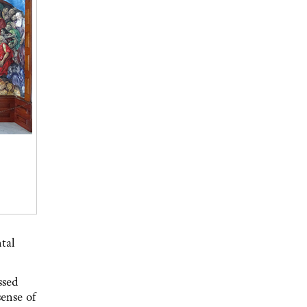
ntal
ssed
sense of