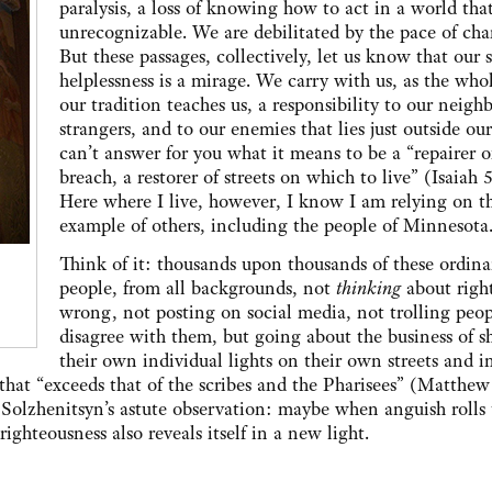
paralysis, a loss of knowing how to act in a world tha
unrecognizable. We are debilitated by the pace of cha
But these passages, collectively, let us know that our 
helplessness is a mirage. We carry with us, as the who
our tradition teaches us, a responsibility to our neighb
strangers, and to our enemies that lies just outside our
can’t answer for you what it means to be a “repairer o
breach, a restorer of streets on which to live” (Isaiah 5
Here where I live, however, I know I am relying on t
example of others, including the people of Minnesota
Think of it: thousands upon thousands of these ordina
people, from all backgrounds, not
thinking
about righ
wrong, not posting on social media, not trolling peo
disagree with them, but going about the business of s
their own individual lights on their own streets and in
that “exceeds that of the scribes and the Pharisees” (Matthew
Solzhenitsyn’s astute observation: maybe when anguish rolls
ighteousness also reveals itself in a new light.