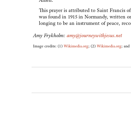
Amen.
This prayer is attributed to Saint Francis 
was found in 1915 in Normandy, written on 
longing to be an instrument of peace, reco
Amy Frykholm:
amy@journeywithjesus.net
Image credits: (1)
Wikimedia.org
; (2)
Wikimedia.org
; and