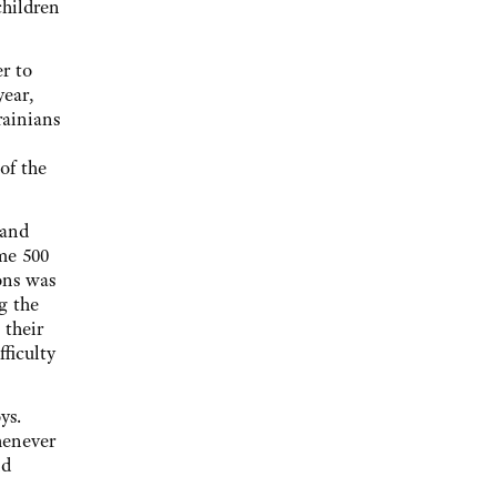
children
r to
year,
rainians
of the
 and
me 500
ons was
g the
 their
ficulty
ys.
henever
nd
.