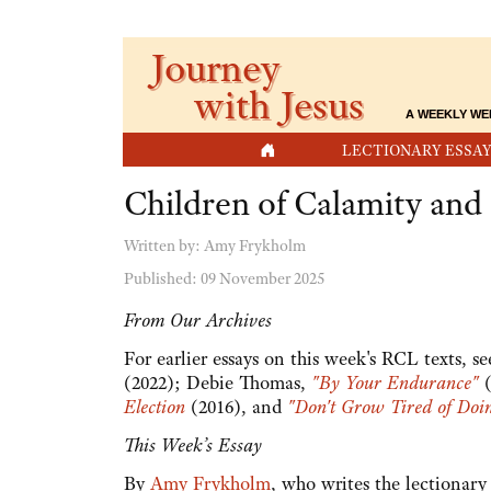
Journey
with Jesus
A WEEKLY WE
HOME
LECTIONARY ESSAY
Children of Calamity an
Written by:
Amy Frykholm
Published: 09 November 2025
From Our Archives
For earlier essays on this week's RCL texts, s
(2022); Debie Thomas,
"By Your Endurance"
(
Election
(2016), and
"Don't Grow Tired of Doi
This Week’s Essay
By
Amy Frykholm
, who writes the lectionar