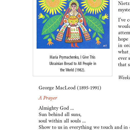
Nietz
myste
I’ve 
would
attem
hope 
in or
what 
Maria Prymachenko, I Give This
ever 
Ukrainian Bread to All People in
that s
the World (1982).
Weekl
George MacLeod (1895-1991)
A Prayer
Almighty God …
Sun behind all suns,
soul within all souls …
Show to us in everything we touch and i