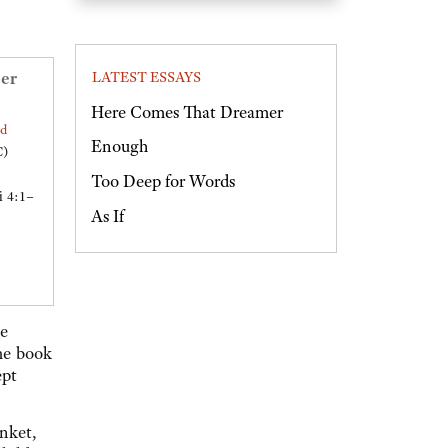
er
LATEST ESSAYS
Here Comes That Dreamer
ed
Enough
C)
Too Deep for Words
i 4:1–
As If
he
The book
ept
nket,