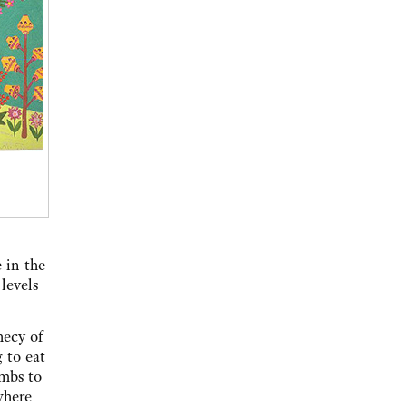
 in the
levels
hecy of
g to eat
ambs to
 where