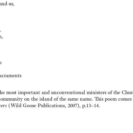
und us,
.
h,
rm
 sacraments
e most important and unconventional ministers of the Chur
 Community on the island of the same name. This poem comes
yers
(Wild Goose Publications, 2007), p.13–14.