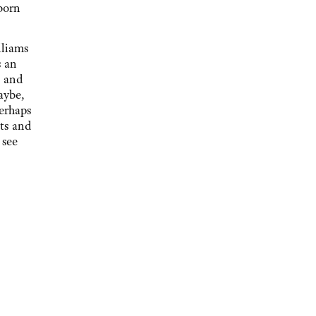
born
lliams
s an
, and
aybe,
perhaps
ts and
 see