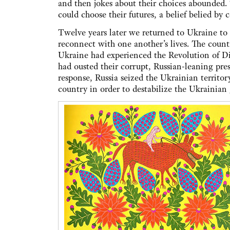
and then jokes about their choices abounded. 
could choose their futures, a belief belied by
Twelve years later we returned to Ukraine to 
reconnect with one another’s lives. The count
Ukraine had experienced the Revolution of Di
had ousted their corrupt, Russian-leaning pr
response, Russia seized the Ukrainian territo
country in order to destabilize the Ukrainian 