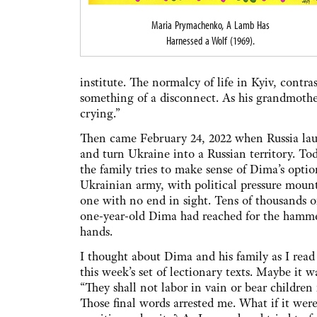
Maria Prymachenko, A Lamb Has
Harnessed a Wolf (1969).
institute. The normalcy of life in Kyiv, contr
something of a disconnect. As his grandmother
crying.”
Then came February 24, 2022 when Russia laun
and turn Ukraine into a Russian territory. To
the family tries to make sense of Dima’s option
Ukrainian army, with political pressure mount
one with no end in sight. Tens of thousands of
one-year-old Dima had reached for the hammer o
hands.
I thought about Dima and his family as I read 
this week’s set of lectionary texts. Maybe it w
“They shall not labor in vain or bear children 
Those final words arrested me. What if it wer