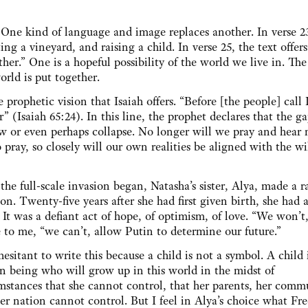
.
. One kind of language and image replaces another. In verse 2
ing a vineyard, and raising a child. In verse 25, the text offers
er.” One is a hopeful possibility of the world we live in. The
orld is put together.
rophetic vision that Isaiah offers. “Before [the people] call I
” (Isaiah 65:24). In this line, the prophet declares that the g
 or even perhaps collapse. No longer will we pray and hear 
pray, so closely will our own realities be aligned with the wil
 the full-scale invasion began, Natasha’s sister, Alya, made a r
ion. Twenty-five years after she had first given birth, she had 
. It was a defiant act of hope, of optimism, of love. “We won’t,
 to me, “we can’t, allow Putin to determine our future.”
hesitant to write this because a child is not a symbol. A child 
 being who will grow up in this world in the midst of
mstances that she cannot control, that her parents, her comm
er nation cannot control. But I feel in Alya’s choice what Fr