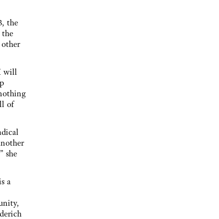
3, the
 the
 other
 will
ap
nothing
l of
adical
another
” she
is a
unity,
ederich