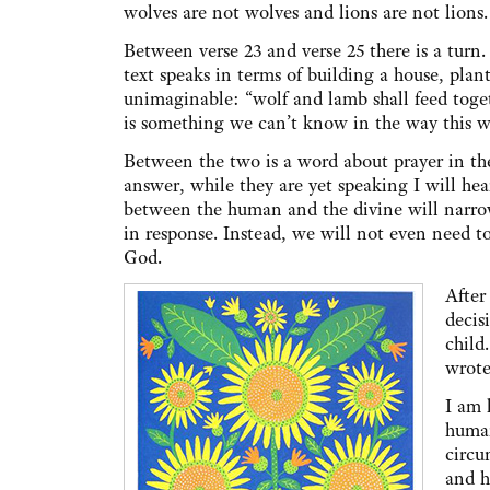
wolves are not wolves and lions are not lions
Between verse 23 and verse 25 there is a turn
text speaks in terms of building a house, plant
unimaginable: “wolf and lamb shall feed togeth
is something we can’t know in the way this w
Between the two is a word about prayer in the p
answer, while they are yet speaking I will hear
between the human and the divine will narrow
in response. Instead, we will not even need to 
God.
After
decis
child
wrote
I am 
human
circu
and h