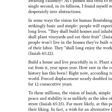
awaiting calamity? As I paused and tried to fe
single second, in its fullness, I found myself
desperately into abstractions.
In some ways the vision for human flourishing 
strikingly basic and simple: people will exper
long lives. “They shall build houses and inhab
shall plant vineyards and eat their fruit” (Isai
people won’t live in the houses they’ve built or
of their labor. They “shall long enjoy the work
(Isaiah 65:22).
Build a house and live peacefully in it. Plant
eat from it, year upon year. How rare in the 
history has this been? Right now, according t
world. Forced displacement nearly doubled in 
for 12 consecutive years.
To these millions, the vision of Isaiah, simpl
peace and stability is as unlikely as the idea 
straw (Isaiah 65:25). Far more likely, at this 
their liking. In fact, a wish for an alternativ