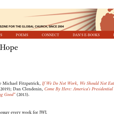
BZINE FOR THE GLOBAL CHURCH, SINCE 2004
S
POEMS
CONNECT
DAN'S E-BOOKS
d Hope
ee Michael Fitzpatrick,
If We Do Not Work, We Should Not Ea
2019); Dan Clendenin,
Come By Here: America's Presidential
ng Good"
(2013).
y essay every week for JWJ.