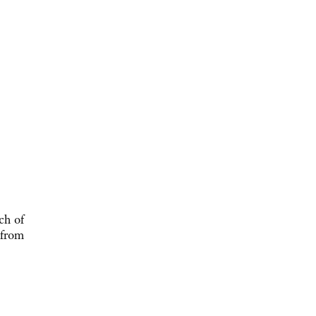
ch of
 from