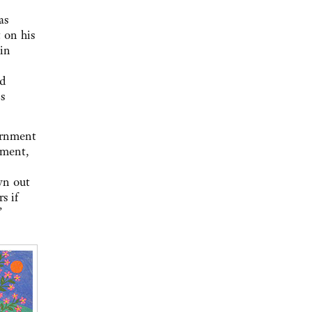
as
 on his
 in
ed
s
ernment
dment,
wn out
s if
’