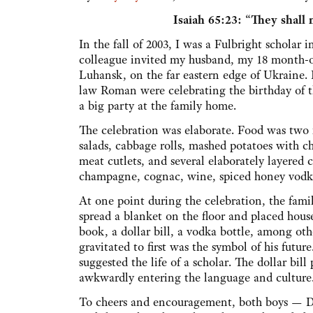
Isaiah 65:23:
“They shall n
In the fall of 2003, I was a Fulbright scholar
colleague invited my husband, my 18 month-ol
Luhansk, on the far eastern edge of Ukraine.
law Roman were celebrating the birthday of t
a big party at the family home.
The celebration was elaborate. Food was two f
salads, cabbage rolls, mashed potatoes with c
meat cutlets, and several elaborately layered 
champagne, cognac, wine, spiced honey vod
At one point during the celebration, the fami
spread a blanket on the floor and placed hous
book, a dollar bill, a vodka bottle, among ot
gravitated to first was the symbol of his fut
suggested the life of a scholar. The dollar bi
awkwardly entering the language and culture. 
To cheers and encouragement, both boys — D