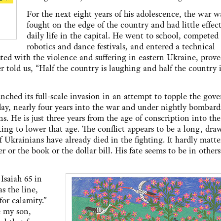
For the next eight years of his adolescence, the war w
fought on the edge of the country and had little effect
daily life in the capital. He went to school, competed
robotics and dance festivals, and entered a technical
asted with the violence and suffering in eastern Ukraine, prov
 told us, “Half the country is laughing and half the country i
ched its full-scale invasion in an attempt to topple the gov
day, nearly four years into the war and under nightly bombar
s. He is just three years from the age of conscription into the
ing to lower that age. The conflict appears to be a long, dra
 Ukrainians have already died in the fighting. It hardly matter
r the book or the dollar bill. His fate seems to be in others
Isaiah 65 in
as the line,
for calamity.”
e my son,