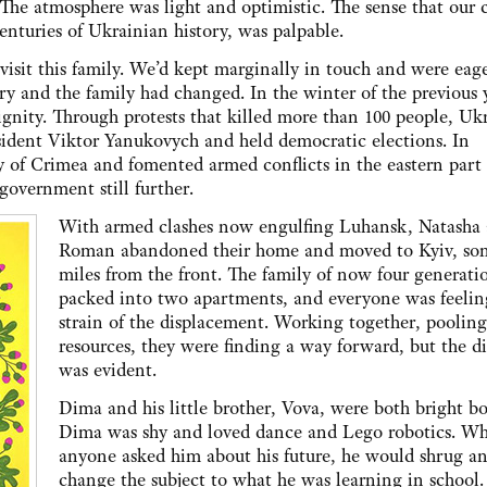
The atmosphere was light and optimistic. The sense that our 
 centuries of Ukrainian history, was palpable.
visit this family. We’d kept marginally in touch and were eage
ry and the family had changed. In the winter of the previous 
gnity. Through protests that killed more than 100 people, Uk
esident Viktor Yanukovych and held democratic elections. In
ry of Crimea and fomented armed conflicts in the eastern part 
government still further.
With armed clashes now engulfing Luhansk, Natasha
Roman abandoned their home and moved to Kyiv, so
miles from the front. The family of now four generati
packed into two apartments, and everyone was feelin
strain of the displacement. Working together, pooling
resources, they were finding a way forward, but the dif
was evident.
Dima and his little brother, Vova, were both bright bo
Dima was shy and loved dance and Lego robotics. W
anyone asked him about his future, he would shrug a
change the subject to what he was learning in school