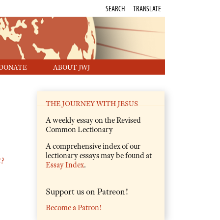
SEARCH
TRANSLATE
DONATE
ABOUT JWJ
THE JOURNEY WITH JESUS
A weekly essay on the Revised
Common Lectionary
A comprehensive index of our
lectionary essays may be found at
t?
Essay Index
.
Support us on Patreon!
Become a Patron!