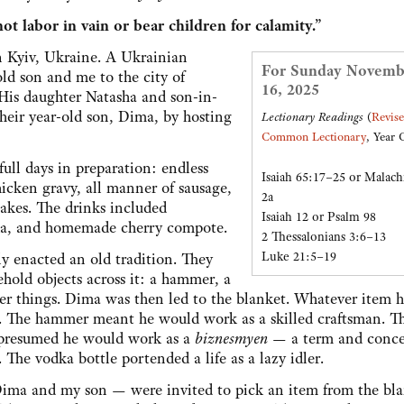
ot labor in vain or bear children for calamity.”
 in Kyiv, Ukraine. A Ukrainian
For Sunday Novemb
d son and me to the city of
16, 2025
 His daughter Natasha and son-in-
heir year-old son, Dima, by hosting
Lectionary Readings
(
Revis
Common Lectionary
, Year 
ull days in preparation: endless
Isaiah 65:17–25 or Malach
hicken gravy, all manner of sausage,
2a
cakes. The drinks included
Isaiah 12 or Psalm 98
ka, and homemade cherry compote.
2 Thessalonians 3:6–13
Luke 21:5–19
ly enacted an old tradition. They
ehold objects across it: a hammer, a
her things. Dima was then led to the blanket. Whatever item 
ure. The hammer meant he would work as a skilled craftsman. 
ll presumed he would work as a
biznesmyen
— a term and conc
The vodka bottle portended a life as a lazy idler.
ima and my son — were invited to pick an item from the bla