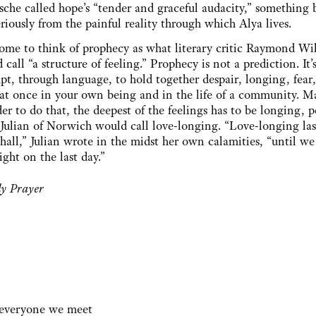
sche called hope’s “tender and graceful audacity,” something 
riously from the painful reality through which Alya lives.
come to think of prophecy as what literary critic Raymond Wi
 call “a structure of feeling.” Prophecy is not a prediction. It’
pt, through language, to hold together despair, longing, fear
at once in your own being and in the life of a community. M
der to do that, the deepest of the feelings has to be longing, 
Julian of Norwich would call love-longing. “Love-longing las
shall,” Julian wrote in the midst her own calamities, “until we
ight on the last day.”
y Prayer
n everyone we meet