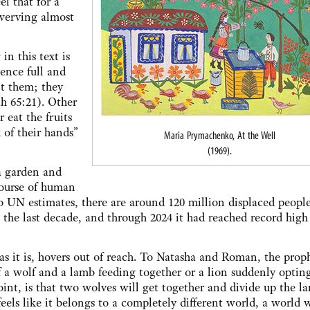
el that for a
 swerving almost
in this text is
ience full and
it them; they
ah 65:21). Other
 eat the fruits
 of their hands”
Maria Prymachenko, At the Well
(1969).
 a garden and
course of human
o UN estimates, there are around 120 million displaced people
the last decade, and through 2024 it had reached record high 
e as it is, hovers out of reach. To Natasha and Roman, the prop
of a wolf and a lamb feeding together or a lion suddenly optin
point, is that two wolves will get together and divide up the l
e feels like it belongs to a completely different world, a world