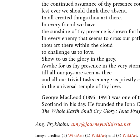
the continued assurance of thy presence ro
lest ever we should think thee absent.
In all created things thou art there.
In every friend we have
the sunshine of thy presence is shown forth
In every enemy that seems to cross our pat
thou art there within the cloud
to challenge us to love.
Show to us the glory in the grey.
Awake for us thy presence in the very sto
till all our joys are seen as thee
and all our trivial tasks emerge as priestly
in the universal temple of thy love.
George MacLeod (1895–1991) was one of th
Scotland in his day. He founded the Iona
The Whole Earth Shall Cry Glory: Iona Pra
Amy Frykholm:
amy@journeywithjesus.net
Image credits: (1)
WikiArt
; (2)
WikiArt
; and (3)
WikiArt
.