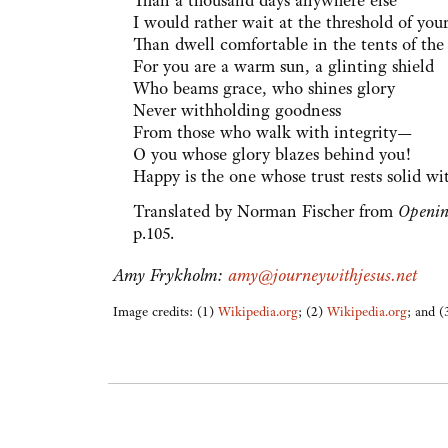
Than a thousand days anywhere else
I would rather wait at the threshold of you
Than dwell comfortable in the tents of the
For you are a warm sun, a glinting shield
Who beams grace, who shines glory
Never withholding goodness
From those who walk with integrity—
O you whose glory blazes behind you!
Happy is the one whose trust rests solid wi
Translated by Norman Fischer from
Openin
p.105.
Amy Frykholm:
amy@journeywithjesus.net
Image credits: (1)
Wikipedia.org
; (2)
Wikipedia.org
; and 