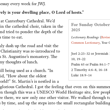
y essay every week for JWJ.
ely is your dwelling place, O Lord of hosts.”
at Canterbury Cathedral. We’d
For Sunday October
n the cathedral choir, taken in the
2025
and tried to ponder the depth of the
s time to eat.
Lectionary Readings
(
Revis
Common Lectionary
, Year 
y dash up the road and visit the
w Christianity was re-introduced to
Joel 2:23–32 or Jeremiah 
as St. Augustine’s monastery. The
10, 19–22
 my thoughts of lunch.
Psalm 65 or Psalm 84:1–7
2 Timothy 4:6–8, 16–18
ill being used as a church. “In
Luke 18:9–14
aid, “How about the oldest
ld!” St. Martin’s is nestled in a
 glorious Cathedral. I got the feeling that even on this summe
even though this was a UNESCO World Heritage site, few peop
ere there, we saw only one other visitor. We walked through 
 time, and up the steps into the small rectangular building