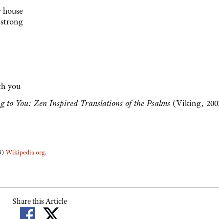
r house
 strong
th you
g to You: Zen Inspired Translations of the Psalms
(Viking, 200
(3)
Wikipedia.org
.
Share this Article