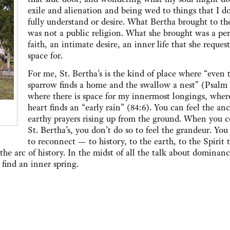
exile and alienation and being wed to things that I d
fully understand or desire. What Bertha brought to th
was not a public religion. What she brought was a pe
faith, an intimate desire, an inner life that she reques
space for.
For me, St. Bertha’s is the kind of place where “even 
sparrow finds a home and the swallow a nest” (Psalm 
where there is space for my innermost longings, whe
heart finds an “early rain” (84:6). You can feel the anc
earthy prayers rising up from the ground. When you 
St. Bertha’s, you don’t do so to feel the grandeur. Yo
to reconnect — to history, to the earth, to the Spirit 
s the arc of history. In the midst of all the talk about dominan
 find an inner spring.