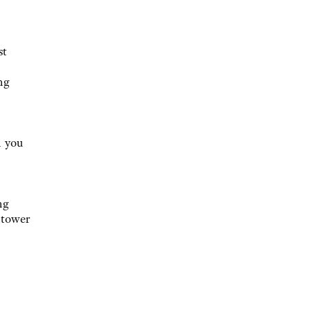
st
ng
n you
ng
 tower