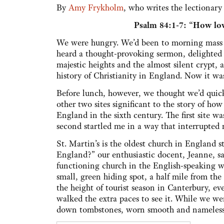
By
Amy Frykholm
, who writes the lectionar
Psalm 84:1-7: “How lov
We were hungry. We’d been to morning mass 
heard a thought-provoking sermon, delighted i
majestic heights and the almost silent crypt, 
history of Christianity in England. Now it wa
Before lunch, however, we thought we’d quickl
other two sites significant to the story of ho
England in the sixth century. The first site w
second startled me in a way that interrupted
St. Martin’s is the oldest church in England st
England?” our enthusiastic docent, Jeanne, s
functioning church in the English-speaking wor
small, green hiding spot, a half mile from the
the height of tourist season in Canterbury, 
walked the extra paces to see it. While we w
down tombstones, worn smooth and nameless by