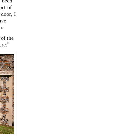
e been
ort of
door, I
ave
an.
 of the
re.”