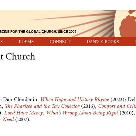
BZINE FOR THE GLOBAL CHURCH, SINCE 2004
S
POEMS
CONNECT
DAN'S E-BOOKS
nt Church
see Dan Clendenin,
When Hope and History Rhyme
(2022)
;
Deb
n,
The Pharisee and the Tax Collector
(2016),
Comfort and Crit
),
Lord Have Mercy: What’s Wrong About Being Right
(2010),
er Need
(2007).