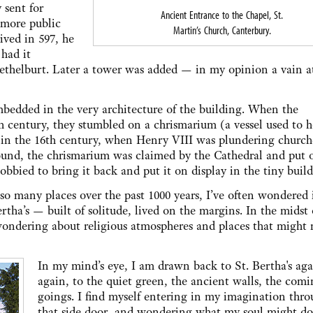
 sent for
Ancient Entrance to the Chapel, St.
 more public
Martin’s Church, Canterbury.
ived in 597, he
 had it
Aethelburt. Later a tower was added — in my opinion a vain 
mbedded in the very architecture of the building. When the
th century, they stumbled on a chrismarium (a vessel used to 
ls in the 16th century, when Henry VIII was plundering church
ound, the chrismarium was claimed by the Cathedral and put 
lobbied to bring it back and put it on display in the tiny build
o many places over the past 1000 years, I’ve often wondered 
 Bertha’s — built of solitude, lived on the margins. In the midst 
 wondering about religious atmospheres and places that might
In my mind’s eye, I am drawn back to St. Bertha's ag
again, to the quiet green, the ancient walls, the com
goings. I find myself entering in my imagination thr
that side door, and wondering what my soul might do