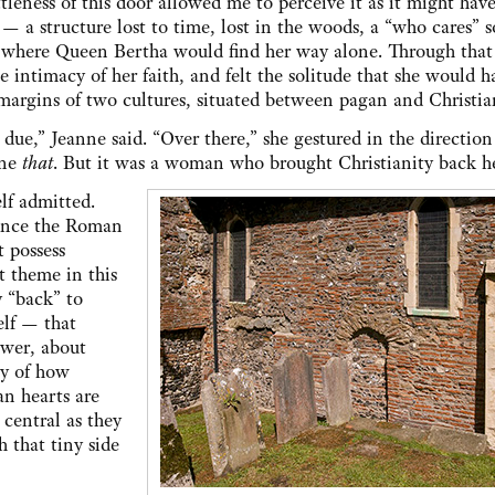
ttleness of this door allowed me to perceive it as it might hav
 — a structure lost to time, lost in the woods, a “who cares” s
 where Queen Bertha would find her way alone. Through that 
e intimacy of her faith, and felt the solitude that she would h
 margins of two cultures, situated between pagan and Christi
due,” Jeanne said. “Over there,” she gestured in the direction
ine
that
. But it was a woman who brought Christianity back he
lf admitted.
since the Roman
t possess
 theme in this
y “back” to
elf — that
ower, about
ry of how
n hearts are
 central as they
 that tiny side