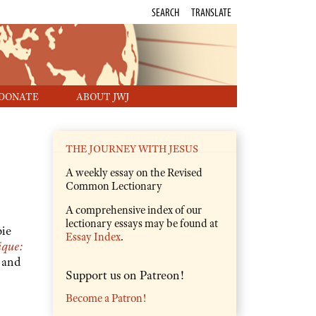
SEARCH
TRANSLATE
DONATE
ABOUT JWJ
THE JOURNEY WITH JESUS
A weekly essay on the Revised
Common Lectionary
A comprehensive index of our
lectionary essays may be found at
ie
Essay Index
.
ique:
 and
Support us on Patreon!
Become a Patron!