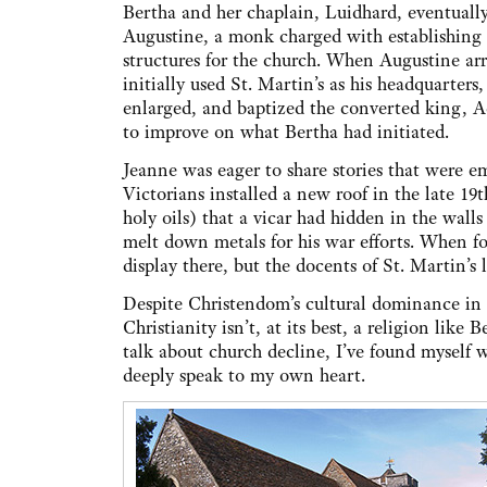
Bertha and her chaplain, Luidhard, eventually
Augustine, a monk charged with establishing
structures for the church. When Augustine arr
initially used St. Martin’s as his headquarters,
enlarged, and baptized the converted king, 
to improve on what Bertha had initiated.
Jeanne was eager to share stories that were e
Victorians installed a new roof in the late 19
holy oils) that a vicar had hidden in the wal
melt down metals for his war efforts. When f
display there, but the docents of St. Martin’s 
Despite Christendom’s cultural dominance in s
Christianity isn’t, at its best, a religion like
talk about church decline, I’ve found myself
deeply speak to my own heart.