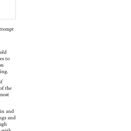
attempt
hold
es to
on
ing.
if
of the
 most
ain and
ings and
ough
 with