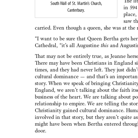
The li
South Wall of St. Martin’s Church,
in 594
Canterbury.
place,
saw th
carried. Even though a queen, she was at the
“I want to be sure that Queen Bertha gets her 
Cathedral, “it’s all Augustine
this
and August
That may not be entirely true, as Jeanne herse
There may have been Christians in England 
times, and they had never left. They just didn’
cultural dominance — and that’s an important
story. When we speak of bringing Christianit
England, we aren’t talking about the faith its
business of the heart. We are talking about p
relationship to empire. We are telling the sto
Christianity gained cultural dominance. Huma
involved in that story, but they aren’t quite as
might have been when Bertha entered through
door.