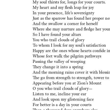
My soul thirsts for, longs for your courts.
My heart and my flesh leap for joy
In your presence, life’s sovereignty
Just as the sparrow has found her proper ne
And the swallow a corner for herself
Where she may nurture and fledge her you
So I have found your altars
You who trail clouds of glory
To whom I look for my soul’s satisfaction
Happy are the ones whose hearts confide i
Whose feet walk the pilgrim pathways
Passing the valley of weeping
They change it into a spring
And the morning rains cover it with blessi
The go from strength to strength, tower to
Appearing before you at Zion’s Mount
O you who trail clouds of glory—
Listen to me, incline your ear
And look upon my glistening face
For better is a day in your courts