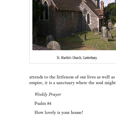
St. Martin’s Church, Canterbury.
attends to the littleness of our lives as well a
empire, it is a sanctuary where the soul might
Weekly Prayer
Psalm 84
How lovely is your house!