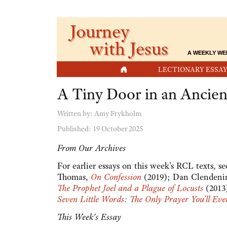
Journey
with Jesus
A WEEKLY WE
HOME
LECTIONARY ESSAY
A Tiny Door in an Ancie
Written by:
Amy Frykholm
Published: 19 October 2025
From Our Archives
For earlier essays on this week's RCL texts, 
Thomas,
On Confession
(2019); Dan Clendeni
The Prophet Joel and a Plague of Locusts
(2013
Seven Little Words: The Only Prayer You’ll Ev
This Week's Essay