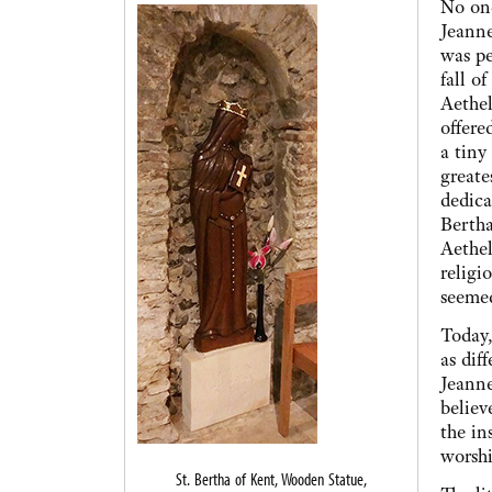
No one
Jeanne
was pe
fall o
Aethel
offere
a tiny
greate
dedica
Bertha
Aethel
religi
seeme
Today,
as dif
Jeanne
believ
the in
worsh
St. Bertha of Kent, Wooden Statue,