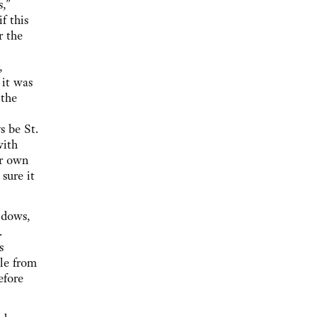
,”
f this
r the
,
 it was
 the
s be St.
with
er own
sure it
ndows,
.
s
ble from
efore