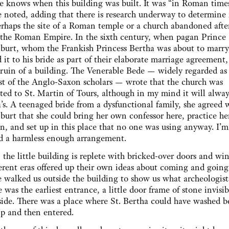
 knows when this building was built. It was “in Roman times
 noted, adding that there is research underway to determine i
rhaps the site of a Roman temple or a church abandoned afte
f the Roman Empire. In the sixth century, when pagan Prince
burt, whom the Frankish Princess Bertha was about to marry
d it to his bride as part of their elaborate marriage agreement,
 ruin of a building. The Venerable Bede — widely regarded as
st of the Anglo-Saxon scholars — wrote that the church was
ted to St. Martin of Tours, although in my mind it will alway
’s. A teenaged bride from a dysfunctional family, she agreed 
burt that she could bring her own confessor here, practice h
on, and set up in this place that no one was using anyway. I’m 
d a harmless enough arrangement.
 the little building is replete with bricked-over doors and wi
ferent eras offered up their own ideas about coming and going
 walked us outside the building to show us what archeologist
e was the earliest entrance, a little door frame of stone invisi
side. There was a place where St. Bertha could have washed b
ip and then entered.