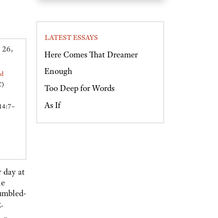
LATEST ESSAYS
 26,
Here Comes That Dreamer
Enough
ed
C)
Too Deep for Words
As If
14:7–
r day at
le
tumbled-
.