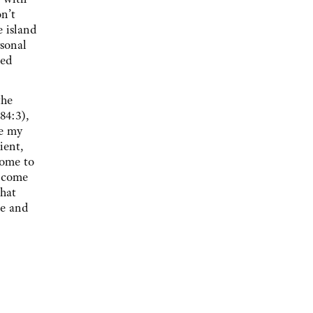
on’t
e island
rsonal
ted
the
84:3),
re my
ient,
come to
u come
that
ce and