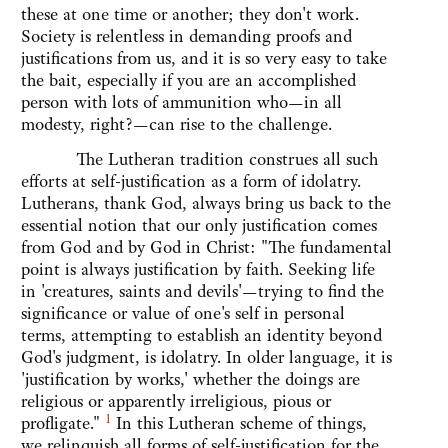
these at one time or another; they don't work.
Society is relentless in demanding proofs and
justifications from us, and it is so very easy to take
the bait, especially if you are an accomplished
person with lots of ammunition who—in all
modesty, right?—can rise to the challenge.
The Lutheran tradition construes all such
efforts at self-justification as a form of idolatry.
Lutherans, thank God, always bring us back to the
essential notion that our only justification comes
from God and by God in Christ: "The fundamental
point is always justification by faith. Seeking life
in 'creatures, saints and devils'—trying to find the
significance or value of one's self in personal
terms, attempting to establish an identity beyond
God's judgment, is idolatry. In older language, it is
'justification by works,' whether the doings are
religious or apparently irreligious, pious or
1
profligate."
In this Lutheran scheme of things,
we relinquish all forms of self-justification for the