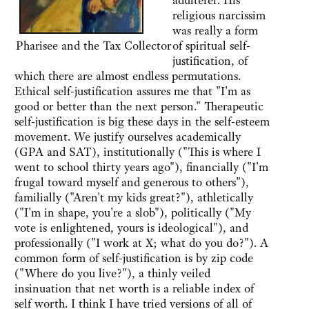
adulterer. His
religious narcissim
was really a form
Pharisee and the Tax Collector
of spiritual self-
justification, of
which there are almost endless permutations.
Ethical self-justification assures me that "I'm as
good or better than the next person." Therapeutic
self-justification is big these days in the self-esteem
movement. We justify ourselves academically
(GPA and SAT), institutionally ("This is where I
went to school thirty years ago"), financially ("I'm
frugal toward myself and generous to others"),
familially ("Aren't my kids great?"), athletically
("I'm in shape, you're a slob"), politically ("My
vote is enlightened, yours is ideological"), and
professionally ("I work at X; what do you do?"). A
common form of self-justification is by zip code
("Where do you live?"), a thinly veiled
insinuation that net worth is a reliable index of
self worth. I think I have tried versions of all of