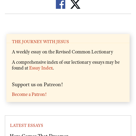
THE JOURNEY WITH JESUS
A weekly essay on the Revised Common Lectionary
A comprehensive index of our lectionary essays may be
found at
Essay Index
.
Support us on Patreon!
Become a Patron!
LATEST ESSAYS
Here Comes That Dreamer