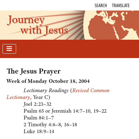
SEARCH
TRANSLATE
Journey
with Jesus
The Jesus Prayer
Week of Monday October 18, 2004
Lectionary Readings
(
Revised Common
Lectionary
, Year C)
Joel 2:23–32
Psalm 65 or Jeremiah 14:7–10, 19–22
Psalm 84:1–7
2 Timothy 4:6–8, 16–18
Luke 18:9–14