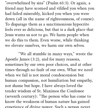
"overwhelmed by sins" (Psalm 65:3). Or again, a
friend may have scorned and vilified you when you
had failed miserably, kicked you when you were
down (all in the name of righteousness, of course).
To disparage them as a sanctimonious hypocrite
feels ever so delicious, but that is a dark place that
Jesus warns us not to go. We harm people when
we do this to them. Even worse, while thinking
we elevate ouselves, we harm our own selves.
"We all stumble in many ways," wrote the
Apostle James (3:2), and for many reasons,
sometimes by our own poor choices, and at other
times through no fault of our own. What we need
when we fail is not moral condescension but
human compassion, not humiliation but empathy,
not shame but hope. I have always loved the
tender wisdom of St. Maximos the Confessor
(seventh century): "The person who has come to
know the weakness of human nature has gained
experience of divine power. Such a person never