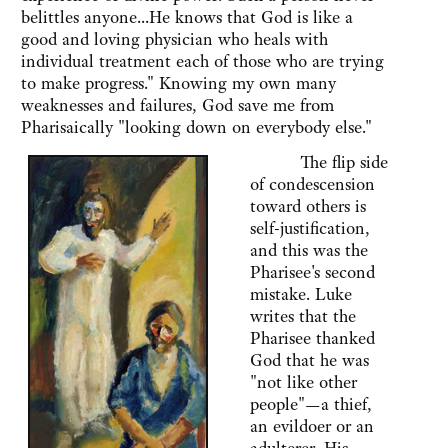
belittles anyone...He knows that God is like a
good and loving physician who heals with
individual treatment each of those who are trying
to make progress." Knowing my own many
weaknesses and failures, God save me from
Pharisaically "looking down on everybody else."
The flip side
of condescension
toward others is
self-justification,
and this was the
Pharisee's second
mistake. Luke
writes that the
Pharisee thanked
God that he was
"not like other
people"—a thief,
an evildoer or an