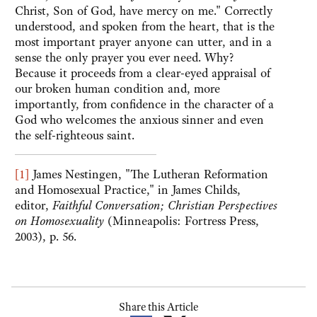
Christ, Son of God, have mercy on me." Correctly
understood, and spoken from the heart, that is the
most important prayer anyone can utter, and in a
sense the only prayer you ever need. Why?
Because it proceeds from a clear-eyed appraisal of
our broken human condition and, more
importantly, from confidence in the character of a
God who welcomes the anxious sinner and even
the self-righteous saint.
[1]
James Nestingen, "The Lutheran Reformation
and Homosexual Practice," in James Childs,
editor,
Faithful Conversation; Christian Perspectives
on Homosexuality
(Minneapolis: Fortress Press,
2003), p. 56.
Share this Article