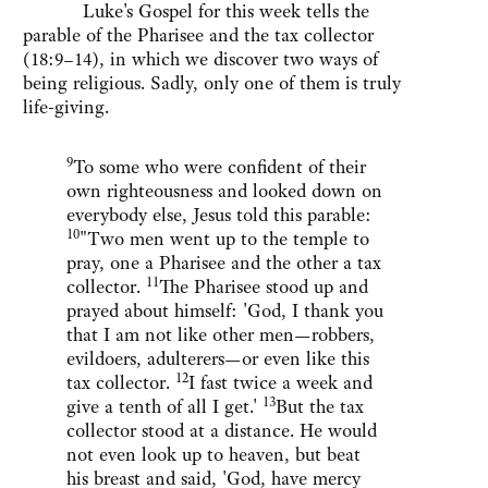
Luke's Gospel for this week tells the
parable of the Pharisee and the tax collector
(18:9–14), in which we discover two ways of
being religious. Sadly, only one of them is truly
life-giving.
9
To some who were confident of their
own righteousness and looked down on
everybody else, Jesus told this parable:
10
"Two men went up to the temple to
pray, one a Pharisee and the other a tax
11
collector.
The Pharisee stood up and
prayed about himself: 'God, I thank you
that I am not like other men—robbers,
evildoers, adulterers—or even like this
12
tax collector.
I fast twice a week and
13
give a tenth of all I get.'
But the tax
collector stood at a distance. He would
not even look up to heaven, but beat
his breast and said, 'God, have mercy