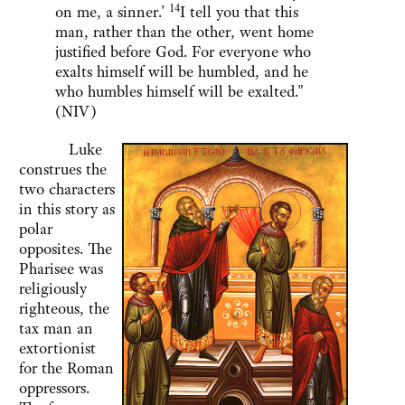
14
on me, a sinner.'
I tell you that this
man, rather than the other, went home
justified before God. For everyone who
exalts himself will be humbled, and he
who humbles himself will be exalted."
(NIV)
Luke
construes the
two characters
in this story as
polar
opposites. The
Pharisee was
religiously
righteous, the
tax man an
extortionist
for the Roman
oppressors.