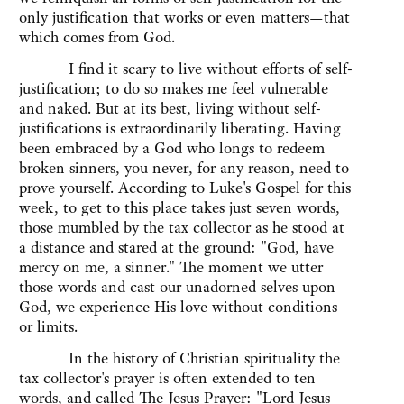
only justification that works or even matters—that
which comes from God.
I find it scary to live without efforts of self-
justification; to do so makes me feel vulnerable
and naked. But at its best, living without self-
justifications is extraordinarily liberating. Having
been embraced by a God who longs to redeem
broken sinners, you never, for any reason, need to
prove yourself. According to Luke's Gospel for this
week, to get to this place takes just seven words,
those mumbled by the tax collector as he stood at
a distance and stared at the ground: "God, have
mercy on me, a sinner." The moment we utter
those words and cast our unadorned selves upon
God, we experience His love without conditions
or limits.
In the history of Christian spirituality the
tax collector's prayer is often extended to ten
words, and called The Jesus Prayer: "Lord Jesus