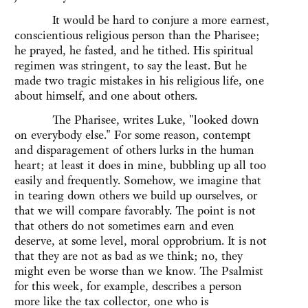
It would be hard to conjure a more earnest,
conscientious religious person than the Pharisee;
he prayed, he fasted, and he tithed. His spiritual
regimen was stringent, to say the least. But he
made two tragic mistakes in his religious life, one
about himself, and one about others.
The Pharisee, writes Luke, "looked down
on everybody else." For some reason, contempt
and disparagement of others lurks in the human
heart; at least it does in mine, bubbling up all too
easily and frequently. Somehow, we imagine that
in tearing down others we build up ourselves, or
that we will compare favorably. The point is not
that others do not sometimes earn and even
deserve, at some level, moral opprobrium. It is not
that they are not as bad as we think; no, they
might even be worse than we know. The Psalmist
for this week, for example, describes a person
more like the tax collector, one who is