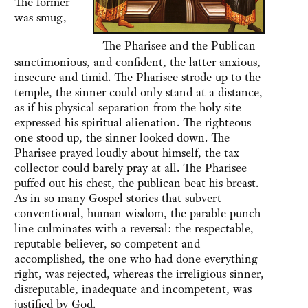
The former
was smug,
The Pharisee and the Publican
sanctimonious, and confident, the latter anxious,
insecure and timid. The Pharisee strode up to the
temple, the sinner could only stand at a distance,
as if his physical separation from the holy site
expressed his spiritual alienation. The righteous
one stood up, the sinner looked down. The
Pharisee prayed loudly about himself, the tax
collector could barely pray at all. The Pharisee
puffed out his chest, the publican beat his breast.
As in so many Gospel stories that subvert
conventional, human wisdom, the parable punch
line culminates with a reversal: the respectable,
reputable believer, so competent and
accomplished, the one who had done everything
right, was rejected, whereas the irreligious sinner,
disreputable, inadequate and incompetent, was
justified by God.