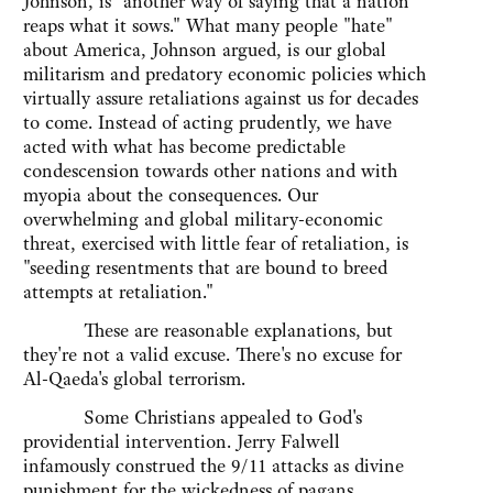
Johnson, is "another way of saying that a nation
reaps what it sows." What many people "hate"
about America, Johnson argued, is our global
militarism and predatory economic policies which
virtually assure retaliations against us for decades
to come. Instead of acting prudently, we have
acted with what has become predictable
condescension towards other nations and with
myopia about the consequences. Our
overwhelming and global military-economic
threat, exercised with little fear of retaliation, is
"seeding resentments that are bound to breed
attempts at retaliation."
These are reasonable explanations, but
they're not a valid excuse. There's no excuse for
Al-Qaeda's global terrorism.
Some Christians appealed to God's
providential intervention. Jerry Falwell
infamously construed the 9/11 attacks as divine
punishment for the wickedness of pagans,