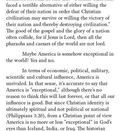
faced a terrible alternative of either willing the
defeat of their nation in order that Christian
civilization may survive or willing the victory of
their nation and thereby destroying civilization."
The good of the gospel and the glory of a nation
often collide, for if Jesus is Lord, then all the
pharaohs and caesars of the world are not lord.
Maybe America is somehow exceptional in
the world? Yes and no.
In terms of economic, political, military,
scientific and cultural influence, America is
unrivaled. In that sense, it's accurate to say that
America is "exceptional," although there's no
reason to think this will last forever, or that all our
influence is good. But since Christian identity is
ultimately spiritual and not political or national
(Philippians 3:20), from a Christian point of view
America is no more or less "exceptional" in God's
eyes than Iceland, India, or Iraq. The historian