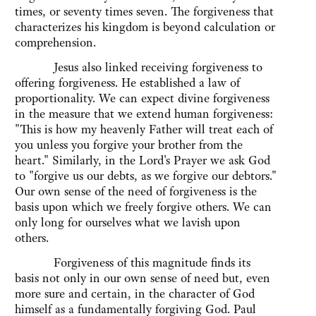
times, or seventy times seven. The forgiveness that
characterizes his kingdom is beyond calculation or
comprehension.
Jesus also linked receiving forgiveness to
offering forgiveness. He established a law of
proportionality. We can expect divine forgiveness
in the measure that we extend human forgiveness:
"This is how my heavenly Father will treat each of
you unless you forgive your brother from the
heart." Similarly, in the Lord's Prayer we ask God
to "forgive us our debts, as we forgive our debtors."
Our own sense of the need of forgiveness is the
basis upon which we freely forgive others. We can
only long for ourselves what we lavish upon
others.
Forgiveness of this magnitude finds its
basis not only in our own sense of need but, even
more sure and certain, in the character of God
himself as a fundamentally forgiving God. Paul