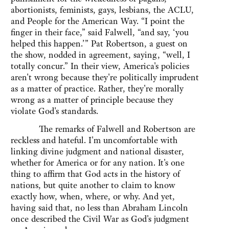
abortionists, feminists, gays, lesbians, the ACLU,
and People for the American Way. “I point the
finger in their face,” said Falwell, “and say, ‘you
helped this happen.’” Pat Robertson, a guest on
the show, nodded in agreement, saying, “well, I
totally concur.” In their view, America's policies
aren't wrong because they're politically imprudent
as a matter of practice. Rather, they're morally
wrong as a matter of principle because they
violate God's standards.
The remarks of Falwell and Robertson are
reckless and hateful. I'm uncomfortable with
linking divine judgment and national disaster,
whether for America or for any nation. It's one
thing to affirm that God acts in the history of
nations, but quite another to claim to know
exactly how, when, where, or why. And yet,
having said that, no less than Abraham Lincoln
once described the Civil War as God's judgment