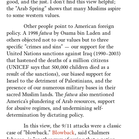
good, and the just. I don't find this view helpful;
the "Arab Spring" shows that many Muslims aspire
to some western values.
Other people point to American foreign
policy. A 1998
fatwa
by Osama bin Laden and
others objected not to our values but to three
specific "crimes and sins" — our support for the
United Nations sanctions against Iraq (1990–2003)
that hastened the deaths of a million citizens
(UNICEF says that 500,000 children died as a
result of the sanctions), our biased support for
Israel to the detriment of Palestinians, and the
presence of our numerous military bases in their
sacred Muslim lands. The
fatwa
also mentioned
America's plundering of Arab resources, support
for abusive regimes, and undermining self-
determination by dictating policy.
In this view, the 9/11 attacks were a classic
case of "blowback."
Blowback
, said Chalmers