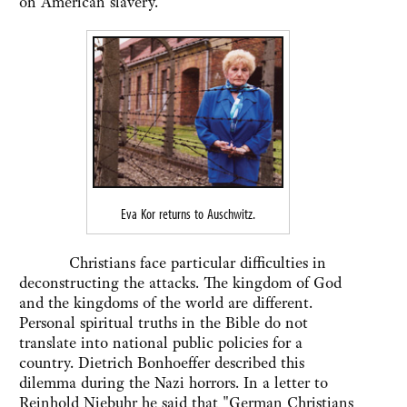
on American slavery.
Eva Kor returns to Auschwitz.
Christians face particular difficulties in
deconstructing the attacks. The kingdom of God
and the kingdoms of the world are different.
Personal spiritual truths in the Bible do not
translate into national public policies for a
country. Dietrich Bonhoeffer described this
dilemma during the Nazi horrors. In a letter to
Reinhold Niebuhr he said that "German Christians