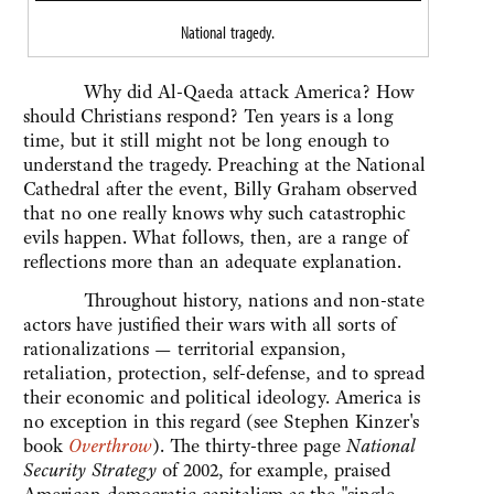
National tragedy.
Why did Al-Qaeda attack America? How
should Christians respond? Ten years is a long
time, but it still might not be long enough to
understand the tragedy. Preaching at the National
Cathedral after the event, Billy Graham observed
that no one really knows why such catastrophic
evils happen. What follows, then, are a range of
reflections more than an adequate explanation.
Throughout history, nations and non-state
actors have justified their wars with all sorts of
rationalizations — territorial expansion,
retaliation, protection, self-defense, and to spread
their economic and political ideology. America is
no exception in this regard (see Stephen Kinzer's
book
Overthrow
). The thirty-three page
National
Security Strategy
of 2002, for example, praised