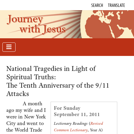
SEARCH
TRANSLATE
Journey
with Jesus
National Tragedies in Light of
Spiritual Truths:
The Tenth Anniversary of the 9/11
Attacks
A month
For Sunday
ago my wife and I
September 11, 2011
were in New York
City and went to
Lectionary Readings
(
Revised
the World Trade
Common Lectionary
, Year A)