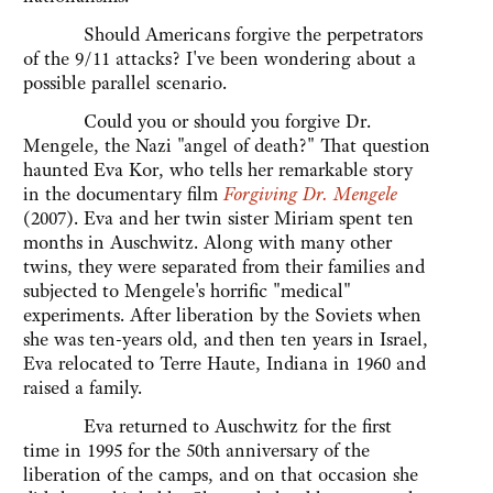
Should Americans forgive the perpetrators
of the 9/11 attacks? I've been wondering about a
possible parallel scenario.
Could you or should you forgive Dr.
Mengele, the Nazi "angel of death?" That question
haunted Eva Kor, who tells her remarkable story
in the documentary film
Forgiving Dr. Mengele
(2007). Eva and her twin sister Miriam spent ten
months in Auschwitz. Along with many other
twins, they were separated from their families and
subjected to Mengele's horrific "medical"
experiments. After liberation by the Soviets when
she was ten-years old, and then ten years in Israel,
Eva relocated to Terre Haute, Indiana in 1960 and
raised a family.
Eva returned to Auschwitz for the first
time in 1995 for the 50th anniversary of the
liberation of the camps, and on that occasion she