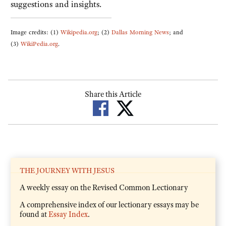
suggestions and insights.
Image credits: (1)
Wikipedia.org
; (2)
Dallas Morning News
; and
(3)
WikiPedia.org
.
Share this Article
THE JOURNEY WITH JESUS
A weekly essay on the Revised Common Lectionary
A comprehensive index of our lectionary essays may be
found at
Essay Index
.