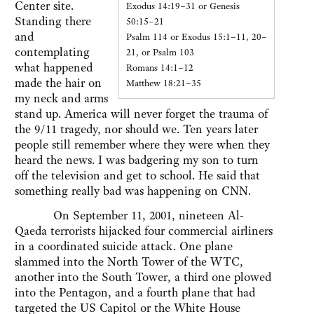
Center site.
Exodus 14:19–31 or Genesis
Standing there
50:15–21
and
Psalm 114 or Exodus 15:1–11, 20–
contemplating
21, or Psalm 103
what happened
Romans 14:1–12
made the hair on
Matthew 18:21–35
my neck and arms
stand up. America will never forget the trauma of
the 9/11 tragedy, nor should we. Ten years later
people still remember where they were when they
heard the news. I was badgering my son to turn
off the television and get to school. He said that
something really bad was happening on CNN.
On September 11, 2001, nineteen Al-
Qaeda terrorists hijacked four commercial airliners
in a coordinated suicide attack. One plane
slammed into the North Tower of the WTC,
another into the South Tower, a third one plowed
into the Pentagon, and a fourth plane that had
targeted the US Capitol or the White House