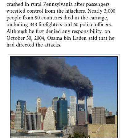
crashed in rural Pennsylvania after passengers
wrestled control from the hijackers. Nearly 3,000
people from 90 countries died in the carnage,
including 343 firefighters and 60 police officers.
Although he first denied any responsibility, on
October 30, 2004, Osama bin Laden said that he
had directed the attacks.