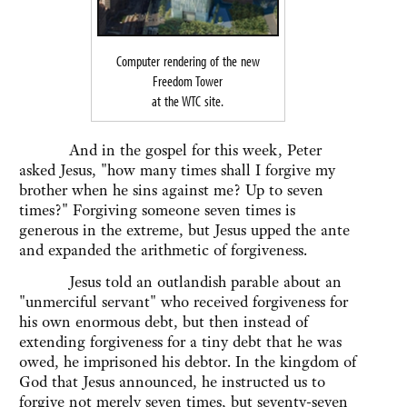
Computer rendering of the new
Freedom Tower
at the WTC site.
And in the gospel for this week, Peter
asked Jesus, "how many times shall I forgive my
brother when he sins against me? Up to seven
times?" Forgiving someone seven times is
generous in the extreme, but Jesus upped the ante
and expanded the arithmetic of forgiveness.
Jesus told an outlandish parable about an
"unmerciful servant" who received forgiveness for
his own enormous debt, but then instead of
extending forgiveness for a tiny debt that he was
owed, he imprisoned his debtor. In the kingdom of
God that Jesus announced, he instructed us to
forgive not merely seven times, but seventy-seven