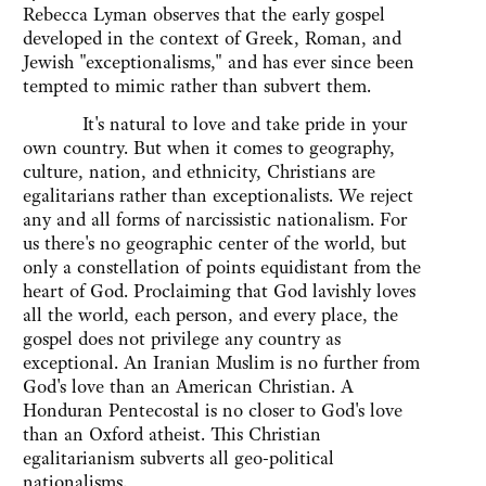
Rebecca Lyman observes that the early gospel
developed in the context of Greek, Roman, and
Jewish "exceptionalisms," and has ever since been
tempted to mimic rather than subvert them.
It's natural to love and take pride in your
own country. But when it comes to geography,
culture, nation, and ethnicity, Christians are
egalitarians rather than exceptionalists. We reject
any and all forms of narcissistic nationalism. For
us there's no geographic center of the world, but
only a constellation of points equidistant from the
heart of God. Proclaiming that God lavishly loves
all the world, each person, and every place, the
gospel does not privilege any country as
exceptional. An Iranian Muslim is no further from
God's love than an American Christian. A
Honduran Pentecostal is no closer to God's love
than an Oxford atheist. This Christian
egalitarianism subverts all geo-political
nationalisms.