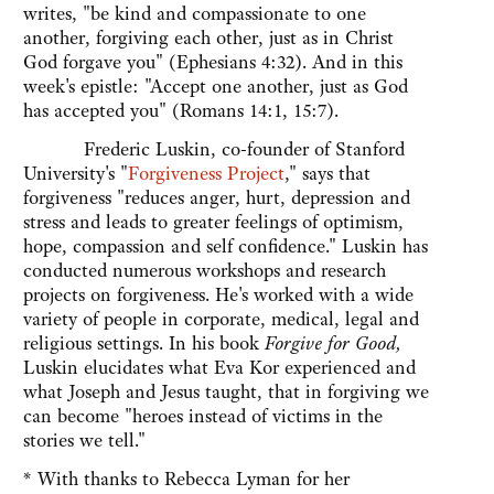
writes, "be kind and compassionate to one
another, forgiving each other, just as in Christ
God forgave you" (Ephesians 4:32). And in this
week's epistle: "Accept one another, just as God
has accepted you" (Romans 14:1, 15:7).
Frederic Luskin, co-founder of Stanford
University's "
Forgiveness Project
," says that
forgiveness "reduces anger, hurt, depression and
stress and leads to greater feelings of optimism,
hope, compassion and self confidence." Luskin has
conducted numerous workshops and research
projects on forgiveness. He's worked with a wide
variety of people in corporate, medical, legal and
religious settings. In his book
Forgive for Good
,
Luskin elucidates what Eva Kor experienced and
what Joseph and Jesus taught, that in forgiving we
can become "heroes instead of victims in the
stories we tell."
* With thanks to Rebecca Lyman for her