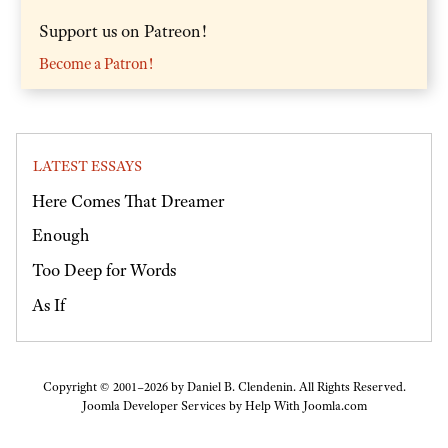
Support us on Patreon!
Become a Patron!
LATEST ESSAYS
Here Comes That Dreamer
Enough
Too Deep for Words
As If
Copyright © 2001–2026 by Daniel B. Clendenin. All Rights Reserved.
Joomla Developer Services by
Help With Joomla.com