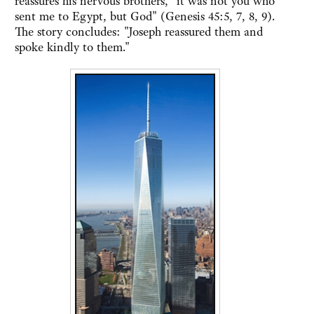
reassures his nervous brothers, "it was not you who
sent me to Egypt, but God" (Genesis 45:5, 7, 8, 9).
The story concludes: "Joseph reassured them and
spoke kindly to them."