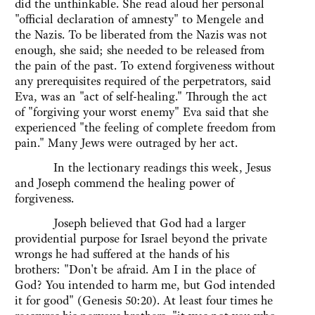
did the unthinkable. She read aloud her personal
"official declaration of amnesty" to Mengele and
the Nazis. To be liberated from the Nazis was not
enough, she said; she needed to be released from
the pain of the past. To extend forgiveness without
any prerequisites required of the perpetrators, said
Eva, was an "act of self-healing." Through the act
of "forgiving your worst enemy" Eva said that she
experienced "the feeling of complete freedom from
pain." Many Jews were outraged by her act.
In the lectionary readings this week, Jesus
and Joseph commend the healing power of
forgiveness.
Joseph believed that God had a larger
providential purpose for Israel beyond the private
wrongs he had suffered at the hands of his
brothers: "Don't be afraid. Am I in the place of
God? You intended to harm me, but God intended
it for good" (Genesis 50:20). At least four times he