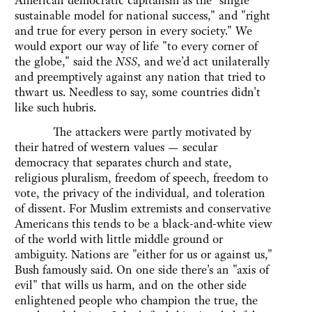
American democratic capitalism as the "single
sustainable model for national success," and "right
and true for every person in every society." We
would export our way of life "to every corner of
the globe," said the
NSS
, and we'd act unilaterally
and preemptively against any nation that tried to
thwart us. Needless to say, some countries didn't
like such hubris.
The attackers were partly motivated by
their hatred of western values — secular
democracy that separates church and state,
religious pluralism, freedom of speech, freedom to
vote, the privacy of the individual, and toleration
of dissent. For Muslim extremists and conservative
Americans this tends to be a black-and-white view
of the world with little middle ground or
ambiguity. Nations are "either for us or against us,"
Bush famously said. On one side there's an "axis of
evil" that wills us harm, and on the other side
enlightened people who champion the true, the