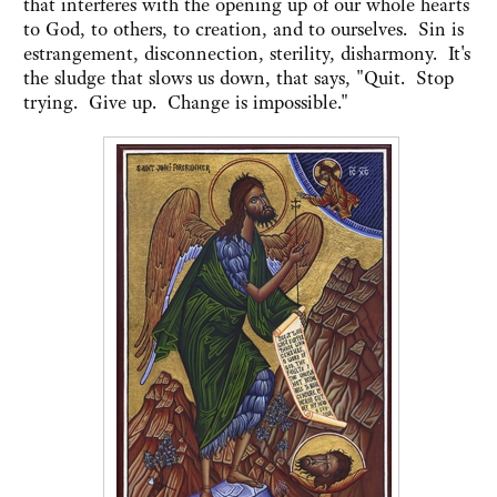
that interferes with the opening up of our whole hearts
to God, to others, to creation, and to ourselves. Sin is
estrangement, disconnection, sterility, disharmony. It's
the sludge that slows us down, that says, "Quit. Stop
trying. Give up. Change is impossible."