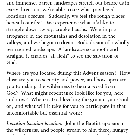
and immense, barren landscapes stretch out before us in
every direction, we’re able to see what privileged
locations obscure. Suddenly, we feel the rough places
beneath our feet. We experience what it’s like to
struggle down twisty, crooked paths. We glimpse
arrogance in the mountains and desolation in the
valleys, and we begin to dream God’s dream of a wholly
reimagined landscape. A landscape so smooth and
straight, it enables “all flesh” to see the salvation of
God.
Where are you located during this Advent season? How
close are you to security and power, and how open are
you to risking the wilderness to hear a word from
God? What might repentance look like for you, here
and now? Where is God leveling the ground you stand
on, and what will it take for you to participate in that
uncomfortable but essential work?
Location location location
. John the Baptist appears in
the wilderness, and people stream to him there, hungry