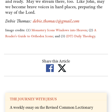
and ready. May we stream there, too. Like John, may
we become brave voices in hard places, preparing the
way of the Lord.
Debie Thomas:
debie.thomas1@gmail.com
Image credits: (1)
Monastery Icons Windows into Heaven
; (2)
A
Reader's Guide to Orthodox Icons
; and (3)
(DT) Daily Theology
.
Share this Article
THE JOURNEY WITH JESUS
A weekly essay on the Revised Common Lectionary