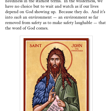
neediness in the starkest terms. In the wilderness, we
have no choice but to wait and watch as if our lives
depend on God showing up. Because they do. And it’s
into
such
an environment — an environment so far
removed from safety as to make safety laughable — that
the word of God comes.