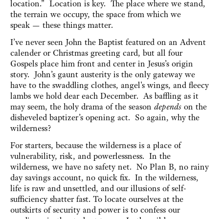
location.” Location is key. The place where we stand,
the terrain we occupy, the space from which we
speak — these things matter.
I’ve never seen John the Baptist featured on an Advent
calender or Christmas greeting card, but all four
Gospels place him front and center in Jesus’s origin
story. John’s gaunt austerity is the only gateway we
have to the swaddling clothes, angel's wings, and fleecy
lambs we hold dear each December. As baffling as it
may seem, the holy drama of the season
depends
on the
disheveled baptizer’s opening act. So again, why the
wilderness?
For starters, because the wilderness is a place of
vulnerability, risk, and powerlessness. In the
wilderness, we have no safety net. No Plan B, no rainy
day savings account, no quick fix. In the wilderness,
life is raw and unsettled, and our illusions of self-
sufficiency shatter fast. To locate ourselves at the
outskirts of security and power is to confess our