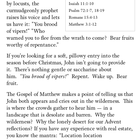
by locusts, the
Isaiah 11:1-10
curmudgeonly prophet
Psalm 72:1-7, 18-19
raises his voice and lets
Romans 15:4-13
us have it: "You brood
Matthew 3:1-12
of vipers!" "Who
warned you to flee from the wrath to come? Bear fruits
worthy of repentance."
If you’re looking for a soft, pillowy entry into the
season before Christmas, John isn’t going to provide
it. There’s nothing gentle or saccharine about
him.
“You brood of vipers!”
Repent. Wake up. Bear
fruit.
The Gospel of Matthew makes a point of telling us that
John both appears and cries out in the wilderness. This
is where the crowds gather to hear him — in a
landscape that is desolate and barren. Why the
wilderness? Why the lonely desert for our Advent
reflections? If you have any experience with real estate,
you know the mantra: “Location location