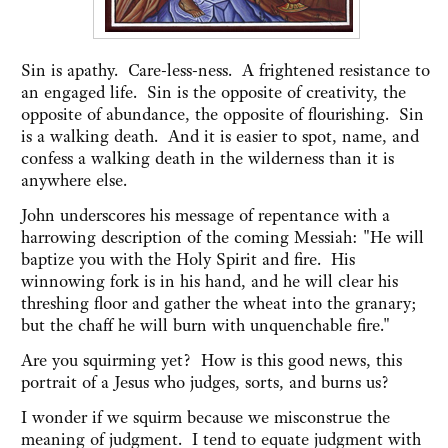
Sin is apathy. Care-less-ness. A frightened resistance to
an engaged life. Sin is the opposite of creativity, the
opposite of abundance, the opposite of flourishing. Sin
is a walking death. And it is easier to spot, name, and
confess a walking death in the wilderness than it is
anywhere else.
John underscores his message of repentance with a
harrowing description of the coming Messiah: "He will
baptize you with the Holy Spirit and fire. His
winnowing fork is in his hand, and he will clear his
threshing floor and gather the wheat into the granary;
but the chaff he will burn with unquenchable fire."
Are you squirming yet? How is this good news, this
portrait of a Jesus who judges, sorts, and burns us?
I wonder if we squirm because we misconstrue the
meaning of judgment. I tend to equate judgment with