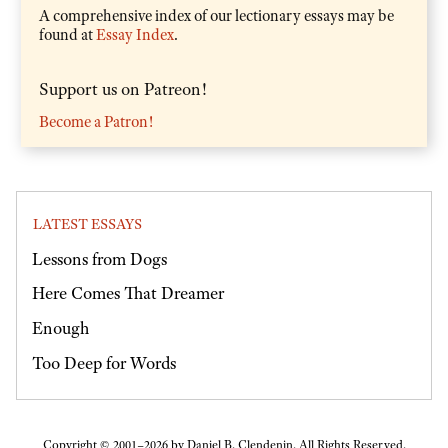
A comprehensive index of our lectionary essays may be
found at
Essay Index
.
Support us on Patreon!
Become a Patron!
LATEST ESSAYS
Lessons from Dogs
Here Comes That Dreamer
Enough
Too Deep for Words
Copyright © 2001–2026 by Daniel B. Clendenin. All Rights Reserved.