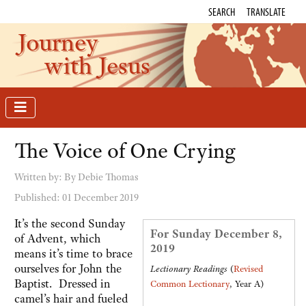
SEARCH
TRANSLATE
Journey
with Jesus
The Voice of One Crying
Written by:
By Debie Thomas
Published: 01 December 2019
It’s the second Sunday
For Sunday December 8,
of Advent, which
2019
means it’s time to brace
ourselves for John the
Lectionary Readings
(
Revised
Baptist. Dressed in
Common Lectionary
, Year A)
camel’s hair and fueled