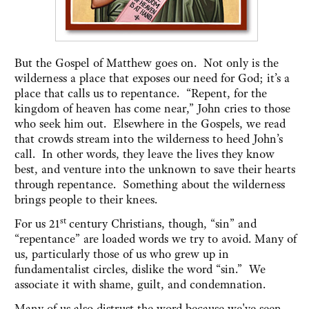
But the Gospel of Matthew goes on. Not only is the
wilderness a place that exposes our need for God; it’s a
place that calls us to repentance. “Repent, for the
kingdom of heaven has come near,” John cries to those
who seek him out. Elsewhere in the Gospels, we read
that crowds stream into the wilderness to heed John’s
call. In other words, they leave the lives they know
best, and venture into the unknown to save their hearts
through repentance. Something about the wilderness
brings people to their knees.
st
For us 21
century Christians, though, “sin” and
“repentance” are loaded words we try to avoid. Many of
us, particularly those of us who grew up in
fundamentalist circles, dislike the word “sin.” We
associate it with shame, guilt, and condemnation.
Many of us also distrust the word because we've seen