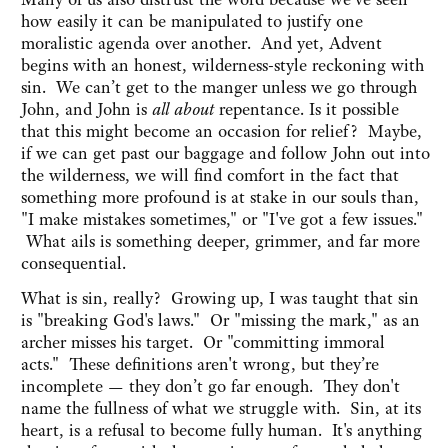
how easily it can be manipulated to justify one
moralistic agenda over another. And yet, Advent
begins with an honest, wilderness-style reckoning with
sin. We can’t get to the manger unless we go through
John, and John is
all about
repentance. Is it possible
that this might become an occasion for relief? Maybe,
if we can get past our baggage and follow John out into
the wilderness, we will find comfort in the fact that
something more profound is at stake in our souls than,
"I make mistakes sometimes," or "I've got a few issues."
What ails is something deeper, grimmer, and far more
consequential.
What is sin, really? Growing up, I was taught that sin
is "breaking God's laws." Or "missing the mark," as an
archer misses his target. Or "committing immoral
acts." These definitions aren't wrong, but they’re
incomplete — they don’t go far enough. They don't
name the fullness of what we struggle with. Sin, at its
heart, is a refusal to become fully human. It's anything