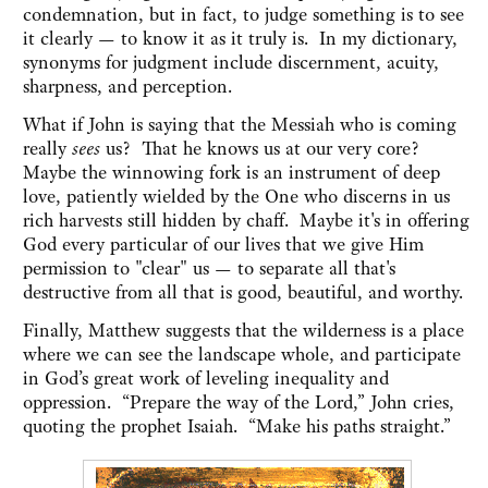
condemnation, but in fact, to judge something is to see
it clearly — to know it as it truly is. In my dictionary,
synonyms for judgment include discernment, acuity,
sharpness, and perception.
What if John is saying that the Messiah who is coming
really
sees
us? That he knows us at our very core?
Maybe the winnowing fork is an instrument of deep
love, patiently wielded by the One who discerns in us
rich harvests still hidden by chaff. Maybe it's in offering
God every particular of our lives that we give Him
permission to "clear" us — to separate all that's
destructive from all that is good, beautiful, and worthy.
Finally, Matthew suggests that the wilderness is a place
where we can see the landscape whole, and participate
in God’s great work of leveling inequality and
oppression. “Prepare the way of the Lord,” John cries,
quoting the prophet Isaiah. “Make his paths straight.”