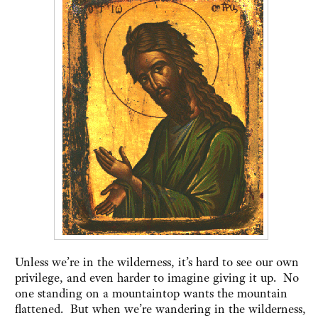
Unless we’re in the wilderness, it’s hard to see our own
privilege, and even harder to imagine giving it up. No
one standing on a mountaintop wants the mountain
flattened. But when we’re wandering in the wilderness,