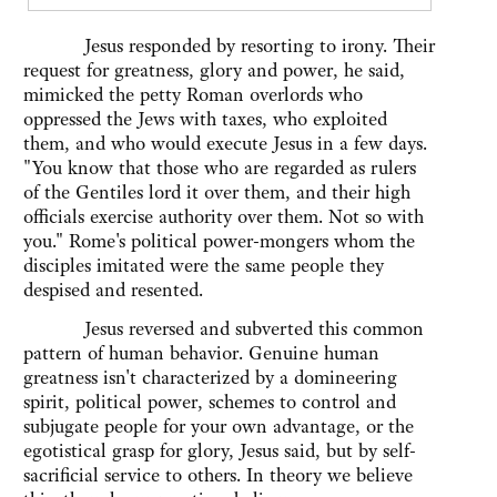
Jesus responded by resorting to irony. Their
request for greatness, glory and power, he said,
mimicked the petty Roman overlords who
oppressed the Jews with taxes, who exploited
them, and who would execute Jesus in a few days.
"You know that those who are regarded as rulers
of the Gentiles lord it over them, and their high
officials exercise authority over them. Not so with
you." Rome's political power-mongers whom the
disciples imitated were the same people they
despised and resented.
Jesus reversed and subverted this common
pattern of human behavior. Genuine human
greatness isn't characterized by a domineering
spirit, political power, schemes to control and
subjugate people for your own advantage, or the
egotistical grasp for glory, Jesus said, but by self-
sacrificial service to others. In theory we believe