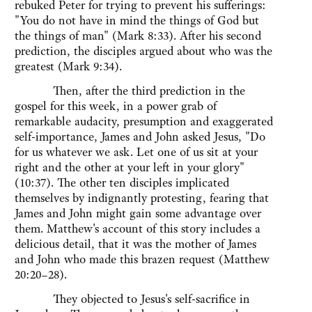
rebuked Peter for trying to prevent his sufferings:
"You do not have in mind the things of God but
the things of man" (Mark 8:33). After his second
prediction, the disciples argued about who was the
greatest (Mark 9:34).
Then, after the third prediction in the
gospel for this week, in a power grab of
remarkable audacity, presumption and exaggerated
self-importance, James and John asked Jesus, "Do
for us whatever we ask. Let one of us sit at your
right and the other at your left in your glory"
(10:37). The other ten disciples implicated
themselves by indignantly protesting, fearing that
James and John might gain some advantage over
them. Matthew's account of this story includes a
delicious detail, that it was the mother of James
and John who made this brazen request (Matthew
20:20–28).
They objected to Jesus's self-sacrifice in