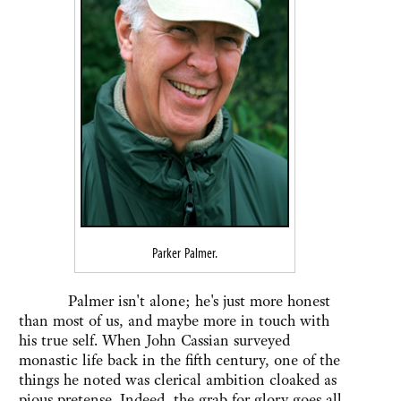
Parker Palmer.
Palmer isn't alone; he's just more honest
than most of us, and maybe more in touch with
his true self. When John Cassian surveyed
monastic life back in the fifth century, one of the
things he noted was clerical ambition cloaked as
pious pretense. Indeed, the grab for glory goes all