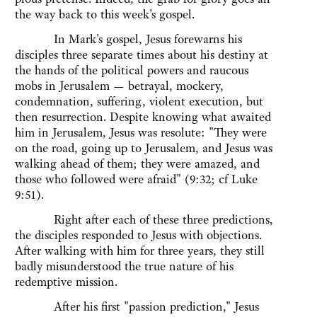
the way back to this week's gospel.
In Mark's gospel, Jesus forewarns his
disciples three separate times about his destiny at
the hands of the political powers and raucous
mobs in Jerusalem — betrayal, mockery,
condemnation, suffering, violent execution, but
then resurrection. Despite knowing what awaited
him in Jerusalem, Jesus was resolute: "They were
on the road, going up to Jerusalem, and Jesus was
walking ahead of them; they were amazed, and
those who followed were afraid" (9:32; cf Luke
9:51).
Right after each of these three predictions,
the disciples responded to Jesus with objections.
After walking with him for three years, they still
badly misunderstood the true nature of his
redemptive mission.
After his first "passion prediction," Jesus