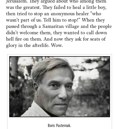
Jerusalem. They argued about who among them
was the greatest. They failed to heal a little boy,
then tried to stop an anonymous healer "who
wasn't part of us. Tell him to stop!" When they
passed through a Samaritan village and the people
didn't welcome them, they wanted to call down
hell fire on them. And now they ask for seats of
glory in the afterlife. Wow.
Boris Pasternak.