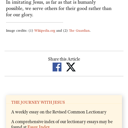
In imitating Jesus, as far as that is humanly
possible, we serve others for their good rather than
for our glory.
Image credits: (1)
Wikipedia.org
and (2)
The Guardian
.
Share this Article
THE JOURNEY WITH JESUS
A weekly essay on the Revised Common Lectionary
A comprehensive index of our lectionary essays may be
found at
Essay Index
.