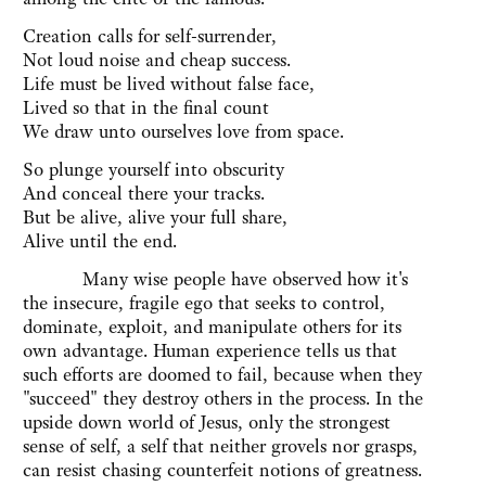
Creation calls for self-surrender,
Not loud noise and cheap success.
Life must be lived without false face,
Lived so that in the final count
We draw unto ourselves love from space.
So plunge yourself into obscurity
And conceal there your tracks.
But be alive, alive your full share,
Alive until the end.
Many wise people have observed how it's
the insecure, fragile ego that seeks to control,
dominate, exploit, and manipulate others for its
own advantage. Human experience tells us that
such efforts are doomed to fail, because when they
"succeed" they destroy others in the process. In the
upside down world of Jesus, only the strongest
sense of self, a self that neither grovels nor grasps,
can resist chasing counterfeit notions of greatness.