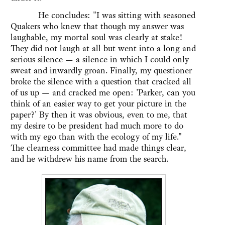
He concludes: "I was sitting with seasoned
Quakers who knew that though my answer was
laughable, my mortal soul was clearly at stake!
They did not laugh at all but went into a long and
serious silence — a silence in which I could only
sweat and inwardly groan. Finally, my questioner
broke the silence with a question that cracked all
of us up — and cracked me open: 'Parker, can you
think of an easier way to get your picture in the
paper?' By then it was obvious, even to me, that
my desire to be president had much more to do
with my ego than with the ecology of my life."
The clearness committee had made things clear,
and he withdrew his name from the search.