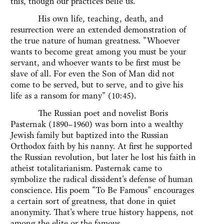
this, though our practices belie us.
His own life, teaching, death, and
resurrection were an extended demonstration of
the true nature of human greatness. "Whoever
wants to become great among you must be your
servant, and whoever wants to be first must be
slave of all. For even the Son of Man did not
come to be served, but to serve, and to give his
life as a ransom for many" (10:45).
The Russian poet and novelist Boris
Pasternak (1890–1960) was born into a wealthy
Jewish family but baptized into the Russian
Orthodox faith by his nanny. At first he supported
the Russian revolution, but later he lost his faith in
atheist totalitarianism. Pasternak came to
symbolize the radical dissident's defense of human
conscience. His poem "To Be Famous" encourages
a certain sort of greatness, that done in quiet
anonymity. That's where true history happens, not
among the elite or the famous.