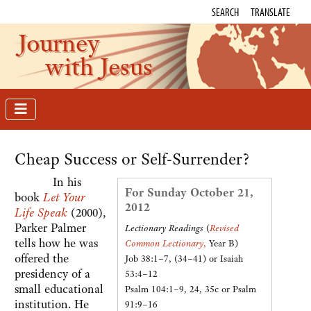
SEARCH
TRANSLATE
Journey
with Jesus
Cheap Success or Self-Surrender?
In his
For Sunday October 21,
book
Let Your
2012
Life Speak
(2000),
Parker Palmer
Lectionary Readings
(
Revised
tells how he was
Common Lectionary
,
Year B)
offered the
Job 38:1–7, (34–41) or Isaiah
presidency of a
53:4–12
small educational
Psalm 104:1–9, 24, 35c or Psalm
institution. He
91:9–16