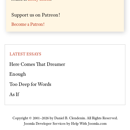
Support us on Patreon!
Become a Patron!
LATEST ESSAYS
Here Comes That Dreamer
Enough
Too Deep for Words
As If
Copyright © 2001–2026 by Daniel B. Clendenin. All Rights Reserved.
Joomla Developer Services by
Help With Joomla.com