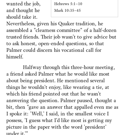
wanted the job,
Hebrews 5:1–10
and thought he
Mark 10:35–45
should take it.
Nevertheless, given his Quaker tradition, he
assembled a "clearness committee" of a half-dozen
trusted friends. Their job wasn't to give advice but
to ask honest, open-ended questions, so that
Palmer could discern his vocational call for
himself.
Halfway through this three-hour meeting,
a friend asked Palmer what he would like most
about being president. He mentioned several
things he wouldn't enjoy, like wearing a tie, at
which his friend pointed out that he wasn't
answering the question. Palmer paused, thought a
bit, then "gave an answer that appalled even me as
I spoke it: 'Well,' I said, in the smallest voice I
possess, 'I guess what I'd like most is getting my
picture in the paper with the word 'president'
under it.'"