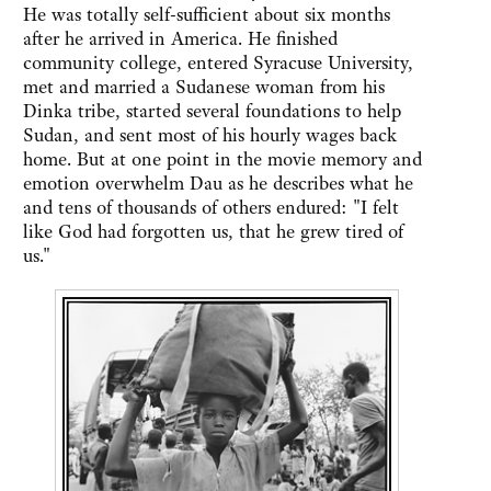
He was totally self-sufficient about six months
after he arrived in America. He finished
community college, entered Syracuse University,
met and married a Sudanese woman from his
Dinka tribe, started several foundations to help
Sudan, and sent most of his hourly wages back
home. But at one point in the movie memory and
emotion overwhelm Dau as he describes what he
and tens of thousands of others endured: "I felt
like God had forgotten us, that he grew tired of
us."