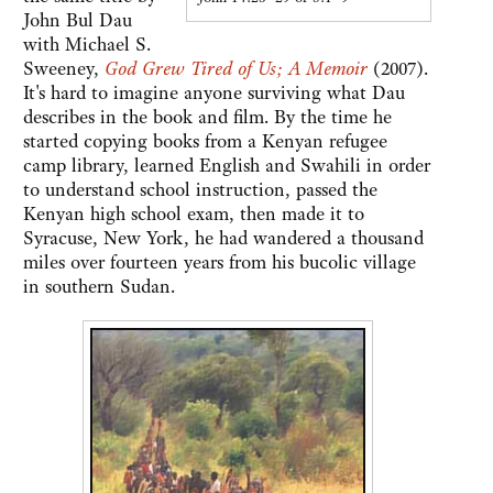
John Bul Dau
with Michael S.
Sweeney,
God Grew Tired of Us; A Memoir
(2007).
It's hard to imagine anyone surviving what Dau
describes in the book and film. By the time he
started copying books from a Kenyan refugee
camp library, learned English and Swahili in order
to understand school instruction, passed the
Kenyan high school exam, then made it to
Syracuse, New York, he had wandered a thousand
miles over fourteen years from his bucolic village
in southern Sudan.