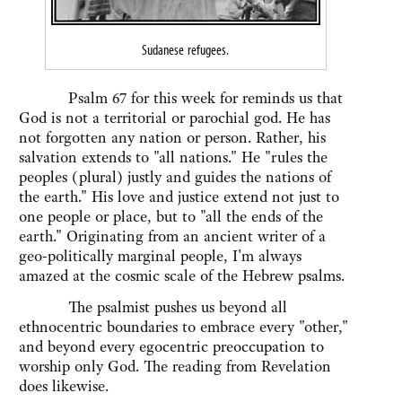
Sudanese refugees.
Psalm 67 for this week for reminds us that
God is not a territorial or parochial god. He has
not forgotten any nation or person. Rather, his
salvation extends to "all nations." He "rules the
peoples (plural) justly and guides the nations of
the earth." His love and justice extend not just to
one people or place, but to "all the ends of the
earth." Originating from an ancient writer of a
geo-politically marginal people, I'm always
amazed at the cosmic scale of the Hebrew psalms.
The psalmist pushes us beyond all
ethnocentric boundaries to embrace every "other,"
and beyond every egocentric preoccupation to
worship only God. The reading from Revelation
does likewise.