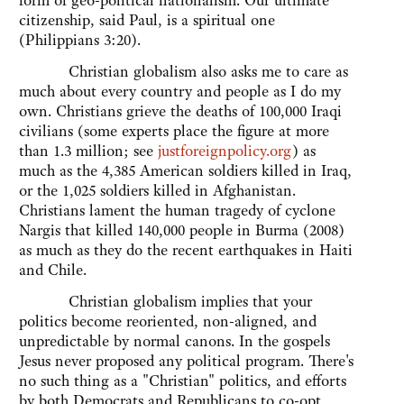
form of geo-political nationalism. Our ultimate
citizenship, said Paul, is a spiritual one
(Philippians 3:20).
Christian globalism also asks me to care as
much about every country and people as I do my
own. Christians grieve the deaths of 100,000 Iraqi
civilians (some experts place the figure at more
than 1.3 million; see
justforeignpolicy.org
) as
much as the 4,385 American soldiers killed in Iraq,
or the 1,025 soldiers killed in Afghanistan.
Christians lament the human tragedy of cyclone
Nargis that killed 140,000 people in Burma (2008)
as much as they do the recent earthquakes in Haiti
and Chile.
Christian globalism implies that your
politics become reoriented, non-aligned, and
unpredictable by normal canons. In the gospels
Jesus never proposed any political program. There's
no such thing as a "Christian" politics, and efforts
by both Democrats and Republicans to co-opt