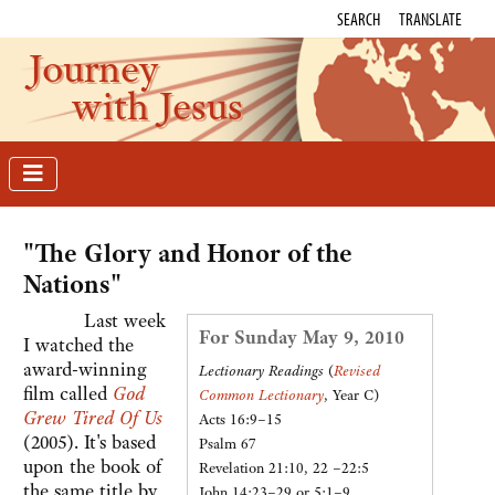
SEARCH
TRANSLATE
Journey
with Jesus
"The Glory and Honor of the
Nations"
Last week
For Sunday May 9, 2010
I watched the
award-winning
Lectionary Readings
(
Revised
film called
God
Common Lectionary
, Year C)
Grew Tired Of Us
Acts 16:9–15
(2005). It's based
Psalm 67
upon the book of
Revelation 21:10, 22 –22:5
the same title by
John 14:23–29 or 5:1–9