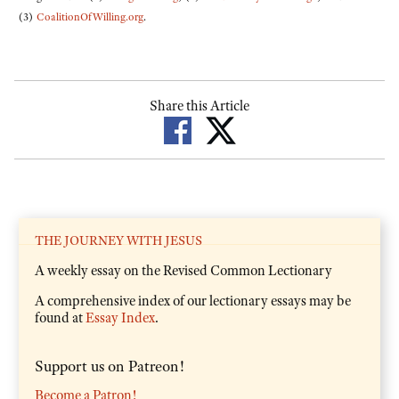
(3)
CoalitionOfWilling.org
.
Share this Article
THE JOURNEY WITH JESUS
A weekly essay on the Revised Common Lectionary
A comprehensive index of our lectionary essays may be
found at
Essay Index
.
Support us on Patreon!
Become a Patron!