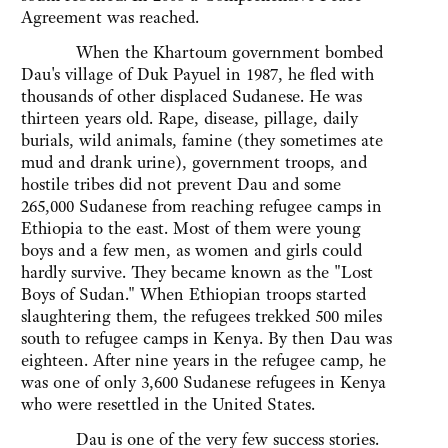
Agreement was reached.
When the Khartoum government bombed
Dau's village of Duk Payuel in 1987, he fled with
thousands of other displaced Sudanese. He was
thirteen years old. Rape, disease, pillage, daily
burials, wild animals, famine (they sometimes ate
mud and drank urine), government troops, and
hostile tribes did not prevent Dau and some
265,000 Sudanese from reaching refugee camps in
Ethiopia to the east. Most of them were young
boys and a few men, as women and girls could
hardly survive. They became known as the "Lost
Boys of Sudan." When Ethiopian troops started
slaughtering them, the refugees trekked 500 miles
south to refugee camps in Kenya. By then Dau was
eighteen. After nine years in the refugee camp, he
was one of only 3,600 Sudanese refugees in Kenya
who were resettled in the United States.
Dau is one of the very few success stories.