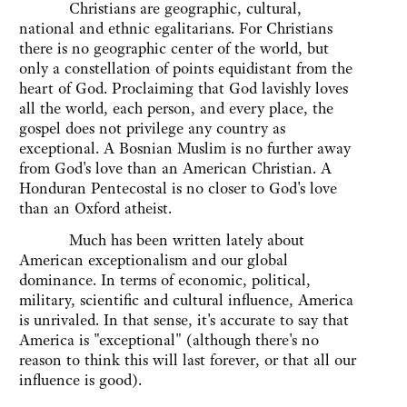
Christians are geographic, cultural,
national and ethnic egalitarians. For Christians
there is no geographic center of the world, but
only a constellation of points equidistant from the
heart of God. Proclaiming that God lavishly loves
all the world, each person, and every place, the
gospel does not privilege any country as
exceptional. A Bosnian Muslim is no further away
from God's love than an American Christian. A
Honduran Pentecostal is no closer to God's love
than an Oxford atheist.
Much has been written lately about
American exceptionalism and our global
dominance. In terms of economic, political,
military, scientific and cultural influence, America
is unrivaled. In that sense, it's accurate to say that
America is "exceptional" (although there's no
reason to think this will last forever, or that all our
influence is good).