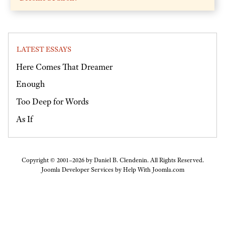
LATEST ESSAYS
Here Comes That Dreamer
Enough
Too Deep for Words
As If
Copyright © 2001–2026 by Daniel B. Clendenin. All Rights Reserved.
Joomla Developer Services by
Help With Joomla.com