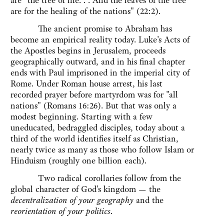
are "the tree of life. . . And the leaves of the tree
are for the healing of the nations" (22:2).
The ancient promise to Abraham has
become an empirical reality today. Luke's Acts of
the Apostles begins in Jerusalem, proceeds
geographically outward, and in his final chapter
ends with Paul imprisoned in the imperial city of
Rome. Under Roman house arrest, his last
recorded prayer before martyrdom was for "all
nations" (Romans 16:26). But that was only a
modest beginning. Starting with a few
uneducated, bedraggled disciples, today about a
third of the world identifies itself as Christian,
nearly twice as many as those who follow Islam or
Hinduism (roughly one billion each).
Two radical corollaries follow from the
global character of God's kingdom — the
decentralization of your geography
and the
reorientation of your politics
.