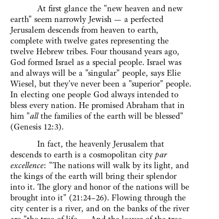
At first glance the "new heaven and new
earth" seem narrowly Jewish — a perfected
Jerusalem descends from heaven to earth,
complete with twelve gates representing the
twelve Hebrew tribes. Four thousand years ago,
God formed Israel as a special people. Israel was
and always will be a "singular" people, says Elie
Wiesel, but they've never been a "superior" people.
In electing one people God always intended to
bless every nation. He promised Abraham that in
him "
all
the families of the earth will be blessed"
(Genesis 12:3).
In fact, the heavenly Jerusalem that
descends to earth is a cosmopolitan city
par
excellence
: "The nations will walk by its light, and
the kings of the earth will bring their splendor
into it. The glory and honor of the nations will be
brought into it" (21:24–26). Flowing through the
city center is a river, and on the banks of the river