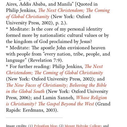
Aires, Addis Ababa, and Manila" [Quoted in
Philip Jenkins,
The Next Christendom; The Coming
of Global Christianity
(New York: Oxford
University Press, 2002), p. 2.).
* Meditate: Is the core of my personal identity
formed more by nationalistic cultural values or by
the kingdom of God proclaimed by Jesus?
* Meditate: The apostle John envisioned heaven
with people from "every nation, tribe, people, and
language" (Revelation 7:9).
* For further reading: Philip Jenkins,
The Next
Christendom; The Coming of Global Christianity
(New York: Oxford University Press, 2002); and
The New Faces of Christianity; Believing the Bible
in the Global South
(New York: Oxford University
Press, 2006); and Lamin Sanneh,
Whose Religion
is Christianity? The Gospel Beyond the West
(Grand
Rapids: Eerdmans, 2003).
Image credits: (1)
Pelogifam blog
; (2)
Mount Holyoke College
; and