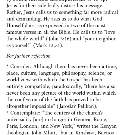
Jesus for their side badly distort his message.
Rather, Jesus calls us to something far more radical
and demanding. He asks us to do what God
Himself does, as expressed in two of the most
famous verses in all the Bible. He calls us to "love
the whole world" (John 3:16) and "your neighbor
as yourself" (Mark 12:31).
For further reflection
* Consider: Although there has never been a time,
place, culture, language, philosophy, science, or
world view with which the Gospel has been
entirely compatible, paradoxically, "there has also
never been any picture of the world within which
the confession of the faith has proved to be
altogether impossible" (Jaroslav Pelikan).
* Contemplate: "The centers of the church's
universality [are] no longer in Geneva, Rome,
Paris, London, and New York," writes the Kenyan
theologian John Mbiti, "but in Kinshasa, Buenos