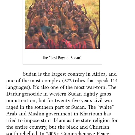
The "Lost Boys of Sudan".
Sudan is the largest country in Africa, and
one of the most complex (572 tribes that speak 114
languages). It's also one of the most war-torn. The
Darfur genocide in western Sudan rightly grabs
our attention, but for twenty-five years civil war
raged in the southern part of Sudan. The "white"
Arab and Muslim government in Khartoum has
tried to impose strict Islam as the state religion for
the entire country, but the black and Christian
south rebelled. In 2005 a Comprehensive Peace