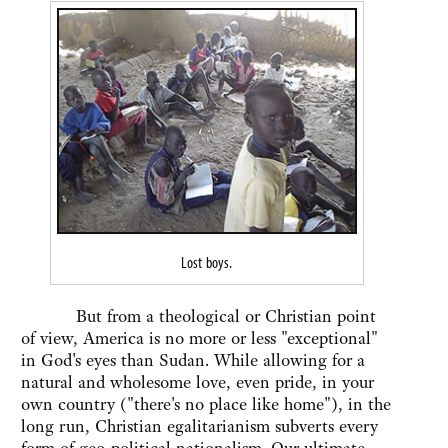
Lost boys.
But from a theological or Christian point
of view, America is no more or less "exceptional"
in God's eyes than Sudan. While allowing for a
natural and wholesome love, even pride, in your
own country ("there's no place like home"), in the
long run, Christian egalitarianism subverts every