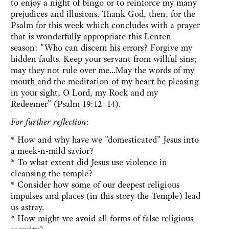
to enjoy a night of bingo or to reinforce my many
prejudices and illusions. Thank God, then, for the
Psalm for this week which concludes with a prayer
that is wonderfully appropriate this Lenten
season: "Who can discern his errors? Forgive my
hidden faults. Keep your servant from willful sins;
may they not rule over me...May the words of my
mouth and the meditation of my heart be pleasing
in your sight, O Lord, my Rock and my
Redeemer" (Psalm 19:12–14).
For further reflection
:
* How and why have we "domesticated" Jesus into
a meek-n-mild savior?
* To what extent did Jesus use violence in
cleansing the temple?
* Consider how some of our deepest religious
impulses and places (in this story the Temple) lead
us astray.
* How might we avoid all forms of false religious