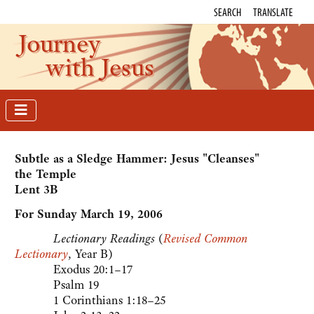
SEARCH
TRANSLATE
Journey
with Jesus
Subtle as a Sledge Hammer: Jesus "Cleanses"
the Temple
Lent 3B
For Sunday March 19, 2006
Lectionary Readings
(
Revised Common
Lectionary
, Year B)
Exodus 20:1–17
Psalm 19
1 Corinthians 1:18–25