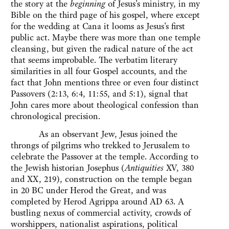
the story at the
beginning
of Jesus's ministry, in my
Bible on the third page of his gospel, where except
for the wedding at Cana it looms as Jesus's first
public act. Maybe there was more than one temple
cleansing, but given the radical nature of the act
that seems improbable. The verbatim literary
similarities in all four Gospel accounts, and the
fact that John mentions three or even four distinct
Passovers (2:13, 6:4, 11:55, and 5:1), signal that
John cares more about theological confession than
chronological precision.
As an observant Jew, Jesus joined the
throngs of pilgrims who trekked to Jerusalem to
celebrate the Passover at the temple. According to
the Jewish historian Josephus (
Antiquities
XV, 380
and XX, 219), construction on the temple began
in 20 BC under Herod the Great, and was
completed by Herod Agrippa around AD 63. A
bustling nexus of commercial activity, crowds of
worshippers, nationalist aspirations, political