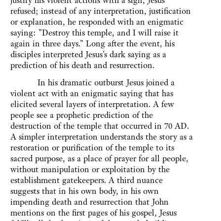
justify his violent actions with a sign, Jesus
refused; instead of any interpretation, justification
or explanation, he responded with an enigmatic
saying: "Destroy this temple, and I will raise it
again in three days." Long after the event, his
disciples interpreted Jesus's dark saying as a
prediction of his death and resurrection.
In his dramatic outburst Jesus joined a
violent act with an enigmatic saying that has
elicited several layers of interpretation. A few
people see a prophetic prediction of the
destruction of the temple that occurred in 70 AD.
A simpler interpretation understands the story as a
restoration or purification of the temple to its
sacred purpose, as a place of prayer for all people,
without manipulation or exploitation by the
establishment gatekeepers. A third nuance
suggests that in his own body, in his own
impending death and resurrection that John
mentions on the first pages of his gospel, Jesus