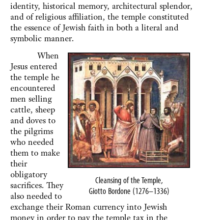
identity, historical memory, architectural splendor,
and of religious affiliation, the temple constituted
the essence of Jewish faith in both a literal and
symbolic manner.
When
Jesus entered
the temple he
encountered
men selling
cattle, sheep
and doves to
the pilgrims
who needed
them to make
their
obligatory
Cleansing of the Temple,
sacrifices. They
Giotto Bordone (1276–1336)
also needed to
exchange their Roman currency into Jewish
money in order to pay the temple tax in the