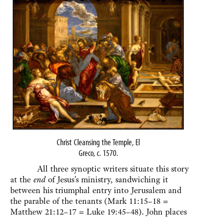
Christ Cleansing the Temple, El
Greco, c. 1570.
All three synoptic writers situate this story
at the
end
of Jesus's ministry, sandwiching it
between his triumphal entry into Jerusalem and
the parable of the tenants (Mark 11:15–18 =
Matthew 21:12–17 = Luke 19:45–48). John places