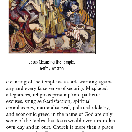
Jesus Cleansing the Temple,
Jeffrey Weston.
cleansing of the temple as a stark warning against
any and every false sense of security. Misplaced
allegiances, religious presumption, pathetic
excuses, smug self-satisfaction, spiritual
complacency, nationalist zeal, political idolatry,
and economic greed in the name of God are only
some of the tables that Jesus would overturn in his
own day and in ours. Church is more than a place