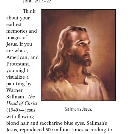
John 2:13–22
Think
about your
earliest
memories and
images of
Jesus. If you
are white,
American, and
Protestant,
you might
visualize a
painting by
Warner
Sallman,
The
Head of Christ
Sallman's Jesus.
(1940)—Jesus
with flowing
blond hair and saccharine blue eyes. Sallman's
Jesus, reproduced 500 million times according to