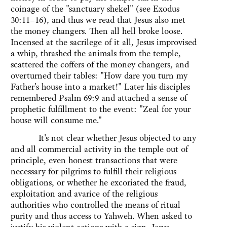
coinage of the "sanctuary shekel" (see Exodus
30:11–16), and thus we read that Jesus also met
the money changers. Then all hell broke loose.
Incensed at the sacrilege of it all, Jesus improvised
a whip, thrashed the animals from the temple,
scattered the coffers of the money changers, and
overturned their tables: "How dare you turn my
Father's house into a market!" Later his disciples
remembered Psalm 69:9 and attached a sense of
prophetic fulfillment to the event: "Zeal for your
house will consume me."
It's not clear whether Jesus objected to any
and all commercial activity in the temple out of
principle, even honest transactions that were
necessary for pilgrims to fulfill their religious
obligations, or whether he excoriated the fraud,
exploitation and avarice of the religious
authorities who controlled the means of ritual
purity and thus access to Yahweh. When asked to