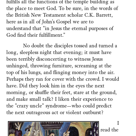
fulfills all the functions of the temple building as
the place to meet God. To be sure, in the words of
the British New Testament scholar C.K. Barrett,
here as in all of John's Gospel we are to
understand that "in Jesus the eternal purposes of
God find their fulfillment."
No doubt the disciples tossed and turned a
long, sleepless night that evening; it must have
been terribly disconcerting to witness Jesus
unhinged, throwing furniture, screaming at the
top of his lungs, and flinging money into the air.
Perhaps they ran for cover with the crowd. I would
have. Did they look him in the eyes the next
morning, or shuffle their feet, stare at the ground,
and make small talk? I liken their experience to
the "crazy uncle" syndrome—who could predict
the next outrageous act or violent outburst?
I
read the