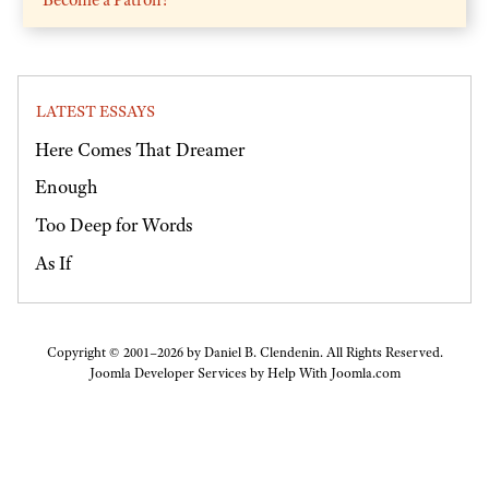
LATEST ESSAYS
Here Comes That Dreamer
Enough
Too Deep for Words
As If
Copyright © 2001–2026 by Daniel B. Clendenin. All Rights Reserved.
Joomla Developer Services by
Help With Joomla.com