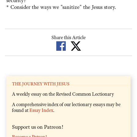
security?
* Consider the ways we "sanitize" the Jesus story.
Share this Article
THE JOURNEY WITH JESUS
A weekly essay on the Revised Common Lectionary
A comprehensive index of our lectionary essays may be
found at
Essay Index
.
Support us on Patreon!
Become a Patron!