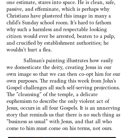
one estimate, stares into space. He is clean, safe,
passive, and effeminate, which is perhaps why
Christians have plastered this image in many a
child's Sunday school room. It's hard to fathom
why such a harmless and respectable looking
citizen would ever be arrested, beaten to a pulp,
and crucified by establishment authorities; he
wouldn't hurt a flea.
Sallman's painting illustrates how easily
we domesticate the deity, creating Jesus in our
own image so that we can then co-opt him for our
own purposes. The reading this week from John's
Gospel challenges all such self-serving projections.
The "cleansing" of the temple, a delicate
euphemism to describe the only violent act of
Jesus, occurs in all four Gospels. It is an unnerving
story that reminds us that there is no such thing as
"business as usual" with Jesus, and that all who
come to him must come on his terms, not ours.