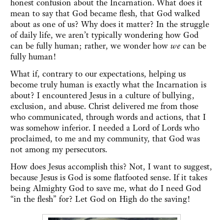
honest confusion about the Incarnation. What does it
mean to say that God became flesh, that God walked
about as one of us? Why does it matter? In the struggle
of daily life, we aren’t typically wondering how God
can be fully human; rather, we wonder how
we
can be
fully human!
What if, contrary to our expectations, helping us
become truly human is exactly what the Incarnation is
about? I encountered Jesus in a culture of bullying,
exclusion, and abuse. Christ delivered me from those
who communicated, through words and actions, that I
was somehow inferior. I needed a Lord of Lords who
proclaimed, to me and my community, that God was
not among my persecutors.
How does Jesus accomplish this? Not, I want to suggest,
because Jesus is God is some flatfooted sense. If it takes
being Almighty God to save me, what do I need God
“in the flesh” for? Let God on High do the saving!