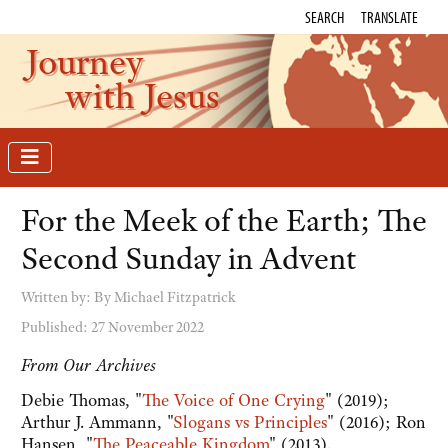
SEARCH
TRANSLATE
Journey
with Jesus
For the Meek of the Earth; The
Second Sunday in Advent
Written by:
By Michael Fitzpatrick
Published: 27 November 2022
From Our Archives
Debie Thomas, "
The Voice of One Crying
" (2019);
Arthur J. Ammann, "
Slogans vs Principles
" (2016); Ron
Hansen, "
The Peaceable Kingdom
" (2013).