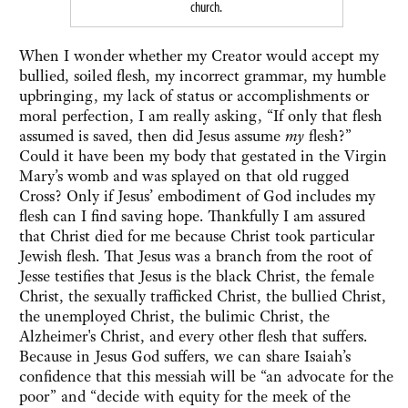
church.
When I wonder whether my Creator would accept my
bullied, soiled flesh, my incorrect grammar, my humble
upbringing, my lack of status or accomplishments or
moral perfection, I am really asking, “If only that flesh
assumed is saved, then did Jesus assume
my
flesh?”
Could it have been my body that gestated in the Virgin
Mary’s womb and was splayed on that old rugged
Cross? Only if Jesus’ embodiment of God includes my
flesh can I find saving hope. Thankfully I am assured
that Christ died for me because Christ took particular
Jewish flesh. That Jesus was a branch from the root of
Jesse testifies that Jesus is the black Christ, the female
Christ, the sexually trafficked Christ, the bullied Christ,
the unemployed Christ, the bulimic Christ, the
Alzheimer's Christ, and every other flesh that suffers.
Because in Jesus God suffers, we can share Isaiah’s
confidence that this messiah will be “an advocate for the
poor” and “decide with equity for the meek of the