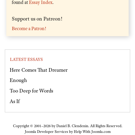
found at
Essay Index
.
Support us on Patreon!
Become a Patron!
LATEST ESSAYS
Here Comes That Dreamer
Enough
Too Deep for Words
As If
Copyright © 2001–2026 by Daniel B. Clendenin. All Rights Reserved.
Joomla Developer Services by
Help With Joomla.com