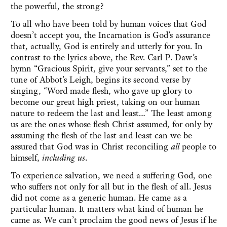
the powerful, the strong?
To all who have been told by human voices that God
doesn’t accept you, the Incarnation is God’s assurance
that, actually, God is entirely and utterly for you. In
contrast to the lyrics above, the Rev. Carl P. Daw’s
hymn “Gracious Spirit, give your servants,” set to the
tune of Abbot’s Leigh, begins its second verse by
singing, “Word made flesh, who gave up glory to
become our great high priest, taking on our human
nature to redeem the last and least…” The least among
us are the ones whose flesh Christ assumed, for only by
assuming the flesh of the last and least can we be
assured that God was in Christ reconciling
all
people to
himself,
including us
.
To experience salvation, we need a suffering God, one
who suffers not only for all but in the flesh of all. Jesus
did not come as a generic human. He came as a
particular human. It matters what kind of human he
came as. We can’t proclaim the good news of Jesus if he