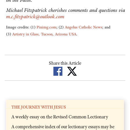
on the Faith
.
Michael Fitzpatrick cherishes comments and questions via
m.c.fitzpatrick@outlook.com
Image credits: (1)
Pinimg.com
; (2)
Angelus Catholic News
; and
(3)
Artistry in Glass, Tucson, Arizona USA
.
Share this Article
THE JOURNEY WITH JESUS
A weekly essay on the Revised Common Lectionary
A comprehensive index of our lectionary essays may be