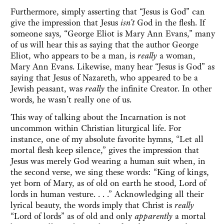
Furthermore, simply asserting that “Jesus is God” can
give the impression that Jesus
isn’t
God in the flesh. If
someone says, “George Eliot is Mary Ann Evans,” many
of us will hear this as saying that the author George
Eliot, who appears to be a man, is
really
a woman,
Mary Ann Evans. Likewise, many hear “Jesus is God” as
saying that Jesus of Nazareth, who appeared to be a
Jewish peasant, was
really
the infinite Creator. In other
words, he wasn’t really one of us.
This way of talking about the Incarnation is not
uncommon within Christian liturgical life. For
instance, one of my absolute favorite hymns, “Let all
mortal flesh keep silence,” gives the impression that
Jesus was merely God wearing a human suit when, in
the second verse, we sing these words: “King of kings,
yet born of Mary, as of old on earth he stood, Lord of
lords in human vesture. . . .” Acknowledging all their
lyrical beauty, the words imply that Christ is
really
“Lord of lords” as of old and only
apparently
a mortal