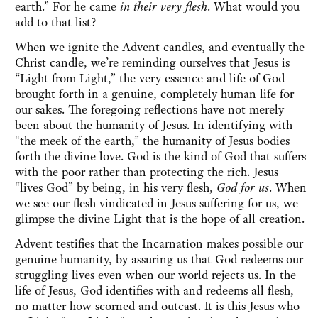
earth.” For he came
in their very flesh
. What would you
add to that list?
When we ignite the Advent candles, and eventually the
Christ candle, we’re reminding ourselves that Jesus is
“Light from Light,” the very essence and life of God
brought forth in a genuine, completely human life for
our sakes. The foregoing reflections have not merely
been about the humanity of Jesus. In identifying with
“the meek of the earth,” the humanity of Jesus bodies
forth the divine love. God is the kind of God that suffers
with the poor rather than protecting the rich. Jesus
“lives God” by being, in his very flesh,
God for us
. When
we see our flesh vindicated in Jesus suffering for us, we
glimpse the divine Light that is the hope of all creation.
Advent testifies that the Incarnation makes possible our
genuine humanity, by assuring us that God redeems our
struggling lives even when our world rejects us. In the
life of Jesus, God identifies with and redeems all flesh,
no matter how scorned and outcast. It is this Jesus who