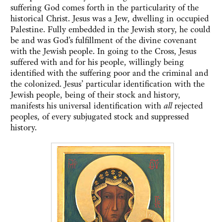
suffering God comes forth in the particularity of the
historical Christ. Jesus was a Jew, dwelling in occupied
Palestine. Fully embedded in the Jewish story, he could
be and was God’s fulfillment of the divine covenant
with the Jewish people. In going to the Cross, Jesus
suffered with and for his people, willingly being
identified with the suffering poor and the criminal and
the colonized. Jesus’ particular identification with the
Jewish people, being of their stock and history,
manifests his universal identification with
all
rejected
peoples, of every subjugated stock and suppressed
history.