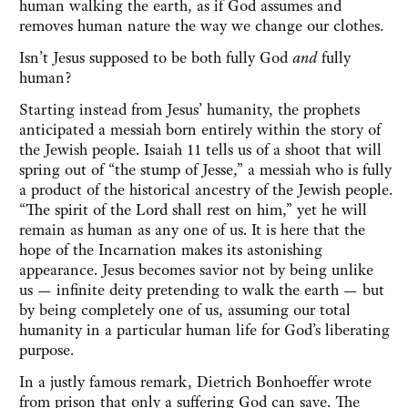
human walking the earth, as if God assumes and
removes human nature the way we change our clothes.
Isn’t Jesus supposed to be both fully God
and
fully
human?
Starting instead from Jesus’ humanity, the prophets
anticipated a messiah born entirely within the story of
the Jewish people. Isaiah 11 tells us of a shoot that will
spring out of “the stump of Jesse,” a messiah who is fully
a product of the historical ancestry of the Jewish people.
“The spirit of the Lord shall rest on him,” yet he will
remain as human as any one of us. It is here that the
hope of the Incarnation makes its astonishing
appearance. Jesus becomes savior not by being unlike
us — infinite deity pretending to walk the earth — but
by being completely one of us, assuming our total
humanity in a particular human life for God’s liberating
purpose.
In a justly famous remark, Dietrich Bonhoeffer wrote
from prison that only a suffering God can save. The