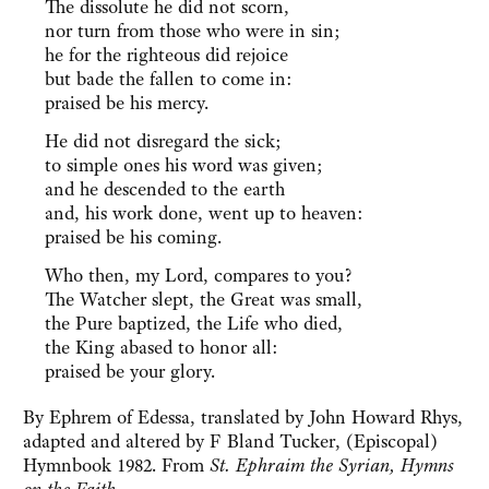
The dissolute he did not scorn,
nor turn from those who were in sin;
he for the righteous did rejoice
but bade the fallen to come in:
praised be his mercy.
He did not disregard the sick;
to simple ones his word was given;
and he descended to the earth
and, his work done, went up to heaven:
praised be his coming.
Who then, my Lord, compares to you?
The Watcher slept, the Great was small,
the Pure baptized, the Life who died,
the King abased to honor all:
praised be your glory.
By Ephrem of Edessa, translated by John Howard Rhys,
adapted and altered by F Bland Tucker, (Episcopal)
Hymnbook 1982. From
St. Ephraim the Syrian, Hymns