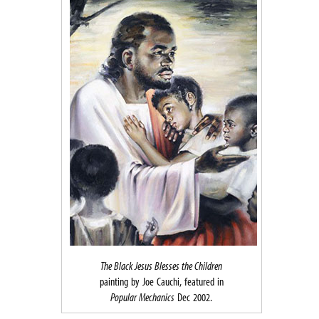
The Black Jesus Blesses the Children
painting by Joe Cauchi, featured in
Popular Mechanics
Dec 2002.