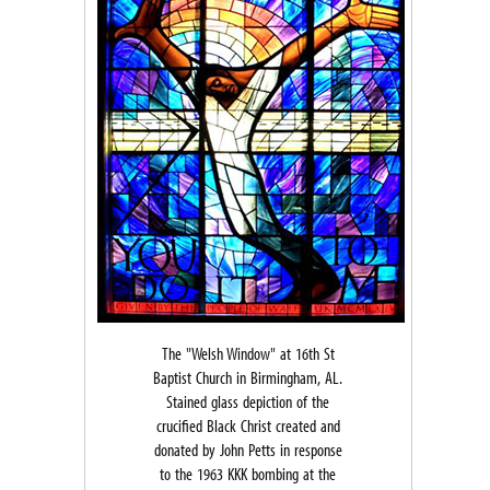
The "Welsh Window" at 16th St
Baptist Church in Birmingham, AL.
Stained glass depiction of the
crucified Black Christ created and
donated by John Petts in response
to the 1963 KKK bombing at the