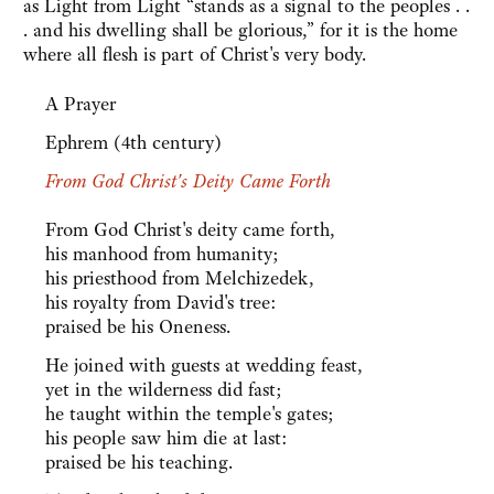
as Light from Light “stands as a signal to the peoples . .
. and his dwelling shall be glorious,” for it is the home
where all flesh is part of Christ's very body.
A Prayer
Ephrem (4th century)
From God Christ's Deity Came Forth
From God Christ's deity came forth,
his manhood from humanity;
his priesthood from Melchizedek,
his royalty from David's tree:
praised be his Oneness.
He joined with guests at wedding feast,
yet in the wilderness did fast;
he taught within the temple's gates;
his people saw him die at last:
praised be his teaching.