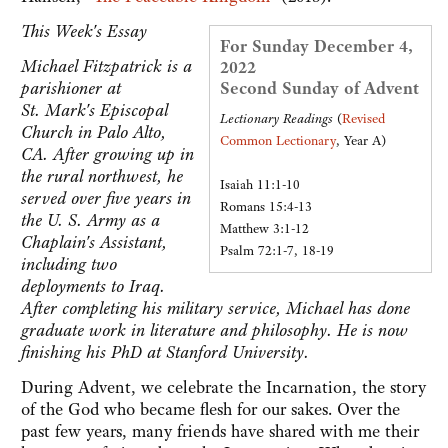
This Week's Essay
For Sunday December 4,
Michael Fitzpatrick is a
2022
parishioner at
Second Sunday of Advent
St. Mark's Episcopal
Lectionary Readings
(
Revised
Church in Palo Alto,
Common Lectionary
, Year A)
CA. After growing up in
the rural northwest, he
Isaiah 11:1-10
served over five years in
Romans 15:4-13
the U. S. Army as a
Matthew 3:1-12
Chaplain's Assistant,
Psalm 72:1-7, 18-19
including two
deployments to Iraq.
After completing his military service, Michael has done
graduate work in literature and philosophy. He is now
finishing his PhD at Stanford University.
During Advent, we celebrate the Incarnation, the story
of the God who became flesh for our sakes. Over the
past few years, many friends have shared with me their