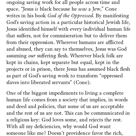
ongoing saving work for all people across time and
space. “Jesus
is
black because he
was
a Jew,” Cone
writes in his book
God of the Oppressed
. By manifesting
God’s saving action in a particular historical Jewish life,
Jesus identified himself with every individual human life
that suffers, not for commiseration but to deliver them
from their oppression. Wherever humans are afflicted
and abused, they can say to themselves, Jesus was God
assuming
our
suffering flesh. Wherever black folk are
kept in chains, kept separate but equal, kept in the
projects or in prison, there Jesus has assumed black flesh
as part of God’s saving work to transform “oppressed
slaves into liberated servants” (Cone).
One of the biggest impediments to living a complete
human life comes from a society that implies, in words
and deed and policies, that some of us are acceptable
and the rest of us are not. This can be communicated in
a religious key: God loves some, and rejects the rest.
With all my deficiencies, why would God want
someone like me? Doesn’t providence favor the rich,