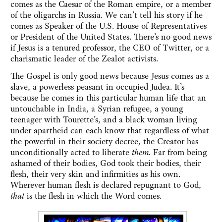
comes as the Caesar of the Roman empire, or a member
of the oligarchs in Russia. We can’t tell his story if he
comes as Speaker of the U.S. House of Representatives
or President of the United States. There’s no good news
if Jesus is a tenured professor, the CEO of Twitter, or a
charismatic leader of the Zealot activists.
The Gospel is only good news because Jesus comes as a
slave, a powerless peasant in occupied Judea. It’s
because he comes in this particular human life that an
untouchable in India, a Syrian refugee, a young
teenager with Tourette’s, and a black woman living
under apartheid can each know that regardless of what
the powerful in their society decree, the Creator has
unconditionally acted to liberate
them
. Far from being
ashamed of their bodies, God took their bodies, their
flesh, their very skin and infirmities as his own.
Wherever human flesh is declared repugnant to God,
that
is the flesh in which the Word comes.