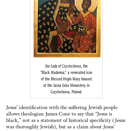
Our Lady of Częstochowa
, the
"Black Madonna," a venerated icon
of the Blessed Virgin Mary housed
at the Jasna Góra Monastery in
Częstochowa, Poland.
Jesus’ identification with the suffering Jewish people
allows theologian James Cone to say that “Jesus is
black,” not as a statement of historical specificity (Jesus
was thoroughly Jewish), but as a claim about Jesus’