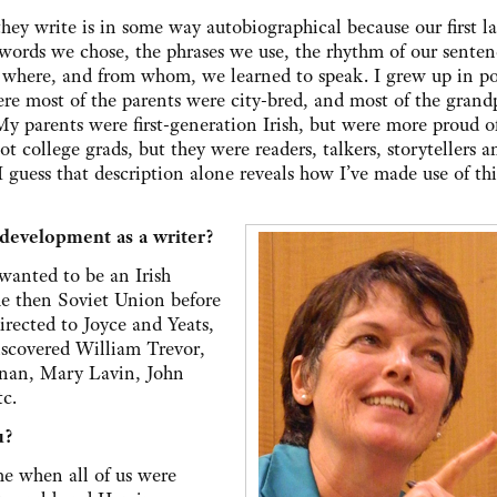
they write is in some way autobiographical because our first 
 words we chose, the phrases we use, the rhythm of our senten
nd where, and from whom, we learned to speak. I grew up in po
e most of the parents were city-bred, and most of the grand
 My parents were first-generation Irish, but were more proud of
t college grads, but they were readers, talkers, storytellers a
. I guess that description alone reveals how I’ve made use of thi
 development as a writer?
 wanted to be an Irish
the then Soviet Union before
directed to Joyce and Yeats,
scovered William Trevor,
nan, Mary Lavin, John
c.
u?
me when all of us were