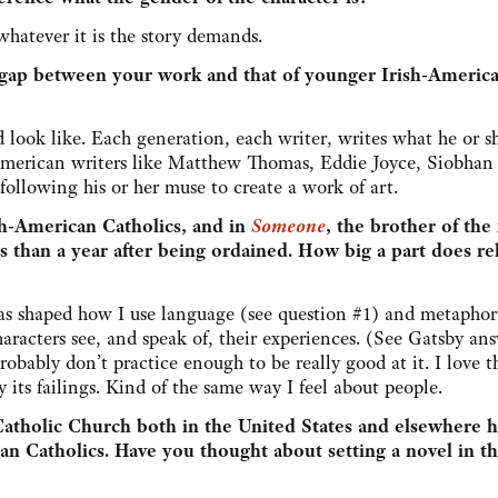
whatever it is the story demands.
n gap between your work and that of younger Irish-Americ
 look like. Each generation, each writer, writes what he or sh
-American writers like Matthew Thomas, Eddie Joyce, Siobhan
ollowing his or her muse to create a work of art.
ish-American Catholics, and in
Someone
, the brother of the
ss than a year after being ordained. How big a part does re
 has shaped how I use language (see question #1) and metaphor
aracters see, and speak of, their experiences. (See Gatsby ans
obably don’t practice enough to be really good at it. I love th
its failings. Kind of the same way I feel about people.
Catholic Church both in the United States and elsewhere 
 Catholics. Have you thought about setting a novel in th