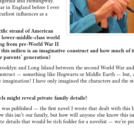
itzgerald and Hemingway.
ar in England before I ever
arliest influences as a
ific strand of American
, lower-middle-class world
ing from pre-World War II
is milieu is an imaginative construct and how much of it
r parents’ generation?
f Brooklyn and Long Island between the second World War and
struct — something like Hogwarts or Middle Earth — but, al
y imagination! I have only imagined the characters and the st
s might reveal private family details?
,
was published — the first novel I wrote that dealt with this I
this isn’t our family, but how will anyone else know this is
te details that would be rich fodder for a novelist — we’re pr