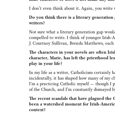
I don’t even think about it. Again, you write 
Do you think there is a literary generatio
writers?
Not sure what a literary generation gap would
compelled to write. I think of younger Irish
J. Courtney Sullivan, Brenda Matthews, each f
The characters in your novels are often Ir
character, Marie, has left the priesthood le
play in your life?
In my life as a writer, Catholicism certainly
incidentally, it has shaped how many of my ch
I’m a practicing Catholic myself — though I pr
of the Church, and I’m constantly dismayed by 
The recent scandals that have plagued the 
been a watershed moment for Irish-American
context?