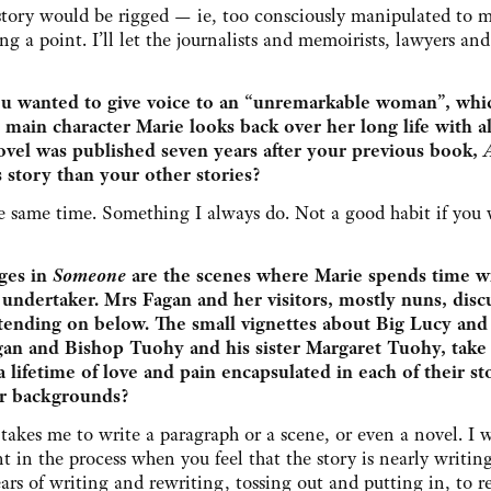
story would be rigged — ie, too consciously manipulated to 
g a point. I’ll let the journalists and memoirists, lawyers and
u wanted to give voice to an “unremarkable woman”, whic
 main character Marie looks back over her long life with all
ovel was published seven years after your previous book,
 story than your other stories?
he same time. Something I always do. Not a good habit if you
ages in
Someone
are the scenes where Marie spends time w
 undertaker. Mrs Fagan and her visitors, mostly nuns, disc
ttending on below. The small vignettes about Big Lucy an
 and Bishop Tuohy and his sister Margaret Tuohy, take
a lifetime of love and pain encapsulated in each of their sto
ir backgrounds?
takes me to write a paragraph or a scene, or even a novel. I w
 in the process when you feel that the story is nearly writing 
years of writing and rewriting, tossing out and putting in, to r