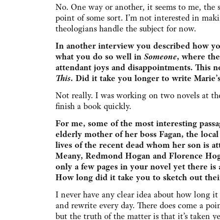
No. One way or another, it seems to me, the 
point of some sort. I’m not interested in makin
theologians handle the subject for now.
In another interview you described how yo
what you do so well in
Someone
, where the
attendant joys and disappointments. This n
This.
Did it take you longer to write Marie’s
Not really. I was working on two novels at t
finish a book quickly.
For me, some of the most interesting pass
elderly mother of her boss Fagan, the local
lives of the recent dead whom her son is a
Meany, Redmond Hogan and Florence Hogan
only a few pages in your novel yet there is 
How long did it take you to sketch out the
I never have any clear idea about how long it 
and rewrite every day. There does come a point
but the truth of the matter is that it’s taken 