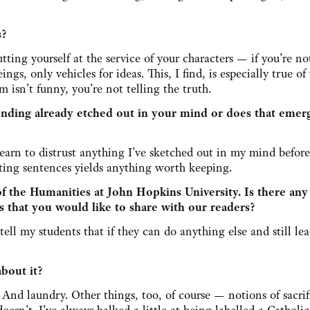
s?
tting yourself at the service of your characters — if you’re no
s, only vehicles for ideas. This, I find, is especially true of
isn’t funny, you’re not telling the truth.
nding already etched out in your mind or does that emer
learn to distrust anything I’ve sketched out in my mind befor
iting sentences yields anything worth keeping.
f the Humanities at John Hopkins University. Is there any
s that you would like to share with our readers?
I tell my students that if they can do anything else and still le
about it?
 And laundry. Other things, too, of course — notions of sacri