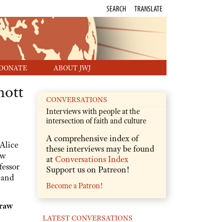
SEARCH
TRANSLATE
DONATE
ABOUT JWJ
mott
CONVERSATIONS
Interviews with people at the
intersection of faith and culture
A comprehensive index of
Alice
these interviews may be found
ew
at
Conversations Index
fessor
Support us on Patreon!
 and
Become a Patron!
 raw
LATEST CONVERSATIONS