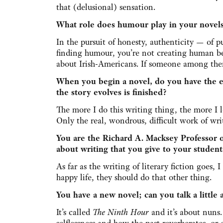
that (delusional) sensation.
What role does humour play in your novel
In the pursuit of honesty, authenticity — of pu
finding humour, you’re not creating human being
about Irish-Americans. If someone among them 
When you begin a novel, do you have the e
the story evolves is finished?
The more I do this writing thing, the more I 
Only the real, wondrous, difficult work of wr
You are the Richard A. Macksey Professor o
about writing that you give to your student
As far as the writing of literary fiction goes, 
happy life, they should do that other thing.
You have a new novel; can you talk a little 
It’s called
The Ninth Hour
and it’s about nuns.