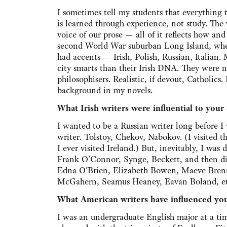
I sometimes tell my students that everything 
is learned through experience, not study. The
voice of our prose — all of it reflects how a
second World War suburban Long Island, wher
had accents — Irish, Polish, Russian, Italian.
city smarts than their Irish DNA. They were no
philosophisers. Realistic, if devout, Catholics
background in my novels.
What Irish writers were influential to your
I wanted to be a Russian writer long before I
writer. Tolstoy, Chekov, Nabokov. (I visited 
I ever visited Ireland.) But, inevitably, I was 
Frank O’Connor, Synge, Beckett, and then di
Edna O’Brien, Elizabeth Bowen, Maeve Bren
McGahern, Seamus Heaney, Eavan Boland, et
What American writers have influenced yo
I was an undergraduate English major at a ti