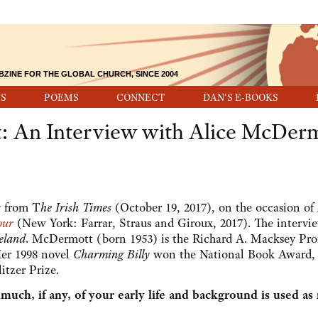
BZINE FOR THE GLOBAL CHURCH, SINCE 2004
S
POEMS
CONNECT
DAN'S E-BOOKS
st: An Interview with Alice McDer
y from T
he Irish Times
(October 19, 2017), on the occasion of 
our
(New York: Farrar, Straus and Giroux, 2017). The intervi
eland
. McDermott (born 1953) is the Richard A. Macksey Pro
Her 1998 novel
Charming Billy
won the National Book Award,
itzer Prize.
ch, if any, of your early life and background is used as