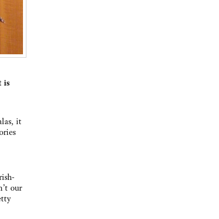
 is
as, it
ories
rish-
n’t our
etty