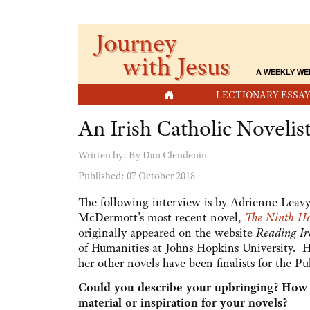
Journey
with Jesus
A WEEKLY WE
HOME
LECTIONARY ESSAY
An Irish Catholic Noveli
Written by:
By Dan Clendenin
Published: 07 October 2018
The following interview is by Adrienne Leav
McDermott's most recent novel,
The Ninth H
originally appeared on the website
Reading Ir
of Humanities at Johns Hopkins University. 
her other novels have been finalists for the Pul
Could you describe your upbringing? How mu
material or inspiration for your novels?