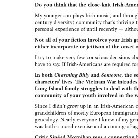
Do you think that the close-knit Irish-Ame
My younger son plays Irish music, and throug
century diversity) community that’s thriving 
personal experience of until recently — altho
Not all of your fiction involves your Irish 
either incorporate or jettison at the onset 
I try to make very few conscious decisions ab
have to say. If Irish-Americans are required fo
In both
Charming Billy
and
Someone,
the se
characters’ lives. The Vietnam War intrudes
Long Island family struggles to deal with t
community of your youth involved in the w
Since I didn’t grow up in an Irish-American 
grandchildren of mostly European immigrants 
genealogy. Nearly everyone I knew of my gene
was both a moral exercise and a coming-of-ag
Critic Sinéad Moynihan sees a connection be