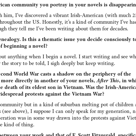
rican community you portray in your novels is disappeari
h him, I’ve discovered a vibrant Irish-American (with much 21
throughout the US. Honestly, it’s a kind of community I’ve ha
ugh they tell me I’ve been writing about them for decades.
genealogy. Is this a thematic issue you decide consciously t
of beginning a novel?
out anything when I begin a novel. I start writing and see wh
r the story to be told, I sigh deeply but keep writing.
cond World War casts a shadow on the periphery of the
 more directly in another of your novels,
After This
, in wh
he death of its eldest son in Vietnam. Was the Irish-Americ
idespread protests against the Vietnam War?
community but in a kind of suburban melting pot of children
(see above), I suppose I can only speak for my generation, 
ration was in some way drawn into the protests against Viet
e kind of thing.
tween your work and that of F. Scott Fitzgerald, specifica