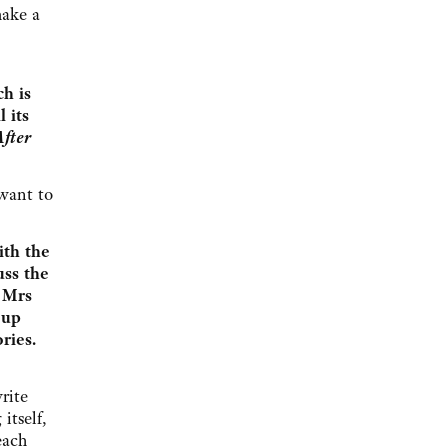
make a
h is
 its
After
 want to
ith the
uss the
d Mrs
 up
ries.
rite
itself,
each