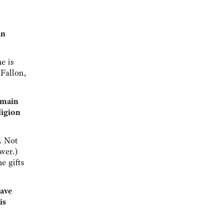
an
e is
 Fallon,
 main
ligion
. Not
wer.)
e gifts
have
is