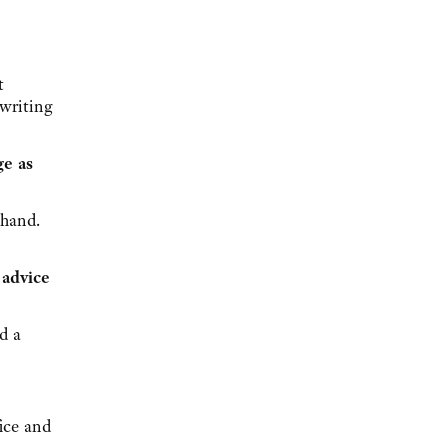
t
 writing
ge as
ehand.
 advice
ad a
fice and