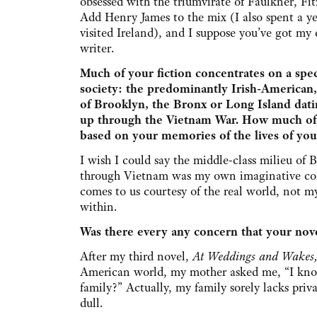
obsessed with the triumvirate of Faulkner, F
Add Henry James to the mix (I also spent a ye
visited Ireland), and I suppose you’ve got my e
writer.
Much of your fiction concentrates on a spec
society: the predominantly Irish-American
of Brooklyn, the Bronx or Long Island dat
up through the Vietnam War. How much of th
based on your memories of the lives of you
I wish I could say the middle-class milieu o
through Vietnam was my own imaginative con
comes to us courtesy of the real world, not m
within.
Was there every any concern that your novel
After my third novel,
At Weddings and Wakes
American world, my mother asked me, “I know 
family?” Actually, my family sorely lacks priva
dull.