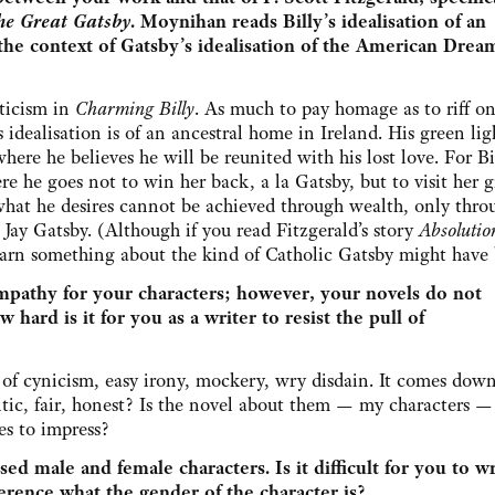
he Great Gatsby
. Moynihan reads Billy’s idealisation of an
the context of Gatsby’s idealisation of the American Drea
nticism in
Charming Billy
. As much to pay homage as to riff on
 idealisation is of an ancestral home in Ireland. His green lig
where he believes he will be reunited with his lost love. For Bi
re he goes not to win her back, a la Gatsby, but to visit her g
 what he desires cannot be achieved through wealth, only thro
Jay Gatsby. (Although if you read Fitzgerald’s story
Absoluti
earn something about the kind of Catholic Gatsby might have 
mpathy for your characters; however, your novels do not
 hard is it for you as a writer to resist the pull of
ll of cynicism, easy irony, mockery, wry disdain. It comes dow
entic, fair, honest? Is the novel about them — my characters 
es to impress?
ed male and female characters. Is it difficult for you to wr
erence what the gender of the character is?