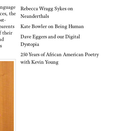
language
Rebecca Wragg Sykes on
ces, the
Neanderthals
st-
Kate Bowler on Being Human
parents
 their
Dave Eggers and our Digital
nd
Dystopia
s
250 Years of African American Poetry
with Kevin Young