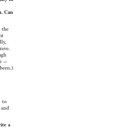
m. Can
 the
ht
lly,
rave.
ugh
on —
been.)
n to
— and
ite a