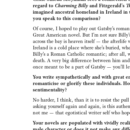
regard to
Charming Billy
and Fitzgerald’s
T
imagined ancestral homeland in Ireland in 
you speak to this comparison?
Of course, I hoped to play out Gatsby’s roma
Great American novel. But I’m not sure Billy’s
across the bay is heaven itself — the afterlife 
Ireland is a cold place where she’s buried, whe
Billy’s a Roman Catholic romantic; after all,
death. A very big difference between him and 
once meant to be a part of Gatsby — you’ll l
You write sympathetically and with great e
romanticise or glorify these individuals. How
sentimentality?
No harder, I think, than it is to resist the pu
asking yourself again and again, is this auth
not me — that egotistical writer self who hop
Your novels are populated with vividly realis
male character or does it not make any diff