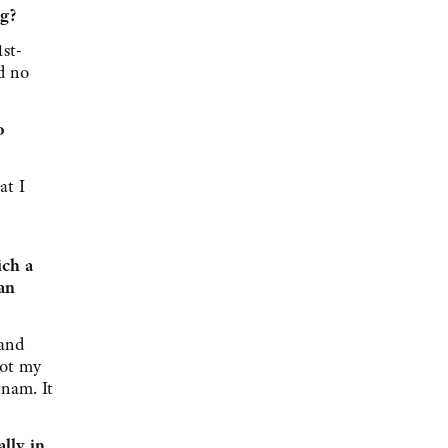
ng?
st-
d no
o
at I
ich a
an
 and
not my
nam. It
lly in