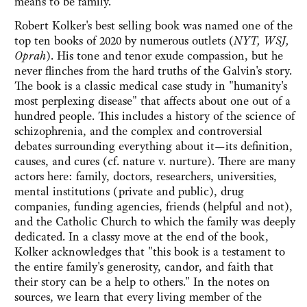
means to be family.
Robert Kolker's best selling book was named one of the
top ten books of 2020 by numerous outlets (
NYT, WSJ,
Oprah
). His tone and tenor exude compassion, but he
never flinches from the hard truths of the Galvin's story.
The book is a classic medical case study in "humanity's
most perplexing disease" that affects about one out of a
hundred people. This includes a history of the science of
schizophrenia, and the complex and controversial
debates surrounding everything about it—its definition,
causes, and cures (cf. nature v. nurture). There are many
actors here: family, doctors, researchers, universities,
mental institutions (private and public), drug
companies, funding agencies, friends (helpful and not),
and the Catholic Church to which the family was deeply
dedicated. In a classy move at the end of the book,
Kolker acknowledges that "this book is a testament to
the entire family's generosity, candor, and faith that
their story can be a help to others." In the notes on
sources, we learn that every living member of the