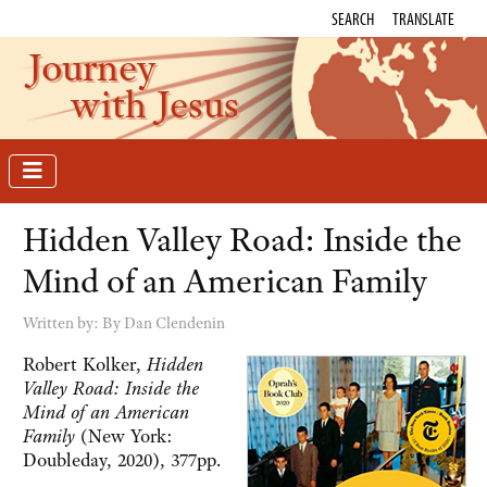
SEARCH
TRANSLATE
Journey
with Jesus
Hidden Valley Road: Inside the
Mind of an American Family
Written by:
By Dan Clendenin
Robert Kolker,
Hidden
Valley Road: Inside the
Mind of an American
Family
(New York:
Doubleday, 2020), 377pp.