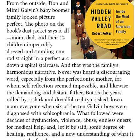
From the outside, Don and
Mimi Galvin's baby boomer
family looked picture
perfect. The photo on the
book's dust jacket says it all
—mom, dad, and their 12
children impeccably
dressed and standing ram
rod straight in a perfect arc
down a spiral staircase. And that was the family's
harmonious narrative. Never was heard a discouraging
word, especially from the perfectionist mother, for
whom self-reflection seemed impossible, and likewise
the demanding and distant father. But as the years
rolled by, a dark and dreadful reality crashed down
upon everyone when six of the ten Galvin boys were
diagnosed with schizophrenia. What followed were
decades of dysfunction, violence, abuse, endless quests
for medical help, and, let it be said, some degree of
healing, resilience, and a new understanding of what it