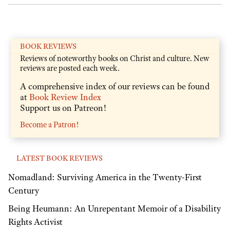
BOOK REVIEWS
Reviews of noteworthy books on Christ and culture. New
reviews are posted each week.
A comprehensive index of our reviews can be found
at
Book Review Index
Support us on Patreon!
Become a Patron!
LATEST BOOK REVIEWS
Nomadland: Surviving America in the Twenty-First
Century
Being Heumann: An Unrepentant Memoir of a Disability
Rights Activist