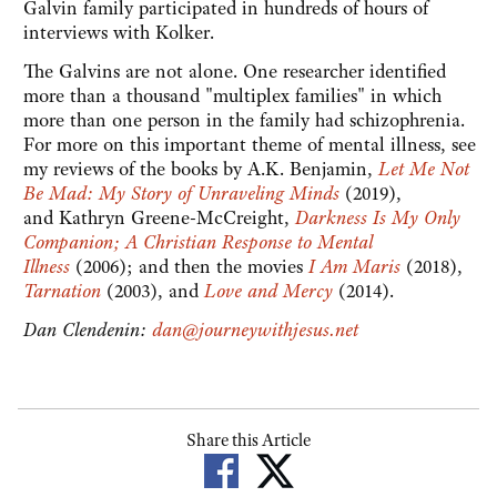
Galvin family participated in hundreds of hours of
interviews with Kolker.
The Galvins are not alone. One researcher identified
more than a thousand "multiplex families" in which
more than one person in the family had schizophrenia.
For more on this important theme of mental illness, see
my reviews of the books by A.K. Benjamin,
Let Me Not
Be Mad: My Story of Unraveling Minds
(2019),
and Kathryn Greene-McCreight,
Darkness Is My Only
Companion; A Christian Response to Mental
Illness
(2006); and then the movies
I Am Maris
(2018),
Tarnation
(2003), and
Love and Mercy
(2014).
Dan Clendenin:
dan@journeywithjesus.net
Share this Article