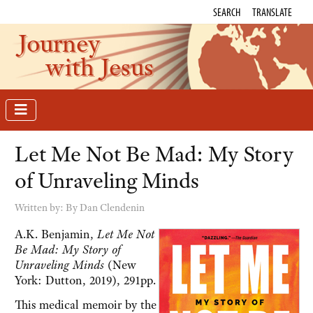
SEARCH
TRANSLATE
Journey
with Jesus
Let Me Not Be Mad: My Story
of Unraveling Minds
Written by:
By Dan Clendenin
A.K. Benjamin,
Let Me Not
Be Mad: My Story of
Unraveling Minds
(New
York: Dutton, 2019), 291pp.
This medical memoir by the