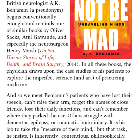
British neurologist A.K.
Benjamin (a pseudonym)
begins conventionally
enough, and reminds one
of similar books by Oliver
Sacks, Atul Gawande, and
especially the neurosurgeon
Henry Marsh (
Do No
Harm; Stories of Life,
Death, and Brain Surgery
,
2014)
.
In all these books, the
physician draws upon the case studies of his patients to
explore the imperfect science (and art) of practicing
medicine.
And so we meet Benjamin's patients who have lost their
speech, can't raise their arm, forget the names of close
friends, lose their daily functions, and can't remember
where they parked the car. Others struggle with
dementia, epilepsy, or traumatic brain injury. It is his
job to take the "measure of their mind," but that task,
he insists, is inherently "contentious, philosophically,