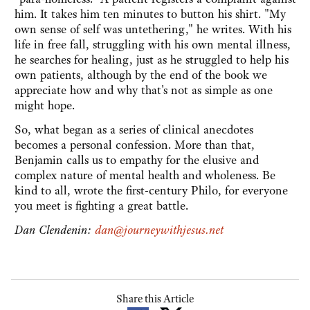
him. It takes him ten minutes to button his shirt. "My
own sense of self was untethering," he writes. With his
life in free fall, struggling with his own mental illness,
he searches for healing, just as he struggled to help his
own patients, although by the end of the book we
appreciate how and why that's not as simple as one
might hope.
So, what began as a series of clinical anecdotes
becomes a personal confession. More than that,
Benjamin calls us to empathy for the elusive and
complex nature of mental health and wholeness. Be
kind to all, wrote the first-century Philo, for everyone
you meet is fighting a great battle.
Dan Clendenin:
dan@journeywithjesus.net
Share this Article