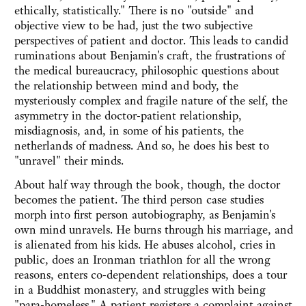
ethically, statistically." There is no "outside" and
objective view to be had, just the two subjective
perspectives of patient and doctor. This leads to candid
ruminations about Benjamin's craft, the frustrations of
the medical bureaucracy, philosophic questions about
the relationship between mind and body, the
mysteriously complex and fragile nature of the self, the
asymmetry in the doctor-patient relationship,
misdiagnosis, and, in some of his patients, the
netherlands of madness. And so, he does his best to
"unravel" their minds.
About half way through the book, though, the doctor
becomes the patient. The third person case studies
morph into first person autobiography, as Benjamin's
own mind unravels. He burns through his marriage, and
is alienated from his kids. He abuses alcohol, cries in
public, does an Ironman triathlon for all the wrong
reasons, enters co-dependent relationships, does a tour
in a Buddhist monastery, and struggles with being
"para-homeless." A patient registers a complaint against