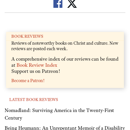
BOOK REVIEWS
Reviews of noteworthy books on Christ and culture. New
reviews are posted each week.
A comprehensive index of our reviews can be found
at
Book Review Index
Support us on Patreon!
Become a Patron!
LATEST BOOK REVIEWS
Nomadland: Surviving America in the Twenty-First
Century
Being Heumann: An Unrepentant Memoir of a Disability