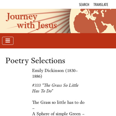
SEARCH
TRANSLATE
Journey
with Jesus
Poetry Selections
Emily Dickinson (1830–
1886)
#333 "The Grass So Little
Has To Do"
The Grass so little has to do
–
A Sphere of simple Green –