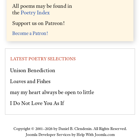
All poems may be found in
the
Poetry Index
Support us on Patreon!
Become a Patron!
LATEST POETRY SELECTIONS
Unison Benediction
Loaves and Fishes
may my heart always be open to little
I Do Not Love You As If
Copyright © 2001–2026 by Daniel B. Clendenin. All Rights Reserved.
Joomla Developer Services by
Help With Joomla.com