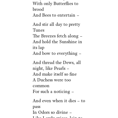
With only Butterflies to
brood
And Bees to entertain –
And stir all day to pretty
Tunes
The Breezes fetch along –
And hold the Sunshine in
its lap
And bow to everything –
And thread the Dews, all
night, like Pearls –
And make itself so fine
A Duchess were too
common
For such a noticing –
And even when it dies – to
pass
In Odors so divine –