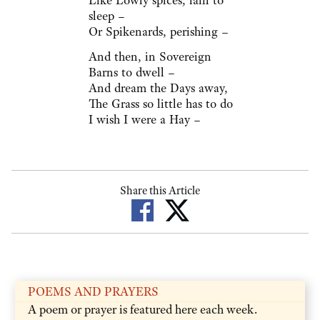
Like Lowly spices, lain to
sleep –
Or Spikenards, perishing –
And then, in Sovereign
Barns to dwell –
And dream the Days away,
The Grass so little has to do
I wish I were a Hay –
Share this Article
POEMS AND PRAYERS
A poem or prayer is featured here each week.