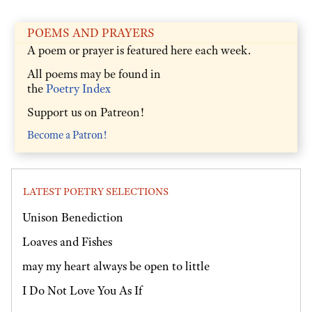
POEMS AND PRAYERS
A poem or prayer is featured here each week.
All poems may be found in
the
Poetry Index
Support us on Patreon!
Become a Patron!
LATEST POETRY SELECTIONS
Unison Benediction
Loaves and Fishes
may my heart always be open to little
I Do Not Love You As If