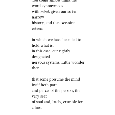
You could almost think the
word synonymous
with
mind
, given our so far
narrow
history, and the excessive
esteem
in which we have been led to
hold what is,
in this case, our rightly
designated
nervous systems. Little wonder
then
that some presume the mind
itself both part
and parcel of the person, the
very seat
of soul and, lately, crucible for
a host