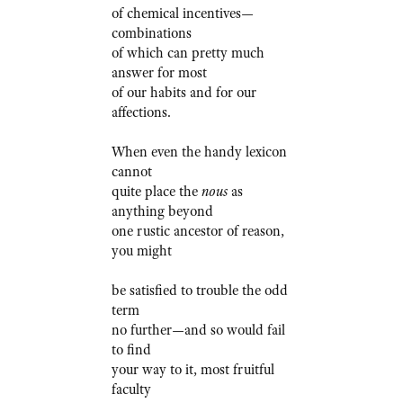
of chemical incentives—
combinations
of which can pretty much
answer for most
of our habits and for our
affections.
When even the handy lexicon
cannot
quite place the
nous
as
anything beyond
one rustic ancestor of reason,
you might
be satisfied to trouble the odd
term
no further—and so would fail
to find
your way to it, most fruitful
faculty