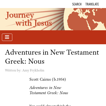
SEARCH
TRANSLATE
Journey
with Jesus
Adventures in New Testament
Greek: Nous
Written by:
Amy Frykholm
Scott Cairns (b.1954)
Adventures in New
Testament Greek: Nous