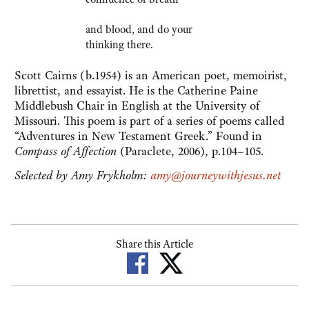
and blood, and do your
thinking there.
Scott Cairns (b.1954) is an American poet, memoirist,
librettist, and essayist. He is the Catherine Paine
Middlebush Chair in English at the University of
Missouri. This poem is part of a series of poems called
“Adventures in New Testament Greek.” Found in
Compass of Affection
(Paraclete, 2006), p.104–105.
Selected by Amy Frykholm:
amy@journeywithjesus.net
Share this Article