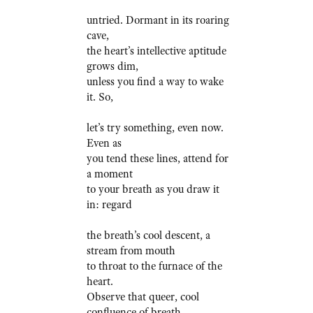
untried. Dormant in its roaring
cave,
the heart’s intellective aptitude
grows dim,
unless you find a way to wake
it. So,
let’s try something, even now.
Even as
you tend these lines, attend for
a moment
to your breath as you draw it
in: regard
the breath’s cool descent, a
stream from mouth
to throat to the furnace of the
heart.
Observe that queer, cool
confluence of breath