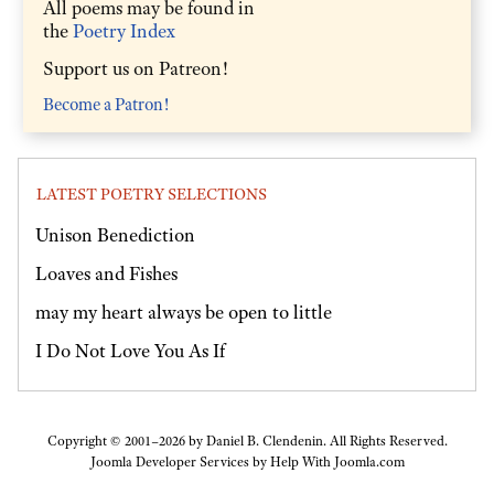
All poems may be found in
the
Poetry Index
Support us on Patreon!
Become a Patron!
LATEST POETRY SELECTIONS
Unison Benediction
Loaves and Fishes
may my heart always be open to little
I Do Not Love You As If
Copyright © 2001–2026 by Daniel B. Clendenin. All Rights Reserved.
Joomla Developer Services by
Help With Joomla.com