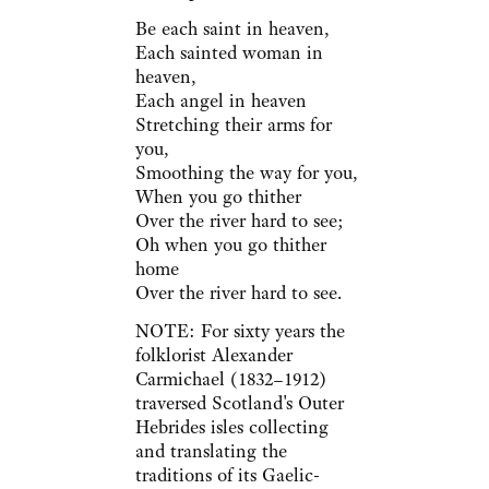
Be each saint in heaven,
Each sainted woman in
heaven,
Each angel in heaven
Stretching their arms for
you,
Smoothing the way for you,
When you go thither
Over the river hard to see;
Oh when you go thither
home
Over the river hard to see.
NOTE: For sixty years the
folklorist Alexander
Carmichael (1832–1912)
traversed Scotland's Outer
Hebrides isles collecting
and translating the
traditions of its Gaelic-