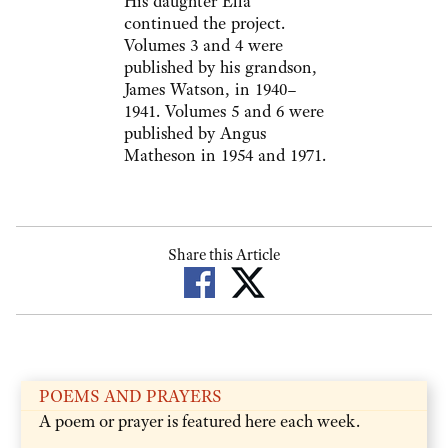
His daughter Ella
continued the project.
Volumes 3 and 4 were
published by his grandson,
James Watson, in 1940–
1941. Volumes 5 and 6 were
published by Angus
Matheson in 1954 and 1971.
Share this Article
POEMS AND PRAYERS
A poem or prayer is featured here each week.