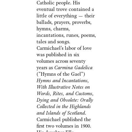
Catholic people. His
eventual trove contained a
little of everything — their
ballads, prayers, proverbs,
hymns, charms,
incantations, runes, poems,
tales and songs.
Carmichael's labor of love
was published in six
volumes across seventy
years as
Carmina Gadelica
("Hymns of the Gael")
Hymns and Incantations,
With Illustrative Notes on
Words, Rites, and Customs,
Dying and Obsolete: Orally
Collected in the Highlands
and Islands of Scotland
.
Carmichael published the
first two volumes in 1900.