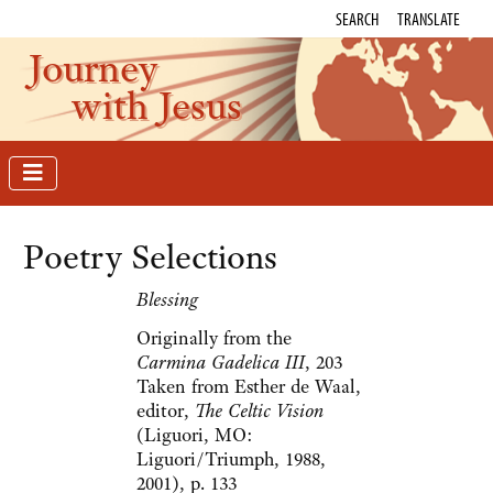
SEARCH
TRANSLATE
Journey
with Jesus
Poetry Selections
Blessing
Originally from the
Carmina Gadelica III
, 203
Taken from Esther de Waal,
editor,
The Celtic Vision
(Liguori, MO:
Liguori/Triumph, 1988,
2001), p. 133