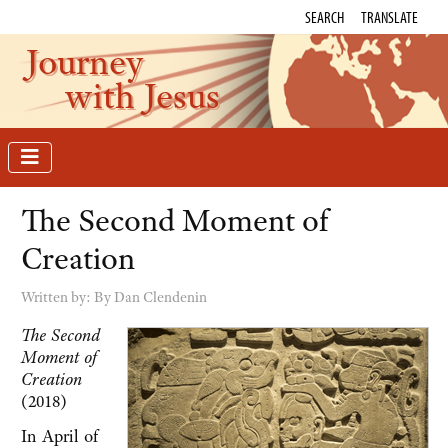
SEARCH
TRANSLATE
Journey
with Jesus
The Second Moment of
Creation
Written by:
By Dan Clendenin
The Second
Moment of
Creation
(2018)
In April of