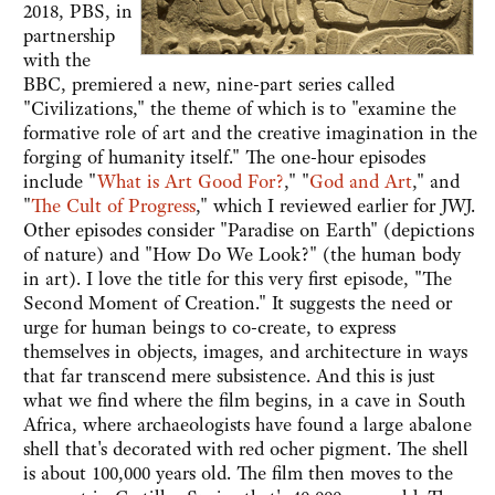
2018, PBS, in
partnership
with the
BBC, premiered a new, nine-part series called
"Civilizations," the theme of which is to "examine the
formative role of art and the creative imagination in the
forging of humanity itself." The one-hour episodes
include "
What is Art Good For?
," "
God and Art
," and
"
The Cult of Progress
," which I reviewed earlier for JWJ.
Other episodes consider "Paradise on Earth" (depictions
of nature) and "How Do We Look?" (the human body
in art). I love the title for this very first episode, "The
Second Moment of Creation." It suggests the need or
urge for human beings to co-create, to express
themselves in objects, images, and architecture in ways
that far transcend mere subsistence. And this is just
what we find where the film begins, in a cave in South
Africa, where archaeologists have found a large abalone
shell that's decorated with red ocher pigment. The shell
is about 100,000 years old. The film then moves to the