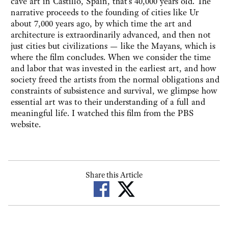
cave art in Castillo, Spain, that's 40,000 years old. The
narrative proceeds to the founding of cities like Ur
about 7,000 years ago, by which time the art and
architecture is extraordinarily advanced, and then not
just cities but civilizations — like the Mayans, which is
where the film concludes. When we consider the time
and labor that was invested in the earliest art, and how
society freed the artists from the normal obligations and
constraints of subsistence and survival, we glimpse how
essential art was to their understanding of a full and
meaningful life. I watched this film from the PBS
website.
Share this Article