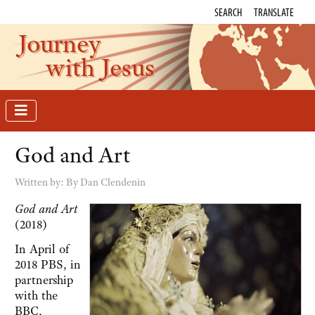
SEARCH
TRANSLATE
Journey
with Jesus
God and Art
Written by:
By Dan Clendenin
God and Art
(2018)
In April of
2018 PBS, in
partnership
with the
BBC,