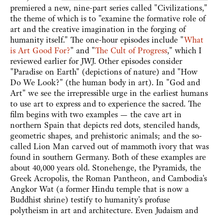
premiered a new, nine-part series called "Civilizations,"
the theme of which is to "examine the formative role of
art and the creative imagination in the forging of
humanity itself." The one-hour episodes include "
What
is Art Good For?
" and "
The Cult of Progress
," which I
reviewed earlier for JWJ. Other episodes consider
"Paradise on Earth" (depictions of nature) and "How
Do We Look?" (the human body in art). In "God and
Art" we see the irrepressible urge in the earliest humans
to use art to express and to experience the sacred. The
film begins with two examples — the cave art in
northern Spain that depicts red dots, stenciled hands,
geometric shapes, and prehistoric animals; and the so-
called Lion Man carved out of mammoth ivory that was
found in southern Germany. Both of these examples are
about 40,000 years old. Stonehenge, the Pyramids, the
Greek Acropolis, the Roman Pantheon, and Cambodia's
Angkor Wat (a former Hindu temple that is now a
Buddhist shrine) testify to humanity's profuse
polytheism in art and architecture. Even Judaism and