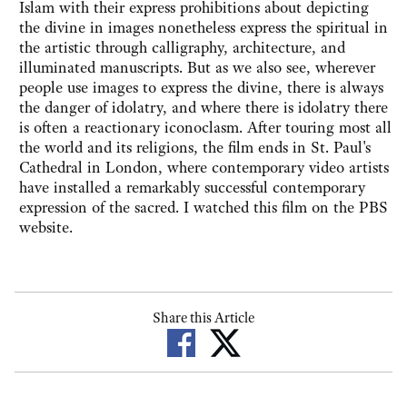
Islam with their express prohibitions about depicting
the divine in images nonetheless express the spiritual in
the artistic through calligraphy, architecture, and
illuminated manuscripts. But as we also see, wherever
people use images to express the divine, there is always
the danger of idolatry, and where there is idolatry there
is often a reactionary iconoclasm. After touring most all
the world and its religions, the film ends in St. Paul's
Cathedral in London, where contemporary video artists
have installed a remarkably successful contemporary
expression of the sacred. I watched this film on the PBS
website.
Share this Article