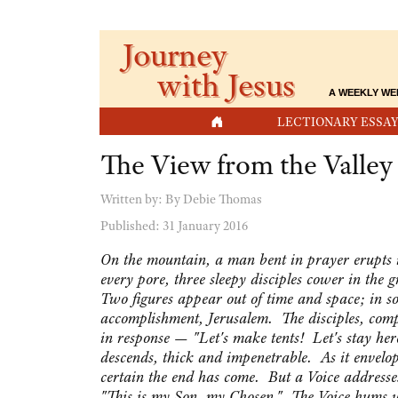
Journey
with Jesus
A WEEKLY WE
HOME
LECTIONARY ESSAY
The View from the Valley
Written by:
By Debie Thomas
Published: 31 January 2016
On the mountain, a man bent in prayer erupts i
every pore, three sleepy disciples cower in the
Two figures appear out of time and space; in s
accomplishment, Jerusalem. The disciples, com
in response — "Let's make tents! Let's stay her
descends, thick and impenetrable. As it envelops 
certain the end has come. But a Voice addresses
"This is my Son, my Chosen." The Voice hums wi