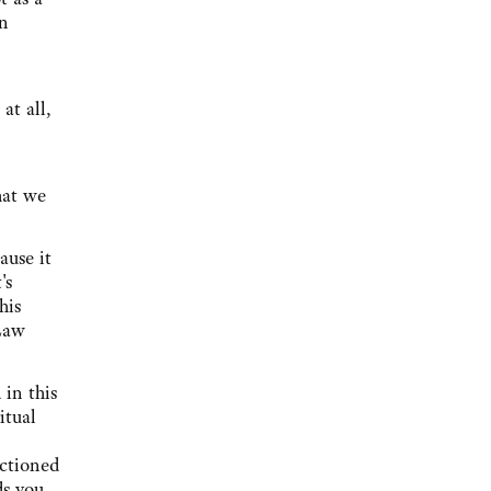
wn
at all,
hat we
ause it
's
his
 Law
 in this
itual
nctioned
ds you.