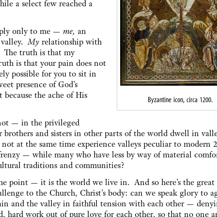
ile a select few reached a
 apply only to me —
me,
an
valley.
My
relationship with
 The truth is that my
ruth is that your pain does not
ely possible for you to sit in
eet presence of God's
t because the ache of His
Byzantine icon, circa 1200.
not — in the privileged
others and sisters in other parts of the world dwell in valle
not at the same time experience valleys peculiar to modern 2
, frenzy — while many who have less by way of material comfo
ltural traditions and communities?
 the point — it is the world we live in. And so here's the great
hallenge to the Church, Christ's body: can we speak glory to a
n and the valley in faithful tension with each other — deny
, hard work out of pure love for each other, so that no one