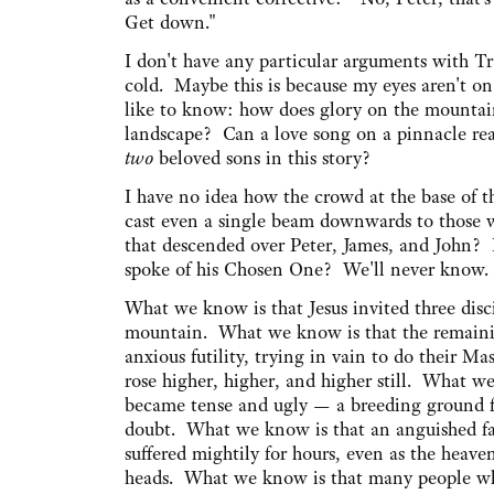
Get down."
I don't have any particular arguments with Tra
cold. Maybe this is because my eyes aren't on 
like to know: how does glory on the mountain
landscape? Can a love song on a pinnacle rea
two
beloved sons in this story?
I have no idea how the crowd at the base of t
cast even a single beam downwards to those 
that descended over Peter, James, and John?
spoke of his Chosen One? We'll never know.
What we know is that Jesus invited three dis
mountain. What we know is that the remainin
anxious futility, trying in vain to do their Ma
rose higher, higher, and higher still. What w
became tense and ugly — a breeding ground f
doubt. What we know is that an anguished fa
suffered mightily for hours, even as the heave
heads. What we know is that many people wh