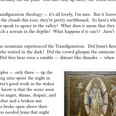
nsfiguration theology — it's all lovely, I'm sure. But it leav
the clouds this year; they're pretty earthbound. So here's wha
 speak to agony in the valley? What does it mean that they 
ch a scream in the depths? What happens if it can't? Aren't 
he mountain experienced the Transfiguration. Did Jesus's fierc
who waited in the dark? Did the crowd glimpse the ominous
 Did they hear even a rumble — distant like thunder — when
ciples — only three — up the
g nine spent the night in
ster's good work as the stakes
e know is that the scene soon
or anger, shame, despair, and
ther and a broken son
ns broke open above their
o needed Jesus that night