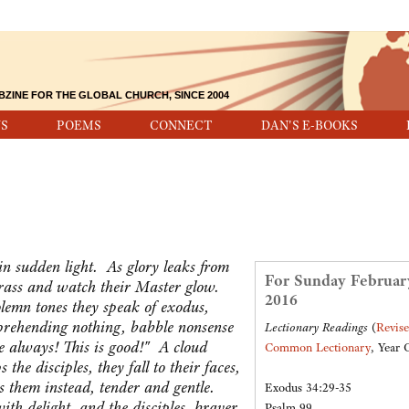
BZINE FOR THE GLOBAL CHURCH, SINCE 2004
S
POEMS
CONNECT
DAN'S E-BOOKS
n sudden light. As glory leaks from
For Sunday Februar
 grass and watch their Master glow.
2016
olemn tones they speak of exodus,
prehending nothing, babble nonsense
Lectionary Readings
(
Revis
e always! This is good!" A cloud
Common Lectionary
, Year 
the disciples, they fall to their faces,
 them instead, tender and gentle.
Exodus 34:29-35
th delight, and the disciples, braver
Psalm 99