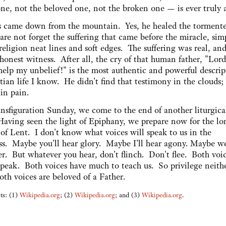
ne, not the beloved one, not the broken one — is ever truly 
us came down from the mountain. Yes, he healed the torment
re not forget the suffering that came before the miracle, sim
religion neat lines and soft edges. The suffering was real, and
honest witness. After all, the cry of that human father, "Lord
help my unbelief!" is the most authentic and powerful descrip
tian life I know. He didn't find that testimony in the clouds;
 in pain.
nsfiguration Sunday, we come to the end of another liturgica
Having seen the light of Epiphany, we prepare now for the lo
 of Lent. I don't know what voices will speak to us in the
ss. Maybe you'll hear glory. Maybe I'll hear agony. Maybe we
er. But whatever you hear, don't flinch. Don't flee. Both voi
speak. Both voices have much to teach us. So privilege neithe
oth voices are beloved of a Father.
ts: (1)
Wikipedia.org
; (2)
Wikipedia.org
; and (3)
Wikipedia.org
.