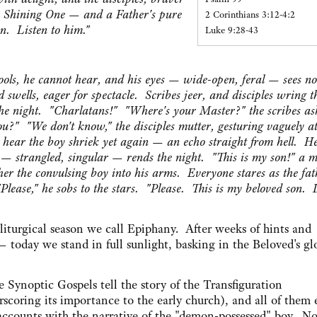
e Shining One — and a Father's pure
2 Corinthians 3:12-4:2
on. Listen to him."
Luke 9:28-43
rools, he cannot hear, and his eyes — wide-open, feral — sees n
wells, eager for spectacle. Scribes jeer, and disciples wring t
he night. "Charlatans!" "Where's your Master?" the scribes as
u?" "We don't know," the disciples mutter, gesturing vaguely at
ear the boy shriek yet again — an echo straight from hell. He 
e — strangled, singular — rends the night. "This is my son!" a 
her the convulsing boy into his arms. Everyone stares as the fat
"Please," he sobs to the stars. "Please. This is my beloved son. 
 liturgical season we call Epiphany. After weeks of hints and
 — today we stand in full sunlight, basking in the Beloved's gl
e Synoptic Gospels tell the story of the Transfiguration
rscoring its importance to the early church), and all of them
 accounts with the narrative of the "demon-possessed" boy. No