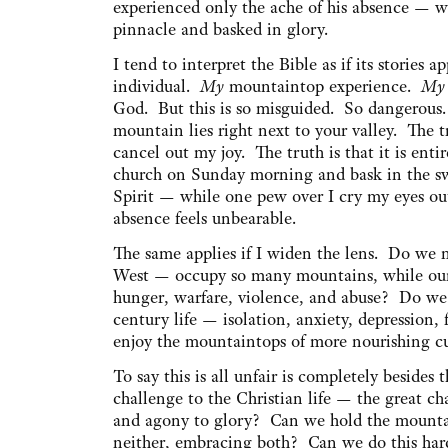
experienced only the ache of his absence — wh
pinnacle and basked in glory.
I tend to interpret the Bible as if its stories
individual.
My
mountaintop experience.
My
God. But this is so misguided. So dangerous.
mountain lies right next to your valley. The t
cancel out my joy. The truth is that it is entir
church on Sunday morning and bask in the sw
Spirit — while one pew over I cry my eyes ou
absence feels unbearable.
The same applies if I widen the lens. Do we 
West — occupy so many mountains, while our br
hunger, warfare, violence, and abuse? Do we 
century life — isolation, anxiety, depression
enjoy the mountaintops of more nourishing cu
To say this is all unfair is completely besides
challenge to the Christian life — the great c
and agony to glory? Can we hold the mountai
neither, embracing both? Can we do this hard