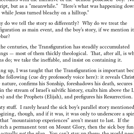
cript, but as a "meanwhile." "Here's what was happening do
while Jesus turned bleachy on a hilltop."
y do we tell the story so differently? Why do we treat the
iguration as main event, and the boy's story, if we mention it 
debar?
the centuries, the Transfiguration has steadily acccumulated
ngs — most of them thickly theological. That, after all, is w
 do; we take the ineffable, and insist on containing it.
ng up, I was taught that the Transfiguration is important bec
he following (cue dry professorly voice here): it reveals Christ
 nature, confirms his Sonship, foreshadows his death, secures 
in the stream of Israel's salvific history, exalts him above the
) and the Prophets (Elijah), and prefigures his Resurrection.
y stuff. I rarely heard the sick boy's parallel story mentioned
gizing, though, and if it was, it was only to underscore a spir
that "mountaintop experiences" aren't meant to last. If the
itch a permanent tent on Mount Glory, then the sick boy fu
 actually
not
the plan. You can't stay up there; the world nee