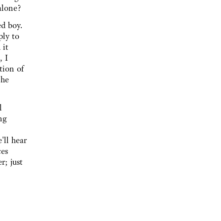
alone?
ed boy.
ply to
 it
, I
tion of
 he
l
ng
'll hear
ces
r; just