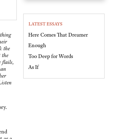
LATEST ESSAYS
Here Comes That Dreamer
othing
heir
Enough
k the
 the
Too Deep for Words
flails,
As If
man
her
Listen
ory.
 end
t as a