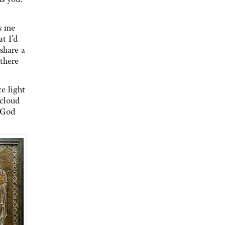
es me
t I'd
share a
there
e light
 cloud
 God