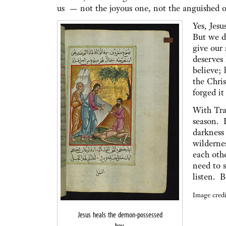
us — not the joyous one, not the anguished o
Yes, Jes
But we da
give our 
deserves 
believe; 
the Chris
forged it
With Tra
season. 
darkness
wilderne
each oth
need to 
listen. B
Image credi
Jesus heals the demon-possessed
boy.