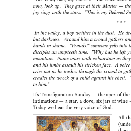
now, look up. They gaze at their Master — th
joy sings with the stars. "This is my Beloved S
* * *
In the valley, a boy writhes in the dust. He d
but darkness. Around him a crowd gathers and s
hands in shame. "Frauds!" someone yells into t
disciples an umpteeth time. "Why has he left yo
mountain. Panic wars with exhaustion as they h
and his limbs assault his stricken face. A voic
cries out as he pushes through the crowd to gat
cradles the wreck of a child against his chest. 
to him."
It's Transfiguration Sunday — the apex of the
intimations — a star, a dove, six jars of wine
Today we hear the very voice of God.
All th
(unde
their