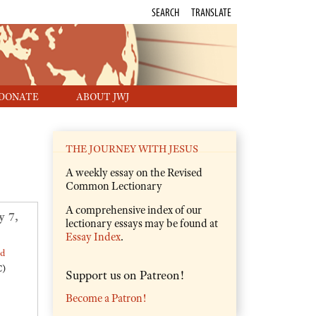
SEARCH
TRANSLATE
DONATE
ABOUT JWJ
THE JOURNEY WITH JESUS
A weekly essay on the Revised
Common Lectionary
A comprehensive index of our
y 7,
lectionary essays may be found at
Essay Index
.
ed
C)
Support us on Patreon!
Become a Patron!