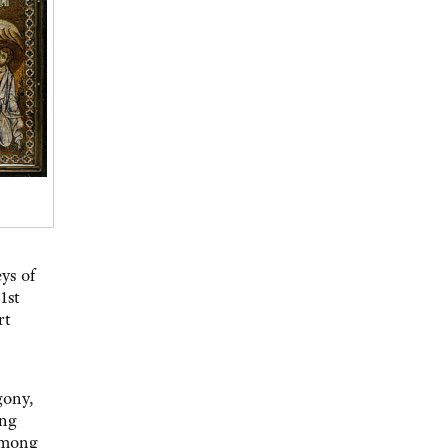
ys of
1st
rt
gony,
ing
 among