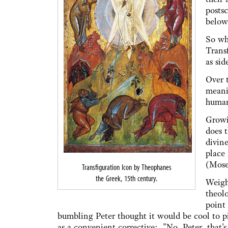
posts
below 
So wh
Transf
as si
Over 
meani
humans
Growi
does t
divine
place 
(Moses
Transfiguration Icon by Theophanes
the Greek, 15th century.
Weight
theolo
point 
bumbling Peter thought it would be cool to p
as a convenient corrective: "No, Peter, that's