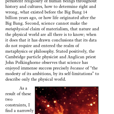
persistent religiosity of human beings throughout
history and cultures, how to determine right and
wrong, what existed before the Big Bang 14
billion years ago, or how life originated after the
Big Bang. Second, science cannot make the
metaphysical
claim of materialism, that nature and
the physical world are all there is to know; when
it does that it has drawn conclusions that its data
do not require and entered the realm of
metaphysics or philosophy. Stated positively, the
Cambridge particle physicist and Anglican priest
John Polkinghorne observes that science has
enjoyed immense success precisely
because
of “the
modesty of its ambitions, by its self-limitations” to
describe only the physical world.
As a
result of these
two
constraints, I
find a narrowly