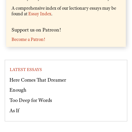
A comprehensive index of our lectionary essays may be
found at
Essay Index
.
Support us on Patreon!
Become a Patron!
LATEST ESSAYS
Here Comes That Dreamer
Enough
Too Deep for Words
As If