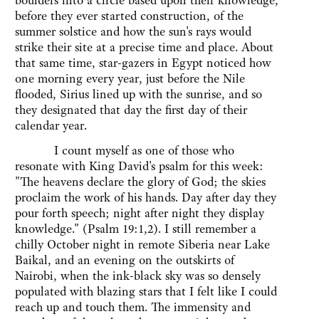
boulders into a circle based upon their knowledge,
before they ever started construction, of the
summer solstice and how the sun's rays would
strike their site at a precise time and place. About
that same time, star-gazers in Egypt noticed how
one morning every year, just before the Nile
flooded, Sirius lined up with the sunrise, and so
they designated that day the first day of their
calendar year.
I count myself as one of those who
resonate with King David's psalm for this week:
"The heavens declare the glory of God; the skies
proclaim the work of his hands. Day after day they
pour forth speech; night after night they display
knowledge." (Psalm 19:1,2). I still remember a
chilly October night in remote Siberia near Lake
Baikal, and an evening on the outskirts of
Nairobi, when the ink-black sky was so densely
populated with blazing stars that I felt like I could
reach up and touch them. The immensity and