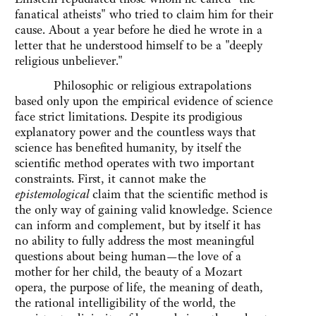
fanatical atheists" who tried to claim him for their
cause. About a year before he died he wrote in a
letter that he understood himself to be a "deeply
religious unbeliever."
Philosophic or religious extrapolations
based only upon the empirical evidence of science
face strict limitations. Despite its prodigious
explanatory power and the countless ways that
science has benefited humanity, by itself the
scientific method operates with two important
constraints. First, it cannot make the
epistemological
claim that the scientific method is
the only way of gaining valid knowledge. Science
can inform and complement, but by itself it has
no ability to fully address the most meaningful
questions about being human—the love of a
mother for her child, the beauty of a Mozart
opera, the purpose of life, the meaning of death,
the rational intelligibility of the world, the