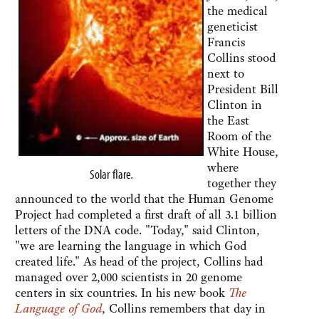
the medical
geneticist
Francis
Collins stood
next to
President Bill
Clinton in
the East
Room of the
White House,
where
Solar flare
.
together they
announced to the world that the Human Genome
Project had completed a first draft of all 3.1 billion
letters of the DNA code. "Today," said Clinton,
"we are learning the language in which God
created life." As head of the project, Collins had
managed over 2,000 scientists in 20 genome
centers in six countries. In his new book
The
Language of God
, Collins remembers that day in