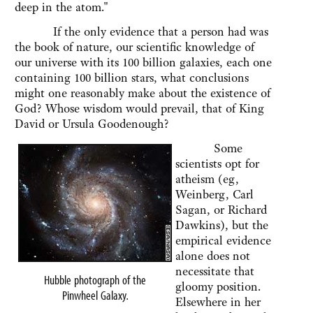
deep in the atom."
If the only evidence that a person had was
the book of nature, our scientific knowledge of
our universe with its 100 billion galaxies, each one
containing 100 billion stars, what conclusions
might one reasonably make about the existence of
God? Whose wisdom would prevail, that of King
David or Ursula Goodenough?
Some
scientists opt for
atheism (eg,
Weinberg, Carl
Sagan, or Richard
Dawkins), but the
empirical evidence
alone does not
necessitate that
Hubble photograph of the
gloomy position.
Pinwheel Galaxy
.
Elsewhere in her