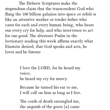
The Hebrew Scriptures make the
stupendous claim that the transcendent God who
flung the 100 billion galaxies into space
ex nihilo
is
like an attentive mother or tender father who
cares for each and every human being, who hears
our every cry for help, and who intervenes to act
for our good. The alternate Psalm in the
lectionary reading this week affirms exactly what
Einstein denied, that God speaks and acts, he
loves and he listens:
I love the LORD, for he heard my
voice;
he heard my cry for mercy.
Because he turned his ear to me,
I will call on him as long as I live.
The cords of death entangled me,
the anguish of the grave [a] came