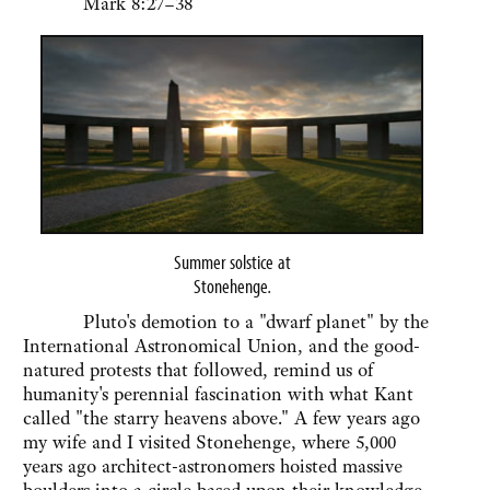
Mark 8:27–38
Summer solstice at
Stonehenge
.
Pluto's demotion to a "dwarf planet" by the
International Astronomical Union, and the good-
natured protests that followed, remind us of
humanity's perennial fascination with what Kant
called "the starry heavens above." A few years ago
my wife and I visited Stonehenge, where 5,000
years ago architect-astronomers hoisted massive