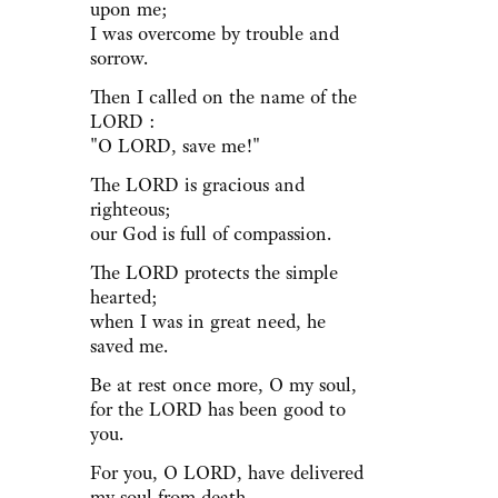
upon me;
I was overcome by trouble and
sorrow.
Then I called on the name of the
LORD :
"O LORD, save me!"
The LORD is gracious and
righteous;
our God is full of compassion.
The LORD protects the simple
hearted;
when I was in great need, he
saved me.
Be at rest once more, O my soul,
for the LORD has been good to
you.
For you, O LORD, have delivered
my soul from death,