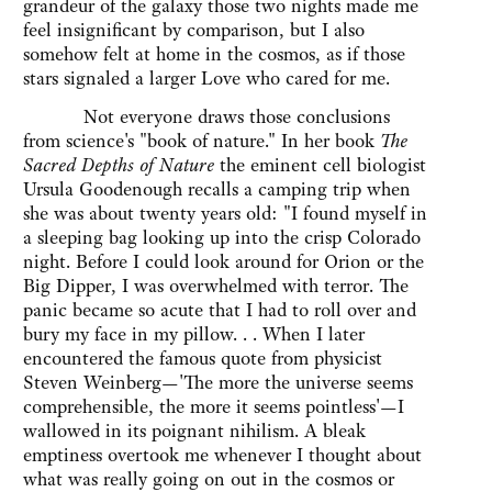
grandeur of the galaxy those two nights made me
feel insignificant by comparison, but I also
somehow felt at home in the cosmos, as if those
stars signaled a larger Love who cared for me.
Not everyone draws those conclusions
from science's "book of nature." In her book
The
Sacred Depths of Nature
the eminent cell biologist
Ursula Goodenough recalls a camping trip when
she was about twenty years old: "I found myself in
a sleeping bag looking up into the crisp Colorado
night. Before I could look around for Orion or the
Big Dipper, I was overwhelmed with terror. The
panic became so acute that I had to roll over and
bury my face in my pillow. . . When I later
encountered the famous quote from physicist
Steven Weinberg—'The more the universe seems
comprehensible, the more it seems pointless'—I
wallowed in its poignant nihilism. A bleak
emptiness overtook me whenever I thought about
what was really going on out in the cosmos or