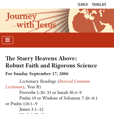
SEARCH
TRANSLATE
Journey
with Jesus
The Starry Heavens Above:
Robust Faith and Rigorous Science
For Sunday September 17
, 2006
Lectionary Readings
(
Revised Common
Lectionary
, Year B)
Proverbs 1:20–33 or Isaiah 50:4–9
Psalm 19 or Wisdom of Solomon 7:26–8:1
or Psalm 116:1–9
James 3:1–12