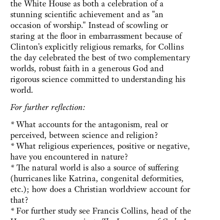
the White House as both a celebration of a
stunning scientific achievement and as "an
occasion of worship." Instead of scowling or
staring at the floor in embarrassment because of
Clinton's explicitly religious remarks, for Collins
the day celebrated the best of two complementary
worlds, robust faith in a generous God and
rigorous science committed to understanding his
world.
For further reflection:
*
What accounts for the antagonism, real or
perceived, between science and religion?
*
What religious experiences, positive or negative,
have you encountered in nature?
*
The natural world is also a source of suffering
(hurricanes like Katrina, congenital deformities,
etc.); how does a Christian worldview account for
that?
*
For further study see Francis Collins, head of the