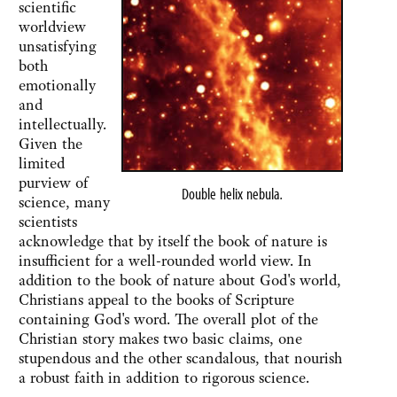
scientific
worldview
unsatisfying
both
emotionally
and
intellectually.
Given the
limited
purview of
Double helix nebula
.
science, many
scientists
acknowledge that by itself the book of nature is
insufficient for a well-rounded world view. In
addition to the book of nature about God's world,
Christians appeal to the books of Scripture
containing God's word. The overall plot of the
Christian story makes two basic claims, one
stupendous and the other scandalous, that nourish
a robust faith in addition to rigorous science.