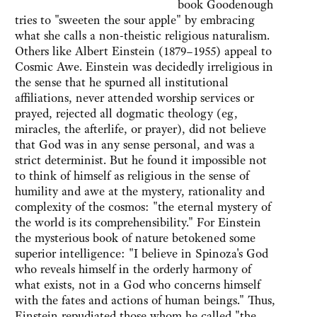
book Goodenough
tries to "sweeten the sour apple" by embracing
what she calls a non-theistic religious naturalism.
Others like Albert Einstein (1879–1955) appeal to
Cosmic Awe. Einstein was decidedly irreligious in
the sense that he spurned all institutional
affiliations, never attended worship services or
prayed, rejected all dogmatic theology (eg,
miracles, the afterlife, or prayer), did not believe
that God was in any sense personal, and was a
strict determinist. But he found it impossible not
to think of himself as religious in the sense of
humility and awe at the mystery, rationality and
complexity of the cosmos: "the eternal mystery of
the world is its comprehensibility." For Einstein
the mysterious book of nature betokened some
superior intelligence: "I believe in Spinoza's God
who reveals himself in the orderly harmony of
what exists, not in a God who concerns himself
with the fates and actions of human beings." Thus,
Einstein repudiated those whom he called "the