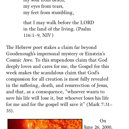
my eyes from tears,
my feet from stumbling,
that I may walk before the LORD
in the land of the living. (Psalm
116:1–9, NIV)
The Hebrew poet stakes a claim far beyond
Goodenough's impersonal mystery or Einstein's
Cosmic Awe. To this stupendous claim that God
deeply loves and cares for me, the Gospel for this
week makes the scandalous claim that God's
compassion for all creation is most fully revealed
in the suffering, death, and resurrection of Jesus,
and that, as a consequence, "whoever wants to
save his life will lose it, but whoever loses his life
for me and for the gospel will save it" (Mark 7:31–
35).
On
June 26, 2000,