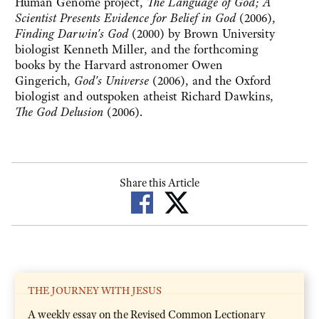
Human Genome project,
The Language of God; A
Scientist Presents Evidence for Belief in God
(2006),
Finding Darwin's God
(2000) by Brown University
biologist Kenneth Miller, and the forthcoming
books by the Harvard astronomer Owen
Gingerich,
God's Universe
(2006), and the Oxford
biologist and outspoken atheist Richard Dawkins,
The God Delusion
(2006).
Share this Article
THE JOURNEY WITH JESUS
A weekly essay on the Revised Common Lectionary